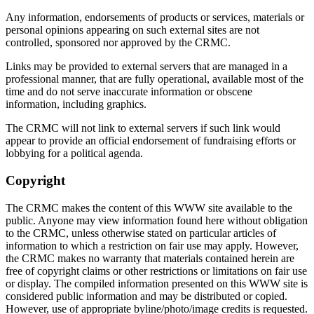
Any information, endorsements of products or services, materials or
personal opinions appearing on such external sites are not
controlled, sponsored nor approved by the CRMC.
Links may be provided to external servers that are managed in a
professional manner, that are fully operational, available most of the
time and do not serve inaccurate information or obscene
information, including graphics.
The CRMC will not link to external servers if such link would
appear to provide an official endorsement of fundraising efforts or
lobbying for a political agenda.
Copyright
The CRMC makes the content of this WWW site available to the
public. Anyone may view information found here without obligation
to the CRMC, unless otherwise stated on particular articles of
information to which a restriction on fair use may apply. However,
the CRMC makes no warranty that materials contained herein are
free of copyright claims or other restrictions or limitations on fair use
or display. The compiled information presented on this WWW site is
considered public information and may be distributed or copied.
However, use of appropriate byline/photo/image credits is requested.