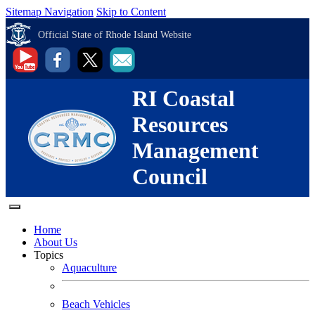
Sitemap Navigation
Skip to Content
Official State of Rhode Island Website
RI Coastal
Resources
Management
Council
Home
About Us
Topics
Aquaculture
Beach Vehicles