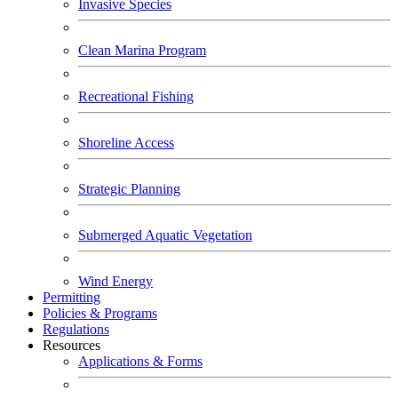
Invasive Species
Clean Marina Program
Recreational Fishing
Shoreline Access
Strategic Planning
Submerged Aquatic Vegetation
Wind Energy
Permitting
Policies & Programs
Regulations
Resources
Applications & Forms