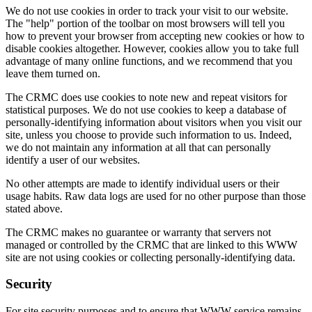
We do not use cookies in order to track your visit to our website.
The "help" portion of the toolbar on most browsers will tell you
how to prevent your browser from accepting new cookies or how to
disable cookies altogether. However, cookies allow you to take full
advantage of many online functions, and we recommend that you
leave them turned on.
The CRMC does use cookies to note new and repeat visitors for
statistical purposes. We do not use cookies to keep a database of
personally-identifying information about visitors when you visit our
site, unless you choose to provide such information to us. Indeed,
we do not maintain any information at all that can personally
identify a user of our websites.
No other attempts are made to identify individual users or their
usage habits. Raw data logs are used for no other purpose than those
stated above.
The CRMC makes no guarantee or warranty that servers not
managed or controlled by the CRMC that are linked to this WWW
site are not using cookies or collecting personally-identifying data.
Security
For site security purposes and to ensure that WWW service remains