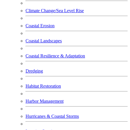
Climate Change/Sea Level Rise
Coastal Erosion
Coastal Landscapes
Coastal Resilience & Adaptation
Dredging
Habitat Restoration
Harbor Management
Hurricanes & Coastal Storms