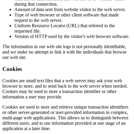
during that connection.
Amount of data sent from website visitor to the web server.
Type of web browser or other client software that made
request to the web server.
Uniform Resource Locator (URL) that referred to the
requested file.
Version of HTTP used by the visitor's web browser software.
The information in our web site logs is not personally identifiable,
and we make no attempt to link it with the individuals that browse
our web site.
Cookies
Cookies are small text files that a web server may ask your web
browser to store, and to send back to the web server when needed.
Cookies may be used to store a transaction identifier or other
information a user may provide.
Cookies are used to store and retrieve unique transaction identifiers
or other server-generated or user-provided information in complex,
multi-page web applications. This allows us to distinguish between
different users, and to use information provided at one stage of an
application at a later time.