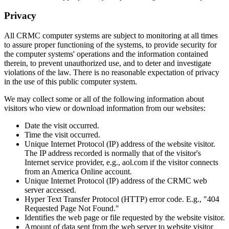
Privacy
All CRMC computer systems are subject to monitoring at all times
to assure proper functioning of the systems, to provide security for
the computer systems' operations and the information contained
therein, to prevent unauthorized use, and to deter and investigate
violations of the law. There is no reasonable expectation of privacy
in the use of this public computer system.
We may collect some or all of the following information about
visitors who view or download information from our websites:
Date the visit occurred.
Time the visit occurred.
Unique Internet Protocol (IP) address of the website visitor.
The IP address recorded is normally that of the visitor's
Internet service provider, e.g., aol.com if the visitor connects
from an America Online account.
Unique Internet Protocol (IP) address of the CRMC web
server accessed.
Hyper Text Transfer Protocol (HTTP) error code. E.g., "404
Requested Page Not Found."
Identifies the web page or file requested by the website visitor.
Amount of data sent from the web server to website visitor