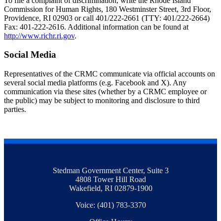
To file a complaint of discrimination, write the Rhode Island
Commission for Human Rights, 180 Westminster Street, 3rd Floor,
Providence, RI 02903 or call 401/222-2661 (TTY: 401/222-2664)
Fax: 401-222-2616. Additional information can be found at
http://www.richr.ri.gov
.
Social Media
Representatives of the CRMC communicate via official accounts on
several social media platforms (e.g. Facebook and X). Any
communication via these sites (whether by a CRMC employee or
the public) may be subject to monitoring and disclosure to third
parties.
Stedman Government Center, Suite 3
4808 Tower Hill Road
Wakefield, RI 02879-1900
Voice: (401) 783-3370