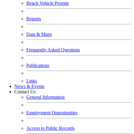
Beach Vehicle Permits
Reports
Data & Maps
Frequently Asked Questions
Publications
Links
News & Events
Contact Us
General Information
Employment Opportunities
Access to Public Records