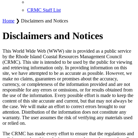
CRMC Staff List
Home
❯ Disclaimers and Notices
Disclaimers and Notices
This World Wide Web (WWW) site is provided as a public service
by the Rhode Island Coastal Resources Management Council
(CRMC). This site is intended to be used by the public for viewing
and retrieving information only. In providing information on this
site, we have attempted to be as accurate as possible. However, we
make no claims, guarantees or promises about the accuracy,
currency, or completeness of the information provided and are not
responsible for any errors or omissions, or for results obtained from
the use of the information. Every possible effort is made to keep the
content of this site accurate and current, but that may not always be
the case. We will make an effort to correct errors brought to our
attention. Distribution of the information does not constitute any
warranty. The user assumes the risk of verifying any materials used
or relied on.
The CRMC has made every effort to ensure that the regulations and