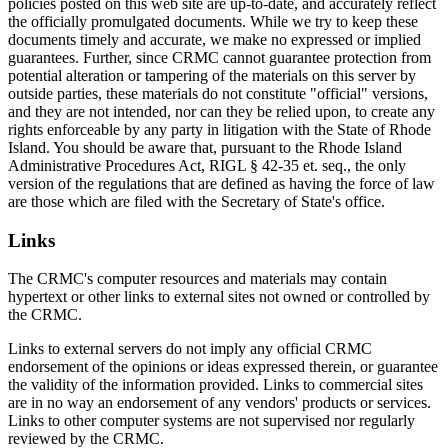
policies posted on this web site are up-to-date, and accurately reflect
the officially promulgated documents. While we try to keep these
documents timely and accurate, we make no expressed or implied
guarantees. Further, since CRMC cannot guarantee protection from
potential alteration or tampering of the materials on this server by
outside parties, these materials do not constitute "official" versions,
and they are not intended, nor can they be relied upon, to create any
rights enforceable by any party in litigation with the State of Rhode
Island. You should be aware that, pursuant to the Rhode Island
Administrative Procedures Act, RIGL § 42-35 et. seq., the only
version of the regulations that are defined as having the force of law
are those which are filed with the Secretary of State's office.
Links
The CRMC's computer resources and materials may contain
hypertext or other links to external sites not owned or controlled by
the CRMC.
Links to external servers do not imply any official CRMC
endorsement of the opinions or ideas expressed therein, or guarantee
the validity of the information provided. Links to commercial sites
are in no way an endorsement of any vendors' products or services.
Links to other computer systems are not supervised nor regularly
reviewed by the CRMC.