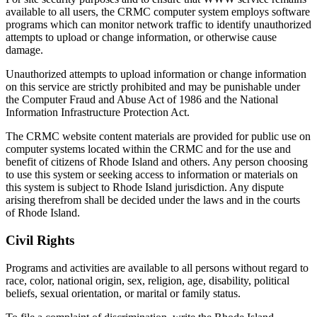
available to all users, the CRMC computer system employs software
programs which can monitor network traffic to identify unauthorized
attempts to upload or change information, or otherwise cause
damage.
Unauthorized attempts to upload information or change information
on this service are strictly prohibited and may be punishable under
the Computer Fraud and Abuse Act of 1986 and the National
Information Infrastructure Protection Act.
The CRMC website content materials are provided for public use on
computer systems located within the CRMC and for the use and
benefit of citizens of Rhode Island and others. Any person choosing
to use this system or seeking access to information or materials on
this system is subject to Rhode Island jurisdiction. Any dispute
arising therefrom shall be decided under the laws and in the courts
of Rhode Island.
Civil Rights
Programs and activities are available to all persons without regard to
race, color, national origin, sex, religion, age, disability, political
beliefs, sexual orientation, or marital or family status.