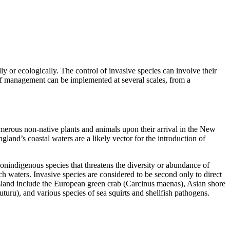
ly or ecologically. The control of invasive species can involve their
e of management can be implemented at several scales, from a
umerous non-native plants and animals upon their arrival in the New
land’s coastal waters are a likely vector for the introduction of
onindigenous species that threatens the diversity or abundance of
such waters. Invasive species are considered to be second only to direct
 Island include the European green crab (Carcinus maenas), Asian shore
u), and various species of sea squirts and shellfish pathogens.