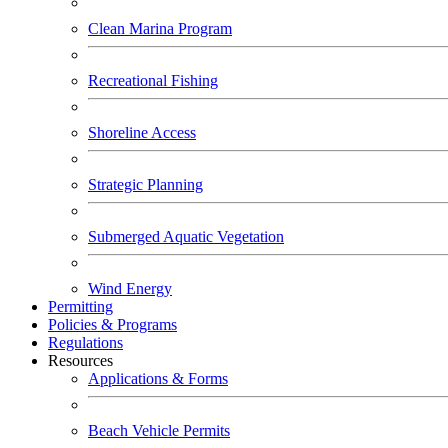
Clean Marina Program
Recreational Fishing
Shoreline Access
Strategic Planning
Submerged Aquatic Vegetation
Wind Energy
Permitting
Policies & Programs
Regulations
Resources
Applications & Forms
Beach Vehicle Permits