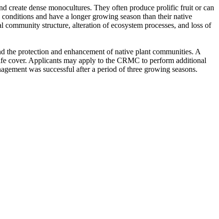
and create dense monocultures. They often produce prolific fruit or can
al conditions and have a longer growing season than their native
ral community structure, alteration of ecosystem processes, and loss of
and the protection and enhancement of native plant communities. A
ildlife cover. Applicants may apply to the CRMC to perform additional
management was successful after a period of three growing seasons.