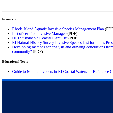
Resources
Rhode Island Aquatic Invasive Species Management Plan
(PDF
List of certified Invasive Managers
(PDF)
URI Sustainable Coastal Plant List
(PDF)
RI Natural History Survey Invasive Species List for Plants Prese
Developing methods for analysis and drawing conclusions from la
community?
(PDF)
Educational Tools
Guide to Marine Invaders in RI Coastal Waters — Reference C