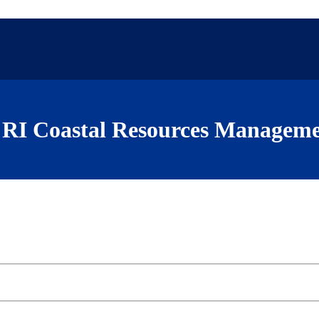
RI Coastal Resources Manageme