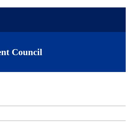
nt Council