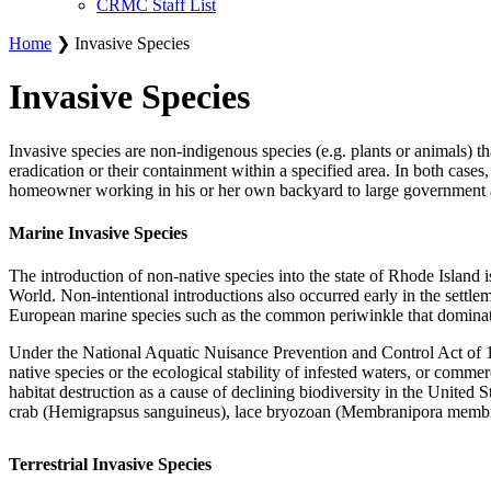
CRMC Staff List
Home
❯ Invasive Species
Invasive Species
Invasive species are non-indigenous species (e.g. plants or animals) th
eradication or their containment within a specified area. In both case
homeowner working in his or her own backyard to large government a
Marine Invasive Species
The introduction of non-native species into the state of Rhode Island
World. Non-intentional introductions also occurred early in the settlem
European marine species such as the common periwinkle that dominat
Under the National Aquatic Nuisance Prevention and Control Act of 199
native species or the ecological stability of infested waters, or commer
habitat destruction as a cause of declining biodiversity in the Unite
crab (Hemigrapsus sanguineus), lace bryozoan (Membranipora membrana
Terrestrial Invasive Species