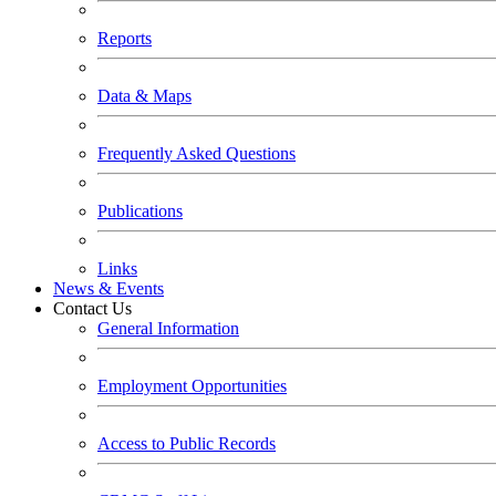
Reports
Data & Maps
Frequently Asked Questions
Publications
Links
News & Events
Contact Us
General Information
Employment Opportunities
Access to Public Records