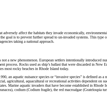
at adversely affect the habitats they invade economically, environmental
s, the goal is to prevent further spread to un-invaded systems. This typ
gencies taking a national approach.
 is not a new phenomenon. European settlers intentionally introduced n
ent process. Rocks used as ship’s ballast that were discarded in New Eng
es most rocky beaches in Rhode Island today.
0, an aquatic nuisance species or “invasive species” is defined as a n
cial, agricultural, aquacultural or recreational activities dependent on 
d States. Marine aquatic invaders that have become established in Rhode
cea), codium (Codium fragile), the red macroalgae (Grateloupia turutur