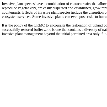
Invasive plant species have a combination of characteristics that allo
reproduce vegetatively, are easily dispersed and established, grow rap
counterparts. Effects of invasive plant species include the disruption o
ecosystem services. Some invasive plants can even pose risks to huma
It is the policy of the CRMC to encourage the restoration of upland c
successfully restored buffer zone is one that contains a diversity of n
invasive plant management beyond the initial permitted area only if it