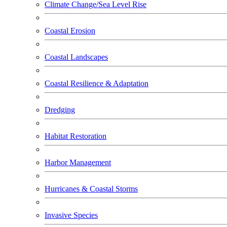
Climate Change/Sea Level Rise
Coastal Erosion
Coastal Landscapes
Coastal Resilience & Adaptation
Dredging
Habitat Restoration
Harbor Management
Hurricanes & Coastal Storms
Invasive Species