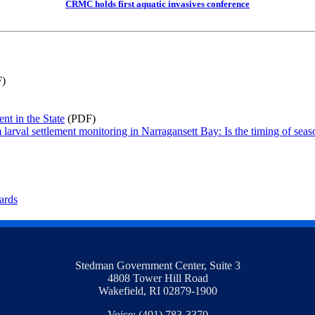
CRMC holds first aquatic invasives conference
)
nt in the State
(PDF)
rval settlement monitoring in Narragansett Bay: Is the timing of seasona
ards
Stedman Government Center, Suite 3
4808 Tower Hill Road
Wakefield, RI 02879-1900
Voice: (401) 783-3370