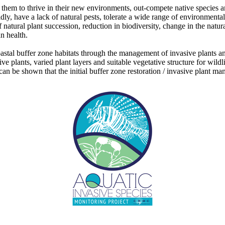
w them to thrive in their new environments, out-compete native species 
idly, have a lack of natural pests, tolerate a wide range of environment
f natural plant succession, reduction in biodiversity, change in the natu
n health.
oastal buffer zone habitats through the management of invasive plants 
ative plants, varied plant layers and suitable vegetative structure for w
 can be shown that the initial buffer zone restoration / invasive plant 