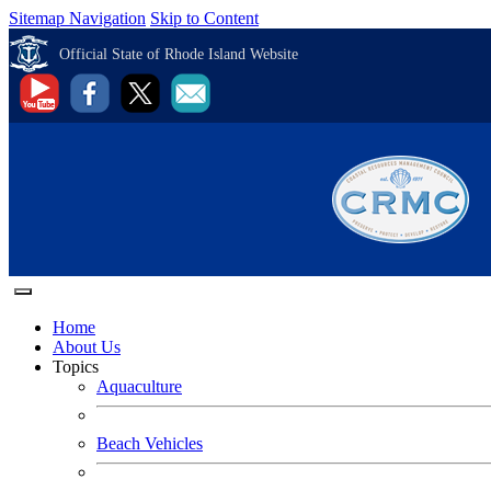
Sitemap Navigation
Skip to Content
Official State of Rhode Island Website
Home
About Us
Topics
Aquaculture
Beach Vehicles