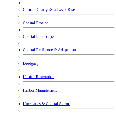
Climate Change/Sea Level Rise
Coastal Erosion
Coastal Landscapes
Coastal Resilience & Adaptation
Dredging
Habitat Restoration
Harbor Management
Hurricanes & Coastal Storms