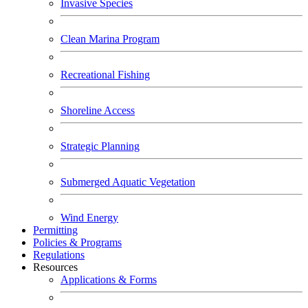
Invasive Species
Clean Marina Program
Recreational Fishing
Shoreline Access
Strategic Planning
Submerged Aquatic Vegetation
Wind Energy
Permitting
Policies & Programs
Regulations
Resources
Applications & Forms