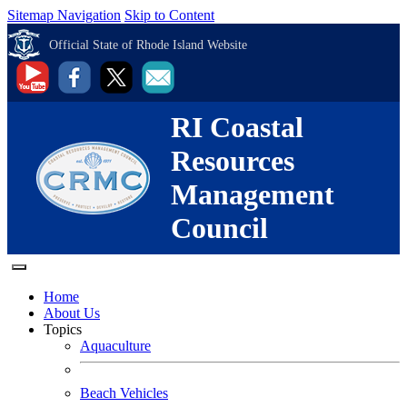
Sitemap Navigation
Skip to Content
Official State of Rhode Island Website
RI Coastal
Resources
Management
Council
Home
About Us
Topics
Aquaculture
Beach Vehicles