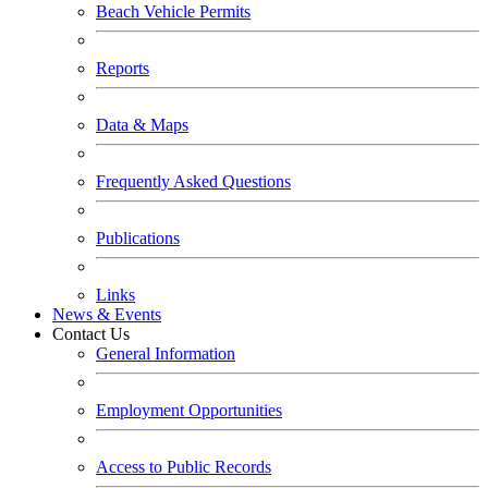
Beach Vehicle Permits
Reports
Data & Maps
Frequently Asked Questions
Publications
Links
News & Events
Contact Us
General Information
Employment Opportunities
Access to Public Records