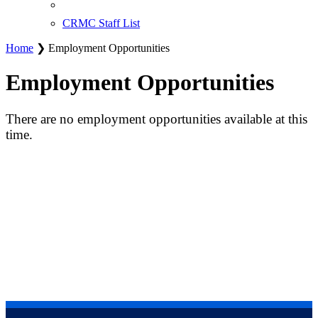
CRMC Staff List
Home
❯ Employment Opportunities
Employment Opportunities
There are no employment opportunities available at this
time.