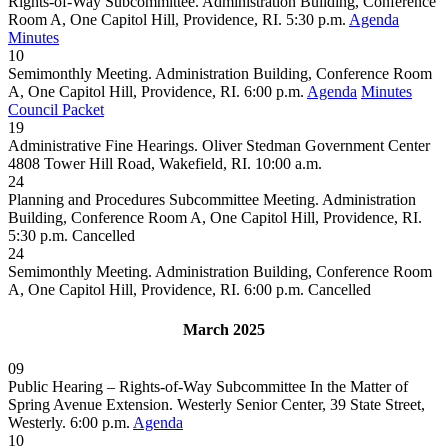
Rights-of-Way Subcommittee. Administration Building, Conference
Room A, One Capitol Hill, Providence, RI. 5:30 p.m.
Agenda
Minutes
10
Semimonthly Meeting. Administration Building, Conference Room
A, One Capitol Hill, Providence, RI. 6:00 p.m.
Agenda
Minutes
Council Packet
19
Administrative Fine Hearings. Oliver Stedman Government Center
4808 Tower Hill Road, Wakefield, RI. 10:00 a.m.
24
Planning and Procedures Subcommittee Meeting. Administration
Building, Conference Room A, One Capitol Hill, Providence, RI.
5:30 p.m.
Cancelled
24
Semimonthly Meeting. Administration Building, Conference Room
A, One Capitol Hill, Providence, RI. 6:00 p.m.
Cancelled
March 2025
09
Public Hearing – Rights-of-Way Subcommittee In the Matter of
Spring Avenue Extension. Westerly Senior Center, 39 State Street,
Westerly. 6:00 p.m.
Agenda
10