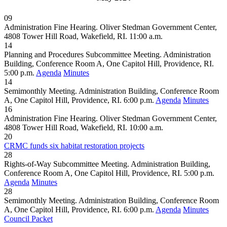
09
Administration Fine Hearing. Oliver Stedman Government Center,
4808 Tower Hill Road, Wakefield, RI. 11:00 a.m.
14
Planning and Procedures Subcommittee Meeting. Administration
Building, Conference Room A, One Capitol Hill, Providence, RI.
5:00 p.m.
Agenda
Minutes
14
Semimonthly Meeting. Administration Building, Conference Room
A, One Capitol Hill, Providence, RI. 6:00 p.m.
Agenda
Minutes
16
Administration Fine Hearing. Oliver Stedman Government Center,
4808 Tower Hill Road, Wakefield, RI. 10:00 a.m.
20
CRMC funds six habitat restoration projects
28
Rights-of-Way Subcommittee Meeting. Administration Building,
Conference Room A, One Capitol Hill, Providence, RI. 5:00 p.m.
Agenda
Minutes
28
Semimonthly Meeting. Administration Building, Conference Room
A, One Capitol Hill, Providence, RI. 6:00 p.m.
Agenda
Minutes
Council Packet