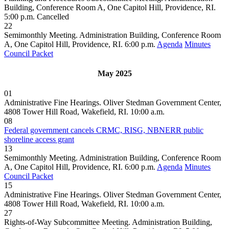
Building, Conference Room A, One Capitol Hill, Providence, RI.
5:00 p.m.
Cancelled
22
Semimonthly Meeting. Administration Building, Conference Room
A, One Capitol Hill, Providence, RI. 6:00 p.m.
Agenda
Minutes
Council Packet
May 2025
01
Administrative Fine Hearings. Oliver Stedman Government Center,
4808 Tower Hill Road, Wakefield, RI. 10:00 a.m.
08
Federal government cancels CRMC, RISG, NBNERR public
shoreline access grant
13
Semimonthly Meeting. Administration Building, Conference Room
A, One Capitol Hill, Providence, RI. 6:00 p.m.
Agenda
Minutes
Council Packet
15
Administrative Fine Hearings. Oliver Stedman Government Center,
4808 Tower Hill Road, Wakefield, RI. 10:00 a.m.
27
Rights-of-Way Subcommittee Meeting. Administration Building,