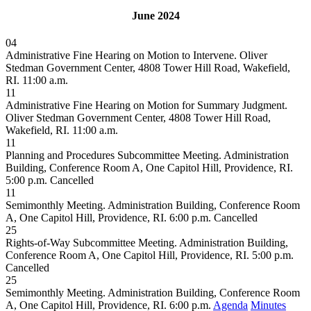
June 2024
04
Administrative Fine Hearing on Motion to Intervene. Oliver
Stedman Government Center, 4808 Tower Hill Road, Wakefield,
RI. 11:00 a.m.
11
Administrative Fine Hearing on Motion for Summary Judgment.
Oliver Stedman Government Center, 4808 Tower Hill Road,
Wakefield, RI. 11:00 a.m.
11
Planning and Procedures Subcommittee Meeting. Administration
Building, Conference Room A, One Capitol Hill, Providence, RI.
5:00 p.m.
Cancelled
11
Semimonthly Meeting. Administration Building, Conference Room
A, One Capitol Hill, Providence, RI. 6:00 p.m.
Cancelled
25
Rights-of-Way Subcommittee Meeting. Administration Building,
Conference Room A, One Capitol Hill, Providence, RI. 5:00 p.m.
Cancelled
25
Semimonthly Meeting. Administration Building, Conference Room
A, One Capitol Hill, Providence, RI. 6:00 p.m.
Agenda
Minutes