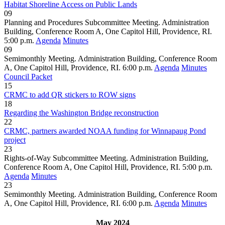
Habitat Shoreline Access on Public Lands
09
Planning and Procedures Subcommittee Meeting. Administration
Building, Conference Room A, One Capitol Hill, Providence, RI.
5:00 p.m.
Agenda
Minutes
09
Semimonthly Meeting. Administration Building, Conference Room
A, One Capitol Hill, Providence, RI. 6:00 p.m.
Agenda
Minutes
Council Packet
15
CRMC to add QR stickers to ROW signs
18
Regarding the Washington Bridge reconstruction
22
CRMC, partners awarded NOAA funding for Winnapaug Pond
project
23
Rights-of-Way Subcommittee Meeting. Administration Building,
Conference Room A, One Capitol Hill, Providence, RI. 5:00 p.m.
Agenda
Minutes
23
Semimonthly Meeting. Administration Building, Conference Room
A, One Capitol Hill, Providence, RI. 6:00 p.m.
Agenda
Minutes
May 2024