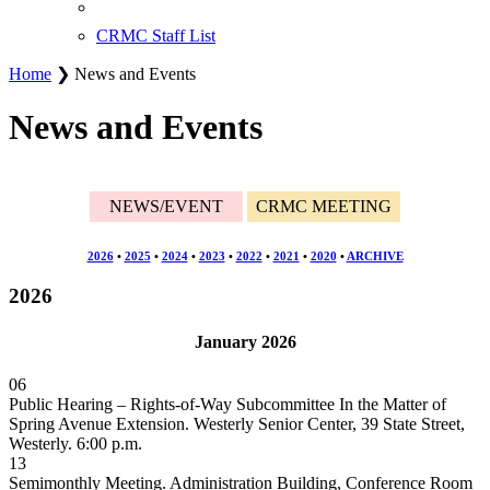
CRMC Staff List
Home
❯ News and Events
News and Events
NEWS/EVENT
CRMC MEETING
2026
•
2025
•
2024
•
2023
•
2022
•
2021
•
2020
•
ARCHIVE
2026
January 2026
06
Public Hearing – Rights-of-Way Subcommittee In the Matter of
Spring Avenue Extension. Westerly Senior Center, 39 State Street,
Westerly. 6:00 p.m.
13
Semimonthly Meeting. Administration Building, Conference Room