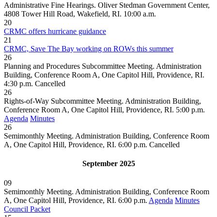
Administrative Fine Hearings. Oliver Stedman Government Center,
4808 Tower Hill Road, Wakefield, RI. 10:00 a.m.
20
CRMC offers hurricane guidance
21
CRMC, Save The Bay working on ROWs this summer
26
Planning and Procedures Subcommittee Meeting. Administration
Building, Conference Room A, One Capitol Hill, Providence, RI.
4:30 p.m.
Cancelled
26
Rights-of-Way Subcommittee Meeting. Administration Building,
Conference Room A, One Capitol Hill, Providence, RI. 5:00 p.m.
Agenda
Minutes
26
Semimonthly Meeting. Administration Building, Conference Room
A, One Capitol Hill, Providence, RI. 6:00 p.m.
Cancelled
September 2025
09
Semimonthly Meeting. Administration Building, Conference Room
A, One Capitol Hill, Providence, RI. 6:00 p.m.
Agenda
Minutes
Council Packet