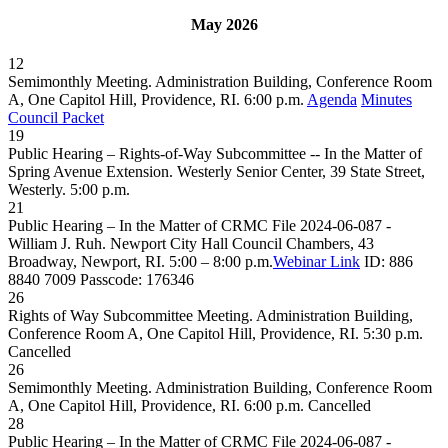
May 2026
12
Semimonthly Meeting. Administration Building, Conference Room
A, One Capitol Hill, Providence, RI. 6:00 p.m.
Agenda
Minutes
Council Packet
19
Public Hearing – Rights-of-Way Subcommittee -- In the Matter of
Spring Avenue Extension. Westerly Senior Center, 39 State Street,
Westerly. 5:00 p.m.
21
Public Hearing – In the Matter of CRMC File 2024-06-087 -
William J. Ruh. Newport City Hall Council Chambers, 43
Broadway, Newport, RI. 5:00 – 8:00 p.m.
Webinar Link
ID: 886
8840 7009 Passcode: 176346
26
Rights of Way Subcommittee Meeting. Administration Building,
Conference Room A, One Capitol Hill, Providence, RI. 5:30 p.m.
Cancelled
26
Semimonthly Meeting. Administration Building, Conference Room
A, One Capitol Hill, Providence, RI. 6:00 p.m.
Cancelled
28
Public Hearing – In the Matter of CRMC File 2024-06-087 -