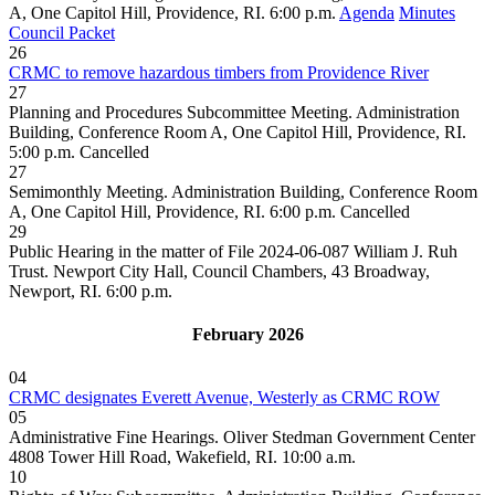
A, One Capitol Hill, Providence, RI. 6:00 p.m.
Agenda
Minutes
Council Packet
26
CRMC to remove hazardous timbers from Providence River
27
Planning and Procedures Subcommittee Meeting. Administration
Building, Conference Room A, One Capitol Hill, Providence, RI.
5:00 p.m.
Cancelled
27
Semimonthly Meeting. Administration Building, Conference Room
A, One Capitol Hill, Providence, RI. 6:00 p.m.
Cancelled
29
Public Hearing in the matter of File 2024-06-087 William J. Ruh
Trust. Newport City Hall, Council Chambers, 43 Broadway,
Newport, RI. 6:00 p.m.
February 2026
04
CRMC designates Everett Avenue, Westerly as CRMC ROW
05
Administrative Fine Hearings. Oliver Stedman Government Center
4808 Tower Hill Road, Wakefield, RI. 10:00 a.m.
10