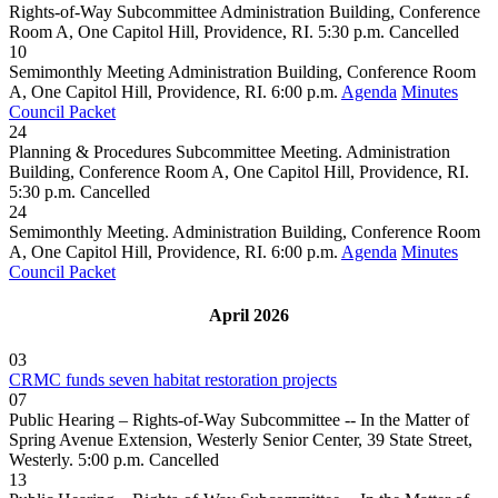
Rights-of-Way Subcommittee Administration Building, Conference
Room A, One Capitol Hill, Providence, RI. 5:30 p.m.
Cancelled
10
Semimonthly Meeting Administration Building, Conference Room
A, One Capitol Hill, Providence, RI. 6:00 p.m.
Agenda
Minutes
Council Packet
24
Planning & Procedures Subcommittee Meeting. Administration
Building, Conference Room A, One Capitol Hill, Providence, RI.
5:30 p.m.
Cancelled
24
Semimonthly Meeting. Administration Building, Conference Room
A, One Capitol Hill, Providence, RI. 6:00 p.m.
Agenda
Minutes
Council Packet
April 2026
03
CRMC funds seven habitat restoration projects
07
Public Hearing – Rights-of-Way Subcommittee -- In the Matter of
Spring Avenue Extension, Westerly Senior Center, 39 State Street,
Westerly. 5:00 p.m.
Cancelled
13