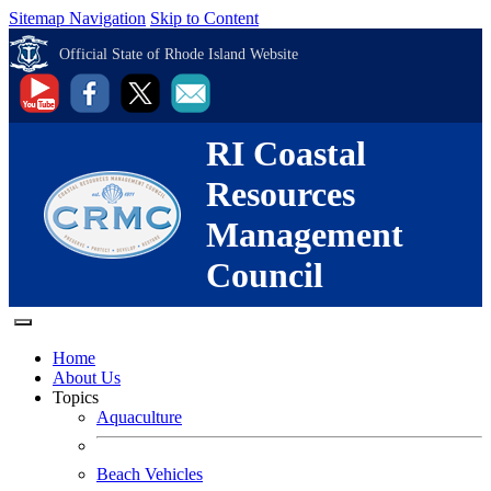
Sitemap Navigation
Skip to Content
Official State of Rhode Island Website
RI Coastal
Resources
Management
Council
Home
About Us
Topics
Aquaculture
Beach Vehicles