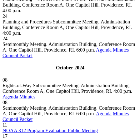
Building, Conference Room A, One Capitol Hill, Providence, RI.
4:00 p.m.
24
Planning and Procedures Subcommittee Meeting. Administration
Building, Conference Room A, One Capitol Hill, Providence, RI.
4:00 p.m.
24
Semimonthly Meeting. Administration Building, Conference Room
A, One Capitol Hill, Providence, RI. 6:00 p.m.
Agenda
Minutes
Council Packet
October 2024
08
Rights-of-Way Subcommittee Meeting. Administration Building,
Conference Room A, One Capitol Hill, Providence, RI. 4:00 p.m.
Agenda
Minutes
08
Semimonthly Meeting. Administration Building, Conference Room
A, One Capitol Hill, Providence, RI. 6:00 p.m.
Agenda
Minutes
Council Packet
11
NOAA 312 Program Evaluation Public Meeting
17