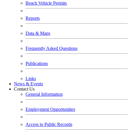
Beach Vehicle Permits
Reports
Data & Maps
Frequently Asked Questions
Publications
Links
News & Events
Contact Us
General Information
Employment Opportunities
Access to Public Records