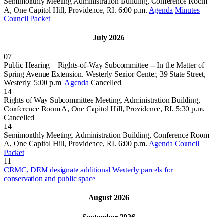
Semimonthly Meeting Administration Building, Conference Room
A, One Capitol Hill, Providence, RI. 6:00 p.m.
Agenda
Minutes
Council Packet
July 2026
07
Public Hearing – Rights-of-Way Subcommittee -- In the Matter of
Spring Avenue Extension. Westerly Senior Center, 39 State Street,
Westerly. 5:00 p.m.
Agenda
Cancelled
14
Rights of Way Subcommittee Meeting. Administration Building,
Conference Room A, One Capitol Hill, Providence, RI. 5:30 p.m.
Cancelled
14
Semimonthly Meeting. Administration Building, Conference Room
A, One Capitol Hill, Providence, RI. 6:00 p.m.
Agenda
Council
Packet
11
CRMC, DEM designate additional Westerly parcels for
conservation and public space
August 2026
September 2026