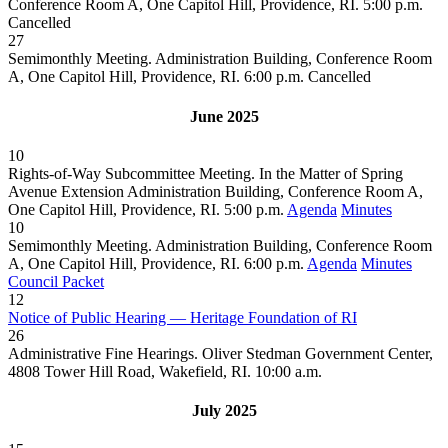
Conference Room A, One Capitol Hill, Providence, RI. 5:00 p.m.
Cancelled
27
Semimonthly Meeting. Administration Building, Conference Room
A, One Capitol Hill, Providence, RI. 6:00 p.m.
Cancelled
June 2025
10
Rights-of-Way Subcommittee Meeting. In the Matter of Spring
Avenue Extension Administration Building, Conference Room A,
One Capitol Hill, Providence, RI. 5:00 p.m.
Agenda
Minutes
10
Semimonthly Meeting. Administration Building, Conference Room
A, One Capitol Hill, Providence, RI. 6:00 p.m.
Agenda
Minutes
Council Packet
12
Notice of Public Hearing — Heritage Foundation of RI
26
Administrative Fine Hearings. Oliver Stedman Government Center,
4808 Tower Hill Road, Wakefield, RI. 10:00 a.m.
July 2025