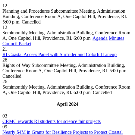
12
Planning and Procedures Subcommittee Meeting. Administration
Building, Conference Room A, One Capitol Hill, Providence, RI.
5:00 p.m.
Cancelled
12
Semimonthly Meeting. Administration Building, Conference Room
A, One Capitol Hill, Providence, RI. 6:00 p.m.
Agenda
Minutes
Council Packet
21
RI Coastal Access Panel with Surfrider and Colorful Lineup
26
Rights-of-Way Subcommittee Meeting. Administration Building,
Conference Room A, One Capitol Hill, Providence, RI. 5:00 p.m.
Cancelled
26
Semimonthly Meeting. Administration Building, Conference Room
A, One Capitol Hill, Providence, RI. 6:00 p.m.
Cancelled
April 2024
03
CRMC rewards RI students for science fair projects
09
Nearly $4M in Grants for Resilience Projects to Protect Coastal