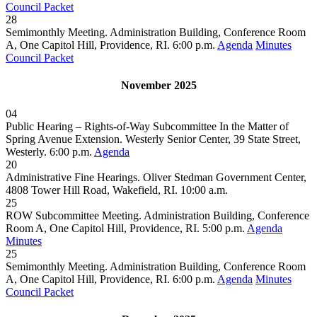
Council Packet
28
Semimonthly Meeting. Administration Building, Conference Room
A, One Capitol Hill, Providence, RI. 6:00 p.m.
Agenda
Minutes
Council Packet
November 2025
04
Public Hearing – Rights-of-Way Subcommittee In the Matter of
Spring Avenue Extension. Westerly Senior Center, 39 State Street,
Westerly. 6:00 p.m.
Agenda
20
Administrative Fine Hearings. Oliver Stedman Government Center,
4808 Tower Hill Road, Wakefield, RI. 10:00 a.m.
25
ROW Subcommittee Meeting. Administration Building, Conference
Room A, One Capitol Hill, Providence, RI. 5:00 p.m.
Agenda
Minutes
25
Semimonthly Meeting. Administration Building, Conference Room
A, One Capitol Hill, Providence, RI. 6:00 p.m.
Agenda
Minutes
Council Packet