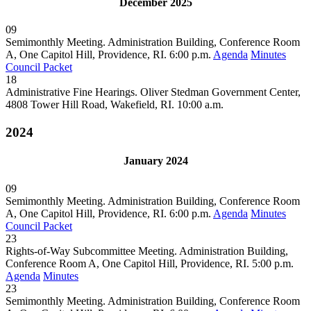
December 2025
09
Semimonthly Meeting. Administration Building, Conference Room
A, One Capitol Hill, Providence, RI. 6:00 p.m.
Agenda
Minutes
Council Packet
18
Administrative Fine Hearings. Oliver Stedman Government Center,
4808 Tower Hill Road, Wakefield, RI. 10:00 a.m.
2024
January 2024
09
Semimonthly Meeting. Administration Building, Conference Room
A, One Capitol Hill, Providence, RI. 6:00 p.m.
Agenda
Minutes
Council Packet
23
Rights-of-Way Subcommittee Meeting. Administration Building,
Conference Room A, One Capitol Hill, Providence, RI. 5:00 p.m.
Agenda
Minutes
23
Semimonthly Meeting. Administration Building, Conference Room