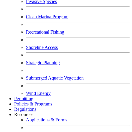
Invasive Species
Clean Marina Program
Recreational Fishing
Shoreline Access
Strategic Planning
Submerged Aquatic Vegetation
Wind Energy
Permitting
Policies & Programs
Regulations
Resources
Applications & Forms