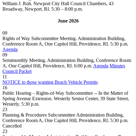
William J. Ruh. Newport City Hall Council Chambers, 43
Broadway, Newport, RI. 5:30 – 8:00 p.m.
June 2026
09
Rights of Way Subcommittee Meeting. Administration Building,
Conference Room A, One Capitol Hill, Providence, RI. 5:30 p.m.
Agenda
09
Semimonthly Meeting. Administration Building, Conference Room
A, One Capitol Hill, Providence, RI. 6:00 p.m.
Agenda
Minutes
Council Packet
11
NOTICE to those wanting Beach Vehicle Permits
16
Public Hearing – Rights-of-Way Subcommittee -- In the Matter of
Spring Avenue Extension. Westerly Senior Center, 39 State Street,
Westerly. 5:30 p.m.
23
Planning & Procedures Subcommittee Administration Building,
Conference Room A, One Capitol Hill, Providence, RI. 5:30 p.m.
Cancelled
23