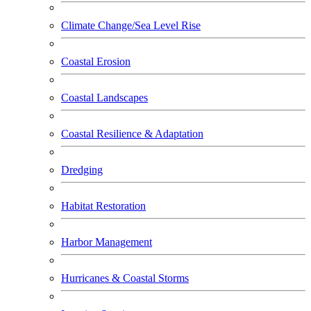
Climate Change/Sea Level Rise
Coastal Erosion
Coastal Landscapes
Coastal Resilience & Adaptation
Dredging
Habitat Restoration
Harbor Management
Hurricanes & Coastal Storms