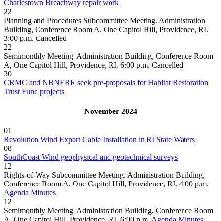
Charlestown Breachway repair work
22
Planning and Procedures Subcommittee Meeting. Administration
Building, Conference Room A, One Capitol Hill, Providence, RI.
3:00 p.m.
Cancelled
22
Semimonthly Meeting. Administration Building, Conference Room
A, One Capitol Hill, Providence, RI. 6:00 p.m.
Cancelled
30
CRMC and NBNERR seek pre-proposals for Habitat Restoration
Trust Fund projects
November 2024
01
Revolution Wind Export Cable Installation in RI State Waters
08
SouthCoast Wind geophysical and geotechnical surveys
12
Rights-of-Way Subcommittee Meeting. Administration Building,
Conference Room A, One Capitol Hill, Providence, RI. 4:00 p.m.
Agenda
Minutes
12
Semimonthly Meeting. Administration Building, Conference Room
A, One Capitol Hill, Providence, RI. 6:00 p.m.
Agenda
Minutes