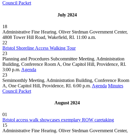
Council Packet
July 2024
18
Administrative Fine Hearing. Oliver Stedman Government Center,
4808 Tower Hill Road, Wakefield, RI. 11:00 a.m.
22
Bristol Shoreline Access Walking Tour
23
Planning and Procedures Subcommittee Meeting. Administration
Building, Conference Room A, One Capitol Hill, Providence, RI.
3:00 p.m.
Agenda
23
Semimonthly Meeting. Administration Building, Conference Room
A, One Capitol Hill, Providence, RI. 6:00 p.m.
Agenda
Minutes
Council Packet
August 2024
01
Bristol access walk showcases exemplary ROW caretaking
15
Administrative Fine Hearing. Oliver Stedman Government Center,