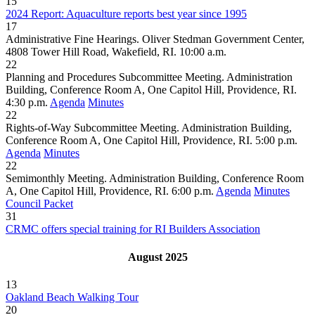
15
2024 Report: Aquaculture reports best year since 1995
17
Administrative Fine Hearings. Oliver Stedman Government Center,
4808 Tower Hill Road, Wakefield, RI. 10:00 a.m.
22
Planning and Procedures Subcommittee Meeting. Administration
Building, Conference Room A, One Capitol Hill, Providence, RI.
4:30 p.m.
Agenda
Minutes
22
Rights-of-Way Subcommittee Meeting. Administration Building,
Conference Room A, One Capitol Hill, Providence, RI. 5:00 p.m.
Agenda
Minutes
22
Semimonthly Meeting. Administration Building, Conference Room
A, One Capitol Hill, Providence, RI. 6:00 p.m.
Agenda
Minutes
Council Packet
31
CRMC offers special training for RI Builders Association
August 2025
13
Oakland Beach Walking Tour
20