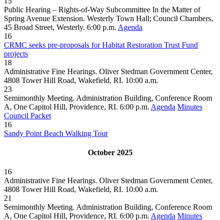
15
Public Hearing – Rights-of-Way Subcommittee In the Matter of
Spring Avenue Extension. Westerly Town Hall; Council Chambers,
45 Broad Street, Westerly. 6:00 p.m.
Agenda
16
CRMC seeks pre-proposals for Habitat Restoration Trust Fund
projects
18
Administrative Fine Hearings. Oliver Stedman Government Center,
4808 Tower Hill Road, Wakefield, RI. 10:00 a.m.
23
Semimonthly Meeting. Administration Building, Conference Room
A, One Capitol Hill, Providence, RI. 6:00 p.m.
Agenda
Minutes
Council Packet
16
Sandy Point Beach Walking Tour
October 2025
16
Administrative Fine Hearings. Oliver Stedman Government Center,
4808 Tower Hill Road, Wakefield, RI. 10:00 a.m.
21
Semimonthly Meeting. Administration Building, Conference Room
A, One Capitol Hill, Providence, RI. 6:00 p.m.
Agenda
Minutes