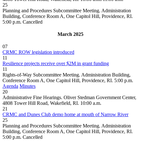
25
Planning and Procedures Subcommittee Meeting. Administration
Building, Conference Room A, One Capitol Hill, Providence, RI.
5:00 p.m.
Cancelled
March 2025
07
CRMC ROW legislation introduced
11
Resilience projects receive over $2M in grant funding
11
Rights-of-Way Subcommittee Meeting. Administration Building,
Conference Room A, One Capitol Hill, Providence, RI. 5:00 p.m.
Agenda
Minutes
20
Administrative Fine Hearings. Oliver Stedman Government Center,
4808 Tower Hill Road, Wakefield, RI. 10:00 a.m.
21
CRMC and Dunes Club demo home at mouth of Narrow River
25
Planning and Procedures Subcommittee Meeting. Administration
Building, Conference Room A, One Capitol Hill, Providence, RI.
5:00 p.m.
Cancelled