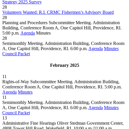
Strategy 2025 Survey
28
Volunteers Wanted: R.I. CRMC Fishermen’s Advisory Board
28
Planning and Procedures Subcommittee Meeting. Administration
Building, Conference Room A, One Capitol Hill, Providence, RI.
5:00 p.m.
Agenda
Minutes
28
Semimonthly Meeting. Administration Building, Conference Room
A, One Capitol Hill, Providence, RI. 6:00 p.m.
Agenda
Minutes
Council Packet
February 2025
11
Rights-of-Way Subcommittee Meeting. Administration Building,
Conference Room A, One Capitol Hill, Providence, RI. 5:00 p.m.
Agenda
Minutes
11
Semimonthly Meeting. Administration Building, Conference Room
A, One Capitol Hill, Providence, RI. 6:00 p.m.
Agenda
Minutes
Council Packet
13
Administrative Fine Hearings Oliver Stedman Government Center,
4808 Tower Hill Road, Wakefield, RI. 10:00 a.m./11:00 a.m.