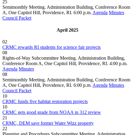
25
Semimonthly Meeting. Administration Building, Conference Room
A, One Capitol Hill, Providence, RI. 6:00 p.m.
Agenda
Minutes
Council Packet
April 2025
02
CRMC rewards RI students for science fair projects
08
Rights-of-Way Subcommittee Meeting. Administration Building,
Conference Room A, One Capitol Hill, Providence, RI. 4:00 p.m.
Agenda
Minutes
08
Semimonthly Meeting. Administration Building, Conference Room
A, One Capitol Hill, Providence, RI. 6:00 p.m.
Agenda
Minutes
Council Packet
10
CRMC funds five habitat restoration projects
10
CRMC gets good grade from NOAA in 312 review
21
CRMC, DEM save former Water Wizz property
22
Planning and Procedures Subcommittee Meeting. Administration