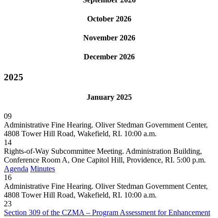
October 2026
November 2026
December 2026
2025
January 2025
09
Administrative Fine Hearing. Oliver Stedman Government Center,
4808 Tower Hill Road, Wakefield, RI. 10:00 a.m.
14
Rights-of-Way Subcommittee Meeting. Administration Building,
Conference Room A, One Capitol Hill, Providence, RI. 5:00 p.m.
Agenda
Minutes
16
Administrative Fine Hearing. Oliver Stedman Government Center,
4808 Tower Hill Road, Wakefield, RI. 10:00 a.m.
23
Section 309 of the CZMA – Program Assessment for Enhancement