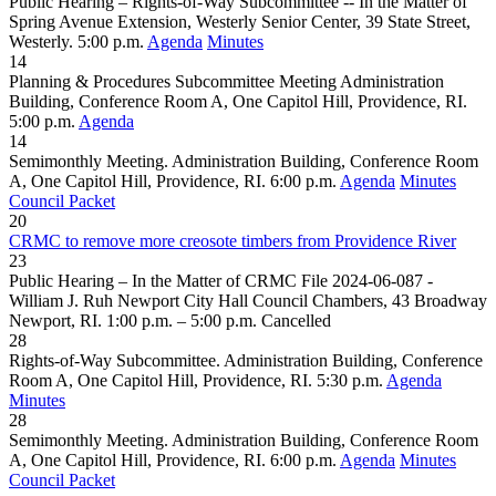
Public Hearing – Rights-of-Way Subcommittee -- In the Matter of
Spring Avenue Extension, Westerly Senior Center, 39 State Street,
Westerly. 5:00 p.m.
Agenda
Minutes
14
Planning & Procedures Subcommittee Meeting Administration
Building, Conference Room A, One Capitol Hill, Providence, RI.
5:00 p.m.
Agenda
14
Semimonthly Meeting. Administration Building, Conference Room
A, One Capitol Hill, Providence, RI. 6:00 p.m.
Agenda
Minutes
Council Packet
20
CRMC to remove more creosote timbers from Providence River
23
Public Hearing – In the Matter of CRMC File 2024-06-087 -
William J. Ruh Newport City Hall Council Chambers, 43 Broadway
Newport, RI. 1:00 p.m. – 5:00 p.m.
Cancelled
28
Rights-of-Way Subcommittee. Administration Building, Conference
Room A, One Capitol Hill, Providence, RI. 5:30 p.m.
Agenda
Minutes
28
Semimonthly Meeting. Administration Building, Conference Room
A, One Capitol Hill, Providence, RI. 6:00 p.m.
Agenda
Minutes
Council Packet