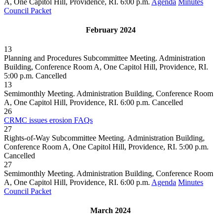
A, One Capitol Hill, Providence, RI. 6:00 p.m.
Agenda
Minutes
Council Packet
February 2024
13
Planning and Procedures Subcommittee Meeting. Administration
Building, Conference Room A, One Capitol Hill, Providence, RI.
5:00 p.m.
Cancelled
13
Semimonthly Meeting. Administration Building, Conference Room
A, One Capitol Hill, Providence, RI. 6:00 p.m.
Cancelled
26
CRMC issues erosion FAQs
27
Rights-of-Way Subcommittee Meeting. Administration Building,
Conference Room A, One Capitol Hill, Providence, RI. 5:00 p.m.
Cancelled
27
Semimonthly Meeting. Administration Building, Conference Room
A, One Capitol Hill, Providence, RI. 6:00 p.m.
Agenda
Minutes
Council Packet
March 2024