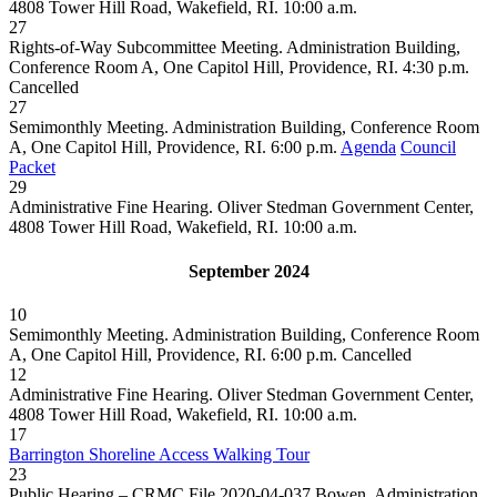
4808 Tower Hill Road, Wakefield, RI. 10:00 a.m.
27
Rights-of-Way Subcommittee Meeting. Administration Building,
Conference Room A, One Capitol Hill, Providence, RI. 4:30 p.m.
Cancelled
27
Semimonthly Meeting. Administration Building, Conference Room
A, One Capitol Hill, Providence, RI. 6:00 p.m.
Agenda
Council
Packet
29
Administrative Fine Hearing. Oliver Stedman Government Center,
4808 Tower Hill Road, Wakefield, RI. 10:00 a.m.
September 2024
10
Semimonthly Meeting. Administration Building, Conference Room
A, One Capitol Hill, Providence, RI. 6:00 p.m.
Cancelled
12
Administrative Fine Hearing. Oliver Stedman Government Center,
4808 Tower Hill Road, Wakefield, RI. 10:00 a.m.
17
Barrington Shoreline Access Walking Tour
23
Public Hearing – CRMC File 2020-04-037 Bowen. Administration