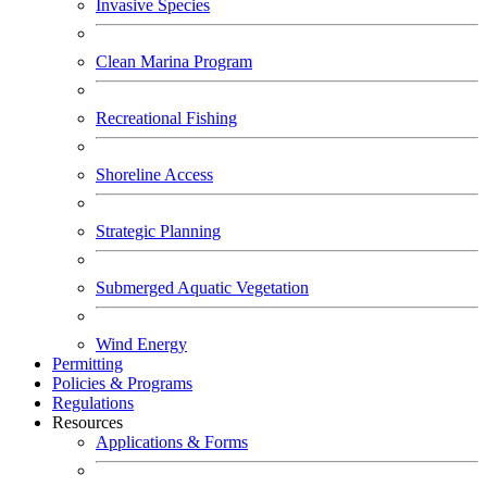
Invasive Species
Clean Marina Program
Recreational Fishing
Shoreline Access
Strategic Planning
Submerged Aquatic Vegetation
Wind Energy
Permitting
Policies & Programs
Regulations
Resources
Applications & Forms