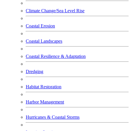
Climate Change/Sea Level Rise
Coastal Erosion
Coastal Landscapes
Coastal Resilience & Adaptation
Dredging
Habitat Restoration
Harbor Management
Hurricanes & Coastal Storms