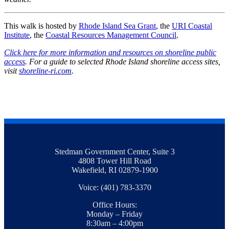
This walk is hosted by
Rhode Island Sea Grant
, the
URI Coastal
Institute
, the
Coastal Resources Management Council
.
Click here for more information and resources on shoreline public
access
. For a guide to selected Rhode Island shoreline access sites,
visit
shoreline-ri.com
.
Stedman Government Center, Suite 3
4808 Tower Hill Road
Wakefield, RI 02879-1900
Voice: (401) 783-3370
Office Hours:
Monday – Friday
8:30am – 4:00pm