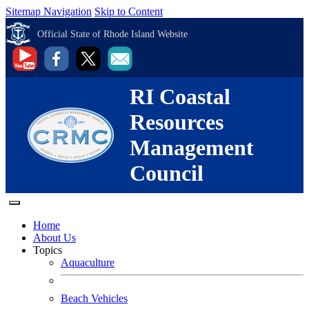
Sitemap Navigation
Skip to Content
Official State of Rhode Island Website
RI Coastal
Resources
Management
Council
Home
About Us
Topics
Aquaculture
Beach Vehicles