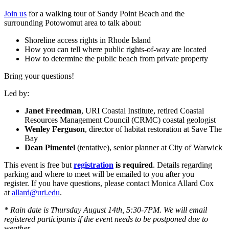
Join us
for a walking tour of Sandy Point Beach and the
surrounding Potowomut area to talk about:
Shoreline access rights in Rhode Island
How you can tell where public rights-of-way are located
How to determine the public beach from private property
Bring your questions!
Led by:
Janet Freedman
, URI Coastal Institute, retired Coastal
Resources Management Council (CRMC) coastal geologist
Wenley Ferguson
, director of habitat restoration at Save The
Bay
Dean Pimentel
(tentative), senior planner at City of Warwick
This event is free but
registration
is required
. Details regarding
parking and where to meet will be emailed to you after you
register. If you have questions, please contact Monica Allard Cox
at
allard@uri.edu
.
* Rain date is Thursday August 14th, 5:30-7PM. We will email
registered participants if the event needs to be postponed due to
weather.