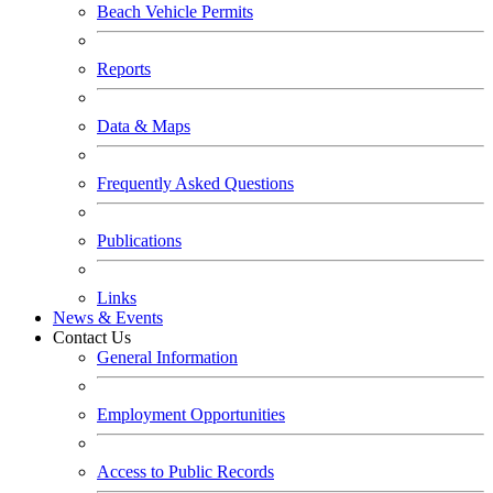
Beach Vehicle Permits
Reports
Data & Maps
Frequently Asked Questions
Publications
Links
News & Events
Contact Us
General Information
Employment Opportunities
Access to Public Records