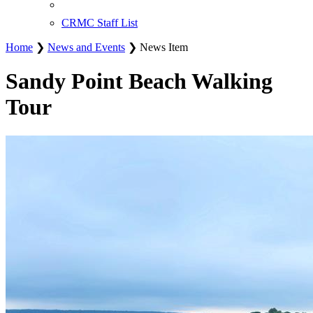
CRMC Staff List
Home
❯
News and Events
❯ News Item
Sandy Point Beach Walking
Tour