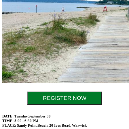
REGISTER NOW
DATE: Tuesday,September 30
TIME: 5:00 - 6:30 PM
PLACE: Sandy Point Beach, 20 Ives Road, Warwick