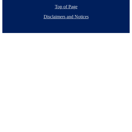
Top of Page
Disclaimers and Notices