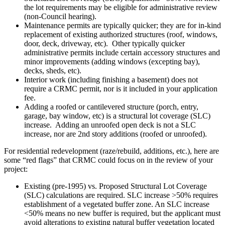
the lot requirements may be eligible for administrative review
(non-Council hearing).
Maintenance permits are typically quicker; they are for in-kind
replacement of existing authorized structures (roof, windows,
door, deck, driveway, etc). Other typically quicker
administrative permits include certain accessory structures and
minor improvements (adding windows (excepting bay),
decks, sheds, etc).
Interior work (including finishing a basement) does not
require a CRMC permit, nor is it included in your application
fee.
Adding a roofed or cantilevered structure (porch, entry,
garage, bay window, etc) is a structural lot coverage (SLC)
increase. Adding an unroofed open deck is not a SLC
increase, nor are 2nd story additions (roofed or unroofed).
For residential redevelopment (raze/rebuild, additions, etc.), here are
some “red flags” that CRMC could focus on in the review of your
project:
Existing (pre-1995) vs. Proposed Structural Lot Coverage
(SLC) calculations are required. SLC increase >50% requires
establishment of a vegetated buffer zone. An SLC increase
<50% means no new buffer is required, but the applicant must
avoid alterations to existing natural buffer vegetation located