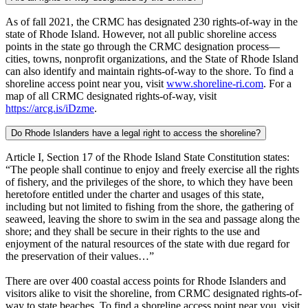
As of fall 2021, the CRMC has designated 230 rights-of-way in the
state of Rhode Island. However, not all public shoreline access
points in the state go through the CRMC designation process—
cities, towns, nonprofit organizations, and the State of Rhode Island
can also identify and maintain rights-of-way to the shore. To find a
shoreline access point near you, visit
www.shoreline-ri.com
. For a
map of all CRMC designated rights-of-way, visit
https://arcg.is/iDzme
.
Do Rhode Islanders have a legal right to access the shoreline?
Article I, Section 17 of the Rhode Island State Constitution states:
“The people shall continue to enjoy and freely exercise all the rights
of fishery, and the privileges of the shore, to which they have been
heretofore entitled under the charter and usages of this state,
including but not limited to fishing from the shore, the gathering of
seaweed, leaving the shore to swim in the sea and passage along the
shore; and they shall be secure in their rights to the use and
enjoyment of the natural resources of the state with due regard for
the preservation of their values…”
There are over 400 coastal access points for Rhode Islanders and
visitors alike to visit the shoreline, from CRMC designated rights-of-
way to state beaches. To find a shoreline access point near you, visit