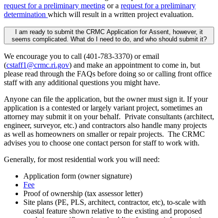
request for a preliminary meeting
or a
request for a preliminary
determination
which will result in a written project evaluation.
I am ready to submit the CRMC Application for Assent, however, it
seems complicated. What do I need to do, and who should submit it?
We encourage you to call (401-783-3370) or email
(
cstaff1@crmc.ri.gov
) and make an appointment to come in, but
please read through the FAQs before doing so or calling front office
staff with any additional questions you might have.
Anyone can file the application, but the owner must sign it. If your
application is a contested or largely variant project, sometimes an
attorney may submit it on your behalf. Private consultants (architect,
engineer, surveyor, etc.) and contractors also handle many projects
as well as homeowners on smaller or repair projects. The CRMC
advises you to choose one contact person for staff to work with.
Generally, for most residential work you will need:
Application form (owner signature)
Fee
Proof of ownership (tax assessor letter)
Site plans (PE, PLS, architect, contractor, etc), to-scale with
coastal feature shown relative to the existing and proposed