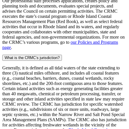
Our professional staff processes applications, creates policy and
planning tools and documents, evaluates special projects, and
advises the Council on certain permitting activities. The CRMC
executes the state’s coastal program or Rhode Island Coastal
Resources Management Plan (Red Book), as well as select federal
activities that occur in Rhode Island and its waters, and regularly
cooperates and collaborates with other municipalities, state and
federal agencies, and non-governmental organizations. For more on
the CRMC’s various programs, go to
our Policies and Programs
page
.
What is the CRMC’s jurisdiction?
Generally, it is defined as all tidal waters of the state extending to
three (3) nautical miles offshore, and includes all coastal features
(e.g., coastal beaches, barriers, dunes, coastal wetlands, rocky
shorelines, etc.) and the 200-foot contiguous area to those features.
Certain inland activities such as energy generating facilities greater
than 40 megawatts, chemical or petroleum processing, transfer, or
storage and other inland activities specified in state law may require
CRMC review. The CRMC has jurisdiction for specific watershed
activities (e.g., subdivisions of six or more units, roadways, large
septic systems, etc.) within the Narrow River and Salt Pond Special
Area Management Plans (SAMPs). The CRMC also has jurisdiction
for activities affecting freshwater wetlands in the vicinity of the