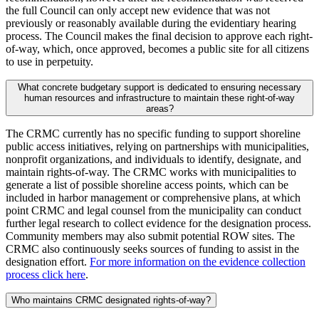
the full Council can only accept new evidence that was not
previously or reasonably available during the evidentiary hearing
process. The Council makes the final decision to approve each right-
of-way, which, once approved, becomes a public site for all citizens
to use in perpetuity.
What concrete budgetary support is dedicated to ensuring necessary
human resources and infrastructure to maintain these right-of-way
areas?
The CRMC currently has no specific funding to support shoreline
public access initiatives, relying on partnerships with municipalities,
nonprofit organizations, and individuals to identify, designate, and
maintain rights-of-way. The CRMC works with municipalities to
generate a list of possible shoreline access points, which can be
included in harbor management or comprehensive plans, at which
point CRMC and legal counsel from the municipality can conduct
further legal research to collect evidence for the designation process.
Community members may also submit potential ROW sites. The
CRMC also continuously seeks sources of funding to assist in the
designation effort.
For more information on the evidence collection
process click here
.
Who maintains CRMC designated rights-of-way?