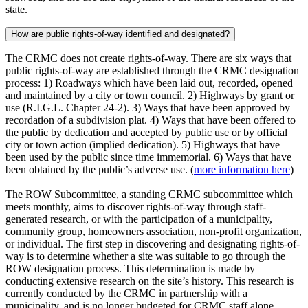
state.
How are public rights-of-way identified and designated?
The CRMC does not create rights-of-way. There are six ways that
public rights-of-way are established through the CRMC designation
process: 1) Roadways which have been laid out, recorded, opened
and maintained by a city or town council. 2) Highways by grant or
use (R.I.G.L. Chapter 24-2). 3) Ways that have been approved by
recordation of a subdivision plat. 4) Ways that have been offered to
the public by dedication and accepted by public use or by official
city or town action (implied dedication). 5) Highways that have
been used by the public since time immemorial. 6) Ways that have
been obtained by the public’s adverse use. (
more information here
)
The ROW Subcommittee, a standing CRMC subcommittee which
meets monthly, aims to discover rights-of-way through staff-
generated research, or with the participation of a municipality,
community group, homeowners association, non-profit organization,
or individual. The first step in discovering and designating rights-of-
way is to determine whether a site was suitable to go through the
ROW designation process. This determination is made by
conducting extensive research on the site’s history. This research is
currently conducted by the CRMC in partnership with a
municipality, and is no longer budgeted for CRMC staff alone.