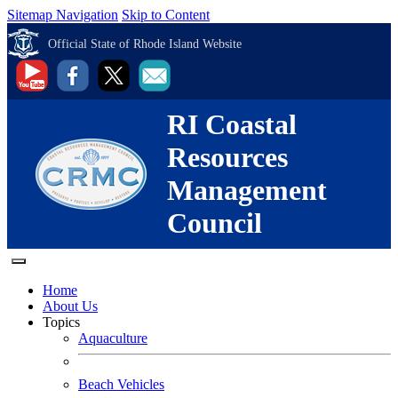
Sitemap Navigation
Skip to Content
Official State of Rhode Island Website
RI Coastal
Resources
Management
Council
Home
About Us
Topics
Aquaculture
Beach Vehicles