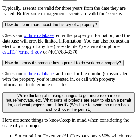
Typically, assents are valid for three years from the date they are
issued. Buffer zone management assents are valid for 10 years.
How do I learn more about the history of a property?
Check our
online database
, enter the property information, and the
database will provide limited information. You can also request an
electronic copy of any file (provide file #) via email or phone –
cstaff1@crmc.ri.gov
or (401)783-3370.
How do I know if someone has a permit to do work on a property?
Check our
online database
, and look for file number(s) associated
with the property you’re interested in, or call with property
information to determine its status.
We’re thinking of making changes to get more room in our
house/renovate, etc. What sorts of projects are easy to obtain a permit
for, and what projects are difficult? (We'd like to avoid too much back
and forth over the permit.)
Here are some things to know/keep in mind when considering the
scale of your project:
Structural Lot Coverage (SLC) expansions <50% which meet