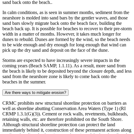
sand back onto the beach..
In calm conditions, as is seen in summer months, sediment from the
nearshore is molded into sand bars by the gentler waves, and those
sand bars slowly migrate back onto the beach face, building the
beach back up. It is possible for beaches to recover to their pre-storm
width in a matter of months. However, it takes much longer for
dunes to rebuild. Dunes are formed by the wind, so the beach needs
to be wide enough and dry enough for long enough that wind can
pick up the dry sand and deposit on the face of the dune.
Storms are expected to have increasingly severe impacts in the
coming years (Beach SAMP, 1.1.11). As a result, more sand from
the beach is likely to be deposited beyond the closure depth, and less
sand from the nearshore zone is likely to come back onto the
beaches in the summer.
Are there ways to mitigate erosion?
CRMC prohibits new structural shoreline protection on barriers as
well as shoreline abutting Conservation Area Waters (Type 1) (RI
CRMP 1.3.1(G)(3)). Cement or rock walls, revetments, bulkheads,
retaining walls, etc. are therefore prohibited on the South Shore.
Although structural shoreline protection can protect the land
immediately behind it, construction of these permanent actions along