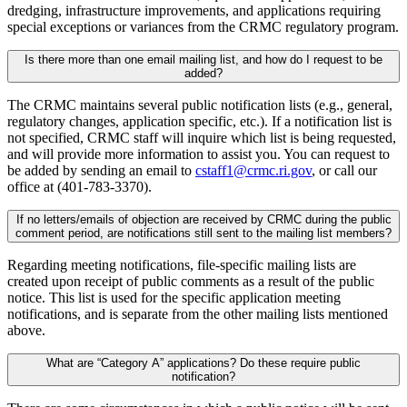
dredging, infrastructure improvements, and applications requiring
special exceptions or variances from the CRMC regulatory program.
Is there more than one email mailing list, and how do I request to be
added?
The CRMC maintains several public notification lists (e.g., general,
regulatory changes, application specific, etc.). If a notification list is
not specified, CRMC staff will inquire which list is being requested,
and will provide more information to assist you. You can request to
be added by sending an email to
cstaff1@crmc.ri.gov
, or call our
office at (401-783-3370).
If no letters/emails of objection are received by CRMC during the public
comment period, are notifications still sent to the mailing list members?
Regarding meeting notifications, file-specific mailing lists are
created upon receipt of public comments as a result of the public
notice. This list is used for the specific application meeting
notifications, and is separate from the other mailing lists mentioned
above.
What are “Category A” applications? Do these require public
notification?