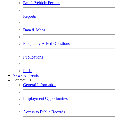
Beach Vehicle Permits
Reports
Data & Maps
Frequently Asked Questions
Publications
Links
News & Events
Contact Us
General Information
Employment Opportunities
Access to Public Records