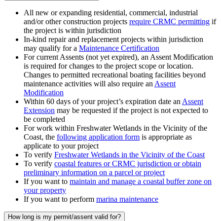
All new or expanding residential, commercial, industrial
and/or other construction projects
require CRMC permitting
if
the project is within jurisdiction
In-kind repair and replacement projects within jurisdiction
may qualify for a
Maintenance Certification
For current Assents (not yet expired), an Assent Modification
is required for changes to the project scope or location.
Changes to permitted recreational boating facilities beyond
maintenance activities will also require an
Assent
Modification
Within 60 days of your project’s expiration date an
Assent
Extension
may be requested if the project is not expected to
be completed
For work within Freshwater Wetlands in the Vicinity of the
Coast, the
following application form
is appropriate as
applicate to your project
To verify
Freshwater Wetlands in the Vicinity of the Coast
To verify
coastal features or CRMC jurisdiction or obtain
preliminary information on a parcel or project
If you want to
maintain and manage a coastal buffer zone on
your property
If you want to perform
marina maintenance
How long is my permit/assent valid for?