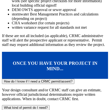
work (see specific project checklists for more information)
local building official signoff
DEM OWTS approval or sewer approval
stormwater Best Management Practices and calculations
(depending on project)
CHA worksheet (for certain projects)
written variance request for all standards not met
If these are not all included (as applicable), CRMC administrative
staff will alert the prospective applicant or representative. Permit
staff may request additional information as they review the project.
ONCE YOU HAVE YOUR PROJECT IN
MIND...
How do I know if I need a CRMC permit/assent?
Your design consultant and/or CRMC staff can give an estimate,
however official jurisdictional determinations require written
applications. When in doubt, contact CRMC first.
What kind of permit do I need?