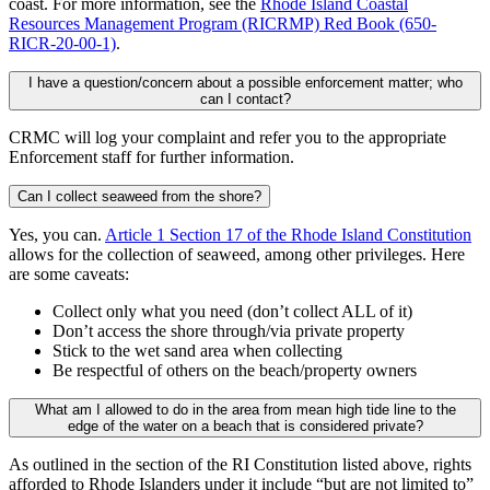
coast. For more information, see the
Rhode Island Coastal
Resources Management Program (RICRMP) Red Book (650-
RICR-20-00-1)
.
I have a question/concern about a possible enforcement matter; who
can I contact?
CRMC will log your complaint and refer you to the appropriate
Enforcement staff for further information.
Can I collect seaweed from the shore?
Yes, you can.
Article 1 Section 17 of the Rhode Island Constitution
allows for the collection of seaweed, among other privileges. Here
are some caveats:
Collect only what you need (don’t collect ALL of it)
Don’t access the shore through/via private property
Stick to the wet sand area when collecting
Be respectful of others on the beach/property owners
What am I allowed to do in the area from mean high tide line to the
edge of the water on a beach that is considered private?
As outlined in the section of the RI Constitution listed above, rights
afforded to Rhode Islanders under it include “but are not limited to”