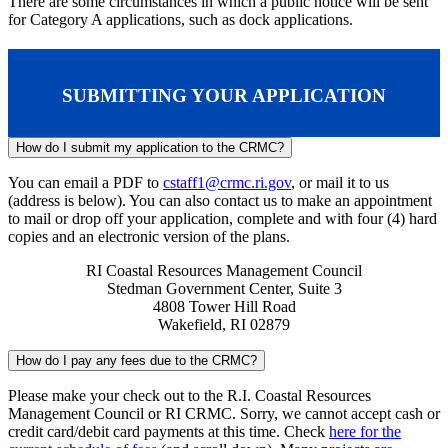
There are some circumstances in which a public notice will be sent
for Category A applications, such as dock applications.
SUBMITTING YOUR APPLICATION
How do I submit my application to the CRMC?
You can email a PDF to
cstaff1@crmc.ri.gov
, or mail it to us
(address is below). You can also contact us to make an appointment
to mail or drop off your application, complete and with four (4) hard
copies and an electronic version of the plans.
RI Coastal Resources Management Council
Stedman Government Center, Suite 3
4808 Tower Hill Road
Wakefield, RI 02879
How do I pay any fees due to the CRMC?
Please make your check out to the R.I. Coastal Resources
Management Council or RI CRMC. Sorry, we cannot accept cash or
credit card/debit card payments at this time. Check
here for the