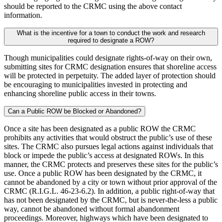
should be reported to the CRMC using the above contact
information.
What is the incentive for a town to conduct the work and research
required to designate a ROW?
Though municipalities could designate rights-of-way on their own,
submitting sites for CRMC designation ensures that shoreline access
will be protected in perpetuity. The added layer of protection should
be encouraging to municipalities invested in protecting and
enhancing shoreline public access in their towns.
Can a Public ROW be Blocked or Abandoned?
Once a site has been designated as a public ROW the CRMC
prohibits any activities that would obstruct the public’s use of these
sites. The CRMC also pursues legal actions against individuals that
block or impede the public’s access at designated ROWs. In this
manner, the CRMC protects and preserves these sites for the public’s
use. Once a public ROW has been designated by the CRMC, it
cannot be abandoned by a city or town without prior approval of the
CRMC (R.I.G.L. 46-23-6.2). In addition, a public right-of-way that
has not been designated by the CRMC, but is never-the-less a public
way, cannot be abandoned without formal abandonment
proceedings. Moreover, highways which have been designated to