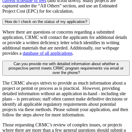
current schedule of fees
(and scroll down). Many projects are
captured under the “All Others” section, and use an Estimated
Project Cost (EPC) for fee calculation.
How do I check on the status of my application?
Where there are questions or concerns regarding a submitted
application, CRMC will contact the applicants for additional details
or provide a written deficiency letter which identifies in writing
additional materials that are needed. Additionally, our webpage
provides a
database of all applications
.
Can you provide me with detailed information about whether a
prospective permit meets CRMC program requirements via email or
over the phone?
The CRMC always strives to provide as much information about a
project or permit or process as is practical. However, providing
detailed information without an application in-hand - including site
plans – is precarious; staff often cannot make definitive decisions or
identify all applicable regulatory requirements about potential
projects via these methods. Please submit your application, and then
follow the steps above for more information.
Those requesting CRMC’s review of complex issues, or projects
where there are more than a few general questions should submit a