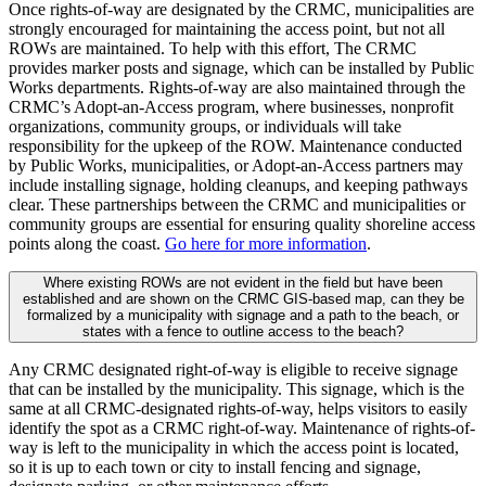
Once rights-of-way are designated by the CRMC, municipalities are
strongly encouraged for maintaining the access point, but not all
ROWs are maintained. To help with this effort, The CRMC
provides marker posts and signage, which can be installed by Public
Works departments. Rights-of-way are also maintained through the
CRMC’s Adopt-an-Access program, where businesses, nonprofit
organizations, community groups, or individuals will take
responsibility for the upkeep of the ROW. Maintenance conducted
by Public Works, municipalities, or Adopt-an-Access partners may
include installing signage, holding cleanups, and keeping pathways
clear. These partnerships between the CRMC and municipalities or
community groups are essential for ensuring quality shoreline access
points along the coast.
Go here for more information
.
Where existing ROWs are not evident in the field but have been
established and are shown on the CRMC GIS-based map, can they be
formalized by a municipality with signage and a path to the beach, or
states with a fence to outline access to the beach?
Any CRMC designated right-of-way is eligible to receive signage
that can be installed by the municipality. This signage, which is the
same at all CRMC-designated rights-of-way, helps visitors to easily
identify the spot as a CRMC right-of-way. Maintenance of rights-of-
way is left to the municipality in which the access point is located,
so it is up to each town or city to install fencing and signage,