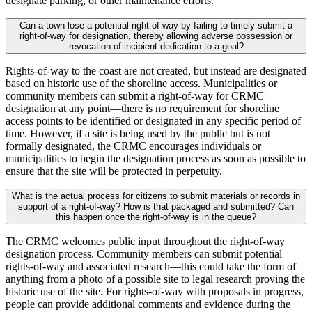
designate parking, or other maintenance efforts.
Can a town lose a potential right-of-way by failing to timely submit a
right-of-way for designation, thereby allowing adverse possession or
revocation of incipient dedication to a goal?
Rights-of-way to the coast are not created, but instead are designated
based on historic use of the shoreline access. Municipalities or
community members can submit a right-of-way for CRMC
designation at any point—there is no requirement for shoreline
access points to be identified or designated in any specific period of
time. However, if a site is being used by the public but is not
formally designated, the CRMC encourages individuals or
municipalities to begin the designation process as soon as possible to
ensure that the site will be protected in perpetuity.
What is the actual process for citizens to submit materials or records in
support of a right-of-way? How is that packaged and submitted? Can
this happen once the right-of-way is in the queue?
The CRMC welcomes public input throughout the right-of-way
designation process. Community members can submit potential
rights-of-way and associated research—this could take the form of
anything from a photo of a possible site to legal research proving the
historic use of the site. For rights-of-way with proposals in progress,
people can provide additional comments and evidence during the