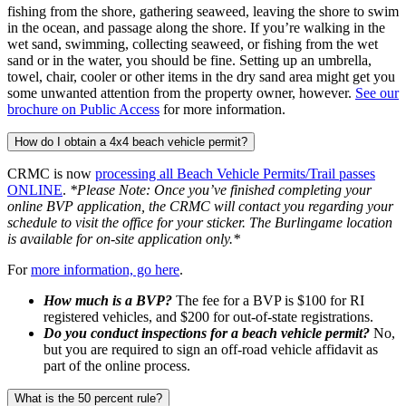
fishing from the shore, gathering seaweed, leaving the shore to swim
in the ocean, and passage along the shore. If you’re walking in the
wet sand, swimming, collecting seaweed, or fishing from the wet
sand or in the water, you should be fine. Setting up an umbrella,
towel, chair, cooler or other items in the dry sand area might get you
some unwanted attention from the property owner, however.
See our
brochure on Public Access
for more information.
How do I obtain a 4x4 beach vehicle permit?
CRMC is now
processing all Beach Vehicle Permits/Trail passes
ONLINE
.
*Please Note: Once you’ve finished completing your
online BVP application, the CRMC will contact you regarding your
schedule to visit the office for your sticker. The Burlingame location
is available for on-site application only.*
For
more information, go here
.
How much is a BVP?
The fee for a BVP is $100 for RI
registered vehicles, and $200 for out-of-state registrations.
Do you conduct inspections for a beach vehicle permit?
No,
but you are required to sign an off-road vehicle affidavit as
part of the online process.
What is the 50 percent rule?