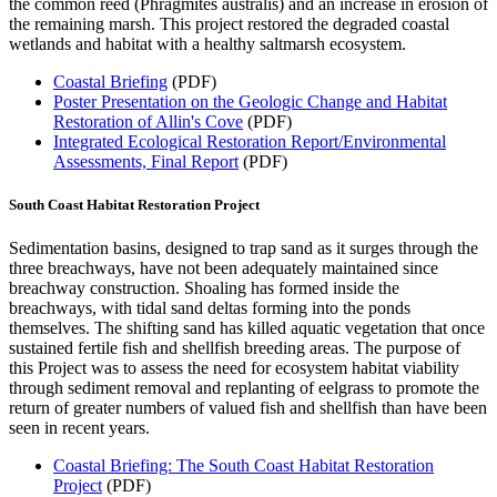
the common reed (Phragmites australis) and an increase in erosion of
the remaining marsh. This project restored the degraded coastal
wetlands and habitat with a healthy saltmarsh ecosystem.
Coastal Briefing
(PDF)
Poster Presentation on the Geologic Change and Habitat
Restoration of Allin's Cove
(PDF)
Integrated Ecological Restoration Report/Environmental
Assessments, Final Report
(PDF)
South Coast Habitat Restoration Project
Sedimentation basins, designed to trap sand as it surges through the
three breachways, have not been adequately maintained since
breachway construction. Shoaling has formed inside the
breachways, with tidal sand deltas forming into the ponds
themselves. The shifting sand has killed aquatic vegetation that once
sustained fertile fish and shellfish breeding areas. The purpose of
this Project was to assess the need for ecosystem habitat viability
through sediment removal and replanting of eelgrass to promote the
return of greater numbers of valued fish and shellfish than have been
seen in recent years.
Coastal Briefing: The South Coast Habitat Restoration
Project
(PDF)