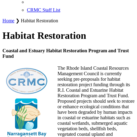
CRMC Staff List
Home
❯ Habitat Restoration
Habitat Restoration
Coastal and Estuary Habitat Restoration Program and Trust
Fund
The Rhode Island Coastal Resources
Management Council is currently
seeking pre-proposals for habitat
restoration project funding through its
R.I. Coastal and Estuarine Habitat
Restoration Program and Trust Fund.
Proposed projects should seek to restore
or enhance ecological conditions that
have been degraded by human impacts
in coastal or estuarine habitats such as
coastal wetlands, submerged aquatic
vegetation beds, shellfish beds,
vegetated coastal upland and