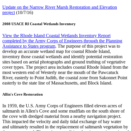
Update on the Narrow River Marsh Restoration and Elevation
project
(10/7/16)
2008 USACE RI Coastal Wetlands Inventory
View the Rhode Island Coastal Wetlands Inventory Report
completed by the Army Corps of Engineers through the Planning
Assistance to States program
. The purpose of this project was to
develop an accurate wetland map for coastal Rhode Island,
inventory those coastal wetlands and identify potential restoration
sites based on aerial photographs and ground truthing of vegetative
cover types. The project area includes coastal Rhode Island from the
most western end of Westerly near the mouth of the Pawcatuck
River, easterly to Point Judith, the coastal zone from Sakonnet Point
easterly to the state line of Massachusetts, and Block Island.
Allin's Cove Restoration
In 1959, the U.S. Army Corps of Engineers filled eleven acres of
saltmarsh in Allen's Cove and some mudflats on the south shore of
the cove with dredged material from a nearby navigation project.
This impacted the velocity and daily tidal exchange of bay water
and ultimately resulted in the replacement of saltmarsh vegetation by