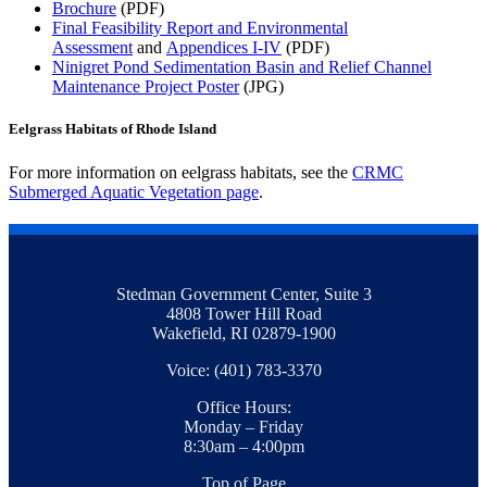
Brochure
(PDF)
Final Feasibility Report and Environmental
Assessment
and
Appendices I-IV
(PDF)
Ninigret Pond Sedimentation Basin and Relief Channel
Maintenance Project Poster
(JPG)
Eelgrass Habitats of Rhode Island
For more information on eelgrass habitats, see the
CRMC
Submerged Aquatic Vegetation page
.
Stedman Government Center, Suite 3
4808 Tower Hill Road
Wakefield, RI 02879-1900
Voice: (401) 783-3370
Office Hours:
Monday – Friday
8:30am – 4:00pm
Top of Page