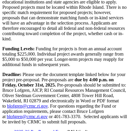
educational institutions and state agencies are eligible to apply.
Proposed projects must be located within Rhode Island. There is no
specific match requirement for proposed projects; however,
proposals that can demonstrate matching funds or in-kind services
will have an advantage in the selection process. Applicants are
therefore encouraged to detail all federal and non-federal resources
contributing toward completion of the project, whether cash or in-
kind.
Funding Levels:
Funding for projects is from an annual account
totaling $225,000. Individual project awards generally range from
$5,000 to $50,000 per year. Longer-term projects may reapply for
additional funds in subsequent years.
Deadline:
Please use the document template linked below for your
project pre-proposal. Pre-proposals are
due by 4:00 p.m. on
Friday, October 31st, 2025.
Pre-proposals should be submitted to:
Bruce Lofgren, AICP, RI Coastal Resources Management Council,
Oliver Stedman Government Center, 4808 Tower Hill Road,
Wakefield, RI 02879 and electronically in Word or PDF format
to
blofgren@crmc.ri.gov
. For questions regarding the Fund or
application requirements, please contact Bruce Lofgren
at
blofgren@crmc.ri.gov
or 401-783-3370. Selected applicants will
be invited by CRMC to submit full proposals.