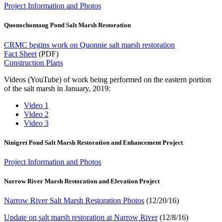
Project Information and Photos
Quonochontaug Pond Salt Marsh Restoration
CRMC begins work on Quonnie salt marsh restoration
Fact Sheet
(PDF)
Construction Plans
Videos (YouTube) of work being performed on the eastern portion
of the salt marsh in January, 2019:
Video 1
Video 2
Video 3
Ninigret Pond Salt Marsh Restoration and Enhancement Project
Project Information and Photos
Narrow River Marsh Restoration and Elevation Project
Narrow River Salt Marsh Restoration Photos
(12/20/16)
Update on salt marsh restoration at Narrow River
(12/8/16)