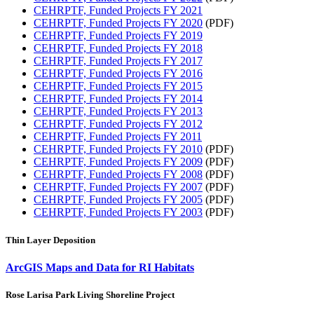
CEHRPTF, Funded Projects FY 2021
CEHRPTF, Funded Projects FY 2020
(PDF)
CEHRPTF, Funded Projects FY 2019
CEHRPTF, Funded Projects FY 2018
CEHRPTF, Funded Projects FY 2017
CEHRPTF, Funded Projects FY 2016
CEHRPTF, Funded Projects FY 2015
CEHRPTF, Funded Projects FY 2014
CEHRPTF, Funded Projects FY 2013
CEHRPTF, Funded Projects FY 2012
CEHRPTF, Funded Projects FY 2011
CEHRPTF, Funded Projects FY 2010
(PDF)
CEHRPTF, Funded Projects FY 2009
(PDF)
CEHRPTF, Funded Projects FY 2008
(PDF)
CEHRPTF, Funded Projects FY 2007
(PDF)
CEHRPTF, Funded Projects FY 2005
(PDF)
CEHRPTF, Funded Projects FY 2003
(PDF)
Thin Layer Deposition
ArcGIS Maps and Data for RI Habitats
Rose Larisa Park Living Shoreline Project