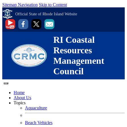
Sitemap Navigation
Skip to Content
Official State of Rhode Island Website
RI Coastal
Resources
Management
Council
Home
About Us
Topics
Aquaculture
Beach Vehicles