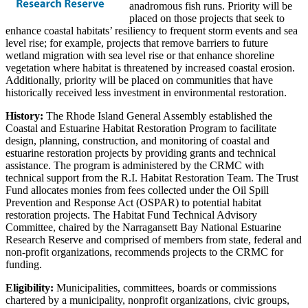
anadromous fish runs. Priority will be
placed on those projects that seek to
enhance coastal habitats’ resiliency to frequent storm events and sea
level rise; for example, projects that remove barriers to future
wetland migration with sea level rise or that enhance shoreline
vegetation where habitat is threatened by increased coastal erosion.
Additionally, priority will be placed on communities that have
historically received less investment in environmental restoration.
History:
The Rhode Island General Assembly established the
Coastal and Estuarine Habitat Restoration Program to facilitate
design, planning, construction, and monitoring of coastal and
estuarine restoration projects by providing grants and technical
assistance. The program is administered by the CRMC with
technical support from the R.I. Habitat Restoration Team. The Trust
Fund allocates monies from fees collected under the Oil Spill
Prevention and Response Act (OSPAR) to potential habitat
restoration projects. The Habitat Fund Technical Advisory
Committee, chaired by the Narragansett Bay National Estuarine
Research Reserve and comprised of members from state, federal and
non-profit organizations, recommends projects to the CRMC for
funding.
Eligibility:
Municipalities, committees, boards or commissions
chartered by a municipality, nonprofit organizations, civic groups,