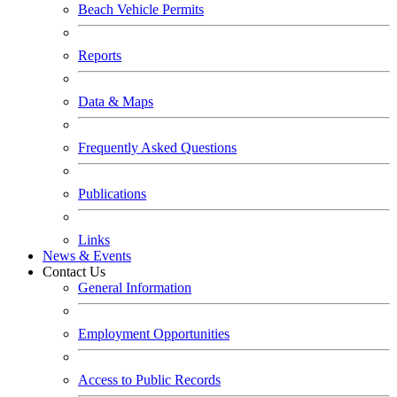
Beach Vehicle Permits
Reports
Data & Maps
Frequently Asked Questions
Publications
Links
News & Events
Contact Us
General Information
Employment Opportunities
Access to Public Records