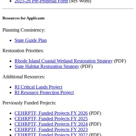
2025-26 Pre-Proposal Form
(MS Word)
Resources for Applicants
Planning Consistency:
State Guide Plan
Restoration Priorities:
Rhode Island Coastal Wetland Restoration Strategy
(PDF)
State Habitat Restoration Strategy
(PDF)
Additional Resources:
RI Critical Lands Project
RI Resource Protection Project
Previously Funded Projects:
CEHRPTF, Funded Projects FY 2026
(PDF)
CEHRPTF, Funded Projects FY 2025
CEHRPTF, Funded Projects FY 2024
(PDF)
CEHRPTF, Funded Projects FY 2023
CEHRPTF, Funded Projects FY 2022
(PDF)