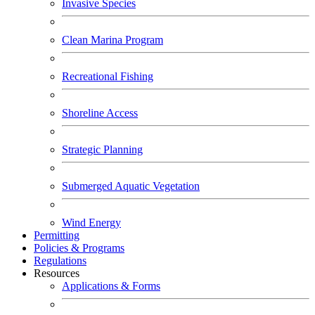
Invasive Species
Clean Marina Program
Recreational Fishing
Shoreline Access
Strategic Planning
Submerged Aquatic Vegetation
Wind Energy
Permitting
Policies & Programs
Regulations
Resources
Applications & Forms