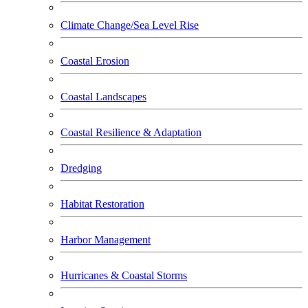
Climate Change/Sea Level Rise
Coastal Erosion
Coastal Landscapes
Coastal Resilience & Adaptation
Dredging
Habitat Restoration
Harbor Management
Hurricanes & Coastal Storms