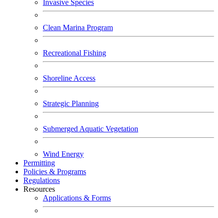
Invasive Species
Clean Marina Program
Recreational Fishing
Shoreline Access
Strategic Planning
Submerged Aquatic Vegetation
Wind Energy
Permitting
Policies & Programs
Regulations
Resources
Applications & Forms