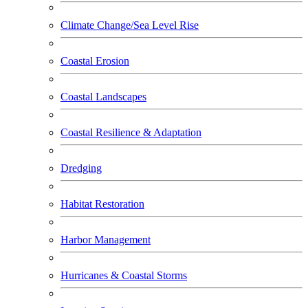
Climate Change/Sea Level Rise
Coastal Erosion
Coastal Landscapes
Coastal Resilience & Adaptation
Dredging
Habitat Restoration
Harbor Management
Hurricanes & Coastal Storms