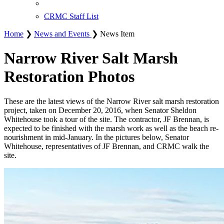
CRMC Staff List
Home
❯
News and Events
❯ News Item
Narrow River Salt Marsh
Restoration Photos
These are the latest views of the Narrow River salt marsh restoration
project, taken on December 20, 2016, when Senator Sheldon
Whitehouse took a tour of the site. The contractor, JF Brennan, is
expected to be finished with the marsh work as well as the beach re-
nourishment in mid-January. In the pictures below, Senator
Whitehouse, representatives of JF Brennan, and CRMC walk the
site.