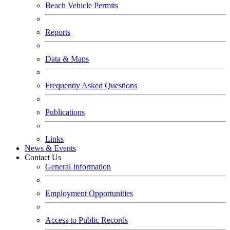
Beach Vehicle Permits
Reports
Data & Maps
Frequently Asked Questions
Publications
Links
News & Events
Contact Us
General Information
Employment Opportunities
Access to Public Records