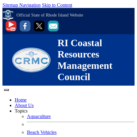
Sitemap Navigation
Skip to Content
Official State of Rhode Island Website
RI Coastal
Resources
Management
Council
Home
About Us
Topics
Aquaculture
Beach Vehicles