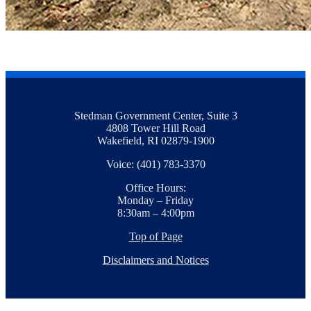
Stedman Government Center, Suite 3
4808 Tower Hill Road
Wakefield, RI 02879-1900
Voice: (401) 783-3370
Office Hours:
Monday – Friday
8:30am – 4:00pm
Top of Page
Disclaimers and Notices