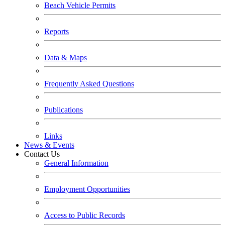
Beach Vehicle Permits
Reports
Data & Maps
Frequently Asked Questions
Publications
Links
News & Events
Contact Us
General Information
Employment Opportunities
Access to Public Records