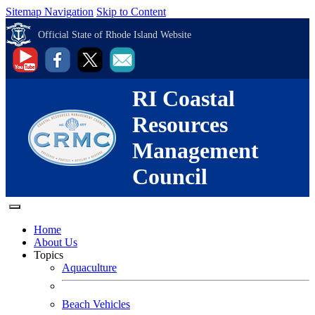
Sitemap Navigation
Skip to Content
Official State of Rhode Island Website
RI Coastal
Resources
Management
Council
Home
About Us
Topics
Aquaculture
Beach Vehicles