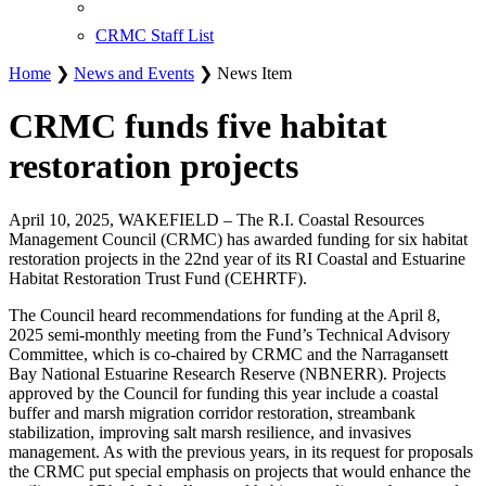
CRMC Staff List
Home
❯
News and Events
❯ News Item
CRMC funds five habitat
restoration projects
April 10, 2025, WAKEFIELD – The R.I. Coastal Resources
Management Council (CRMC) has awarded funding for six habitat
restoration projects in the 22nd year of its RI Coastal and Estuarine
Habitat Restoration Trust Fund (CEHRTF).
The Council heard recommendations for funding at the April 8,
2025 semi-monthly meeting from the Fund’s Technical Advisory
Committee, which is co-chaired by CRMC and the Narragansett
Bay National Estuarine Research Reserve (NBNERR). Projects
approved by the Council for funding this year include a coastal
buffer and marsh migration corridor restoration, streambank
stabilization, improving salt marsh resilience, and invasives
management. As with the previous years, in its request for proposals
the CRMC put special emphasis on projects that would enhance the