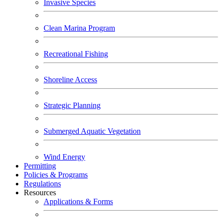
Invasive Species
Clean Marina Program
Recreational Fishing
Shoreline Access
Strategic Planning
Submerged Aquatic Vegetation
Wind Energy
Permitting
Policies & Programs
Regulations
Resources
Applications & Forms