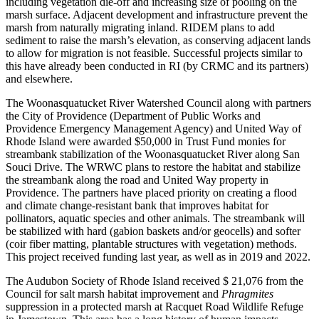
including vegetation die-off and increasing size of pooling on the
marsh surface. Adjacent development and infrastructure prevent the
marsh from naturally migrating inland. RIDEM plans to add
sediment to raise the marsh’s elevation, as conserving adjacent lands
to allow for migration is not feasible. Successful projects similar to
this have already been conducted in RI (by CRMC and its partners)
and elsewhere.
The Woonasquatucket River Watershed Council along with partners
the City of Providence (Department of Public Works and
Providence Emergency Management Agency) and United Way of
Rhode Island were awarded $50,000 in Trust Fund monies for
streambank stabilization of the Woonasquatucket River along San
Souci Drive. The WRWC plans to restore the habitat and stabilize
the streambank along the road and United Way property in
Providence. The partners have placed priority on creating a flood
and climate change-resistant bank that improves habitat for
pollinators, aquatic species and other animals. The streambank will
be stabilized with hard (gabion baskets and/or geocells) and softer
(coir fiber matting, plantable structures with vegetation) methods.
This project received funding last year, as well as in 2019 and 2022.
The Audubon Society of Rhode Island received $ 21,076 from the
Council for salt marsh habitat improvement and
Phragmites
suppression in a protected marsh at Racquet Road Wildlife Refuge