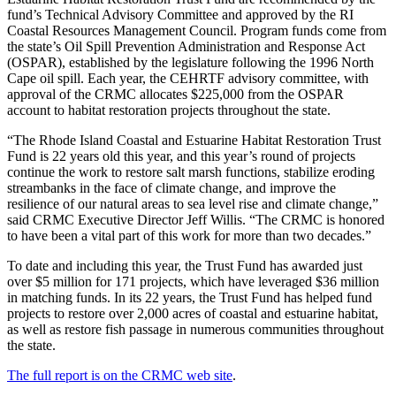
fund’s Technical Advisory Committee and approved by the RI
Coastal Resources Management Council. Program funds come from
the state’s Oil Spill Prevention Administration and Response Act
(OSPAR), established by the legislature following the 1996 North
Cape oil spill. Each year, the CEHRTF advisory committee, with
approval of the CRMC allocates $225,000 from the OSPAR
account to habitat restoration projects throughout the state.
“The Rhode Island Coastal and Estuarine Habitat Restoration Trust
Fund is 22 years old this year, and this year’s round of projects
continue the work to restore salt marsh functions, stabilize eroding
streambanks in the face of climate change, and improve the
resilience of our natural areas to sea level rise and climate change,”
said CRMC Executive Director Jeff Willis. “The CRMC is honored
to have been a vital part of this work for more than two decades.”
To date and including this year, the Trust Fund has awarded just
over $5 million for 171 projects, which have leveraged $36 million
in matching funds. In its 22 years, the Trust Fund has helped fund
projects to restore over 2,000 acres of coastal and estuarine habitat,
as well as restore fish passage in numerous communities throughout
the state.
The full report is on the CRMC web site
.