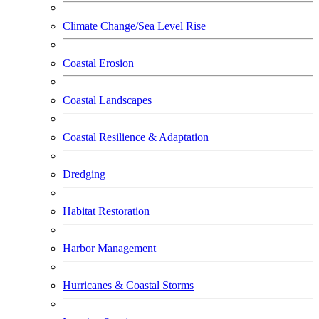
Climate Change/Sea Level Rise
Coastal Erosion
Coastal Landscapes
Coastal Resilience & Adaptation
Dredging
Habitat Restoration
Harbor Management
Hurricanes & Coastal Storms