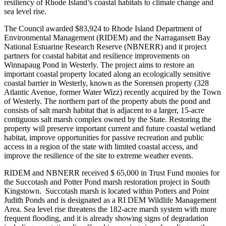
resiliency of Rhode Island’s coastal habitats to climate change and
sea level rise.
The Council awarded $83,924 to Rhode Island Department of
Environmental Management (RIDEM) and the Narragansett Bay
National Estuarine Research Reserve (NBNERR) and it project
partners for coastal habitat and resilience improvements on
Winnapaug Pond in Westerly. The project aims to restore an
important coastal property located along an ecologically sensitive
coastal barrier in Westerly, known as the Sorensen property (328
Atlantic Avenue, former Water Wizz) recently acquired by the Town
of Westerly. The northern part of the property abuts the pond and
consists of salt marsh habitat that is adjacent to a larger, 15-acre
contiguous salt marsh complex owned by the State. Restoring the
property will preserve important current and future coastal wetland
habitat, improve opportunities for passive recreation and public
access in a region of the state with limited coastal access, and
improve the resilience of the site to extreme weather events.
RIDEM and NBNERR received $ 65,000 in Trust Fund monies for
the Succotash and Potter Pond marsh restoration project in South
Kingstown. Succotash marsh is located within Potters and Point
Judith Ponds and is designated as a RI DEM Wildlife Management
Area. Sea level rise threatens the 182-acre marsh system with more
frequent flooding, and it is already showing signs of degradation