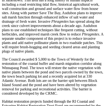
in Jamestown. This area has a long history of human impacts
including a road restricting tidal flow, historical agricultural work,
wall construction and ground and surface water flow from house
sites. Along with partner Save The Bay, Audubon plans to improve
salt marsh function through enhanced inflow of salt water and
drainage of fresh water. Invasive
Phragmites
has spread along the
creek since culvert improvements about a decade ago. Audubon
plans to use established techniques like frequent cutting, without
herbicides, and improved marsh creek flow to reduce
Phragmites
. A
separate smaller component of this project is to reduce invasive
plants and add native pollinator plants in two roadside patches. This
will require brush-hogging and seeding cleared areas and planting
plugs of native plants.
The Council awarded $ 5,000 to the Town of Westerly for the
restoration of the coastal buffer and marsh migration corridor along
Winnapaug Pond. The town will restore the native vegetation with
native plants between the pond and two parcels owned by the town,
the town beach parking lot and a recently acquired lot at 330
Atlantic Avenue. Both lots are on the barrier spit between Block
Island Sound and the pond and have been altered by vegetation
removal for parking and recreational activities. The barrier is
considered developed by the CRMC.
Habitat restoration projects funded through the RI Coastal and
Estuarine Habitat Restoration Trust Fund are recommended by the