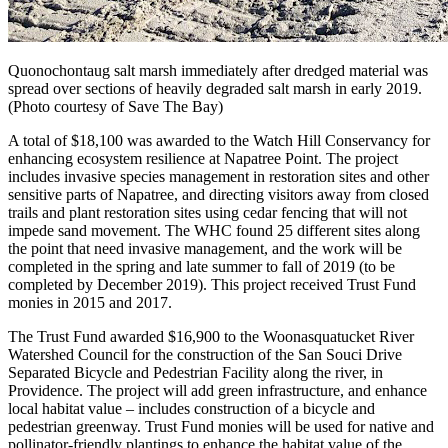
Quonochontaug salt marsh immediately after dredged material was
spread over sections of heavily degraded salt marsh in early 2019.
(Photo courtesy of Save The Bay)
A total of $18,100 was awarded to the Watch Hill Conservancy for
enhancing ecosystem resilience at Napatree Point. The project
includes invasive species management in restoration sites and other
sensitive parts of Napatree, and directing visitors away from closed
trails and plant restoration sites using cedar fencing that will not
impede sand movement. The WHC found 25 different sites along
the point that need invasive management, and the work will be
completed in the spring and late summer to fall of 2019 (to be
completed by December 2019). This project received Trust Fund
monies in 2015 and 2017.
The Trust Fund awarded $16,900 to the Woonasquatucket River
Watershed Council for the construction of the San Souci Drive
Separated Bicycle and Pedestrian Facility along the river, in
Providence. The project will add green infrastructure, and enhance
local habitat value – includes construction of a bicycle and
pedestrian greenway. Trust Fund monies will be used for native and
pollinator-friendly plantings to enhance the habitat value of the