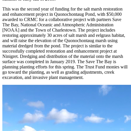
This was the second year of funding for the salt marsh restoration
and enhancement project in Quonochontaug Pond, with $50,000
awarded to CRMC for a collaborative project with partners Save
The Bay, National Oceanic and Atmospheric Administration
[NOAA] and the Town of Charlestown. The project includes
restoring approximately 30 acres of salt marsh and eelgrass habitat,
and will raise the elevation of the Quonochontaug marsh using
material dredged from the pond. The project is similar to the
successfully completed restoration and enhancement project at
Ninigret. Dredging and distribution of the material onto the marsh
surface was completed in January 2019. The Save The Bay is
planning planting efforts for this spring. The Trust Fund monies will
go toward the planting, as well as grading adjustments, creek
excavation, and invasive plant management.