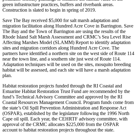
green infrastructure practices, buffers and riverbank areas.
Construction is slated to begin in spring of 2019.
Save The Bay received $5,000 for salt marsh adaptation and
migration facilitation along Hundred Acre Cove in Barrington. Save
The Bay and the Town of Barrington are using the results of the
Rhode Island Salt Marsh Assessment and CRMC’s Sea Level Rise
Affecting Marshes Model (SLAMM) Report to identify adaptation
sites and migration corridors along Hundred Acre Cove. The
partners have identified a northern site on the west side of Route 114
near the town line, and a southern site just west of Route 114.
Adaptation techniques will be used on the sites, mosquito breeding
habitat will be assessed, and each site will have a marsh adaptation
plan.
Habitat restoration projects funded through the RI Coastal and
Estuarine Habitat Restoration Trust Fund are recommended by the
fund’s Technical Advisory Committee and approved by the RI
Coastal Resources Management Council. Program funds come from
the state’s Oil Spill Prevention Administration and Response Act
(OSPAR), established by the legislature following the 1996 North
Cape oil spill. Each year, the CEHRTF advisory committee, with
approval of the CRMC allocates $225,000 from the OSPAR
account to habitat restoration projects throughout the state.