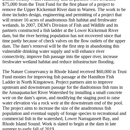
$75,000 from the Trust Fund for the first phase of a project to
remove the Upper Kickemuit River dam in Warren. The work to be
done includes design, engineering and permitting of a project that
will restore 16 acres of anadromous fish habitat and freshwater
wetlands. In 2007, DEM’s Division of Fish and Wildlife and its
partners constructed a fish ladder at the Lower Kickemuit River
dam, but the river herring population has not recovered since that
time partly because of check valves on the flow outlets of the upper
dam. The dam’s removal will be the first step in abandoning this
vulnerable drinking water supply and will enhance river
connectivity, improve fish passage into the upper river, increase
freshwater wetland habitat and reduce infrastructure flooding.
The Nature Conservancy in Rhode Island received $60,000 in Trust
Fund monies for improving fish passage at the Hamilton Fish
Ladder in North Kingstown. Project partners aim to improve
upstream and downstream passage for the diadromous fish runs in
the Annaquatucket River Watershed by installing a small concrete
weir on the dam’s apron, and modifying the staging pool to raise
water elevation via a rock weir at the downstream end of the pool.
The project aims to increase the size of the anadromous fish
population and eventual supply of forage species to recreational and
commercial fish in the watershed, Lower Narragansett Bay, and
Rhode Island Sound. Work is slated to begin at the dam in late
summer to early fall of 2019.