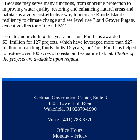
“Because they serve many functions, from shoreline protection to
improving water quality, restoring and enhancing natural areas and
habitats is a very cost-effective way to increase Rhode Island’s
resiliency to climate change and sea level rise,” said Grover Fugate,
executive director of the CRMC.
To date and including this year, the Trust Fund has awarded
$3.4million for 127 projects, which have leveraged more than $27
million in matching funds. In its 16 years, the Trust Fund has helped
to restore over 300 acres of coastal and estuarine habitat.
Photos of
the projects are available upon request.
Stedman Government Center, Suite 3
4808 Tower Hill Road
Wakefield, RI 02879-1900
Voice: (401) 783-3370
Office Hours:
Monday – Friday