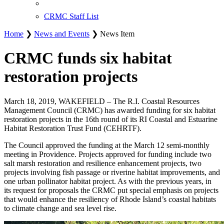
CRMC Staff List
Home
❯
News and Events
❯ News Item
CRMC funds six habitat
restoration projects
March 18, 2019, WAKEFIELD – The R.I. Coastal Resources
Management Council (CRMC) has awarded funding for six habitat
restoration projects in the 16th round of its RI Coastal and Estuarine
Habitat Restoration Trust Fund (CEHRTF).
The Council approved the funding at the March 12 semi-monthly
meeting in Providence. Projects approved for funding include two
salt marsh restoration and resilience enhancement projects, two
projects involving fish passage or riverine habitat improvements, and
one urban pollinator habitat project. As with the previous years, in
its request for proposals the CRMC put special emphasis on projects
that would enhance the resiliency of Rhode Island’s coastal habitats
to climate change and sea level rise.