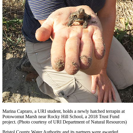
Marina Capraro, a URI student, holds a newly hatched terrapin at
Potowomut Marsh near Rocky Hill School, a 2018 Trust Fund
project. (Photo courtesy of URI Department of Natural Resources)
Bristol County Water Authority and its partners were awarded