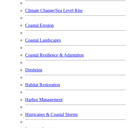
Climate Change/Sea Level Rise
Coastal Erosion
Coastal Landscapes
Coastal Resilience & Adaptation
Dredging
Habitat Restoration
Harbor Management
Hurricanes & Coastal Storms