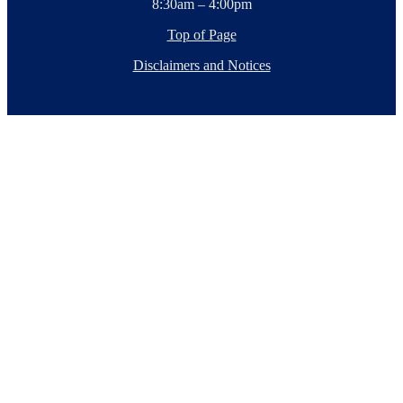
8:30am – 4:00pm
Top of Page
Disclaimers and Notices