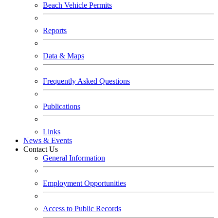
Beach Vehicle Permits
Reports
Data & Maps
Frequently Asked Questions
Publications
Links
News & Events
Contact Us
General Information
Employment Opportunities
Access to Public Records