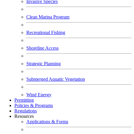
Invasive Species
Clean Marina Program
Recreational Fishing
Shoreline Access
Strategic Planning
Submerged Aquatic Vegetation
Wind Energy
Permitting
Policies & Programs
Regulations
Resources
Applications & Forms