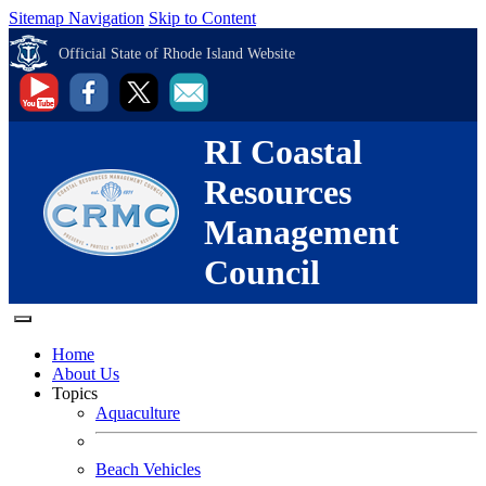
Sitemap Navigation
Skip to Content
Official State of Rhode Island Website
RI Coastal
Resources
Management
Council
Home
About Us
Topics
Aquaculture
Beach Vehicles