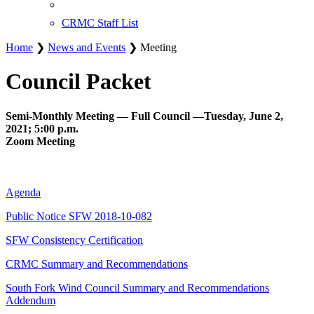
CRMC Staff List
Home
❯
News and Events
❯ Meeting
Council Packet
Semi-Monthly Meeting — Full Council —Tuesday, June 2,
2021; 5:00 p.m.
Zoom Meeting
Agenda
Public Notice SFW 2018-10-082
SFW Consistency Certification
CRMC Summary and Recommendations
South Fork Wind Council Summary and Recommendations
Addendum