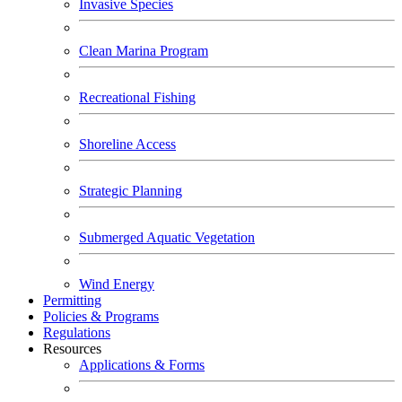
Invasive Species
Clean Marina Program
Recreational Fishing
Shoreline Access
Strategic Planning
Submerged Aquatic Vegetation
Wind Energy
Permitting
Policies & Programs
Regulations
Resources
Applications & Forms