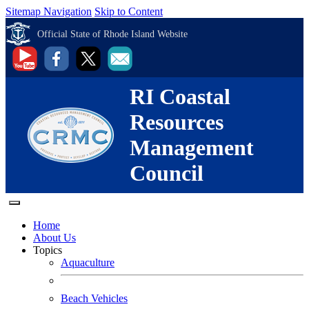
Sitemap Navigation
Skip to Content
Official State of Rhode Island Website
RI Coastal
Resources
Management
Council
Home
About Us
Topics
Aquaculture
Beach Vehicles