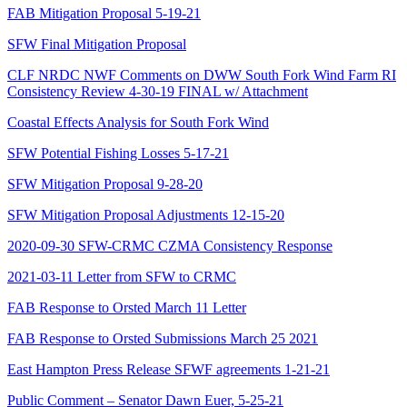
FAB Mitigation Proposal 5-19-21
SFW Final Mitigation Proposal
CLF NRDC NWF Comments on DWW South Fork Wind Farm RI
Consistency Review 4-30-19 FINAL w/ Attachment
Coastal Effects Analysis for South Fork Wind
SFW Potential Fishing Losses 5-17-21
SFW Mitigation Proposal 9-28-20
SFW Mitigation Proposal Adjustments 12-15-20
2020-09-30 SFW-CRMC CZMA Consistency Response
2021-03-11 Letter from SFW to CRMC
FAB Response to Orsted March 11 Letter
FAB Response to Orsted Submissions March 25 2021
East Hampton Press Release SFWF agreements 1-21-21
Public Comment – Senator Dawn Euer, 5-25-21