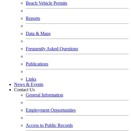
Beach Vehicle Permits
Reports
Data & Maps
Frequently Asked Questions
Publications
Links
News & Events
Contact Us
General Information
Employment Opportunities
Access to Public Records