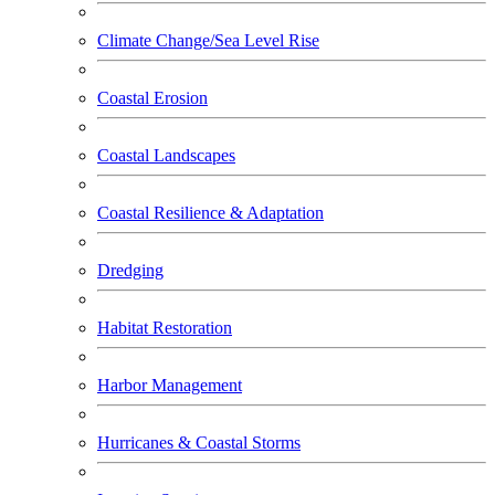
Climate Change/Sea Level Rise
Coastal Erosion
Coastal Landscapes
Coastal Resilience & Adaptation
Dredging
Habitat Restoration
Harbor Management
Hurricanes & Coastal Storms