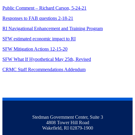
Public Comment – Richard Carson, 5-24-21
Responses to FAB questions 2-18-21
RI Navigational Enhancement and Training Program
SFW estimated economic impact to RI
SFW Mitigation Actions 12-15-20
SFW What If Hypothetical May 25th, Revised
CRMC Staff Recommendations Addendum
Stedman Government Center, Suite 3
4808 Tower Hill Road
Wakefield, RI 02879-1900