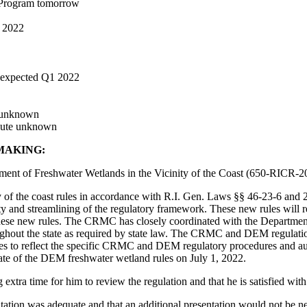
 Program tomorrow
r 2022
 expected Q1 2022
e unknown
oute unknown
MAKING:
nt of Freshwater Wetlands in the Vicinity of the Coast (650-RICR-20
f the coast rules in accordance with R.I. Gen. Laws §§ 46-23-6 and 2-
ability and streamlining of the regulatory framework. These new rules w
 these new rules. The CRMC has closely coordinated with the Departm
oughout the state as required by state law. The CRMC and DEM regulatio
nces to reflect the specific CRMC and DEM regulatory procedures and au
 date of the DEM freshwater wetland rules on July 1, 2022.
xtra time for him to review the regulation and that he is satisfied with
ation was adequate and that an additional presentation would not be nec