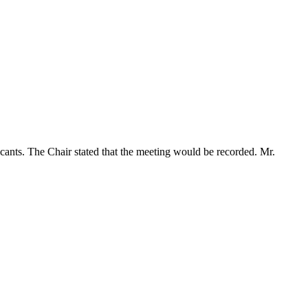
icants. The Chair stated that the meeting would be recorded. Mr.