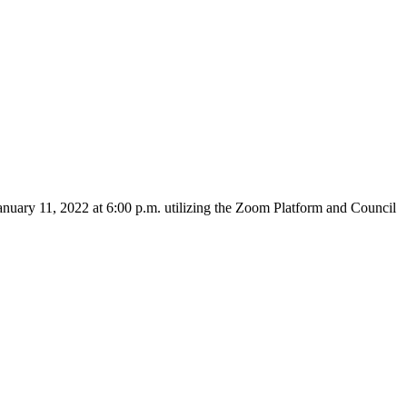
nuary 11, 2022 at 6:00 p.m. utilizing the Zoom Platform and Council