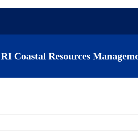
RI Coastal Resources Manageme