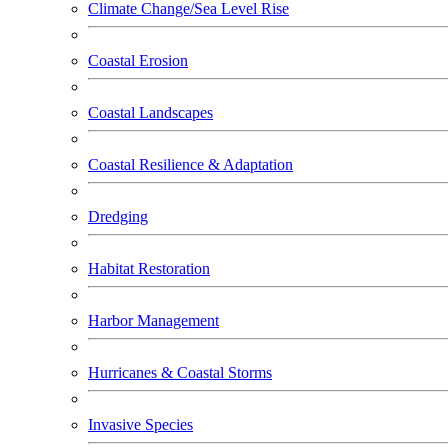
Climate Change/Sea Level Rise
Coastal Erosion
Coastal Landscapes
Coastal Resilience & Adaptation
Dredging
Habitat Restoration
Harbor Management
Hurricanes & Coastal Storms
Invasive Species