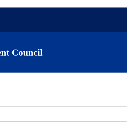
nt Council