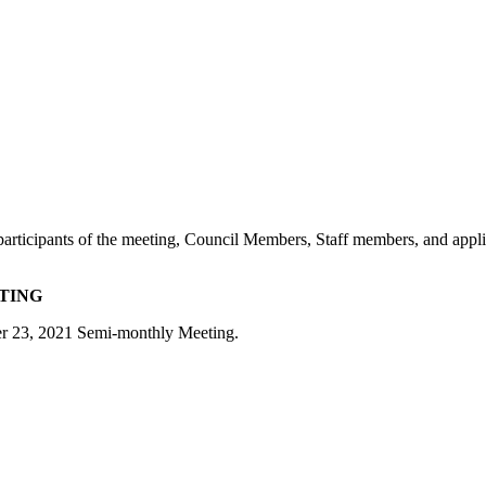
e participants of the meeting, Council Members, Staff members, and appl
ETING
ber 23, 2021 Semi-monthly Meeting.