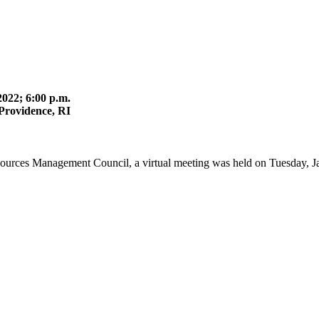
022; 6:00 p.m.
Providence, RI
ources Management Council, a virtual meeting was held on Tuesday, Ja