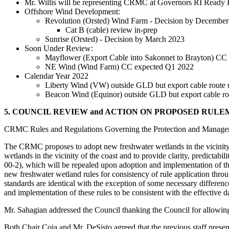
Mr. Willis will be representing CRMC at Governors RI Ready
Offshore Wind Development:
Revolution (Orsted) Wind Farm - Decision by Decembe
Cat B (cable) review in-prep
Sunrise (Orsted) - Decision by March 2023
Soon Under Review:
Mayflower (Export Cable into Sakonnet to Brayton) CC
NE Wind (Wind Farm) CC expected Q1 2022
Calendar Year 2022
Liberty Wind (VW) outside GLD but export cable rout
Beacon Wind (Equinor) outside GLD but export cable r
5. COUNCIL REVIEW and ACTION ON PROPOSED RULE
CRMC Rules and Regulations Governing the Protection and Manageme
The CRMC proposes to adopt new freshwater wetlands in the vicinity o
wetlands in the vicinity of the coast and to provide clarity, predict
00-2), which will be repealed upon adoption and implementation of
new freshwater wetland rules for consistency of rule application thr
standards are identical with the exception of some necessary differe
and implementation of these rules to be consistent with the effective
Mr. Sahagian addressed the Council thanking the Council for allowing e
Both Chair Coia and Mr. DeSisto agreed that the previous staff present