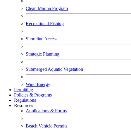
Clean Marina Program
Recreational Fishing
Shoreline Access
Strategic Planning
Submerged Aquatic Vegetation
Wind Energy
Permitting
Policies & Programs
Regulations
Resources
Applications & Forms
Beach Vehicle Permits