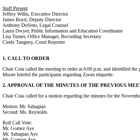
Staff Present
Jeffrey Willis, Executive Director
James Boyd, Deputy Director
Anthony DeSisto, Legal Counsel
Laura Dwyer, Public Information and Education Coordinator
Lisa Turner, Office Manager, Recording Secretary
Cindy Tangney, Court Reporter
1. CALL TO ORDER
Chair Coia called the meeting to order at 6:00 p.m. and identified th
Moore briefed the participants regarding Zoom etiquette.
2. APPROVAL OF THE MINUTES OF THE PREVIOUS ME
Chair Coia called for a motion regarding the minutes for the Novem
Motion: Mr. Sahagian
Second: Ms. Reynolds
Roll Call Vote:
Mr. Gomez Aye
Mr. Sahagian Aye
Mr. Gagnon Aye