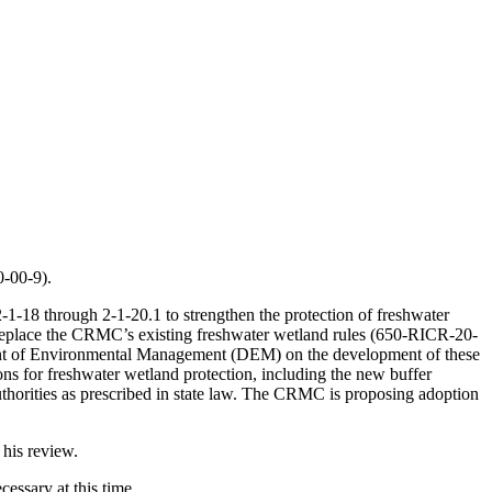
-00-9).
1-18 through 2-1-20.1 to strengthen the protection of freshwater
ill replace the CRMC’s existing freshwater wetland rules (650-RICR-20-
ent of Environmental Management (DEM) on the development of these
ns for freshwater wetland protection, including the new buffer
thorities as prescribed in state law. The CRMC is proposing adoption
 his review.
essary at this time.