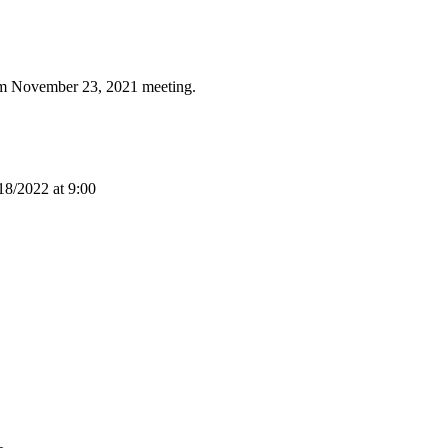
rom November 23, 2021 meeting.
18/2022 at 9:00