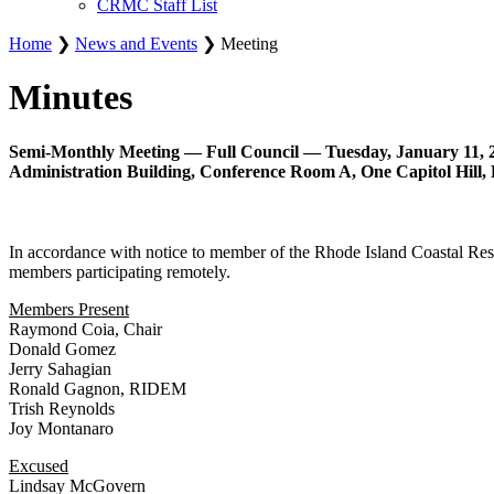
CRMC Staff List
Home
❯
News and Events
❯ Meeting
Minutes
Semi-Monthly Meeting — Full Council — Tuesday, January 11, 2
Administration Building, Conference Room A, One Capitol Hill, 
In accordance with notice to member of the Rhode Island Coastal Res
members participating remotely.
Members Present
Raymond Coia, Chair
Donald Gomez
Jerry Sahagian
Ronald Gagnon, RIDEM
Trish Reynolds
Joy Montanaro
Excused
Lindsay McGovern