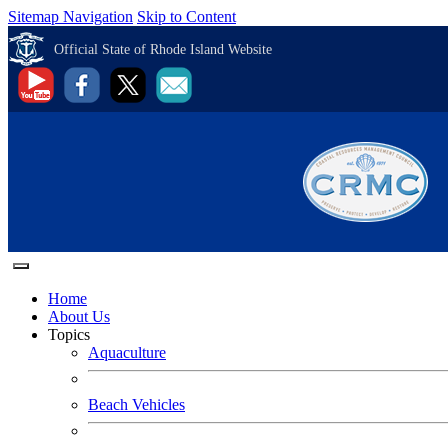
Sitemap Navigation
Skip to Content
Official State of Rhode Island Website
Home
About Us
Topics
Aquaculture
Beach Vehicles