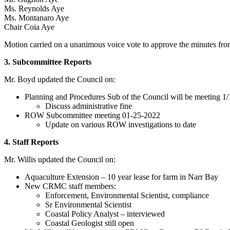
Ms. Reynolds Aye
Ms. Montanaro Aye
Chair Coia Aye
Motion carried on a unanimous voice vote to approve the minutes f
3. Subcommittee Reports
Mr. Boyd updated the Council on:
Planning and Procedures Sub of the Council will be meeting 1/
Discuss administrative fine
ROW Subcommittee meeting 01-25-2022
Update on various ROW investigations to date
4. Staff Reports
Mr. Willis updated the Council on:
Aquaculture Extension – 10 year lease for farm in Narr Bay
New CRMC staff members:
Enforcement, Environmental Scientist, compliance
Sr Environmental Scientist
Coastal Policy Analyst – interviewed
Coastal Geologist still open