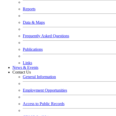
Reports
Data & Maps
Frequently Asked Questions
Publications
Links
News & Events
Contact Us
General Information
Employment Opportunities
Access to Public Records