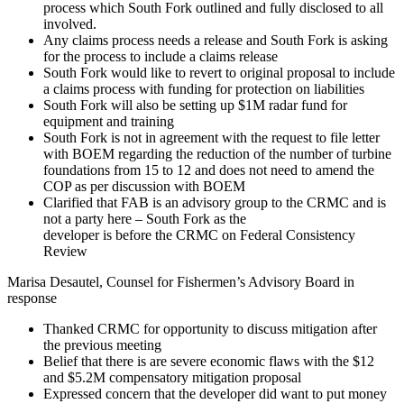
process which South Fork outlined and fully disclosed to all
involved.
Any claims process needs a release and South Fork is asking
for the process to include a claims release
South Fork would like to revert to original proposal to include
a claims process with funding for protection on liabilities
South Fork will also be setting up $1M radar fund for
equipment and training
South Fork is not in agreement with the request to file letter
with BOEM regarding the reduction of the number of turbine
foundations from 15 to 12 and does not need to amend the
COP as per discussion with BOEM
Clarified that FAB is an advisory group to the CRMC and is
not a party here – South Fork as the
developer is before the CRMC on Federal Consistency
Review
Marisa Desautel, Counsel for Fishermen’s Advisory Board in
response
Thanked CRMC for opportunity to discuss mitigation after
the previous meeting
Belief that there is are severe economic flaws with the $12
and $5.2M compensatory mitigation proposal
Expressed concern that the developer did want to put money