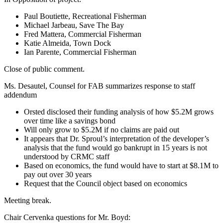
Paul Boutiette, Recreational Fisherman
Michael Jarbeau, Save The Bay
Fred Mattera, Commercial Fisherman
Katie Almeida, Town Dock
Ian Parente, Commercial Fisherman
Close of public comment.
Ms. Desautel, Counsel for FAB summarizes response to staff
addendum
Orsted disclosed their funding analysis of how $5.2M grows
over time like a savings bond
Will only grow to $5.2M if no claims are paid out
It appears that Dr. Sproul’s interpretation of the developer’s
analysis that the fund would go bankrupt in 15 years is not
understood by CRMC staff
Based on economics, the fund would have to start at $8.1M to
pay out over 30 years
Request that the Council object based on economics
Meeting break.
Chair Cervenka questions for Mr. Boyd: