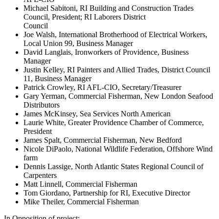
Michael Sabitoni, RI Building and Construction Trades
Council, President; RI Laborers District
Council
Joe Walsh, International Brotherhood of Electrical Workers,
Local Union 99, Business Manager
David Langlais, Ironworkers of Providence, Business
Manager
Justin Kelley, RI Painters and Allied Trades, District Council
11, Business Manager
Patrick Crowley, RI AFL-CIO, Secretary/Treasurer
Gary Yerman, Commercial Fisherman, New London Seafood
Distributors
James McKinsey, Sea Services North American
Laurie White, Greater Providence Chamber of Commerce,
President
James Spalt, Commercial Fisherman, New Bedford
Nicole DiPaolo, National Wildlife Federation, Offshore Wind
farm
Dennis Lassige, North Atlantic States Regional Council of
Carpenters
Matt Linnell, Commercial Fisherman
Tom Giordano, Partnership for RI, Executive Director
Mike Theiler, Commercial Fisherman
In Opposition of project: