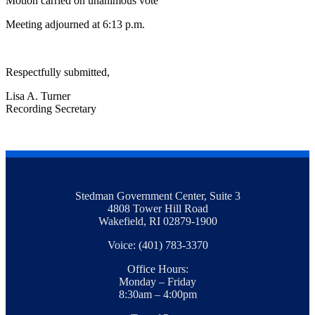
Motion carried on unanimous vote
Meeting adjourned at 6:13 p.m.
Respectfully submitted,
Lisa A. Turner
Recording Secretary
Stedman Government Center, Suite 3
4808 Tower Hill Road
Wakefield, RI 02879-1900
Voice: (401) 783-3370
Office Hours:
Monday – Friday
8:30am – 4:00pm