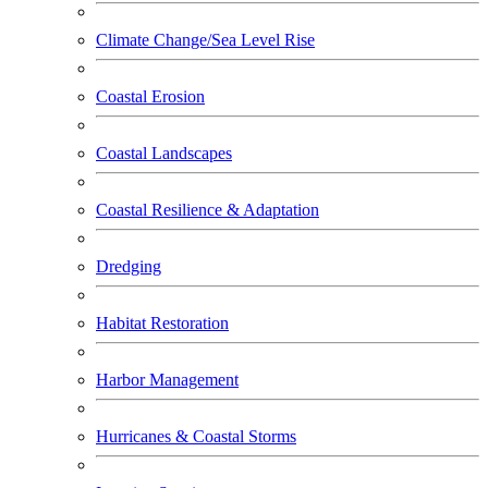
Climate Change/Sea Level Rise
Coastal Erosion
Coastal Landscapes
Coastal Resilience & Adaptation
Dredging
Habitat Restoration
Harbor Management
Hurricanes & Coastal Storms