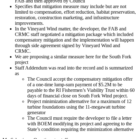
FAB and then approved by Council
Specifies that mitigation measure may include but are not
limited to compensation, effort reduction, habitat preservation,
restoration, construction marketing, and infrastructure
improvements.
In the Vineyard Wind matter, the developer, the FAB and
CRMC staff negotiated a mitigation package which included
compensatory mitigation and the implementation will happen
through side agreement signed by Vineyard Wind and
CRMC.
We are proposing a similar measure here for the South Fork
project
Staff Addendum was read into the record and is summarized
as
The Council accept the compensatory mitigation offer
of a one-time lump-sum payment of $5.2M to be
payable to the RI Fishermen’s Viability Trust within 60
days of financial close on South Fork Wind project.
Project minimization alternative for a maximum of 12
turbine foundations using the 11-megawatt turbine
generator
The Council must require the developer to file a letter
with BOEM modifying its project and agreeing to the
State’s condition requiring the minimization alternative