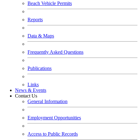
Beach Vehicle Permits
Reports
Data & Maps
Frequently Asked Questions
Publications
Links
News & Events
Contact Us
General Information
Employment Opportunities
Access to Public Records