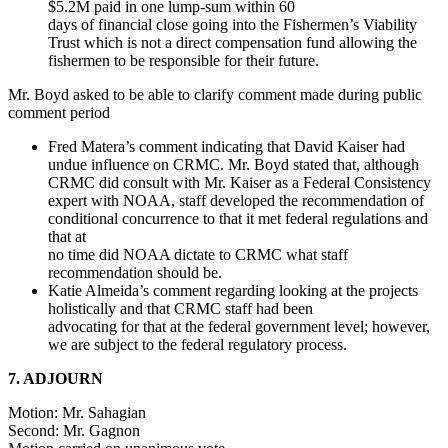
$5.2M paid in one lump-sum within 60
days of financial close going into the Fishermen’s Viability
Trust which is not a direct compensation fund allowing the
fishermen to be responsible for their future.
Mr. Boyd asked to be able to clarify comment made during public
comment period
Fred Matera’s comment indicating that David Kaiser had
undue influence on CRMC. Mr. Boyd stated that, although
CRMC did consult with Mr. Kaiser as a Federal Consistency
expert with NOAA, staff developed the recommendation of
conditional concurrence to that it met federal regulations and
that at
no time did NOAA dictate to CRMC what staff
recommendation should be.
Katie Almeida’s comment regarding looking at the projects
holistically and that CRMC staff had been
advocating for that at the federal government level; however,
we are subject to the federal regulatory process.
7. ADJOURN
Motion: Mr. Sahagian
Second: Mr. Gagnon