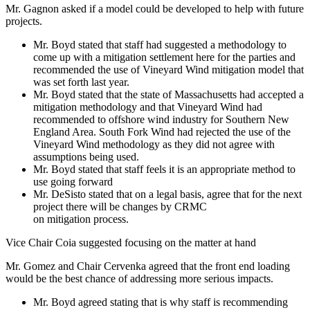
Mr. Gagnon asked if a model could be developed to help with future
projects.
Mr. Boyd stated that staff had suggested a methodology to
come up with a mitigation settlement here for the parties and
recommended the use of Vineyard Wind mitigation model that
was set forth last year.
Mr. Boyd stated that the state of Massachusetts had accepted a
mitigation methodology and that Vineyard Wind had
recommended to offshore wind industry for Southern New
England Area. South Fork Wind had rejected the use of the
Vineyard Wind methodology as they did not agree with
assumptions being used.
Mr. Boyd stated that staff feels it is an appropriate method to
use going forward
Mr. DeSisto stated that on a legal basis, agree that for the next
project there will be changes by CRMC
on mitigation process.
Vice Chair Coia suggested focusing on the matter at hand
Mr. Gomez and Chair Cervenka agreed that the front end loading
would be the best chance of addressing more serious impacts.
Mr. Boyd agreed stating that is why staff is recommending