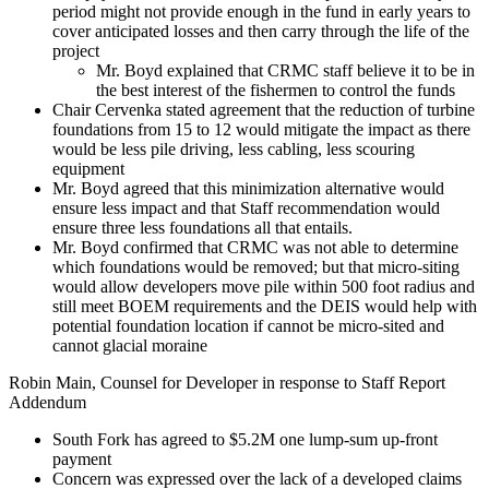
period might not provide enough in the fund in early years to
cover anticipated losses and then carry through the life of the
project
Mr. Boyd explained that CRMC staff believe it to be in
the best interest of the fishermen to control the funds
Chair Cervenka stated agreement that the reduction of turbine
foundations from 15 to 12 would mitigate the impact as there
would be less pile driving, less cabling, less scouring
equipment
Mr. Boyd agreed that this minimization alternative would
ensure less impact and that Staff recommendation would
ensure three less foundations all that entails.
Mr. Boyd confirmed that CRMC was not able to determine
which foundations would be removed; but that micro-siting
would allow developers move pile within 500 foot radius and
still meet BOEM requirements and the DEIS would help with
potential foundation location if cannot be micro-sited and
cannot glacial moraine
Robin Main, Counsel for Developer in response to Staff Report
Addendum
South Fork has agreed to $5.2M one lump-sum up-front
payment
Concern was expressed over the lack of a developed claims