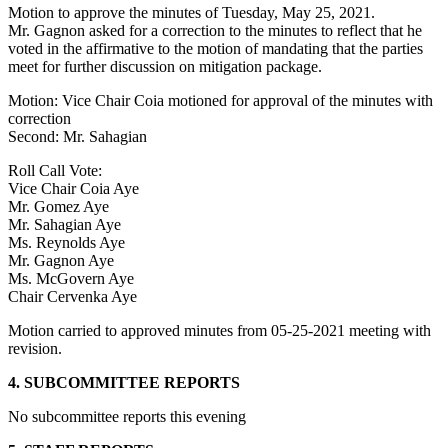
Motion to approve the minutes of Tuesday, May 25, 2021.
Mr. Gagnon asked for a correction to the minutes to reflect that he
voted in the affirmative to the motion of mandating that the parties
meet for further discussion on mitigation package.
Motion: Vice Chair Coia motioned for approval of the minutes with
correction
Second: Mr. Sahagian
Roll Call Vote:
Vice Chair Coia Aye
Mr. Gomez Aye
Mr. Sahagian Aye
Ms. Reynolds Aye
Mr. Gagnon Aye
Ms. McGovern Aye
Chair Cervenka Aye
Motion carried to approved minutes from 05-25-2021 meeting with
revision.
4. SUBCOMMITTEE REPORTS
No subcommittee reports this evening