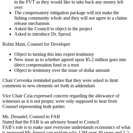
in the FVT as they would like to take back any money left
over
The compensatory mitigation package will not make the
fishing community whole and they will not agree to a claims
release mechanism
Asked the Council to object to the project
Asked to introduce Dr. Sproul
Robin Main, Counsel for Developer
Object to turning this into expert testimony
New issue as to whether agreed upon $5.2 million goes into
direct compensation fund or a trust
Object to testimony over the issue of dollar amount
Chair Cervenka reminded parties that they were asked to limit
comments to new elements set forth in addendum
Vice Chair Coia expressed concern regarding the allowance of
witnesses as it is not proper, were only supposed to hear from
Counsel representing both parties
Ms. Desautel, Counsel to FAB
Stated that the FAB is an advisory board to Council
FAB’s role is to make sure everyone understands economics of what
is proposed Mr. Sproul can explain why 12M over 30 years and 5.2