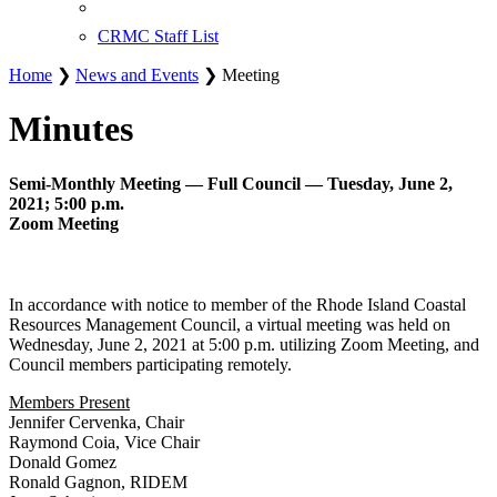
CRMC Staff List
Home
❯
News and Events
❯ Meeting
Minutes
Semi-Monthly Meeting — Full Council — Tuesday, June 2,
2021; 5:00 p.m.
Zoom Meeting
In accordance with notice to member of the Rhode Island Coastal
Resources Management Council, a virtual meeting was held on
Wednesday, June 2, 2021 at 5:00 p.m. utilizing Zoom Meeting, and
Council members participating remotely.
Members Present
Jennifer Cervenka, Chair
Raymond Coia, Vice Chair
Donald Gomez
Ronald Gagnon, RIDEM