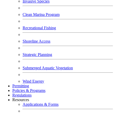
Invasive Species
Clean Marina Program
Recreational Fishing
Shoreline Access
Strategic Planning
Submerged Aquatic Vegetation
Wind Energy
Permitting
Policies & Programs
Regulations
Resources
Applications & Forms