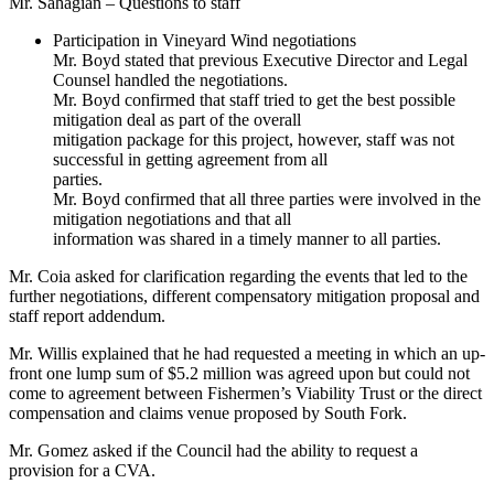
Mr. Sahagian – Questions to staff
Participation in Vineyard Wind negotiations
Mr. Boyd stated that previous Executive Director and Legal
Counsel handled the negotiations.
Mr. Boyd confirmed that staff tried to get the best possible
mitigation deal as part of the overall
mitigation package for this project, however, staff was not
successful in getting agreement from all
parties.
Mr. Boyd confirmed that all three parties were involved in the
mitigation negotiations and that all
information was shared in a timely manner to all parties.
Mr. Coia asked for clarification regarding the events that led to the
further negotiations, different compensatory mitigation proposal and
staff report addendum.
Mr. Willis explained that he had requested a meeting in which an up-
front one lump sum of $5.2 million was agreed upon but could not
come to agreement between Fishermen’s Viability Trust or the direct
compensation and claims venue proposed by South Fork.
Mr. Gomez asked if the Council had the ability to request a
provision for a CVA.