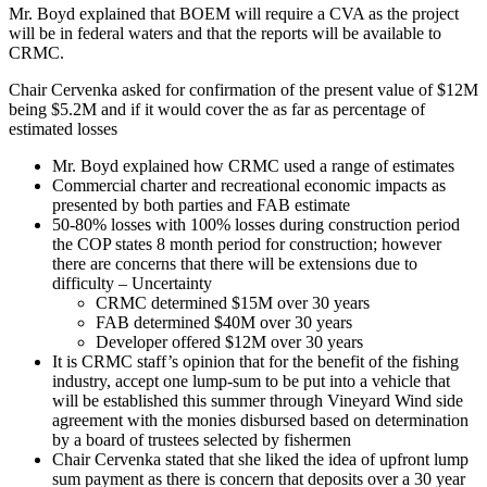
Mr. Boyd explained that BOEM will require a CVA as the project
will be in federal waters and that the reports will be available to
CRMC.
Chair Cervenka asked for confirmation of the present value of $12M
being $5.2M and if it would cover the as far as percentage of
estimated losses
Mr. Boyd explained how CRMC used a range of estimates
Commercial charter and recreational economic impacts as
presented by both parties and FAB estimate
50-80% losses with 100% losses during construction period
the COP states 8 month period for construction; however
there are concerns that there will be extensions due to
difficulty – Uncertainty
CRMC determined $15M over 30 years
FAB determined $40M over 30 years
Developer offered $12M over 30 years
It is CRMC staff’s opinion that for the benefit of the fishing
industry, accept one lump-sum to be put into a vehicle that
will be established this summer through Vineyard Wind side
agreement with the monies disbursed based on determination
by a board of trustees selected by fishermen
Chair Cervenka stated that she liked the idea of upfront lump
sum payment as there is concern that deposits over a 30 year