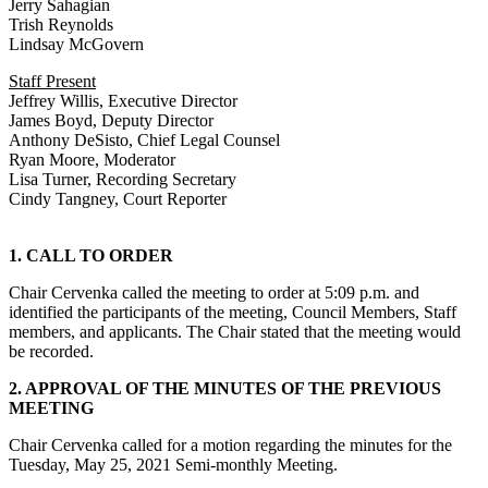
Jerry Sahagian
Trish Reynolds
Lindsay McGovern
Staff Present
Jeffrey Willis, Executive Director
James Boyd, Deputy Director
Anthony DeSisto, Chief Legal Counsel
Ryan Moore, Moderator
Lisa Turner, Recording Secretary
Cindy Tangney, Court Reporter
1. CALL TO ORDER
Chair Cervenka called the meeting to order at 5:09 p.m. and
identified the participants of the meeting, Council Members, Staff
members, and applicants. The Chair stated that the meeting would
be recorded.
2. APPROVAL OF THE MINUTES OF THE PREVIOUS
MEETING
Chair Cervenka called for a motion regarding the minutes for the
Tuesday, May 25, 2021 Semi-monthly Meeting.