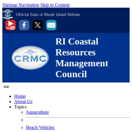
Sitemap Navigation
Skip to Content
Official State of Rhode Island Website
RI Coastal
Resources
Management
Council
Home
About Us
Topics
Aquaculture
Beach Vehicles