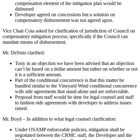
compensation element of the mitigation plan would be
disbursed
Developer agreed on concessions but a solution on
compensatory disbursement was not agreed upon.
Vice Chair Coia asked for clarification of jurisdiction of Council on
compensatory mitigation process; specifically if the Council can
mandate means of disbursement.
Mr. DeSisto clarified:
Tony in an objection we have been advised that an objection
can’t be based on a dollar amount but rather on whether or not
it is a sufficient amount.
Part of the conditional concurrence is that this matter be
handled similar to the Vineyard Wind conditional concurrence
with side agreements that stand-alone and are enforceable.
Proposal from staff would be time for legal counsel and staff
to fashion side agreements with developer to address issues
raised.
Mr. Boyd – In addition to what legal counsel clarification:
Under OSAMP enforceable policies, mitigation shall be
negotiated between the CRMC staff, the Developer and the