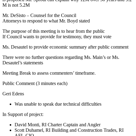
M is not 5.2M
Mr. DeSisto – Counsel for the Council
Attorneys to respond to what Mr. Boyd stated
The purpose of this meeting is to hear from the public
If Council wants to provide for testimony, they must vote
Ms. Desautel to provide economic summary after public comment
There were no further questions regarding Ms. Main’s or Ms.
Desautel’s statements
Meeting Break to assess commenters’ timeframe.
Public Comment (3 minutes each)
Geri Edens
Was unable to speak due technical difficulties
In Support of project:
David Monti, RI Charter Captain and Angler
Scott Duhamel, RI Building and Construction Trades, RI
AFL-CIO