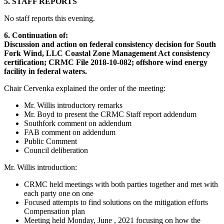
5. STAFF REPORTS
No staff reports this evening.
6. Continuation of:
Discussion and action on federal consistency decision for South
Fork Wind, LLC Coastal Zone Management Act consistency
certification; CRMC File 2018-10-082; offshore wind energy
facility in federal waters.
Chair Cervenka explained the order of the meeting:
Mr. Willis introductory remarks
Mr. Boyd to present the CRMC Staff report addendum
Southfork comment on addendum
FAB comment on addendum
Public Comment
Council deliberation
Mr. Willis introduction:
CRMC held meetings with both parties together and met with
each party one on one
Focused attempts to find solutions on the mitigation efforts
Compensation plan
Meeting held Monday, June , 2021 focusing on how the