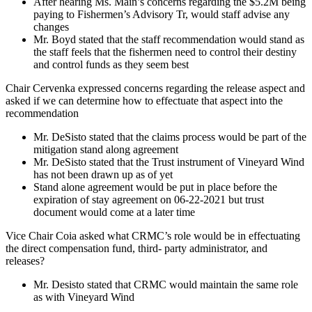
After hearing Ms. Main’s concerns regarding the $5.2M being
paying to Fishermen’s Advisory Tr, would staff advise any
changes
Mr. Boyd stated that the staff recommendation would stand as
the staff feels that the fishermen need to control their destiny
and control funds as they seem best
Chair Cervenka expressed concerns regarding the release aspect and
asked if we can determine how to effectuate that aspect into the
recommendation
Mr. DeSisto stated that the claims process would be part of the
mitigation stand along agreement
Mr. DeSisto stated that the Trust instrument of Vineyard Wind
has not been drawn up as of yet
Stand alone agreement would be put in place before the
expiration of stay agreement on 06-22-2021 but trust
document would come at a later time
Vice Chair Coia asked what CRMC’s role would be in effectuating
the direct compensation fund, third- party administrator, and
releases?
Mr. Desisto stated that CRMC would maintain the same role
as with Vineyard Wind