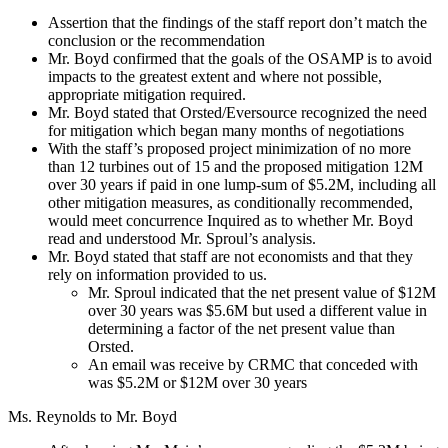
Assertion that the findings of the staff report don’t match the
conclusion or the recommendation
Mr. Boyd confirmed that the goals of the OSAMP is to avoid
impacts to the greatest extent and where not possible,
appropriate mitigation required.
Mr. Boyd stated that Orsted/Eversource recognized the need
for mitigation which began many months of negotiations
With the staff’s proposed project minimization of no more
than 12 turbines out of 15 and the proposed mitigation 12M
over 30 years if paid in one lump-sum of $5.2M, including all
other mitigation measures, as conditionally recommended,
would meet concurrence Inquired as to whether Mr. Boyd
read and understood Mr. Sproul’s analysis.
Mr. Boyd stated that staff are not economists and that they
rely on information provided to us.
Mr. Sproul indicated that the net present value of $12M
over 30 years was $5.6M but used a different value in
determining a factor of the net present value than
Orsted.
An email was receive by CRMC that conceded with
was $5.2M or $12M over 30 years
Ms. Reynolds to Mr. Boyd