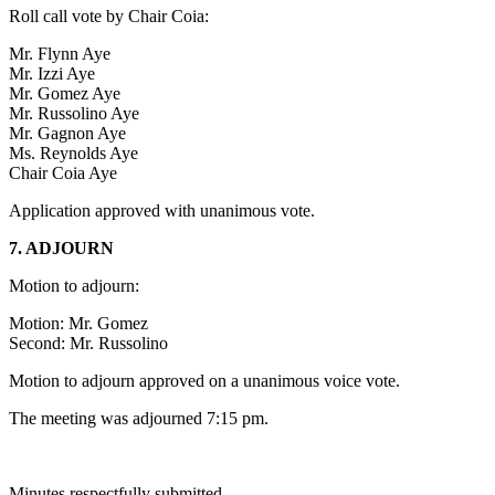
Roll call vote by Chair Coia:
Mr. Flynn Aye
Mr. Izzi Aye
Mr. Gomez Aye
Mr. Russolino Aye
Mr. Gagnon Aye
Ms. Reynolds Aye
Chair Coia Aye
Application approved with unanimous vote.
7. ADJOURN
Motion to adjourn:
Motion: Mr. Gomez
Second: Mr. Russolino
Motion to adjourn approved on a unanimous voice vote.
The meeting was adjourned 7:15 pm.
Minutes respectfully submitted,