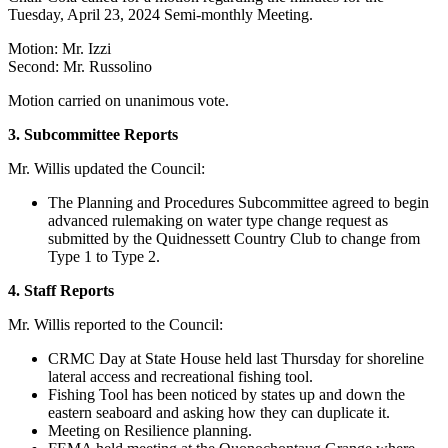
Tuesday, April 23, 2024 Semi-monthly Meeting.
Motion: Mr. Izzi
Second: Mr. Russolino
Motion carried on unanimous vote.
3. Subcommittee
Reports
Mr. Willis updated the Council:
The Planning and Procedures Subcommittee agreed to begin
advanced rulemaking on water type change request as
submitted by the Quidnessett Country Club to change from
Type 1 to Type 2.
4.
Staff Reports
Mr. Willis reported to the Council:
CRMC Day at State House held last Thursday for shoreline
lateral access and recreational fishing tool.
Fishing Tool has been noticed by states up and down the
eastern seaboard and asking how they can duplicate it.
Meeting on Resilience planning.