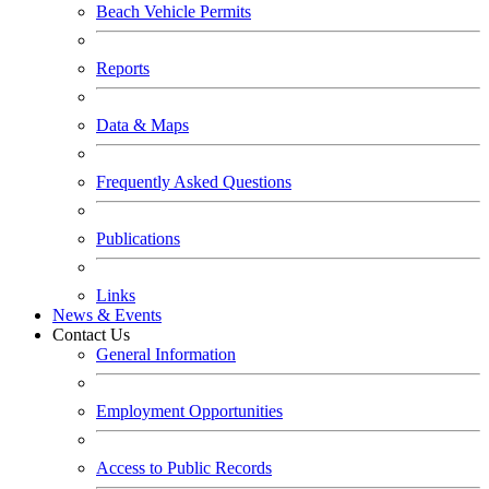
Beach Vehicle Permits
Reports
Data & Maps
Frequently Asked Questions
Publications
Links
News & Events
Contact Us
General Information
Employment Opportunities
Access to Public Records