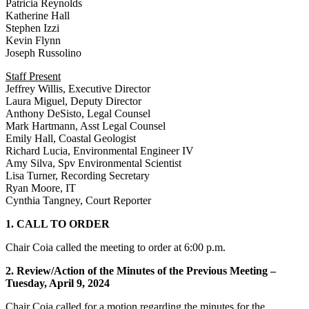
Patricia Reynolds
Katherine Hall
Stephen Izzi
Kevin Flynn
Joseph Russolino
Staff Present
Jeffrey Willis, Executive Director
Laura Miguel, Deputy Director
Anthony DeSisto, Legal Counsel
Mark Hartmann, Asst Legal Counsel
Emily Hall, Coastal Geologist
Richard Lucia, Environmental Engineer IV
Amy Silva, Spv Environmental Scientist
Lisa Turner, Recording Secretary
Ryan Moore, IT
Cynthia Tangney, Court Reporter
1. CALL TO ORDER
Chair Coia called the meeting to order at 6:00 p.m.
2. Review/Action of the Minutes of the Previous Meeting –
Tuesday, April 9, 2024
Chair Coia called for a motion regarding the minutes for the