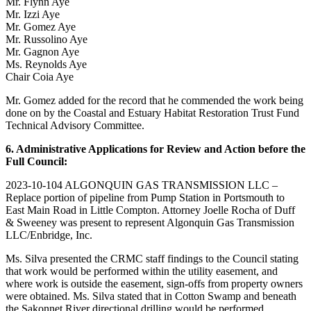
Mr. Flynn Aye
Mr. Izzi Aye
Mr. Gomez Aye
Mr. Russolino Aye
Mr. Gagnon Aye
Ms. Reynolds Aye
Chair Coia Aye
Mr. Gomez added for the record that he commended the work being
done on by the Coastal and Estuary Habitat Restoration Trust Fund
Technical Advisory Committee.
6. Administrative Applications for Review and Action before the
Full Council:
2023-10-104 ALGONQUIN GAS TRANSMISSION LLC –
Replace portion of pipeline from Pump Station in Portsmouth to
East Main Road in Little Compton. Attorney Joelle Rocha of Duff
& Sweeney was present to represent Algonquin Gas Transmission
LLC/Enbridge, Inc.
Ms. Silva presented the CRMC staff findings to the Council stating
that work would be performed within the utility easement, and
where work is outside the easement, sign-offs from property owners
were obtained. Ms. Silva stated that in Cotton Swamp and beneath
the Sakonnet River directional drilling would be performed.