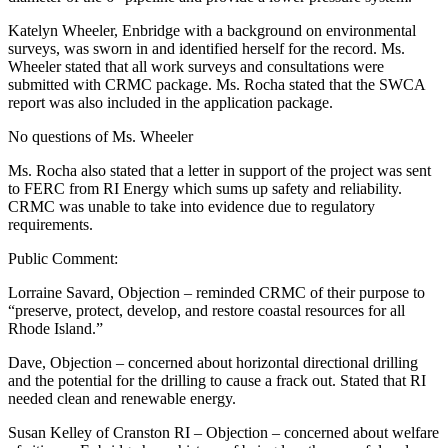
Katelyn Wheeler, Enbridge with a background on environmental
surveys, was sworn in and identified herself for the record. Ms.
Wheeler stated that all work surveys and consultations were
submitted with CRMC package. Ms. Rocha stated that the SWCA
report was also included in the application package.
No questions of Ms. Wheeler
Ms. Rocha also stated that a letter in support of the project was sent
to FERC from RI Energy which sums up safety and reliability.
CRMC was unable to take into evidence due to regulatory
requirements.
Public Comment:
Lorraine Savard, Objection – reminded CRMC of their purpose to
“preserve, protect, develop, and restore coastal resources for all
Rhode Island.”
Dave, Objection – concerned about horizontal directional drilling
and the potential for the drilling to cause a frack out. Stated that RI
needed clean and renewable energy.
Susan Kelley of Cranston RI – Objection – concerned about welfare