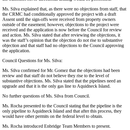
Ms. Silva explained that, as there were no objections from staff, that
the CRMC had conditionally approved the project with a draft
Assent until the sign-offs were received from property owners
outside of the easement; however, objections to the project were
received and the application is now before the Council for review
and action. Ms. Silva stated that after reviewing the objections, it
was the staff’s opinion that the objection do not rise to substantive
objection and that staff had no objections to the Council approving
the application.
Council Questions for Ms. Silva:
Ms. Silva confirmed for Mr. Gomez that the objections had been
review and that staff do not believe they rise to the level of
substantive objections. Ms. Silva stated that the pipelines need an
upgrade and that it is the only gas line to Aquidneck Island.
No further questions of Ms. Silva from Council.
Ms. Rocha presented to the Council stating that the pipeline is the
only pipeline to Aquidneck Island and that after this process, they
would have other permits on the federal level to obtain.
Ms. Rocha introduced Enbridge Team Members to present.