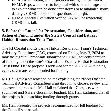
FEMA held meeting at the Quonochontaug Grange where
FEMA Reps were there to help deal with storm damage and
to explain what can be done after storms or to minimize storm
damage. CRMC took all the questions that night.
NOAA Federal Evaluation Section 312 will be reviewing
CRMC this fall.
5. Before the Council for Presentation, Consideration, and
Action of Funding under the State’s Coastal and Estuary
Habitat Restoration Trust Fund:
The RI Coastal and Estuarine Habitat Restoration Team’s Technical
Advisory Committee (TAC) convened on Friday, May 3, 2024 to
rank the eight full proposals submitted to CRMC for consideration
of funding under the state’s Coastal and Estuary Habitat Restoration
Trust Fund. Of the proposals reviewed for the 2023- 2024 funding
cycle, seven are recommended for funding.
Ms. Hall gave a presentation on the explaining the process that the
Technical Advisory Committee went through to choose, review and
approve the proposals. Ms. Hall explained that 7 projects were
submitted and 6 were chosen for funding. Ms. Hall explained that all
the projects had matching funding through grants.
Ms. Hall presented the projects recommended for full funding for
the Council’s approval.