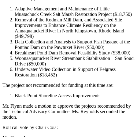
Adaptive Management and Maintenance of Little
Mussachuck Creek Salt Marsh Restoration Project ($18,750)
Removal of the Rodman Mill Dam, and Associated Site
Improvements to Enhance Climate Resiliency on the
Annaquatucket River in North Kingstown, Rhode Island
($49,798)
Data Collection and Analysis to Support Fish Passage at the
Pontiac Dam on the Pawtuxet River ($50,000)
Breakheart Pond Dam Removal Feasibility Study ($38,000)
Woonasquatucket River Streambank Stabilization – San Souci
Drive ($50,000)
Underwater Video Collection in Support of Eelgrass
Restoration ($18,452)
The project not recommended for funding at this time are:
Black Point Shoreline Access Improvements
Mr. Flynn made a motion to approve the projects recommended by
the Technical Advisory Committee. Ms. Reynolds seconded the
motion.
Roll call vote by Chair Coia: