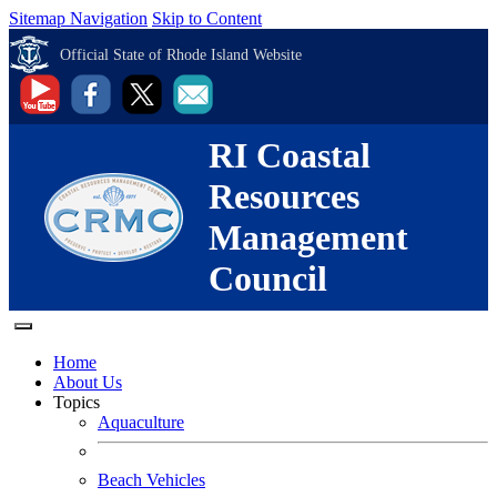
Sitemap Navigation
Skip to Content
Official State of Rhode Island Website
RI Coastal
Resources
Management
Council
Home
About Us
Topics
Aquaculture
Beach Vehicles