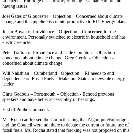
of citizens. Enbridge has a history of being less than careful and
having issues.
Joel Gates of Gloucester – Objection – Concerned about climate
change and this pipeline is counterproductive to RI’s Energy plans.
Justin Boyan of Providence – Objection – Concerned for the
environment. Personally switched to electric in household and has
electric vehicle.
Peter Trafton of Providence and Little Compton – Objection –
concerned about climate change. Greg Gerritt – Objection –
concerned about climate change.
Will Nakshian – Cumberland - Objection -- RI needs to end
dependence on Fossil Fuels – Make our State a renewable energy
leader.
Chris Gadbois – Portsmouth – Objection - Echoed previous
speakers and have better accessibility of hearings.
End of Public Comment.
Ms. Rocha addressed the Council stating that Algonquin/Enbridge
and the Council were not there to debate the current or future use of
fossil fuels. Ms. Rocha stated that fracking was not proposed on this