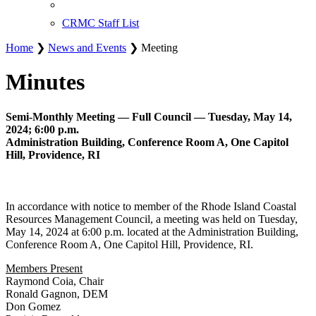
CRMC Staff List
Home
❯
News and Events
❯ Meeting
Minutes
Semi-Monthly Meeting — Full Council — Tuesday, May 14,
2024; 6:00 p.m.
Administration Building, Conference Room A, One Capitol
Hill, Providence, RI
In accordance with notice to member of the Rhode Island Coastal
Resources Management Council, a meeting was held on Tuesday,
May 14, 2024 at 6:00 p.m. located at the Administration Building,
Conference Room A, One Capitol Hill, Providence, RI.
Members Present
Raymond Coia, Chair
Ronald Gagnon, DEM
Don Gomez