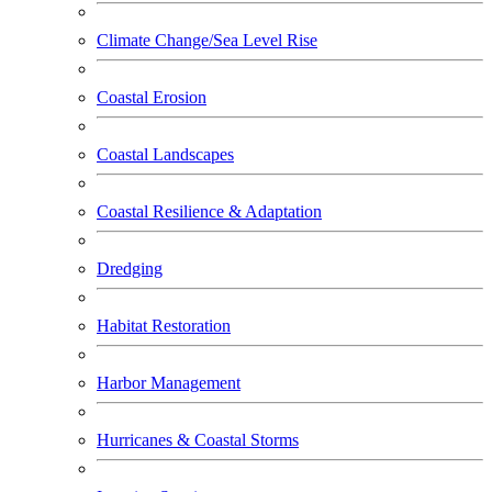
Climate Change/Sea Level Rise
Coastal Erosion
Coastal Landscapes
Coastal Resilience & Adaptation
Dredging
Habitat Restoration
Harbor Management
Hurricanes & Coastal Storms