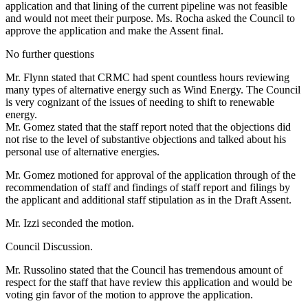
application and that lining of the current pipeline was not feasible
and would not meet their purpose. Ms. Rocha asked the Council to
approve the application and make the Assent final.
No further questions
Mr. Flynn stated that CRMC had spent countless hours reviewing
many types of alternative energy such as Wind Energy. The Council
is very cognizant of the issues of needing to shift to renewable
energy.
Mr. Gomez stated that the staff report noted that the objections did
not rise to the level of substantive objections and talked about his
personal use of alternative energies.
Mr. Gomez motioned for approval of the application through of the
recommendation of staff and findings of staff report and filings by
the applicant and additional staff stipulation as in the Draft Assent.
Mr. Izzi seconded the motion.
Council Discussion.
Mr. Russolino stated that the Council has tremendous amount of
respect for the staff that have review this application and would be
voting gin favor of the motion to approve the application.