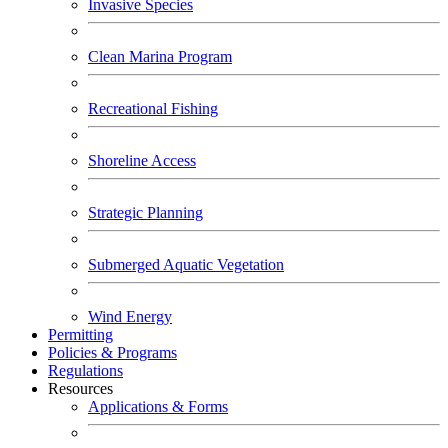
Invasive Species
Clean Marina Program
Recreational Fishing
Shoreline Access
Strategic Planning
Submerged Aquatic Vegetation
Wind Energy
Permitting
Policies & Programs
Regulations
Resources
Applications & Forms