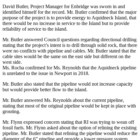
David Butler, Project Manager for Enbridge was sworn in and
identified himself for the record. Mr. Butler confirmed that the major
purpose of the project is to provide energy to Aquidneck Island, that
there would be no increase in service to the Island but to provide
reliability of service to the island.
Mr. Butler answered Council questions regarding directional drilling
stating that the project’s intent is to drill through solid rock, that there
were no conflicts with pipeline and cables. Mr. Butler stated that the
cable sites would be the same on the east side but different on the
west side.
Ms. Rocha confirmed for Ms. Reynolds that the Aquidneck pipeline
is unrelated to the issue in Newport in 2018.
Mr. Butler also stated that the pipeline would not increase capacity
but would provide better flow to the island.
Mr. Butler answered Ms. Reynolds about the current pipeline,
stating that most of the original pipeline would be kept in place with
grouting.
Mr. Flynn expressed concern stating that RI was trying to wean off
fossil fuels. Mr. Flynn asked about the option of relining the existing
pipeline. Mr. Butler stated that relining the pipeline would reduce the
diameter of the 6” pipeline and provide a lower pressure system.