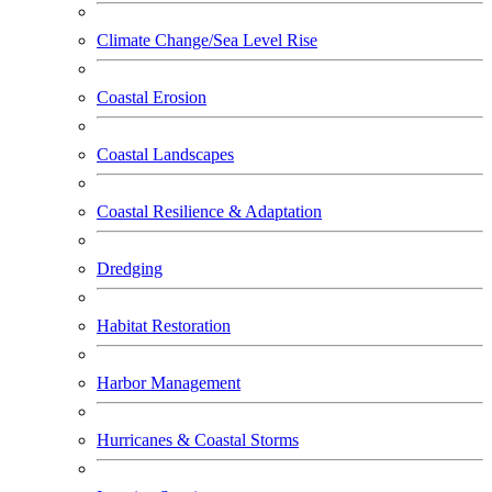
Climate Change/Sea Level Rise
Coastal Erosion
Coastal Landscapes
Coastal Resilience & Adaptation
Dredging
Habitat Restoration
Harbor Management
Hurricanes & Coastal Storms