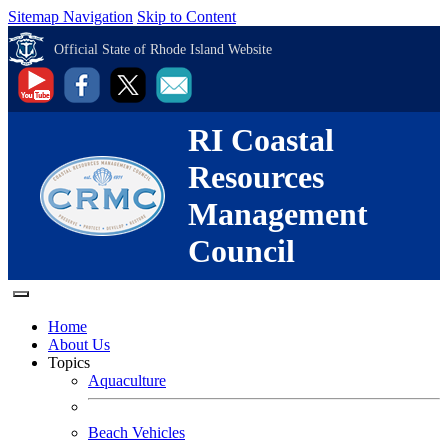
Sitemap Navigation
Skip to Content
Official State of Rhode Island Website
RI Coastal
Resources
Management
Council
Home
About Us
Topics
Aquaculture
Beach Vehicles