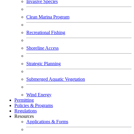
Invasive Species
Clean Marina Program
Recreational Fishing
Shoreline Access
Strategic Planning
Submerged Aquatic Vegetation
Wind Energy
Permitting
Policies & Programs
Regulations
Resources
Applications & Forms