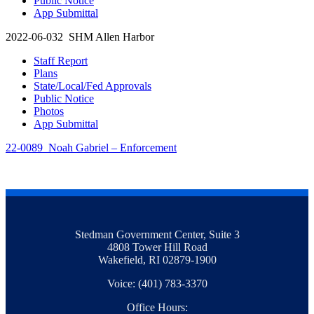
Public Notice
App Submittal
2022-06-032 SHM Allen Harbor
Staff Report
Plans
State/Local/Fed Approvals
Public Notice
Photos
App Submittal
22-0089 Noah Gabriel – Enforcement
Stedman Government Center, Suite 3
4808 Tower Hill Road
Wakefield, RI 02879-1900
Voice: (401) 783-3370
Office Hours: