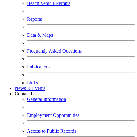
Beach Vehicle Permits
Reports
Data & Maps
Frequently Asked Questions
Publications
Links
News & Events
Contact Us
General Information
Employment Opportunities
Access to Public Records