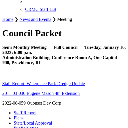
CRMC Staff List
Home
❯
News and Events
❯ Meeting
Council Packet
Semi-Monthly Meeting — Full Council — Tuesday, January 10,
2023; 6:00 p.m.
Administration Building, Conference Room A, One Capitol
Hill, Providence, RI
Staff Report: Waterplace Park Dredge Update
2011-03-030 Eugene Mason 4th Extension
2022-08-059 Quonset Dev Corp
Staff Report
Plans
State/Local Approval