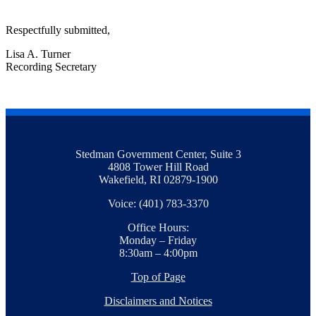
Respectfully submitted,
Lisa A. Turner
Recording Secretary
Stedman Government Center, Suite 3
4808 Tower Hill Road
Wakefield, RI 02879-1900
Voice: (401) 783-3370
Office Hours:
Monday – Friday
8:30am – 4:00pm
Top of Page
Disclaimers and Notices