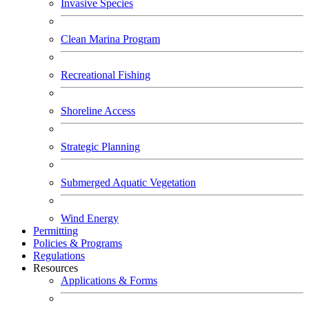
Invasive Species
Clean Marina Program
Recreational Fishing
Shoreline Access
Strategic Planning
Submerged Aquatic Vegetation
Wind Energy
Permitting
Policies & Programs
Regulations
Resources
Applications & Forms