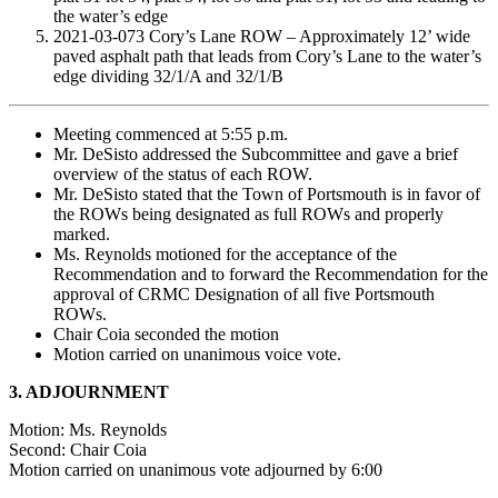
the water’s edge
2021-03-073 Cory’s Lane ROW – Approximately 12’ wide
paved asphalt path that leads from Cory’s Lane to the water’s
edge dividing 32/1/A and 32/1/B
Meeting commenced at 5:55 p.m.
Mr. DeSisto addressed the Subcommittee and gave a brief
overview of the status of each ROW.
Mr. DeSisto stated that the Town of Portsmouth is in favor of
the ROWs being designated as full ROWs and properly
marked.
Ms. Reynolds motioned for the acceptance of the
Recommendation and to forward the Recommendation for the
approval of CRMC Designation of all five Portsmouth
ROWs.
Chair Coia seconded the motion
Motion carried on unanimous voice vote.
3. ADJOURNMENT
Motion: Ms. Reynolds
Second: Chair Coia
Motion carried on unanimous vote adjourned by 6:00