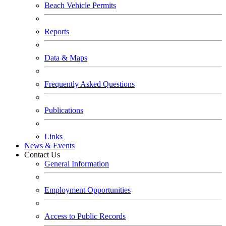
Beach Vehicle Permits
Reports
Data & Maps
Frequently Asked Questions
Publications
Links
News & Events
Contact Us
General Information
Employment Opportunities
Access to Public Records