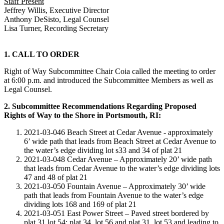
Staff Present
Jeffrey Willis, Executive Director
Anthony DeSisto, Legal Counsel
Lisa Turner, Recording Secretary
1. CALL TO ORDER
Right of Way Subcommittee Chair Coia called the meeting to order
at 6:00 p.m. and introduced the Subcommittee Members as well as
Legal Counsel.
2. Subcommittee Recommendations Regarding Proposed
Rights of Way to the Shore in Portsmouth, RI:
2021-03-046 Beach Street at Cedar Avenue - approximately
6’ wide path that leads from Beach Street at Cedar Avenue to
the water’s edge dividing lot s33 and 34 of plat 21
2021-03-048 Cedar Avenue – Approximately 20’ wide path
that leads from Cedar Avenue to the water’s edge dividing lots
47 and 48 of plat 21
2021-03-050 Fountain Avenue – Approximately 30’ wide
path that leads from Fountain Avenue to the water’s edge
dividing lots 168 and 169 of plat 21
2021-03-051 East Power Street – Paved street bordered by
plat 31 lot 54; plat 34, lot 56 and plat 31, lot 53 and leading to