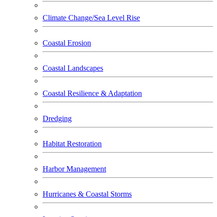
Climate Change/Sea Level Rise
Coastal Erosion
Coastal Landscapes
Coastal Resilience & Adaptation
Dredging
Habitat Restoration
Harbor Management
Hurricanes & Coastal Storms