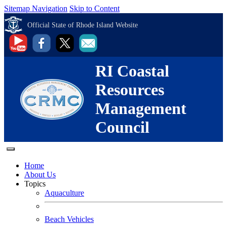
Sitemap Navigation
Skip to Content
Official State of Rhode Island Website
RI Coastal
Resources
Management
Council
Home
About Us
Topics
Aquaculture
Beach Vehicles