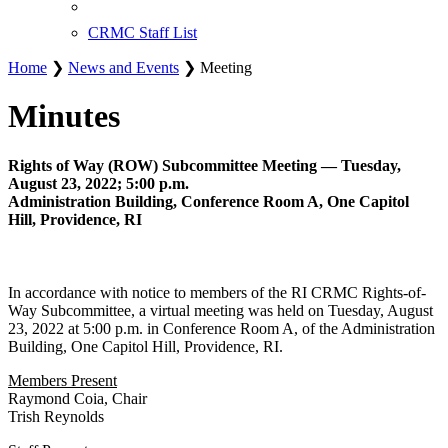
CRMC Staff List
Home
❯
News and Events
❯ Meeting
Minutes
Rights of Way (ROW) Subcommittee Meeting — Tuesday,
August 23, 2022; 5:00 p.m.
Administration Building, Conference Room A, One Capitol
Hill, Providence, RI
In accordance with notice to members of the RI CRMC Rights-of-
Way Subcommittee, a virtual meeting was held on Tuesday, August
23, 2022 at 5:00 p.m. in Conference Room A, of the Administration
Building, One Capitol Hill, Providence, RI.
Members Present
Raymond Coia, Chair
Trish Reynolds