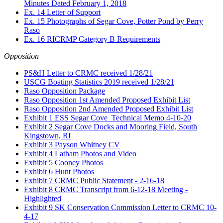
Minutes Dated February 1, 2018
Ex. 14 Letter of Support
Ex. 15 Photographs of Segar Cove, Potter Pond by Perry
Raso
Ex. 16 RICRMP Category B Requirements
Opposition
PS&H Letter to CRMC received 1/28/21
USCG Boating Statistics 2019 received 1/28/21
Raso Opposition Package
Raso Opposition 1st Amended Proposed Exhibit List
Raso Opposition 2nd Amended Proposed Exhibit List
Exhibit 1 ESS Segar Cove_Technical Memo 4-10-20
Exhibit 2 Segar Cove Docks and Mooring Field, South
Kingstown, RI
Exhibit 3 Payson Whitney CV
Exhibit 4 Latham Photos and Video
Exhibit 5 Cooney Photos
Exhibit 6 Hunt Photos
Exhibit 7 CRMC Public Statement - 2-16-18
Exhibit 8 CRMC Transcript from 6-12-18 Meeting -
Highlighted
Exhibit 9 SK Conservation Commission Letter to CRMC 10-
4-17