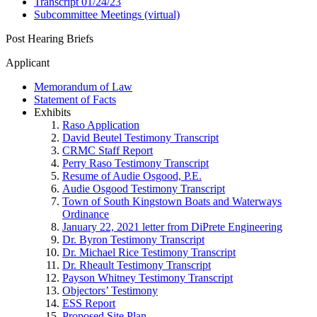
Transcript 01/24/23
Subcommittee Meetings (virtual)
Post Hearing Briefs
Applicant
Memorandum of Law
Statement of Facts
Exhibits
Raso Application
David Beutel Testimony Transcript
CRMC Staff Report
Perry Raso Testimony Transcript
Resume of Audie Osgood, P.E.
Audie Osgood Testimony Transcript
Town of South Kingstown Boats and Waterways
Ordinance
January 22, 2021 letter from DiPrete Engineering
Dr. Byron Testimony Transcript
Dr. Michael Rice Testimony Transcript
Dr. Rheault Testimony Transcript
Payson Whitney Testimony Transcript
Objectors’ Testimony
ESS Report
Proposed Site Plan