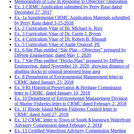
Memorandum of Law in Response to Objectors' Opposition
Ex. 1 CRMC Application submitted by Perry Raso dated
December 27, 2017
Ex. 1a Supplemental CRMC Application Materials submitted
by Perry Raso dated 3-15-2018
Ex. 2 Curriculum Vitae of Dr. Michael A. Rice
Ex. 3 Curriculum Vitae of Dr. Carrie J. Byron
Ex. 4 Curriculum Vitae of Dr. Robert B. Rheault
Ex. 5 Curriculum Vitae of Audie Osgood, PE
Ex. 6 Site Plan entitled “Site Plan – Objectors” prepared by
DiPrete Engineering, dated May 1, 2020
Ex. 7 Site Plan entitled “Docks Plan” prepared by DiPrete
Engineering, dated November 10, 2020, showing distance of
abutting docks to original proposed lease area
Ex. 8 Department of Environmental Management letter to
CRMC dated January 23, 2018
Ex. 9 RI Historical Preservation & Heritage Commission
letter to CRMC, dated January 10, 2018
Ex. 10 Department of Environmental Management Division
of Marine Fisheries letter to CRMC dated February 2, 2018
Ex. 11 Rhode Island Marine Fisheries Council letter to
CRMC dated April 27, 2018
Ex. 12 CRMC letter to Town of South Kingstown Waterfront
Advisory Commission dated February 2, 2018
Ex. 13 Certified Waterfront Advisory Commission Meeting