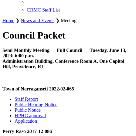
CRMC Staff List
Home
❯
News and Events
❯ Meeting
Council Packet
Semi-Monthly Meeting — Full Council — Tuesday, June 13,
2023; 6:00 p.m.
Administration Building, Conference Room A, One Capitol
Hill, Providence, RI
Town of Narragansett 2022-02-065
Staff Report
Public Hearing Notice
Public Notice
HPHC approval
Application
Perry Raso 2017-12-086