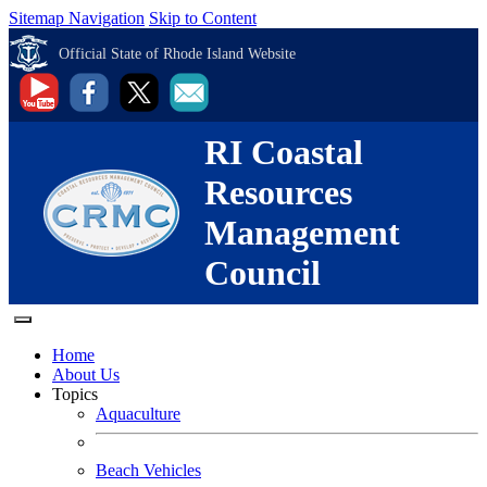
Sitemap Navigation
Skip to Content
Official State of Rhode Island Website
RI Coastal
Resources
Management
Council
Home
About Us
Topics
Aquaculture
Beach Vehicles