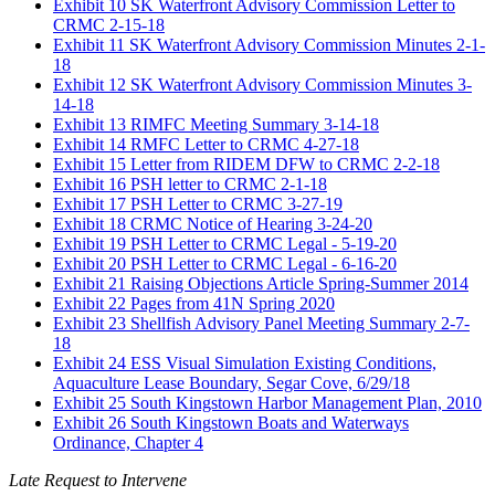
Exhibit 10 SK Waterfront Advisory Commission Letter to
CRMC 2-15-18
Exhibit 11 SK Waterfront Advisory Commission Minutes 2-1-
18
Exhibit 12 SK Waterfront Advisory Commission Minutes 3-
14-18
Exhibit 13 RIMFC Meeting Summary 3-14-18
Exhibit 14 RMFC Letter to CRMC 4-27-18
Exhibit 15 Letter from RIDEM DFW to CRMC 2-2-18
Exhibit 16 PSH letter to CRMC 2-1-18
Exhibit 17 PSH Letter to CRMC 3-27-19
Exhibit 18 CRMC Notice of Hearing 3-24-20
Exhibit 19 PSH Letter to CRMC Legal - 5-19-20
Exhibit 20 PSH Letter to CRMC Legal - 6-16-20
Exhibit 21 Raising Objections Article Spring-Summer 2014
Exhibit 22 Pages from 41N Spring 2020
Exhibit 23 Shellfish Advisory Panel Meeting Summary 2-7-
18
Exhibit 24 ESS Visual Simulation Existing Conditions,
Aquaculture Lease Boundary, Segar Cove, 6/29/18
Exhibit 25 South Kingstown Harbor Management Plan, 2010
Exhibit 26 South Kingstown Boats and Waterways
Ordinance, Chapter 4
Late Request to Intervene