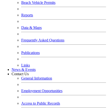
Beach Vehicle Permits
Reports
Data & Maps
Frequently Asked Questions
Publications
Links
News & Events
Contact Us
General Information
Employment Opportunities
Access to Public Records