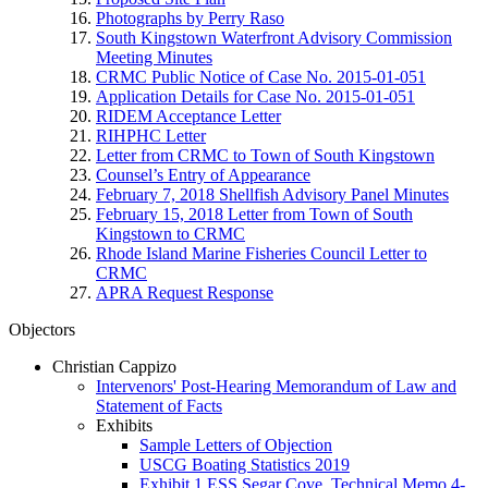
Photographs by Perry Raso
South Kingstown Waterfront Advisory Commission
Meeting Minutes
CRMC Public Notice of Case No. 2015-01-051
Application Details for Case No. 2015-01-051
RIDEM Acceptance Letter
RIHPHC Letter
Letter from CRMC to Town of South Kingstown
Counsel’s Entry of Appearance
February 7, 2018 Shellfish Advisory Panel Minutes
February 15, 2018 Letter from Town of South
Kingstown to CRMC
Rhode Island Marine Fisheries Council Letter to
CRMC
APRA Request Response
Objectors
Christian Cappizo
Intervenors' Post-Hearing Memorandum of Law and
Statement of Facts
Exhibits
Sample Letters of Objection
USCG Boating Statistics 2019
Exhibit 1 ESS Segar Cove_Technical Memo 4-