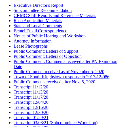
Executive Director's Report
Subcommittee Recommendation
CRMC Staff Reports and Reference Materials
Raso Application Materials
State and Local Comments
Beutel Email Correspondence
Notice of Public Hearing and Workshop
Attorney Information
Lease Photographs
Public Comment: Letters of Support
Public Comment: Letters of Objection
Public Comment: Comments received after PN Expiration
Date
Public Comment received as of November 5, 2020
Town of South Kinghstown response to 2017-12-086
Public Comments received after Nov. 5, 2020
Transcript 11/12/20
Transcript 11/13/20
Transcript 11/17/20
Transcript 12/04/20
Transcript 12/16/20
Transcript 12/30/20
Transcript 01/29/21
Transcript 03/08/21 (Subcommittee Workshop)