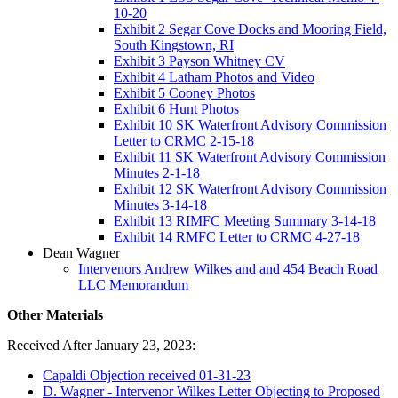
10-20
Exhibit 2 Segar Cove Docks and Mooring Field,
South Kingstown, RI
Exhibit 3 Payson Whitney CV
Exhibit 4 Latham Photos and Video
Exhibit 5 Cooney Photos
Exhibit 6 Hunt Photos
Exhibit 10 SK Waterfront Advisory Commission
Letter to CRMC 2-15-18
Exhibit 11 SK Waterfront Advisory Commission
Minutes 2-1-18
Exhibit 12 SK Waterfront Advisory Commission
Minutes 3-14-18
Exhibit 13 RIMFC Meeting Summary 3-14-18
Exhibit 14 RMFC Letter to CRMC 4-27-18
Dean Wagner
Intervenors Andrew Wilkes and and 454 Beach Road
LLC Memorandum
Other Materials
Received After January 23, 2023:
Capaldi Objection received 01-31-23
D. Wagner - Intervenor Wilkes Letter Objecting to Proposed