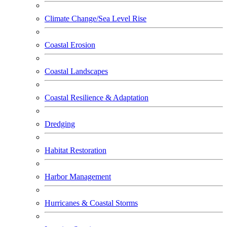
Climate Change/Sea Level Rise
Coastal Erosion
Coastal Landscapes
Coastal Resilience & Adaptation
Dredging
Habitat Restoration
Harbor Management
Hurricanes & Coastal Storms