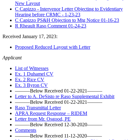
New Layout
C Capizzo - Intervenor Letter Objecting to Evidentiary
Hearing before CRMC - 1-23-23
C Capizzo PS&H Objection to Mtg Notice 01-16-23
R Rheault Raso Comment 01-24-23
Received January 17, 2023:
Proposed Reduced Layout with Letter
Applicant
List of Witnesses
Ex. 1 Duhamel CV
Ex. 2 Rice CV
Ex. 3 Byron CV
———Below Received 01-22-2021———
Letter to A. DeSisto re Raso Supplemental Exhibit
———Below Received 01-22-2021———
Raso Transmittal Letter
APRA Request Response – RIDEM
Letter from Mr. Osgood, PE
———Below Received 12-30-2020———
Comments
———Below Received 11-12-2020———