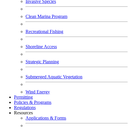
Invasive Species
Clean Marina Program
Recreational Fishing
Shoreline Access
Strategic Planning
Submerged Aquatic Vegetation
Wind Energy
Permitting
Policies & Programs
Regulations
Resources
Applications & Forms