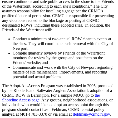
ensure continuous and safe public access to the shore to the Friends
of the Waterfront, according to each site’s conditions.” The City
assumes responsibility for installing signage per the CRMC’s
proffered letter of permission. CRMC is responsible for prosecuting
any violations related to the blockage or posting at CRMC-
designated ROWs, including these adopted sites. In addition, the
Friends of the Waterfront will:
Conduct a minimum of two annual ROW cleanup events at
the sites. They will coordinate trash removal with the City of
Newport;
Compile quarterly reviews by Friends of the Waterfront
monitors for review by the group and post them on the
Friends’ website; and
Communicate and work with the City of Newport regarding
matters of site maintenance, improvements, and reporting
potential and actual problems.
The Adopt-An-Access Program was established in 2005, prompted
by the Rhode Island Saltwater Anglers Association’s adoption of a
CRMC ROW in Barrington. For a sample MOU, go to
the
Shoreline Access page
. Any groups, neighborhood associations, or
individuals who would like to adopt an access point through this
program should contact Leah Feldman, CRMC coastal policy
analyst, at (401-) 783-3370 or via email at
lfeldman@crmc.ri.gov
.