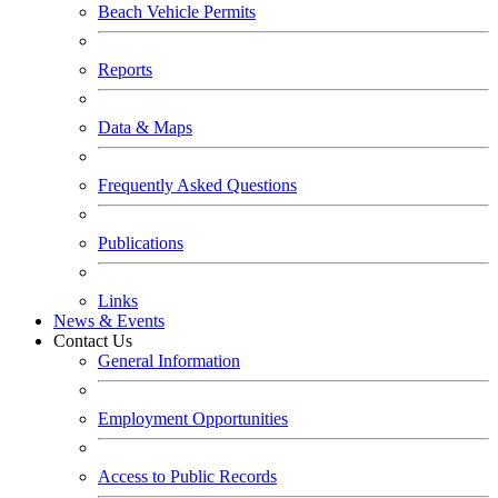
Beach Vehicle Permits
Reports
Data & Maps
Frequently Asked Questions
Publications
Links
News & Events
Contact Us
General Information
Employment Opportunities
Access to Public Records