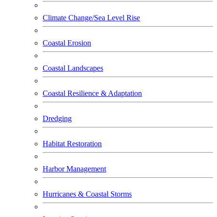
Climate Change/Sea Level Rise
Coastal Erosion
Coastal Landscapes
Coastal Resilience & Adaptation
Dredging
Habitat Restoration
Harbor Management
Hurricanes & Coastal Storms