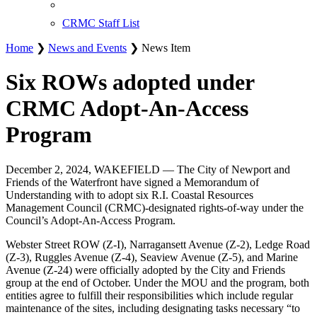
CRMC Staff List
Home
❯
News and Events
❯ News Item
Six ROWs adopted under
CRMC Adopt-An-Access
Program
December 2, 2024, WAKEFIELD — The City of Newport and
Friends of the Waterfront have signed a Memorandum of
Understanding with to adopt six R.I. Coastal Resources
Management Council (CRMC)-designated rights-of-way under the
Council’s Adopt-An-Access Program.
Webster Street ROW (Z-I), Narragansett Avenue (Z-2), Ledge Road
(Z-3), Ruggles Avenue (Z-4), Seaview Avenue (Z-5), and Marine
Avenue (Z-24) were officially adopted by the City and Friends
group at the end of October. Under the MOU and the program, both
entities agree to fulfill their responsibilities which include regular
maintenance of the sites, including designating tasks necessary “to