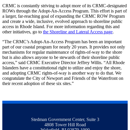
CRMC is constantly striving to adopt more of its CRMC-designated
ROWs through the Adopt-An-Access Program. This effort is part of
a larger, far-reaching goal of expanding the CRMC ROW Program
and create a wide, inclusive, evolved approach to shoreline public
access in Rhode Island. For more information regarding this and
other initiatives, go to
the Shoreline and Lateral Access page
.
“The CRMC’s Adopt-An-Access Program has been an important
part of our coastal program for nearly 20 years. It provides not only
mechanisms for regular maintenance of rights-of-way to the shore
but is also allows anyone to be stewards of their shoreline public
access,” said CRMC Executive Director Jeffrey Willis. “All Rhode
Islanders have a constitutional right to utilize and enjoy the shore,
and adopting CRMC rights-of-way is another way to do that. We
congratulate the City of Newport and Friends of the Waterfront on
their recent adoption of these six sites.”
Stedman Government Center, Suite 3
4808 Tower Hill Road
Wakefield, RI 02879-1900