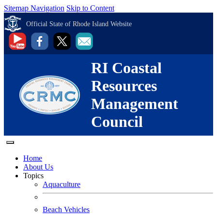
Sitemap Navigation
Skip to Content
Official State of Rhode Island Website
RI Coastal
Resources
Management
Council
Home
About Us
Topics
Aquaculture
Beach Vehicles