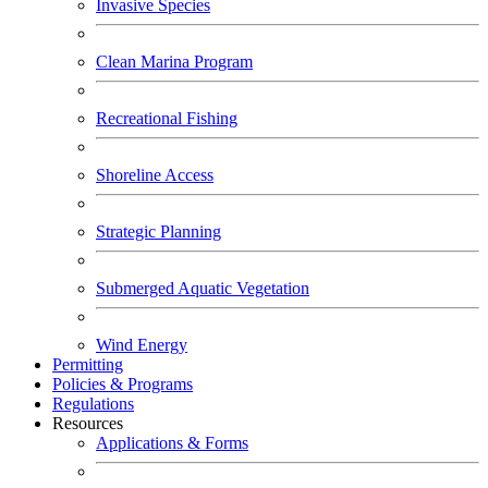
Invasive Species
Clean Marina Program
Recreational Fishing
Shoreline Access
Strategic Planning
Submerged Aquatic Vegetation
Wind Energy
Permitting
Policies & Programs
Regulations
Resources
Applications & Forms