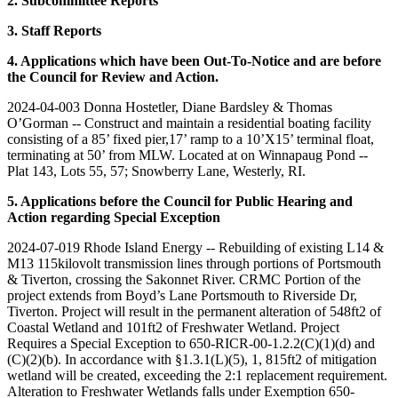
2. Subcommittee Reports
3. Staff Reports
4. Applications which have been Out-To-Notice and are before
the Council for Review and Action.
2024-04-003 Donna Hostetler, Diane Bardsley & Thomas
O’Gorman -- Construct and maintain a residential boating facility
consisting of a 85’ fixed pier,17’ ramp to a 10’X15’ terminal float,
terminating at 50’ from MLW. Located at on Winnapaug Pond --
Plat 143, Lots 55, 57; Snowberry Lane, Westerly, RI.
5. Applications before the Council for Public Hearing and
Action regarding Special Exception
2024-07-019 Rhode Island Energy -- Rebuilding of existing L14 &
M13 115kilovolt transmission lines through portions of Portsmouth
& Tiverton, crossing the Sakonnet River. CRMC Portion of the
project extends from Boyd’s Lane Portsmouth to Riverside Dr,
Tiverton. Project will result in the permanent alteration of 548ft2 of
Coastal Wetland and 101ft2 of Freshwater Wetland. Project
Requires a Special Exception to 650-RICR-00-1.2.2(C)(1)(d) and
(C)(2)(b). In accordance with §1.3.1(L)(5), 1, 815ft2 of mitigation
wetland will be created, exceeding the 2:1 replacement requirement.
Alteration to Freshwater Wetlands falls under Exemption 650-