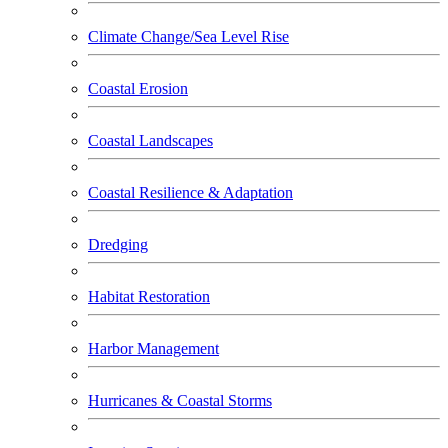
Climate Change/Sea Level Rise
Coastal Erosion
Coastal Landscapes
Coastal Resilience & Adaptation
Dredging
Habitat Restoration
Harbor Management
Hurricanes & Coastal Storms