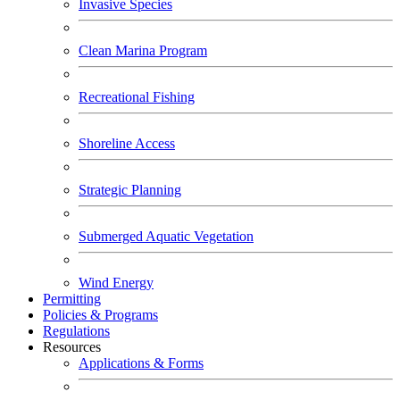
Invasive Species
Clean Marina Program
Recreational Fishing
Shoreline Access
Strategic Planning
Submerged Aquatic Vegetation
Wind Energy
Permitting
Policies & Programs
Regulations
Resources
Applications & Forms