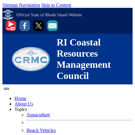
Sitemap Navigation
Skip to Content
Official State of Rhode Island Website
RI Coastal
Resources
Management
Council
Home
About Us
Topics
Aquaculture
Beach Vehicles