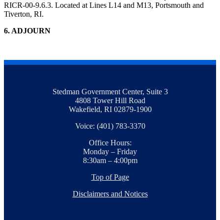
RICR-00-9.6.3. Located at Lines L14 and M13, Portsmouth and
Tiverton, RI.
6. ADJOURN
Stedman Government Center, Suite 3
4808 Tower Hill Road
Wakefield, RI 02879-1900
Voice: (401) 783-3370
Office Hours:
Monday – Friday
8:30am – 4:00pm
Top of Page
Disclaimers and Notices