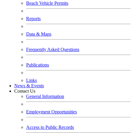
Beach Vehicle Permits
Reports
Data & Maps
Frequently Asked Questions
Publications
Links
News & Events
Contact Us
General Information
Employment Opportunities
Access to Public Records