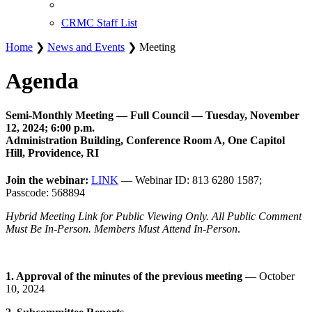
CRMC Staff List
Home
❯
News and Events
❯ Meeting
Agenda
Semi-Monthly Meeting — Full Council — Tuesday, November
12, 2024; 6:00 p.m.
Administration Building, Conference Room A, One Capitol
Hill, Providence, RI
Join the webinar:
LINK
— Webinar ID: 813 6280 1587;
Passcode: 568894
Hybrid Meeting Link for Public Viewing Only. All Public Comment
Must Be In-Person. Members Must Attend In-Person
.
1. Approval of the minutes of the previous meeting
— October
10, 2024