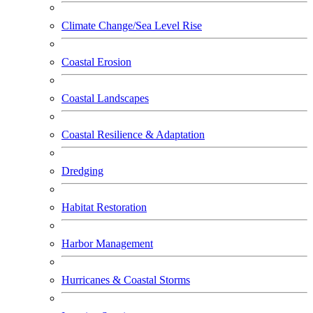
Climate Change/Sea Level Rise
Coastal Erosion
Coastal Landscapes
Coastal Resilience & Adaptation
Dredging
Habitat Restoration
Harbor Management
Hurricanes & Coastal Storms