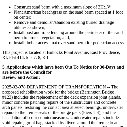
Construct sand berm with a maximum slope of 3H:1V;
Plant American beachgrass on the sand berm spaced at 1 foot
on center;
Remove and demolish/abandon existing buried drainage
utilities as shown;
Install post and rope fencing around the perimeter of the sand
berm to protect vegetation; and,
Install timber access mat over sand berm for pedestrian access.
This project is located at Bullocks Point Avenue, East Providence,
RI; Plat 414, lots 7, 8, 8-1.
5. Applications which have been Out To Notice for 30-Days and
are before the Council for
Review and Action:
2025-02-078 DEPARTMENT OF TRANSPORTATION -- The
proposed rehabilitation work for the bridge (Barrington Bridge
#123) includes the replacement of the deck expansion joint glands,
minor concrete patching repairs of the substructure and concrete
arch panels, restoring the contact area at select bearings, underwater
repairs to the tremie seals of the bridge piers (Piers 1-4), and the
installation of scour countermeasures. Underwater repairs include
void repairs, grout bags stacked by divers around the tremie to an