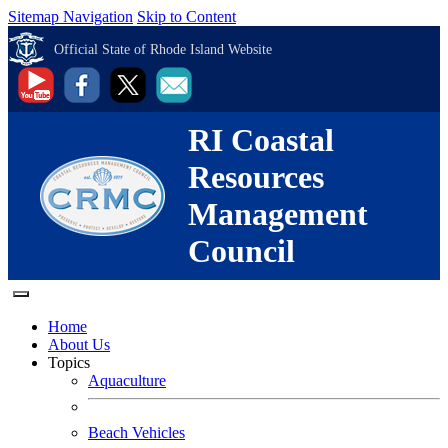
Sitemap Navigation
Skip to Content
Official State of Rhode Island Website
RI Coastal
Resources
Management
Council
Home
About Us
Topics
Aquaculture
Beach Vehicles