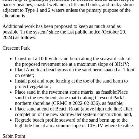
barrier beaches, coastal wetlands, cliffs and banks, and rocky shores
adjacent to Type 1 and 2 waters unless the primary purpose of the
alteration is
Additional work has been proposed to keep as much sand as
possible ‘in the system’ since the last public notice (October 29,
2024) as follows:
Crescent Park
Construct a 10 ft wide sand berm along the seaward side of
the proposed revetment toe at a maximum slope of 3H:1V;
Plant American beachgrass on the sand berm spaced at 1 foot
on center;
Install post and rope fencing at the toe of the sand berm to
protect vegetation;
Place sand in the revetment stone matrix, as feasible;Place
sand in the revetment stone matrix along Crescent Park’s
northern shoreline (CRMC # 2022-02-036), as feasible;
Place sand at end of Beach Road (above high tide line) after
completion of the new stormwater system construction; and,
Regrade beach profile seaward of the sand berm up to the
high tide line at a maximum slope of 10H:1V where feasible.
Sabin Point