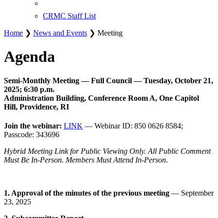
CRMC Staff List
Home
❯
News and Events
❯ Meeting
Agenda
Semi-Monthly Meeting — Full Council — Tuesday, October 21,
2025; 6:30 p.m.
Administration Building, Conference Room A, One Capitol
Hill, Providence, RI
Join the webinar:
LINK
— Webinar ID: 850 0626 8584;
Passcode: 343696
Hybrid Meeting Link for Public Viewing Only. All Public Comment
Must Be In-Person. Members Must Attend In-Person
.
1. Approval of the minutes of the previous meeting
— September
23, 2025