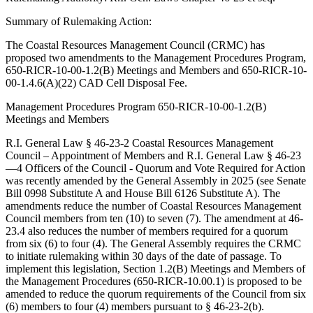
Summary of Rulemaking Action:
The Coastal Resources Management Council (CRMC) has
proposed two amendments to the Management Procedures Program,
650-RICR-10-00-1.2(B) Meetings and Members and 650-RICR-10-
00-1.4.6(A)(22) CAD Cell Disposal Fee.
Management Procedures Program 650-RICR-10-00-1.2(B)
Meetings and Members
R.I. General Law § 46-23-2 Coastal Resources Management
Council – Appointment of Members and R.I. General Law § 46-23
—4 Officers of the Council - Quorum and Vote Required for Action
was recently amended by the General Assembly in 2025 (see Senate
Bill 0998 Substitute A and House Bill 6126 Substitute A). The
amendments reduce the number of Coastal Resources Management
Council members from ten (10) to seven (7). The amendment at 46-
23.4 also reduces the number of members required for a quorum
from six (6) to four (4). The General Assembly requires the CRMC
to initiate rulemaking within 30 days of the date of passage. To
implement this legislation, Section 1.2(B) Meetings and Members of
the Management Procedures (650-RICR-10.00.1) is proposed to be
amended to reduce the quorum requirements of the Council from six
(6) members to four (4) members pursuant to § 46-23-2(b).