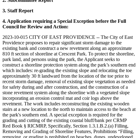
2. Subcommittee Report
3. Staff Report
4. Application requiring a Special Exception before the Full
Council for Review and Action:
2023-10-015 CITY OF EAST PROVIDENCE -- The City of East
Providence proposes to repair significant storm damage to the
existing bank and construct a new revetment along an approximate
810 ft section of shoreline at Crescent Park. To protect the shoreline,
park land, and persons using the park, the Applicant seeks to
construct a shoreline protection system along the park’s southern end
which includes: re-grading the existing slope and relocating the toe
approximately 30 ft landward from the location of the toe prior to
recent storm damage, removal of existing slope vegetation as needed
for safety during and after construction, and the construction of a
stone revetment system along the shoreline with a vegetated slope
incorporating an erosion control mat and coir logs above the
revetment. The work includes reconstructing the existing wooden
stairs at a new location to the north to maintain access to the beach at
the park's southern end. A special exception is required for the
grading and cutting of the existing coastal bluff/bank per CRMP
Red Book § RICMRP, Specifically, Section 1.3.1.B.2.(a) Filling,
Removing and Grading of Shoreline Features, Prohibitions “Filling,
removing, or grading is prohibited on beaches, dunes, undeveloped