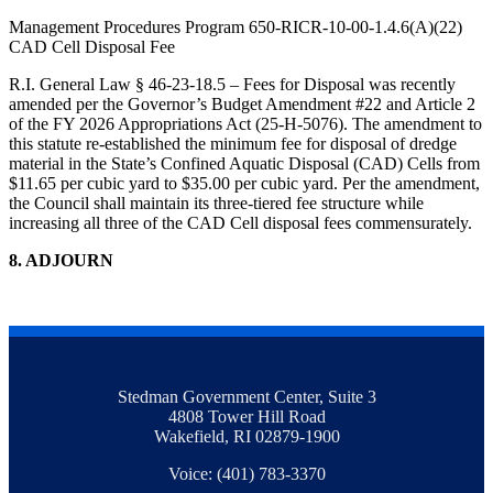
Management Procedures Program 650-RICR-10-00-1.4.6(A)(22)
CAD Cell Disposal Fee
R.I. General Law § 46-23-18.5 – Fees for Disposal was recently
amended per the Governor’s Budget Amendment #22 and Article 2
of the FY 2026 Appropriations Act (25-H-5076). The amendment to
this statute re-established the minimum fee for disposal of dredge
material in the State’s Confined Aquatic Disposal (CAD) Cells from
$11.65 per cubic yard to $35.00 per cubic yard. Per the amendment,
the Council shall maintain its three-tiered fee structure while
increasing all three of the CAD Cell disposal fees commensurately.
8. ADJOURN
Stedman Government Center, Suite 3
4808 Tower Hill Road
Wakefield, RI 02879-1900
Voice: (401) 783-3370