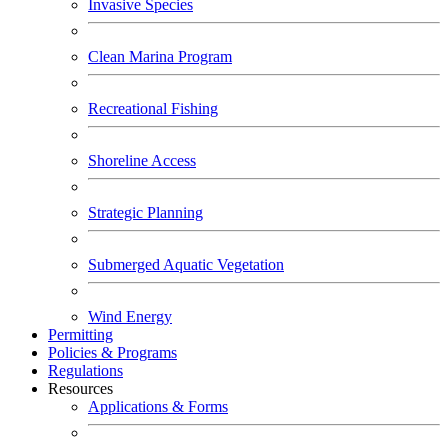
Invasive Species
Clean Marina Program
Recreational Fishing
Shoreline Access
Strategic Planning
Submerged Aquatic Vegetation
Wind Energy
Permitting
Policies & Programs
Regulations
Resources
Applications & Forms