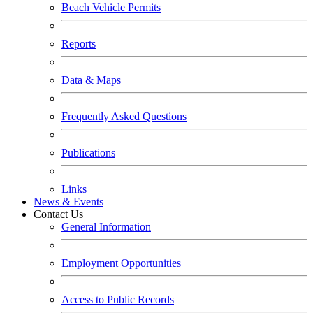
Beach Vehicle Permits
Reports
Data & Maps
Frequently Asked Questions
Publications
Links
News & Events
Contact Us
General Information
Employment Opportunities
Access to Public Records