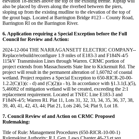
elevation 18-inches above the top of the existing tremie. Riprap will
also be placed by divers along the riverbed between the piers,
sloping up from the existing mudline to the elevation of the top of
the grout bags. Located at Barrington Bridge #123 – County Road,
Barrington RI on the Barrington River.
6. Application requiring a Special Exception before the Full
Council for Review and Action:
2024-12-004 THE NARRAGANSETT ELECTRIC COMPANY--
Replace/rebuild/reconfigure 1.9 miles of E183-3 and F184N-4/5
115kV Transmission Lines through Warren. CRMC portion of
project extends from Massachusetts State line to Kickemuit Rd. The
project will result in the permanent alteration of 1,607ft2 of coastal
wetland. Project requires a Special Exception to 650-RICR-20-00-
1.2.2(C)(1)(c - d) and (C)(2)(a - b). In accordance with §1.3.1(L)(5),
5,460ft2 of mitigation wetland will be created, exceeding the 2:1
replacement requirement. Located at TNEC Line E183-3 and
F184N-4/5; Warren RI. Plat 11, Lots 31, 32, 33, 34, 35, 36, 37, 38,
39, 40, 41, 42, 43, 44; Plat 21, Lots 246, 54; Plat 9, Lot 18.
7. Council Review of and Action on CRMC Proposed
Rulemaking:
Title of Rule: Management Procedures (650-RICR-10-00-1)
Rulemaking Authority: R.I. Gen. Laws Chapter 46-23 et seq.