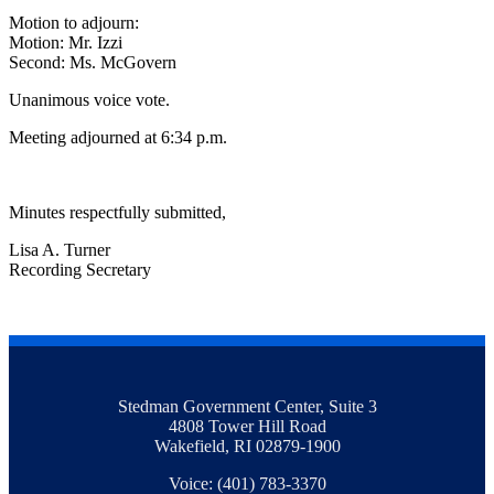
Motion to adjourn:
Motion: Mr. Izzi
Second: Ms. McGovern
Unanimous voice vote.
Meeting adjourned at 6:34 p.m.
Minutes respectfully submitted,
Lisa A. Turner
Recording Secretary
Stedman Government Center, Suite 3
4808 Tower Hill Road
Wakefield, RI 02879-1900
Voice: (401) 783-3370