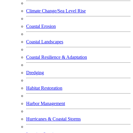
Climate Change/Sea Level Rise
Coastal Erosion
Coastal Landscapes
Coastal Resilience & Adaptation
Dredging
Habitat Restoration
Harbor Management
Hurricanes & Coastal Storms