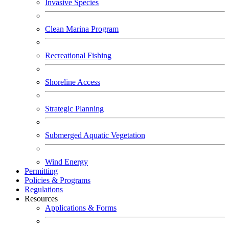
Invasive Species
Clean Marina Program
Recreational Fishing
Shoreline Access
Strategic Planning
Submerged Aquatic Vegetation
Wind Energy
Permitting
Policies & Programs
Regulations
Resources
Applications & Forms