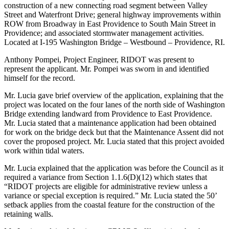
construction of a new connecting road segment between Valley
Street and Waterfront Drive; general highway improvements within
ROW from Broadway in East Providence to South Main Street in
Providence; and associated stormwater management activities.
Located at I-195 Washington Bridge – Westbound – Providence, RI.
Anthony Pompei, Project Engineer, RIDOT was present to
represent the applicant. Mr. Pompei was sworn in and identified
himself for the record.
Mr. Lucia gave brief overview of the application, explaining that the
project was located on the four lanes of the north side of Washington
Bridge extending landward from Providence to East Providence.
Mr. Lucia stated that a maintenance application had been obtained
for work on the bridge deck but that the Maintenance Assent did not
cover the proposed project. Mr. Lucia stated that this project avoided
work within tidal waters.
Mr. Lucia explained that the application was before the Council as it
required a variance from Section 1.1.6(D)(12) which states that
“RIDOT projects are eligible for administrative review unless a
variance or special exception is required.” Mr. Lucia stated the 50’
setback applies from the coastal feature for the construction of the
retaining walls.