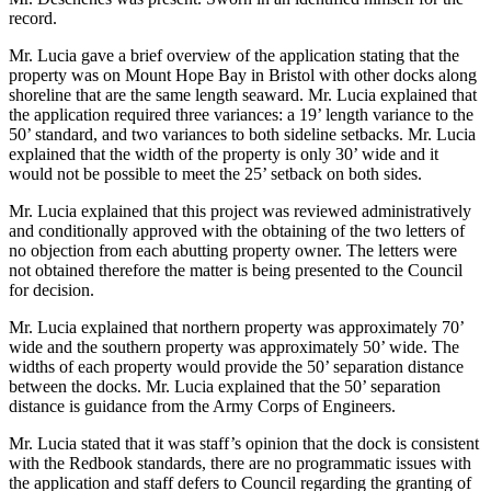
record.
Mr. Lucia gave a brief overview of the application stating that the
property was on Mount Hope Bay in Bristol with other docks along
shoreline that are the same length seaward. Mr. Lucia explained that
the application required three variances: a 19’ length variance to the
50’ standard, and two variances to both sideline setbacks. Mr. Lucia
explained that the width of the property is only 30’ wide and it
would not be possible to meet the 25’ setback on both sides.
Mr. Lucia explained that this project was reviewed administratively
and conditionally approved with the obtaining of the two letters of
no objection from each abutting property owner. The letters were
not obtained therefore the matter is being presented to the Council
for decision.
Mr. Lucia explained that northern property was approximately 70’
wide and the southern property was approximately 50’ wide. The
widths of each property would provide the 50’ separation distance
between the docks. Mr. Lucia explained that the 50’ separation
distance is guidance from the Army Corps of Engineers.
Mr. Lucia stated that it was staff’s opinion that the dock is consistent
with the Redbook standards, there are no programmatic issues with
the application and staff defers to Council regarding the granting of