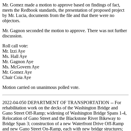
Mr. Gomez made a motion to approve based on findings of fact,
meets the Redbook standards, the presentation of proposed project
by Mr. Lucia, documents from the file and that there were no
objectors.
Mr. Gagnon seconded the motion to approve. There was not further
discussion.
Roll call vote:
Mr. Izzi Aye
Ms. Hall Aye
Mr. Gagnon Aye
Ms. McGovern Aye
Mr. Gomez Aye
Chair Coia Aye
Motion carried on unanimous polled vote.
2022-04-050 DEPARTMENT OF TRANSPORTATION -- For
rehabilitation work on the decks of the Washington Bridge and
Gano Street Off-Ramp; widening of Washington Bridge Spans 1-4,
Relocation of Gano Street and the Blackstone River Bikeway to
Bridge Span 3; construction of a new Waterfront Drive Off-Ramp
and new Gano Street On-Ramp, each with new bridge structures;