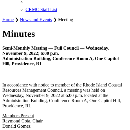
CRMC Staff List
Home
❯
News and Events
❯ Meeting
Minutes
Semi-Monthly Meeting — Full Council — Wednesday,
November 9, 2022; 6:00 p.m.
Administration Building, Conference Room A, One Capitol
Hill, Providence, RI
In accordance with notice to member of the Rhode Island Coastal
Resources Management Council, a meeting was held on
Wednesday, November 9, 2022 at 6:00 p.m. located at the
Administration Building, Conference Room A, One Capitol Hill,
Providence, RI.
Members Present
Raymond Coia, Chair
Donald Gomez