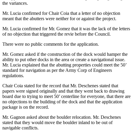
the variances.
Mr. Lucia confirmed for Chair Coia that a letter of no objection
meant that the abutters were neither for or against the project.
Mr. Lucia confirmed for Mr. Gomez that it was the lack of the letters
of no objection that triggered the revie before the Council.
There were no public comments for the application.
Mr. Gomez asked if the construction of the dock would hamper the
ability to put other docks in the area or create a navigational issue.
Mr. Lucia explained that the abutting properties could meet the 50’
standard for navigation as per the Army Corp of Engineers
regulations.
Chair Coia stated for the record that Mr. Deschenes stated that
papers were signed originally and that they went back to drawing
board due to trying to meet 50’ centerline for everyone, that there are
no objections to the building of the dock and that the application
package is on the record.
Mr. Gagnon asked about the boulder relocation. Mr. Deschenes
stated that they would move the boulder inland to be out of
navigable conflicts.