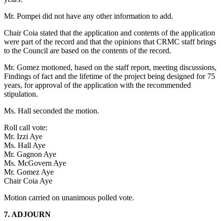
Mr. Pompei did not have any other information to add.
Chair Coia stated that the application and contents of the application
were part of the record and that the opinions that CRMC staff brings
to the Council are based on the contents of the record.
Mr. Gomez motioned, based on the staff report, meeting discussions,
Findings of fact and the lifetime of the project being designed for 75
years, for approval of the application with the recommended
stipulation.
Ms. Hall seconded the motion.
Roll call vote:
Mr. Izzi Aye
Ms. Hall Aye
Mr. Gagnon Aye
Ms. McGovern Aye
Mr. Gomez Aye
Chair Coia Aye
Motion carried on unanimous polled vote.
7. ADJOURN