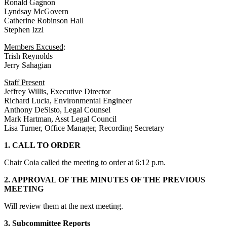
Ronald Gagnon
Lyndsay McGovern
Catherine Robinson Hall
Stephen Izzi
Members Excused
:
Trish Reynolds
Jerry Sahagian
Staff Present
Jeffrey Willis, Executive Director
Richard Lucia, Environmental Engineer
Anthony DeSisto, Legal Counsel
Mark Hartman, Asst Legal Council
Lisa Turner, Office Manager, Recording Secretary
1. CALL TO ORDER
Chair Coia called the meeting to order at 6:12 p.m.
2. APPROVAL OF THE MINUTES OF THE PREVIOUS
MEETING
Will review them at the next meeting.
3. Subcommittee Reports