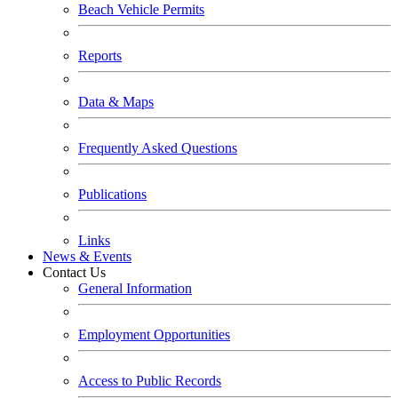
Beach Vehicle Permits
Reports
Data & Maps
Frequently Asked Questions
Publications
Links
News & Events
Contact Us
General Information
Employment Opportunities
Access to Public Records