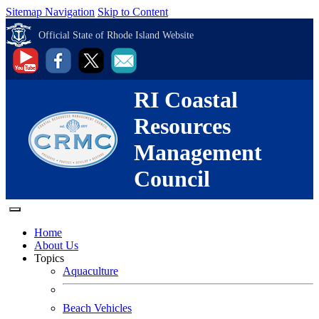
Sitemap Navigation
Skip to Content
Official State of Rhode Island Website
RI Coastal
Resources
Management
Council
Home
About Us
Topics
Aquaculture
Beach Vehicles