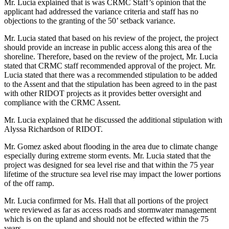
Mr. Lucia explained that is was CRMC Staff’s opinion that the
applicant had addressed the variance criteria and staff has no
objections to the granting of the 50’ setback variance.
Mr. Lucia stated that based on his review of the project, the project
should provide an increase in public access along this area of the
shoreline. Therefore, based on the review of the project, Mr. Lucia
stated that CRMC staff recommended approval of the project. Mr.
Lucia stated that there was a recommended stipulation to be added
to the Assent and that the stipulation has been agreed to in the past
with other RIDOT projects as it provides better oversight and
compliance with the CRMC Assent.
Mr. Lucia explained that he discussed the additional stipulation with
Alyssa Richardson of RIDOT.
Mr. Gomez asked about flooding in the area due to climate change
especially during extreme storm events. Mr. Lucia stated that the
project was designed for sea level rise and that within the 75 year
lifetime of the structure sea level rise may impact the lower portions
of the off ramp.
Mr. Lucia confirmed for Ms. Hall that all portions of the project
were reviewed as far as access roads and stormwater management
which is on the upland and should not be effected within the 75
years.