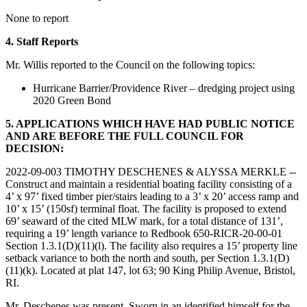
None to report
4. Staff Reports
Mr. Willis reported to the Council on the following topics:
Hurricane Barrier/Providence River – dredging project using
2020 Green Bond
5. APPLICATIONS WHICH HAVE HAD PUBLIC NOTICE
AND ARE BEFORE THE FULL COUNCIL FOR
DECISION:
2022-09-003 TIMOTHY DESCHENES & ALYSSA MERKLE --
Construct and maintain a residential boating facility consisting of a
4’ x 97’ fixed timber pier/stairs leading to a 3’ x 20’ access ramp and
10’ x 15’ (150sf) terminal float. The facility is proposed to extend
69’ seaward of the cited MLW mark, for a total distance of 131’,
requiring a 19’ length variance to Redbook 650-RICR-20-00-01
Section 1.3.1(D)(11)(l). The facility also requires a 15’ property line
setback variance to both the north and south, per Section 1.3.1(D)
(11)(k). Located at plat 147, lot 63; 90 King Philip Avenue, Bristol,
RI.
Mr. Deschenes was present. Sworn in an identified himself for the