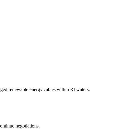
ged renewable energy cables within RI waters.
ontinue negotiations.