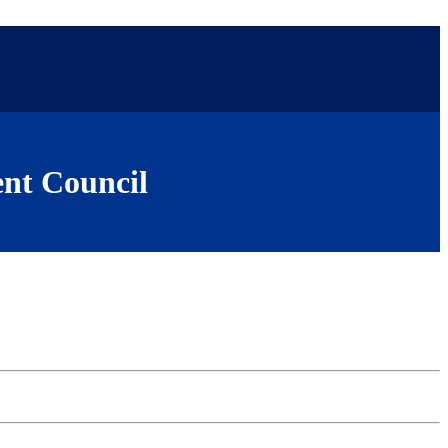
nt Council