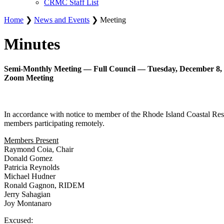
CRMC Staff List
Home
❯
News and Events
❯ Meeting
Minutes
Semi-Monthly Meeting — Full Council — Tuesday, December 8, 
Zoom Meeting
In accordance with notice to member of the Rhode Island Coastal Re
members participating remotely.
Members Present
Raymond Coia, Chair
Donald Gomez
Patricia Reynolds
Michael Hudner
Ronald Gagnon, RIDEM
Jerry Sahagian
Joy Montanaro
Excused: