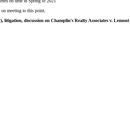
leted on time in Spring of 2021
on meeting to this point.
), litigation, discussion on Champlin's Realty Associates v. Lemo