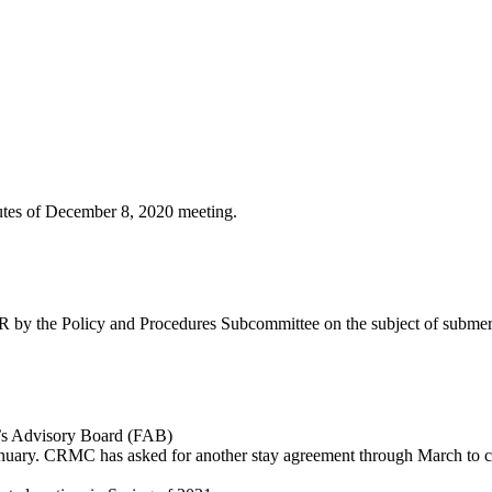
nutes of December 8, 2020 meeting.
 by the Policy and Procedures Subcommittee on the subject of submer
n’s Advisory Board (FAB)
January. CRMC has asked for another stay agreement through March to c