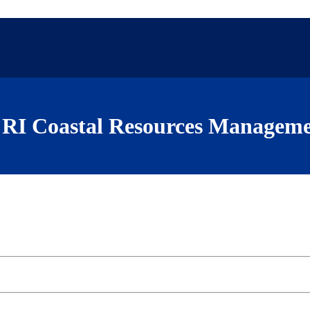
RI Coastal Resources Manageme