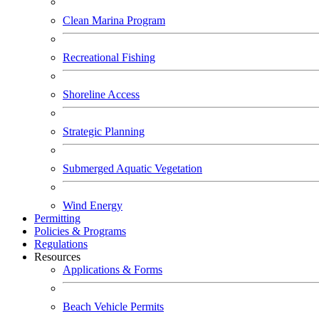
Clean Marina Program
Recreational Fishing
Shoreline Access
Strategic Planning
Submerged Aquatic Vegetation
Wind Energy
Permitting
Policies & Programs
Regulations
Resources
Applications & Forms
Beach Vehicle Permits