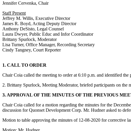
Jennifer Cervenka, Chair
Staff Present
Jeffrey M. Willis, Executive Director
James R. Boyd, Acting Deputy Director
Anthony DeSisto, Legal Counsel
Laura Dwyer, Public Educ and Infor Coordinator
Brittany Spurlock, Moderator
Lisa Turner, Office Manager, Recording Secretary
Cindy Tangney, Court Reporter
1. CALL TO ORDER
Chair Coia called the meeting to order at 6:10 p.m. and identified th
2. Brittany Spurlock, Meeting Moderator, briefed participants on the
3. APPROVAL OF THE MINUTES OF THE PREVIOUS ME
Chair Coia called for a motion regarding the minutes for the December
discussion for Quonset Development Corp. Mr. Hudner asked to defer
Motion to table approving the minutes of 12-08-2020 for corrective l
Motion: Mr. Hudner