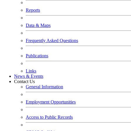
Reports
Data & Maps
Frequently Asked Questions
Publications
Links
News & Events
Contact Us
General Information
Employment Opportunities
Access to Public Records