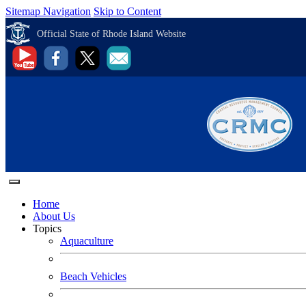
Sitemap Navigation
Skip to Content
Official State of Rhode Island Website
Home
About Us
Topics
Aquaculture
Beach Vehicles