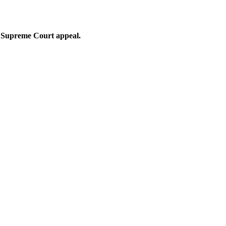
nt Supreme Court appeal.