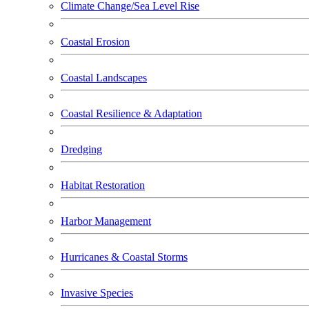
Climate Change/Sea Level Rise
Coastal Erosion
Coastal Landscapes
Coastal Resilience & Adaptation
Dredging
Habitat Restoration
Harbor Management
Hurricanes & Coastal Storms
Invasive Species