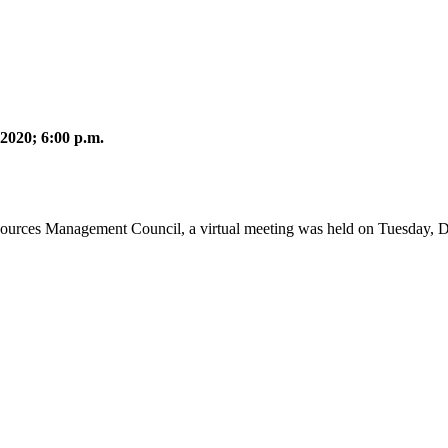
2020; 6:00 p.m.
sources Management Council, a virtual meeting was held on Tuesday, 