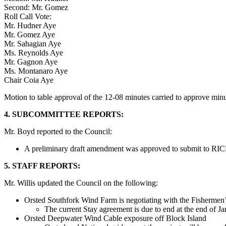
Second: Mr. Gomez
Roll Call Vote:
Mr. Hudner Aye
Mr. Gomez Aye
Mr. Sahagian Aye
Ms. Reynolds Aye
Mr. Gagnon Aye
Ms. Montanaro Aye
Chair Coia Aye
Motion to table approval of the 12-08 minutes carried to approve mi
4. SUBCOMMITTEE REPORTS:
Mr. Boyd reported to the Council:
A preliminary draft amendment was approved to submit to RICR
5. STAFF REPORTS:
Mr. Willis updated the Council on the following:
Orsted Southfork Wind Farm is negotiating with the Fisherme
The current Stay agreement is due to end at the end of 
Orsted Deepwater Wind Cable exposure off Block Island