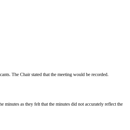
icants. The Chair stated that the meeting would be recorded.
inutes as they felt that the minutes did not accurately reflect the