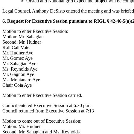
Orsted and National grid expect the project will be comp
Legal Counsel, Anthony DeSisto entered the meeting and was briefed 
6. Request for Executive Session pursuant to RIGL § 42-46-5(a)(2
Motion to enter Executive Session:
Motion: Mr. Sahagian
Second: Mr. Hudner
Roll Call Vote:
Mr. Hudner Aye
Mr. Gomez Aye
Mr. Sahagian Aye
Ms. Reynolds Aye
Mr. Gagnon Aye
Ms. Montanaro Aye
Chair Coia Aye
Motion to enter Executive Session carried.
Council entered Executive Session at 6:30 p.m.
Council returned from Executive Session at 7:13
Motion to come out of Executive Session:
Motion: Mr. Hudner
Second: Mr. Sahagian and Ms. Reynolds