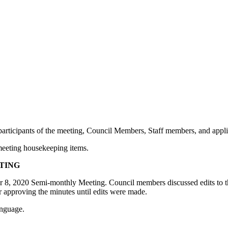
e participants of the meeting, Council Members, Staff members, and appl
 meeting housekeeping items.
ETING
 8, 2020 Semi-monthly Meeting. Council members discussed edits to the m
 approving the minutes until edits were made.
anguage.