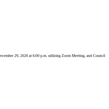
December 29, 2020 at 6:00 p.m. utilizing Zoom Meeting, and Council