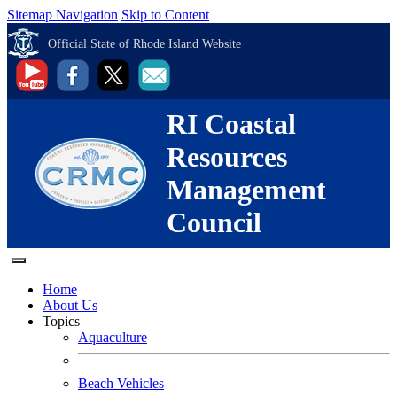
Sitemap Navigation
Skip to Content
Official State of Rhode Island Website
RI Coastal
Resources
Management
Council
Home
About Us
Topics
Aquaculture
Beach Vehicles