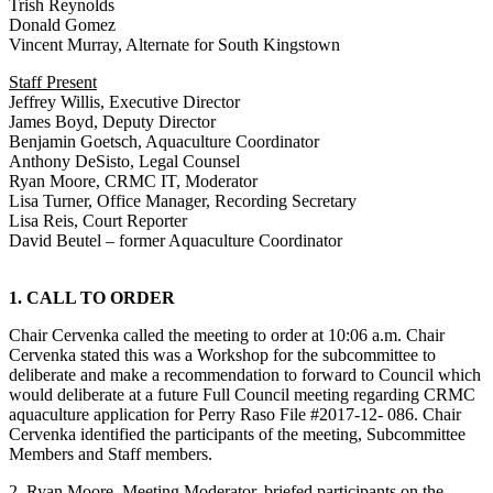
Trish Reynolds
Donald Gomez
Vincent Murray, Alternate for South Kingstown
Staff Present
Jeffrey Willis, Executive Director
James Boyd, Deputy Director
Benjamin Goetsch, Aquaculture Coordinator
Anthony DeSisto, Legal Counsel
Ryan Moore, CRMC IT, Moderator
Lisa Turner, Office Manager, Recording Secretary
Lisa Reis, Court Reporter
David Beutel – former Aquaculture Coordinator
1. CALL TO ORDER
Chair Cervenka called the meeting to order at 10:06 a.m. Chair
Cervenka stated this was a Workshop for the subcommittee to
deliberate and make a recommendation to forward to Council which
would deliberate at a future Full Council meeting regarding CRMC
aquaculture application for Perry Raso File #2017-12- 086. Chair
Cervenka identified the participants of the meeting, Subcommittee
Members and Staff members.
2. Ryan Moore, Meeting Moderator, briefed participants on the