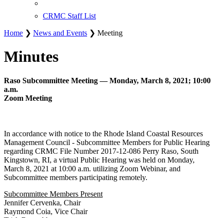
CRMC Staff List
Home
❯
News and Events
❯ Meeting
Minutes
Raso Subcommittee Meeting — Monday, March 8, 2021; 10:00
a.m.
Zoom Meeting
In accordance with notice to the Rhode Island Coastal Resources
Management Council - Subcommittee Members for Public Hearing
regarding CRMC File Number 2017-12-086 Perry Raso, South
Kingstown, RI, a virtual Public Hearing was held on Monday,
March 8, 2021 at 10:00 a.m. utilizing Zoom Webinar, and
Subcommittee members participating remotely.
Subcommittee Members Present
Jennifer Cervenka, Chair
Raymond Coia, Vice Chair