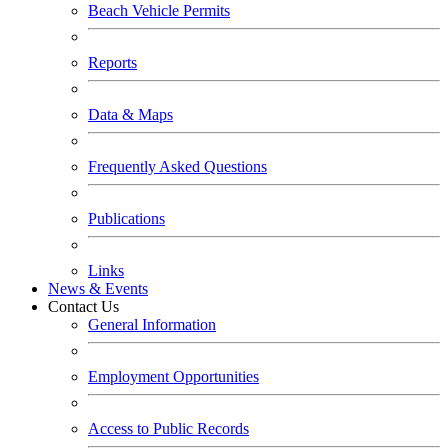
Beach Vehicle Permits
Reports
Data & Maps
Frequently Asked Questions
Publications
Links
News & Events
Contact Us
General Information
Employment Opportunities
Access to Public Records