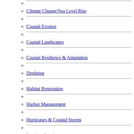
Climate Change/Sea Level Rise
Coastal Erosion
Coastal Landscapes
Coastal Resilience & Adaptation
Dredging
Habitat Restoration
Harbor Management
Hurricanes & Coastal Storms