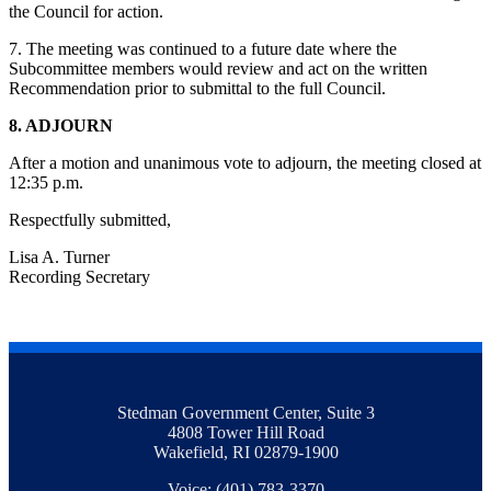
the Council for action.
7. The meeting was continued to a future date where the
Subcommittee members would review and act on the written
Recommendation prior to submittal to the full Council.
8. ADJOURN
After a motion and unanimous vote to adjourn, the meeting closed at
12:35 p.m.
Respectfully submitted,
Lisa A. Turner
Recording Secretary
Stedman Government Center, Suite 3
4808 Tower Hill Road
Wakefield, RI 02879-1900
Voice: (401) 783-3370