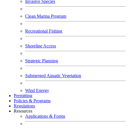
Invasive Species
Clean Marina Program
Recreational Fishing
Shoreline Access
Strategic Planning
Submerged Aquatic Vegetation
Wind Energy
Permitting
Policies & Programs
Regulations
Resources
Applications & Forms