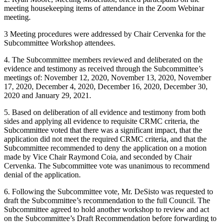
meeting housekeeping items of attendance in the Zoom Webinar
meeting.
3 Meeting procedures were addressed by Chair Cervenka for the
Subcommittee Workshop attendees.
4. The Subcommittee members reviewed and deliberated on the
evidence and testimony as received through the Subcommittee’s
meetings of: November 12, 2020, November 13, 2020, November
17, 2020, December 4, 2020, December 16, 2020, December 30,
2020 and January 29, 2021.
5. Based on deliberation of all evidence and testimony from both
sides and applying all evidence to requisite CRMC criteria, the
Subcommittee voted that there was a significant impact, that the
application did not meet the required CRMC criteria, and that the
Subcommittee recommended to deny the application on a motion
made by Vice Chair Raymond Coia, and seconded by Chair
Cervenka. The Subcommittee vote was unanimous to recommend
denial of the application.
6. Following the Subcommittee vote, Mr. DeSisto was requested to
draft the Subcommittee’s recommendation to the full Council. The
Subcommittee agreed to hold another workshop to review and act
on the Subcommittee’s Draft Recommendation before forwarding to