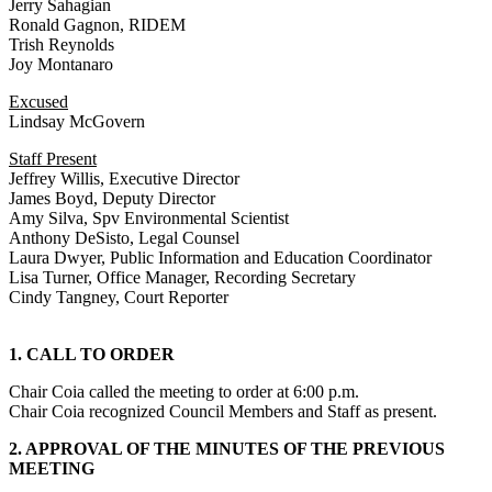
Jerry Sahagian
Ronald Gagnon, RIDEM
Trish Reynolds
Joy Montanaro
Excused
Lindsay McGovern
Staff Present
Jeffrey Willis, Executive Director
James Boyd, Deputy Director
Amy Silva, Spv Environmental Scientist
Anthony DeSisto, Legal Counsel
Laura Dwyer, Public Information and Education Coordinator
Lisa Turner, Office Manager, Recording Secretary
Cindy Tangney, Court Reporter
1. CALL TO ORDER
Chair Coia called the meeting to order at 6:00 p.m.
Chair Coia recognized Council Members and Staff as present.
2. APPROVAL OF THE MINUTES OF THE PREVIOUS
MEETING