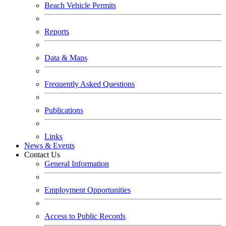
Beach Vehicle Permits
Reports
Data & Maps
Frequently Asked Questions
Publications
Links
News & Events
Contact Us
General Information
Employment Opportunities
Access to Public Records