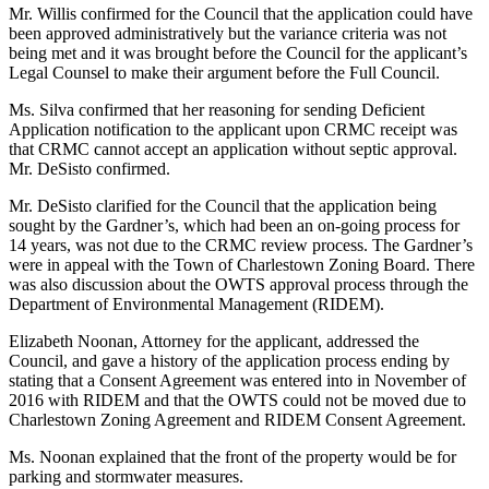
Mr. Willis confirmed for the Council that the application could have
been approved administratively but the variance criteria was not
being met and it was brought before the Council for the applicant’s
Legal Counsel to make their argument before the Full Council.
Ms. Silva confirmed that her reasoning for sending Deficient
Application notification to the applicant upon CRMC receipt was
that CRMC cannot accept an application without septic approval.
Mr. DeSisto confirmed.
Mr. DeSisto clarified for the Council that the application being
sought by the Gardner’s, which had been an on-going process for
14 years, was not due to the CRMC review process. The Gardner’s
were in appeal with the Town of Charlestown Zoning Board. There
was also discussion about the OWTS approval process through the
Department of Environmental Management (RIDEM).
Elizabeth Noonan, Attorney for the applicant, addressed the
Council, and gave a history of the application process ending by
stating that a Consent Agreement was entered into in November of
2016 with RIDEM and that the OWTS could not be moved due to
Charlestown Zoning Agreement and RIDEM Consent Agreement.
Ms. Noonan explained that the front of the property would be for
parking and stormwater measures.