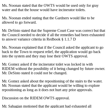
Ms. Noonan stated that the OWTS would be used only for gray
water and that the house would have incinerator toilets.
Ms. Noonan ended stating that the Gardners would like to be
allowed to go forward.
Mr. DeSisto stated that the Supreme Court Case was correct but that
the Council needed to decide if all the remedies had been exhausted
to answer variance criteria in Redbook § 1.1.7 D
Ms. Noonan explained that if the Council asked the applicant to go
back to the Town to request relief, the application would go back
into the system and they may lose their OWTS approval.
Mr. Gomez asked if the incinerator toilet was locked in with
RIDEM without the possibility of it being changed by future owner.
Mr. DeSisto stated it could not be changed.
Mr. Gomez asked about the repositioning of the stairs to the water.
Mr. Noonan stated that the applicant would be willing to explore
repositioning as long as it does not hurt any prior approvals.
Discussion on the RIDEM OWTS approval.
Mr. Sahagian motioned that the applicant had exhausted all