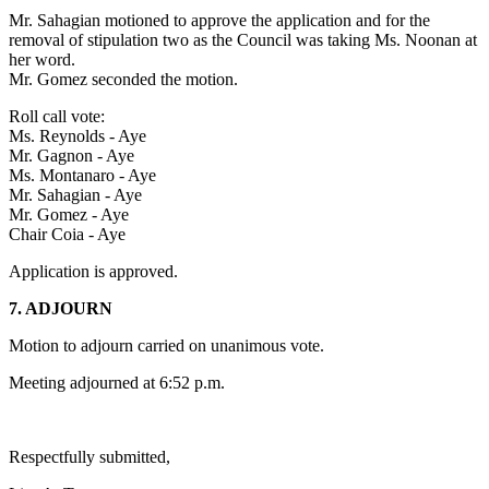
Mr. Sahagian motioned to approve the application and for the
removal of stipulation two as the Council was taking Ms. Noonan at
her word.
Mr. Gomez seconded the motion.
Roll call vote:
Ms. Reynolds - Aye
Mr. Gagnon - Aye
Ms. Montanaro - Aye
Mr. Sahagian - Aye
Mr. Gomez - Aye
Chair Coia - Aye
Application is approved.
7. ADJOURN
Motion to adjourn carried on unanimous vote.
Meeting adjourned at 6:52 p.m.
Respectfully submitted,