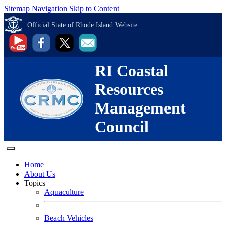
Sitemap Navigation
Skip to Content
Official State of Rhode Island Website
RI Coastal
Resources
Management
Council
Home
About Us
Topics
Aquaculture
Beach Vehicles