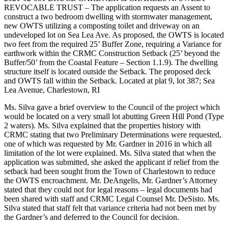
REVOCABLE TRUST – The application requests an Assent to
construct a two bedroom dwelling with stormwater management,
new OWTS utilizing a composting toilet and driveway on an
undeveloped lot on Sea Lea Ave. As proposed, the OWTS is located
two feet from the required 25’ Buffer Zone, requiring a Variance for
earthwork within the CRMC Construction Setback (25’ beyond the
Buffer/50’ from the Coastal Feature – Section 1.1.9). The dwelling
structure itself is located outside the Setback. The proposed deck
and OWTS fall within the Setback. Located at plat 9, lot 387; Sea
Lea Avenue, Charlestown, RI
Ms. Silva gave a brief overview to the Council of the project which
would be located on a very small lot abutting Green Hill Pond (Type
2 waters). Ms. Silva explained that the properties history with
CRMC stating that two Preliminary Determinations were requested,
one of which was requested by Mr. Gardner in 2016 in which all
limitation of the lot were explained. Ms. Silva stated that when the
application was submitted, she asked the applicant if relief from the
setback had been sought from the Town of Charlestown to reduce
the OWTS encroachment. Mr. DeAngelis, Mr. Gardner’s Attorney
stated that they could not for legal reasons – legal documents had
been shared with staff and CRMC Legal Counsel Mr. DeSisto. Ms.
Silva stated that staff felt that variance criteria had not been met by
the Gardner’s and deferred to the Council for decision.