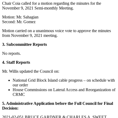
Chair Coia called for a motion regarding the minutes for the
November 9, 2021 Semi-monthly Meeting.
Motion: Mr. Sahagian
Second: Mr. Gomez
Motion carried on a unanimous voice vote to approve the minutes
from November 9, 2021 meeting.
3. Subcommittee Reports
No reports.
4. Staff Reports
Mr. Willis updated the Council on:
National Grid Block Island cable progress – on schedule with
our order
House Commissions on Lateral Access and Reorganization of
CRMC
5. Administrative Application before the Full Council for Final
Decision:
2021-02-051 BRUCE GARDNER & CHARLES A. SWEET