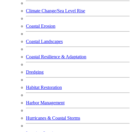
Climate Change/Sea Level Rise
Coastal Erosion
Coastal Landscapes
Coastal Resilience & Adaptation
Dredging
Habitat Restoration
Harbor Management
Hurricanes & Coastal Storms