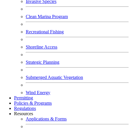
Invasive Species
Clean Marina Program
Recreational Fishing
Shoreline Access
Strategic Planning
Submerged Aquatic Vegetation
Wind Energy
Permitting
Policies & Programs
Regulations
Resources
Applications & Forms