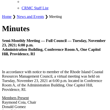
CRMC Staff List
Home
❯
News and Events
❯ Meeting
Minutes
Semi-Monthly Meeting — Full Council — Tuesday, November
23, 2021; 6:00 p.m.
Administration Building, Conference Room A, One Capitol
Hill, Providence, RI
In accordance with notice to member of the Rhode Island Coastal
Resources Management Council, a virtual meeting was held on
Tuesday, November 23, 2021 at 6:00 p.m. located in Conference
Room A, of the Administration Building, One Capitol Hill,
Providence, RI.
Members Present
Raymond Coia, Chair
Donald Gomez