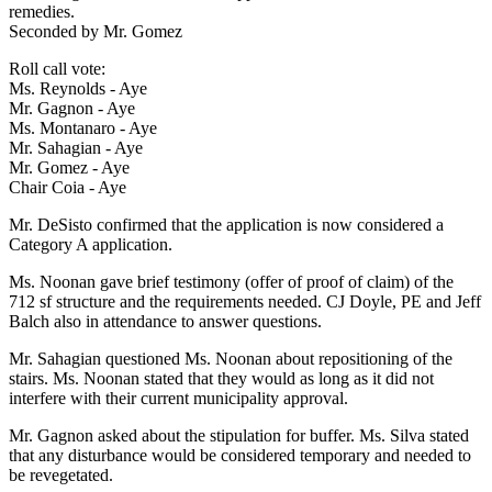
remedies.
Seconded by Mr. Gomez
Roll call vote:
Ms. Reynolds - Aye
Mr. Gagnon - Aye
Ms. Montanaro - Aye
Mr. Sahagian - Aye
Mr. Gomez - Aye
Chair Coia - Aye
Mr. DeSisto confirmed that the application is now considered a
Category A application.
Ms. Noonan gave brief testimony (offer of proof of claim) of the
712 sf structure and the requirements needed. CJ Doyle, PE and Jeff
Balch also in attendance to answer questions.
Mr. Sahagian questioned Ms. Noonan about repositioning of the
stairs. Ms. Noonan stated that they would as long as it did not
interfere with their current municipality approval.
Mr. Gagnon asked about the stipulation for buffer. Ms. Silva stated
that any disturbance would be considered temporary and needed to
be revegetated.