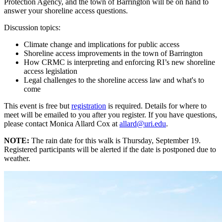
Protection Agency, and the town of Barrington will be on hand to
answer your shoreline access questions.
Discussion topics:
Climate change and implications for public access
Shoreline access improvements in the town of Barrington
How CRMC is interpreting and enforcing RI’s new shoreline
access legislation
Legal challenges to the shoreline access law and what's to
come
This event is free but
registration
is required. Details for where to
meet will be emailed to you after you register. If you have questions,
please contact Monica Allard Cox at
allard@uri.edu
.
NOTE:
The rain date for this walk is Thursday, September 19.
Registered participants will be alerted if the date is postponed due to
weather.