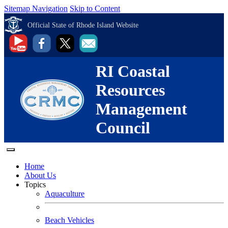
Sitemap Navigation
Skip to Content
Official State of Rhode Island Website
RI Coastal
Resources
Management
Council
Home
About Us
Topics
Aquaculture
Beach Vehicles