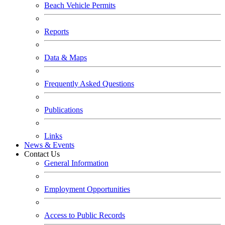
Beach Vehicle Permits
Reports
Data & Maps
Frequently Asked Questions
Publications
Links
News & Events
Contact Us
General Information
Employment Opportunities
Access to Public Records