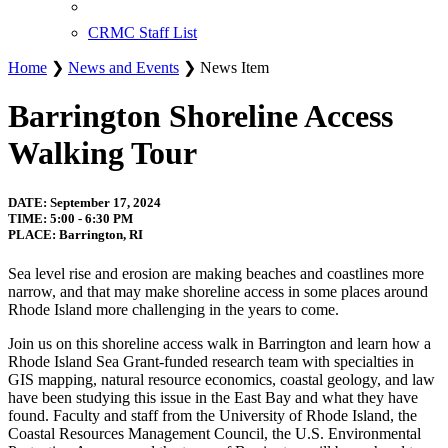
CRMC Staff List
Home
❯
News and Events
❯ News Item
Barrington Shoreline Access
Walking Tour
DATE: September 17, 2024
TIME: 5:00 - 6:30 PM
PLACE: Barrington, RI
Sea level rise and erosion are making beaches and coastlines more
narrow, and that may make shoreline access in some places around
Rhode Island more challenging in the years to come.
Join us on this shoreline access walk in Barrington and learn how a
Rhode Island Sea Grant-funded research team with specialties in
GIS mapping, natural resource economics, coastal geology, and law
have been studying this issue in the East Bay and what they have
found. Faculty and staff from the University of Rhode Island, the
Coastal Resources Management Council, the U.S. Environmental