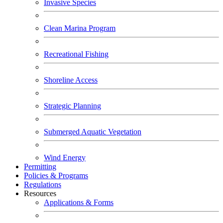
Invasive Species
Clean Marina Program
Recreational Fishing
Shoreline Access
Strategic Planning
Submerged Aquatic Vegetation
Wind Energy
Permitting
Policies & Programs
Regulations
Resources
Applications & Forms