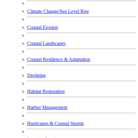
Climate Change/Sea Level Rise
Coastal Erosion
Coastal Landscapes
Coastal Resilience & Adaptation
Dredging
Habitat Restoration
Harbor Management
Hurricanes & Coastal Storms