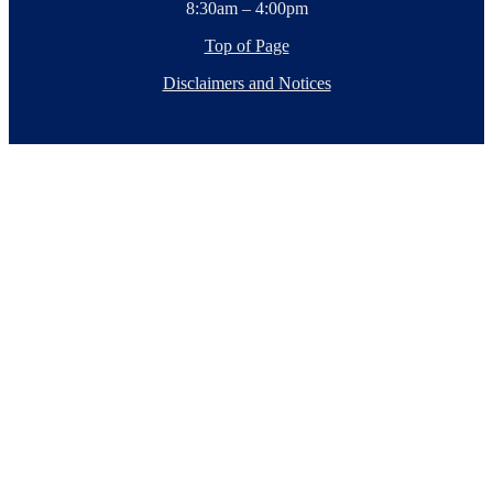
8:30am – 4:00pm
Top of Page
Disclaimers and Notices