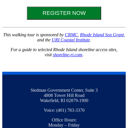
REGISTER NOW
This walking tour is sponsored by
CRMC
,
Rhode Island Sea Grant
,
and the
URI Coastal Institute
.
For a guide to selected Rhode Island shoreline access sites,
visit
shoreline-ri.com
.
Stedman Government Center, Suite 3
4808 Tower Hill Road
Wakefield, RI 02879-1900
Voice: (401) 783-3370
Office Hours:
Monday – Friday