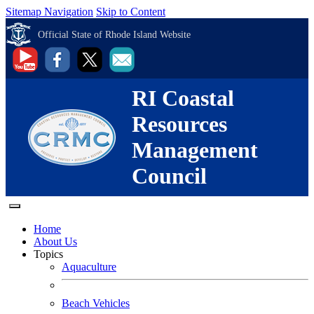
Sitemap Navigation
Skip to Content
Official State of Rhode Island Website
RI Coastal
Resources
Management
Council
Home
About Us
Topics
Aquaculture
Beach Vehicles