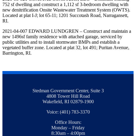
752 sf dwelling and construct a 1,112 sf 3-bedroom dwelling with
new denitrification Onsite Wastewater Treatment System (OWTS).
Located at plat I-J; lot 65-11; 1201 Succotash Road, Narragansett,
RI.
2021-04-007 EDWARD LUNDGREN – Construct and maintain a
new 1496sf family residence with attached garage, serviced by
public utilities and to install stormwater BMPs and establish a
vegetated buffer zone. Located at plat 32, lot 491; Puritan Avenue,
Barrington, RI.
Stedman Government Center, Suite 3
4808 Tower Hill Road
Wakefield, RI 02879-1900
Voice: (401) 783-3370
Office Hours:
Monday – Friday
8:30am – 4:00pm