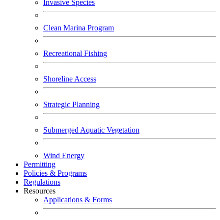
Invasive Species
Clean Marina Program
Recreational Fishing
Shoreline Access
Strategic Planning
Submerged Aquatic Vegetation
Wind Energy
Permitting
Policies & Programs
Regulations
Resources
Applications & Forms