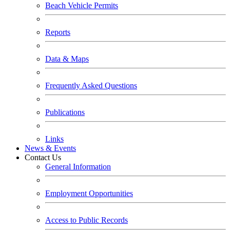
Beach Vehicle Permits
Reports
Data & Maps
Frequently Asked Questions
Publications
Links
News & Events
Contact Us
General Information
Employment Opportunities
Access to Public Records