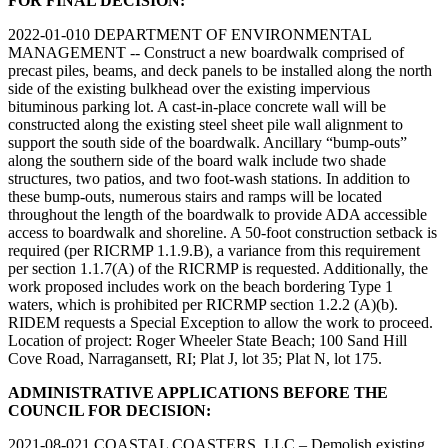
FOR FINAL DECISION:
2022-01-010 DEPARTMENT OF ENVIRONMENTAL
MANAGEMENT -- Construct a new boardwalk comprised of
precast piles, beams, and deck panels to be installed along the north
side of the existing bulkhead over the existing impervious
bituminous parking lot. A cast-in-place concrete wall will be
constructed along the existing steel sheet pile wall alignment to
support the south side of the boardwalk. Ancillary “bump-outs”
along the southern side of the board walk include two shade
structures, two patios, and two foot-wash stations. In addition to
these bump-outs, numerous stairs and ramps will be located
throughout the length of the boardwalk to provide ADA accessible
access to boardwalk and shoreline. A 50-foot construction setback is
required (per RICRMP 1.1.9.B), a variance from this requirement
per section 1.1.7(A) of the RICRMP is requested. Additionally, the
work proposed includes work on the beach bordering Type 1
waters, which is prohibited per RICRMP section 1.2.2 (A)(b).
RIDEM requests a Special Exception to allow the work to proceed.
Location of project: Roger Wheeler State Beach; 100 Sand Hill
Cove Road, Narragansett, RI; Plat J, lot 35; Plat N, lot 175.
ADMINISTRATIVE APPLICATIONS BEFORE THE
COUNCIL FOR DECISION:
2021-08-021 COASTAL COASTERS, LLC – Demolish existing