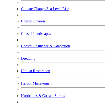
Climate Change/Sea Level Rise
Coastal Erosion
Coastal Landscapes
Coastal Resilience & Adaptation
Dredging
Habitat Restoration
Harbor Management
Hurricanes & Coastal Storms