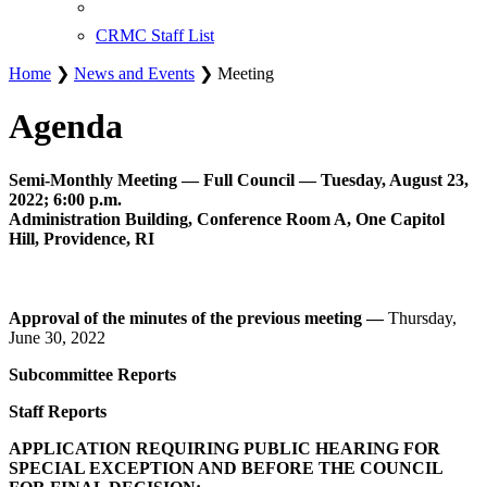
CRMC Staff List
Home
❯
News and Events
❯ Meeting
Agenda
Semi-Monthly Meeting — Full Council — Tuesday, August 23,
2022; 6:00 p.m.
Administration Building, Conference Room A, One Capitol
Hill, Providence, RI
Approval of the minutes of the previous meeting —
Thursday,
June 30, 2022
Subcommittee Reports
Staff Reports
APPLICATION REQUIRING PUBLIC HEARING FOR
SPECIAL EXCEPTION AND BEFORE THE COUNCIL