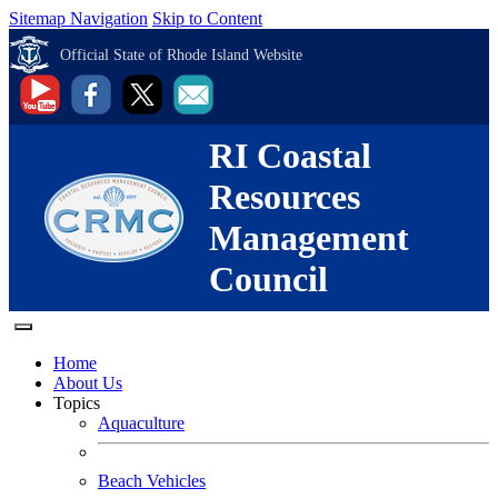
Sitemap Navigation
Skip to Content
Official State of Rhode Island Website
RI Coastal
Resources
Management
Council
Home
About Us
Topics
Aquaculture
Beach Vehicles