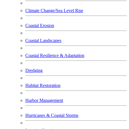
Climate Change/Sea Level Rise
Coastal Erosion
Coastal Landscapes
Coastal Resilience & Adaptation
Dredging
Habitat Restoration
Harbor Management
Hurricanes & Coastal Storms