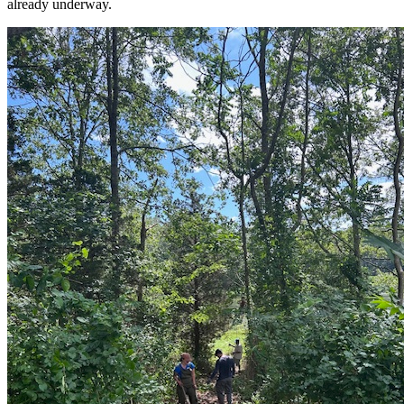
already underway.