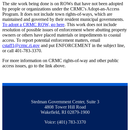
The site work being done is on ROWs that have not been adopted
by people or organizations under the CRMC's Adopt-an-Access
Program. It does not include town rights-of-ways, which are
maintained and governed by their resident municipal governments.
To adopt a CRMC ROW, go here
. This work does not include
resolution of possible issues of enforcement where abutting property
owners or others have placed materials or impediments to coastal
access. To report potential enforcement matters, email
cstaff1@crmc.ri.gov
and put ENFORCEMENT in the subject line,
or call 401-783-3370.
For more information on CRMC rights-of-way and other public
access issues, go to the link above.
Stedman Government Center, Suite 3
4808 Tower Hill Road
Wakefield, RI 02879-1900
Voice: (401) 783-3370