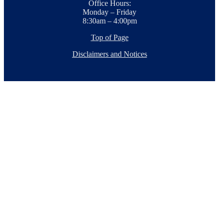
Office Hours:
Monday – Friday
8:30am – 4:00pm
Top of Page
Disclaimers and Notices