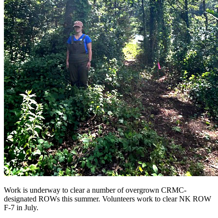
Work is underway to clear a number of overgrown CRMC-
designated ROWs this summer. Volunteers work to clear NK ROW
F-7 in July.