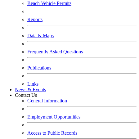
Beach Vehicle Permits
Reports
Data & Maps
Frequently Asked Questions
Publications
Links
News & Events
Contact Us
General Information
Employment Opportunities
Access to Public Records