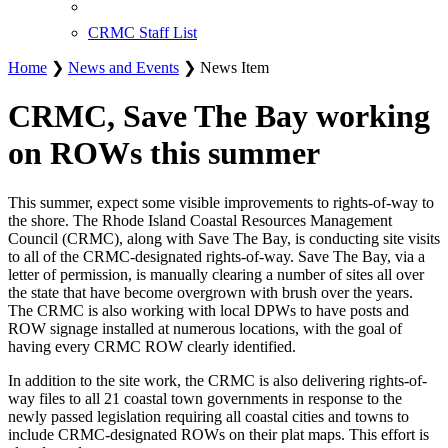
CRMC Staff List
Home
❯
News and Events
❯ News Item
CRMC, Save The Bay working
on ROWs this summer
This summer, expect some visible improvements to rights-of-way to
the shore. The Rhode Island Coastal Resources Management
Council (CRMC), along with Save The Bay, is conducting site visits
to all of the CRMC-designated rights-of-way. Save The Bay, via a
letter of permission, is manually clearing a number of sites all over
the state that have become overgrown with brush over the years.
The CRMC is also working with local DPWs to have posts and
ROW signage installed at numerous locations, with the goal of
having every CRMC ROW clearly identified.
In addition to the site work, the CRMC is also delivering rights-of-
way files to all 21 coastal town governments in response to the
newly passed legislation requiring all coastal cities and towns to
include CRMC-designated ROWs on their plat maps. This effort is