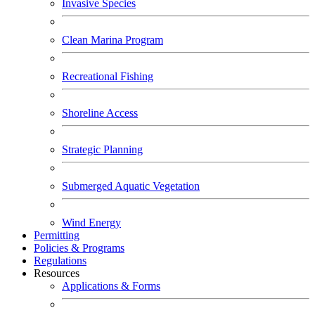
Invasive Species
Clean Marina Program
Recreational Fishing
Shoreline Access
Strategic Planning
Submerged Aquatic Vegetation
Wind Energy
Permitting
Policies & Programs
Regulations
Resources
Applications & Forms