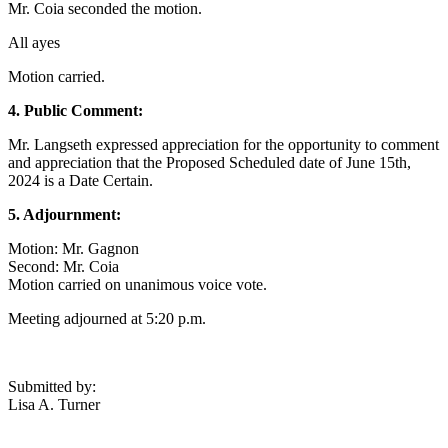
Mr. Coia seconded the motion.
All ayes
Motion carried.
4. Public Comment:
Mr. Langseth expressed appreciation for the opportunity to comment
and appreciation that the Proposed Scheduled date of June 15th,
2024 is a Date Certain.
5. Adjournment:
Motion: Mr. Gagnon
Second: Mr. Coia
Motion carried on unanimous voice vote.
Meeting adjourned at 5:20 p.m.
Submitted by:
Lisa A. Turner