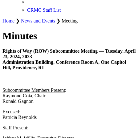
CRMC Staff List
Home
❯
News and Events
❯ Meeting
Minutes
Rights of Way (ROW) Subcommittee Meeting — Tuesday, April
23, 2024, 2023
Administration Building, Conference Room A, One Capitol
Hill, Providence, RI
Subcommittee Members Present
:
Raymond Coia, Chair
Ronald Gagnon
Excused
:
Patricia Reynolds
Staff Present
: