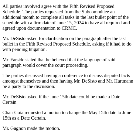
All parties involved agree with the Fifth Revised Proposed
Schedule. The parties requested from the Subcommittee an
additional month to complete all tasks in the last bullet point of the
schedule with a firm date of June 15, 2024 to have all required and
agreed upon documentation to CRMC.
Mr. DeSisto asked for clarification on the paragraph after the last
bullet in the Fifth Revised Proposed Schedule, asking if it had to do
with pending litigation.
Mr. Farside stated that he believed that the language of said
paragraph would cover the court proceeding.
The parties discussed having a conference to discuss disputed facts
amongst themselves and then having Mr. DeSisto and Mr. Hartmann
be a party to the discussion.
Mr. DeSisto asked if the June 15th date could be made a Date
Certain.
Chair Coia requested a motion to change the May 15th date to June
15th as a Date Certain.
Mr. Gagnon made the motion.