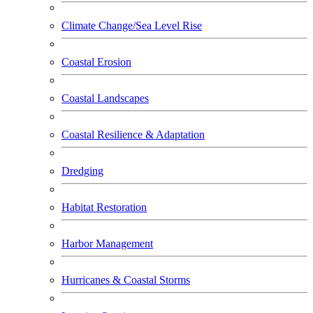
Climate Change/Sea Level Rise
Coastal Erosion
Coastal Landscapes
Coastal Resilience & Adaptation
Dredging
Habitat Restoration
Harbor Management
Hurricanes & Coastal Storms