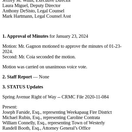
Jeffrey M. Willis, Executive Director
Laura Miguel, Deputy Director
Anthony DeSisto, Legal Counsel
Mark Hartmann, Legal Counsel Asst
1. Approval of Minutes
for January 23, 2024
Motion: Mr. Gagnon motioned to approve the minutes of 01-23-
2024.
Second: Mr. Coia seconded the motion.
Motion was carried on unanimous voice vote.
2. Staff Report
— None
3. STATUS Updates
Spring Avenue Right of Way -- CRMC File 2020-11-084
Present:
Joseph Farside, Esq., representing Weekapaug Fire District
Michael Rubin, Esq., representing Caroline Contrata
William Connelly, Esq., representing Town of Westerly
Randell Booth, Esq., Attorney General’s Office