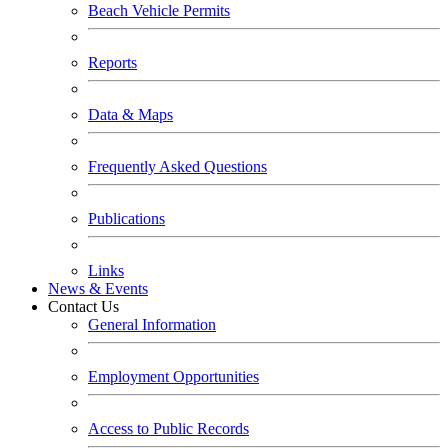
Beach Vehicle Permits
Reports
Data & Maps
Frequently Asked Questions
Publications
Links
News & Events
Contact Us
General Information
Employment Opportunities
Access to Public Records