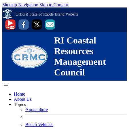
Sitemap Navigation
Skip to Content
Official State of Rhode Island Website
RI Coastal
Resources
Management
Council
Home
About Us
Topics
Aquaculture
Beach Vehicles