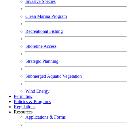
Invasive Species
Clean Marina Program
Recreational Fishing
Shoreline Access
Strategic Planning
Submerged Aquatic Vegetation
Wind Energy
Permitting
Policies & Programs
Regulations
Resources
Applications & Forms