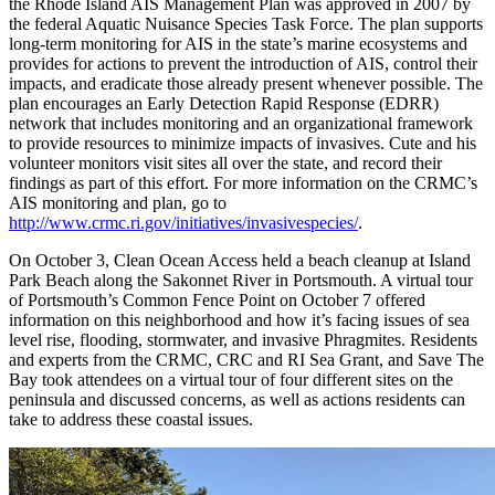
the Rhode Island AIS Management Plan was approved in 2007 by
the federal Aquatic Nuisance Species Task Force. The plan supports
long-term monitoring for AIS in the state’s marine ecosystems and
provides for actions to prevent the introduction of AIS, control their
impacts, and eradicate those already present whenever possible. The
plan encourages an Early Detection Rapid Response (EDRR)
network that includes monitoring and an organizational framework
to provide resources to minimize impacts of invasives. Cute and his
volunteer monitors visit sites all over the state, and record their
findings as part of this effort. For more information on the CRMC’s
AIS monitoring and plan, go to
http://www.crmc.ri.gov/initiatives/invasivespecies/
.
On October 3, Clean Ocean Access held a beach cleanup at Island
Park Beach along the Sakonnet River in Portsmouth. A virtual tour
of Portsmouth’s Common Fence Point on October 7 offered
information on this neighborhood and how it’s facing issues of sea
level rise, flooding, stormwater, and invasive Phragmites. Residents
and experts from the CRMC, CRC and RI Sea Grant, and Save The
Bay took attendees on a virtual tour of four different sites on the
peninsula and discussed concerns, as well as actions residents can
take to address these coastal issues.