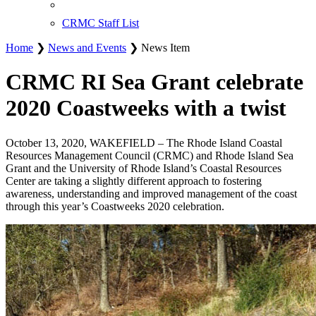
CRMC Staff List
Home
❯
News and Events
❯ News Item
CRMC RI Sea Grant celebrate
2020 Coastweeks with a twist
October 13, 2020, WAKEFIELD – The Rhode Island Coastal
Resources Management Council (CRMC) and Rhode Island Sea
Grant and the University of Rhode Island’s Coastal Resources
Center are taking a slightly different approach to fostering
awareness, understanding and improved management of the coast
through this year’s Coastweeks 2020 celebration.