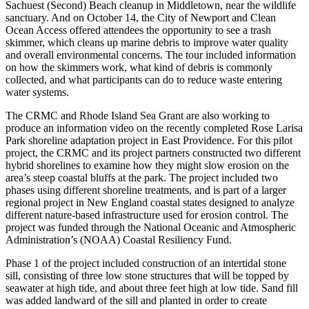
Sachuest (Second) Beach cleanup in Middletown, near the wildlife
sanctuary. And on October 14, the City of Newport and Clean
Ocean Access offered attendees the opportunity to see a trash
skimmer, which cleans up marine debris to improve water quality
and overall environmental concerns. The tour included information
on how the skimmers work, what kind of debris is commonly
collected, and what participants can do to reduce waste entering
water systems.
The CRMC and Rhode Island Sea Grant are also working to
produce an information video on the recently completed Rose Larisa
Park shoreline adaptation project in East Providence. For this pilot
project, the CRMC and its project partners constructed two different
hybrid shorelines to examine how they might slow erosion on the
area’s steep coastal bluffs at the park. The project included two
phases using different shoreline treatments, and is part of a larger
regional project in New England coastal states designed to analyze
different nature-based infrastructure used for erosion control. The
project was funded through the National Oceanic and Atmospheric
Administration’s (NOAA) Coastal Resiliency Fund.
Phase 1 of the project included construction of an intertidal stone
sill, consisting of three low stone structures that will be topped by
seawater at high tide, and about three feet high at low tide. Sand fill
was added landward of the sill and planted in order to create