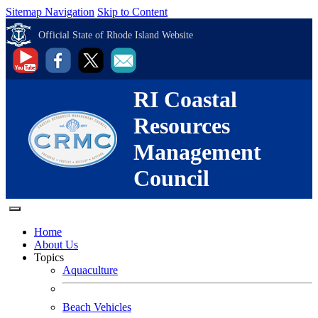
Sitemap Navigation
Skip to Content
Official State of Rhode Island Website
RI Coastal
Resources
Management
Council
Home
About Us
Topics
Aquaculture
Beach Vehicles