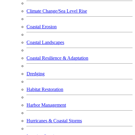
Climate Change/Sea Level Rise
Coastal Erosion
Coastal Landscapes
Coastal Resilience & Adaptation
Dredging
Habitat Restoration
Harbor Management
Hurricanes & Coastal Storms