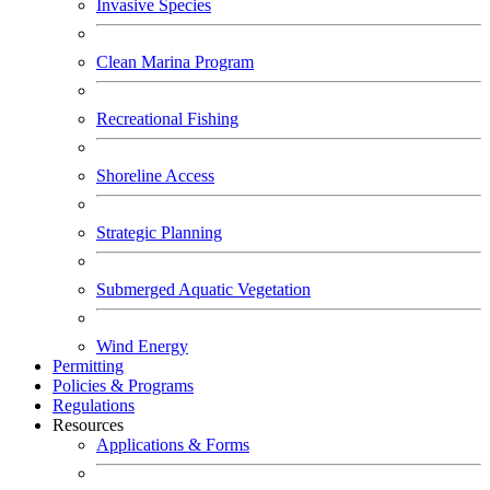
Invasive Species
Clean Marina Program
Recreational Fishing
Shoreline Access
Strategic Planning
Submerged Aquatic Vegetation
Wind Energy
Permitting
Policies & Programs
Regulations
Resources
Applications & Forms