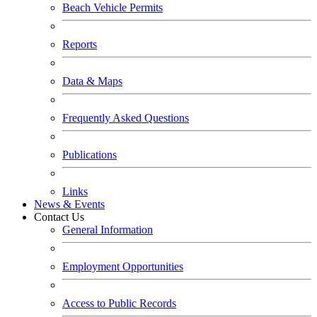
Beach Vehicle Permits
Reports
Data & Maps
Frequently Asked Questions
Publications
Links
News & Events
Contact Us
General Information
Employment Opportunities
Access to Public Records