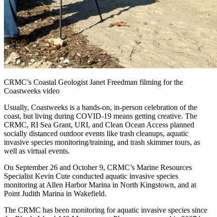
CRMC’s Coastal Geologist Janet Freedman filming for the
Coastweeks video
Usually, Coastweeks is a hands-on, in-person celebration of the
coast, but living during COVID-19 means getting creative. The
CRMC, RI Sea Grant, URI, and Clean Ocean Access planned
socially distanced outdoor events like trash cleanups, aquatic
invasive species monitoring/training, and trash skimmer tours, as
well as virtual events.
On September 26 and October 9, CRMC’s Marine Resources
Specialist Kevin Cute conducted aquatic invasive species
monitoring at Allen Harbor Marina in North Kingstown, and at
Point Judith Marina in Wakefield.
The CRMC has been monitoring for aquatic invasive species since