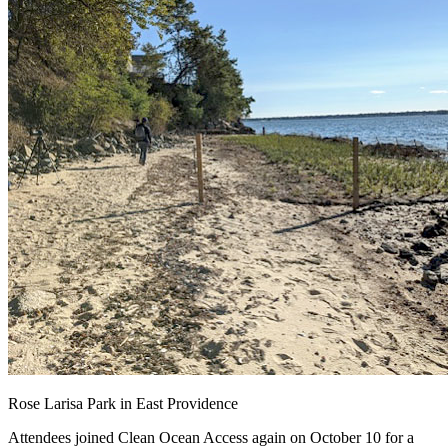
Rose Larisa Park in East Providence
Attendees joined Clean Ocean Access again on October 10 for a