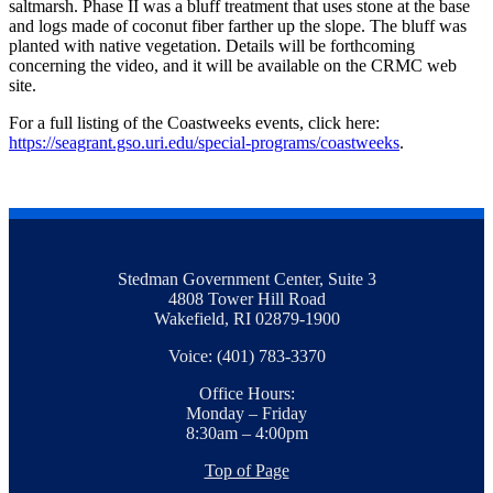
saltmarsh. Phase II was a bluff treatment that uses stone at the base
and logs made of coconut fiber farther up the slope. The bluff was
planted with native vegetation. Details will be forthcoming
concerning the video, and it will be available on the CRMC web
site.
For a full listing of the Coastweeks events, click here:
https://seagrant.gso.uri.edu/special-programs/coastweeks
.
Stedman Government Center, Suite 3
4808 Tower Hill Road
Wakefield, RI 02879-1900
Voice: (401) 783-3370
Office Hours:
Monday – Friday
8:30am – 4:00pm
Top of Page