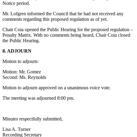
Notice period.
Mr. Lofgren informed the Council that he had not received any
comments regarding this proposed regulation as of yet.
Chair Coia opened the Public Hearing for the proposed regulation –
Penalty Matrix. With no comments being heard, Chair Coia closed
the Public Hearing.
8. ADJOURN
Motion to adjourn:
Motion: Mr. Gomez
Second: Ms. Reynolds
Motion to adjourn approved on a unanimous voice vote.
The meeting was adjourned 8:00 pm.
Minutes respectfully submitted,
Lisa A. Turner
Recording Secretary