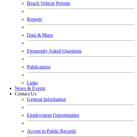
Beach Vehicle Permits
Reports
Data & Maps
Frequently Asked Questions
Publications
Links
News & Events
Contact Us
General Information
Employment Opportunities
Access to Public Records