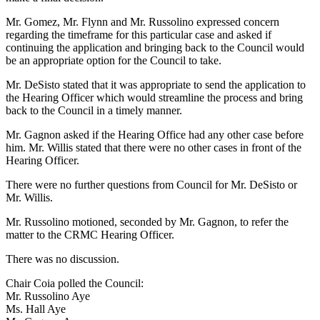
Mr. Gomez, Mr. Flynn and Mr. Russolino expressed concern
regarding the timeframe for this particular case and asked if
continuing the application and bringing back to the Council would
be an appropriate option for the Council to take.
Mr. DeSisto stated that it was appropriate to send the application to
the Hearing Officer which would streamline the process and bring
back to the Council in a timely manner.
Mr. Gagnon asked if the Hearing Office had any other case before
him. Mr. Willis stated that there were no other cases in front of the
Hearing Officer.
There were no further questions from Council for Mr. DeSisto or
Mr. Willis.
Mr. Russolino motioned, seconded by Mr. Gagnon, to refer the
matter to the CRMC Hearing Officer.
There was no discussion.
Chair Coia polled the Council:
Mr. Russolino Aye
Ms. Hall Aye