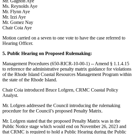
Mr. Gagnon Aye
Ms. Reynolds Aye
Mr. Flynn Aye
Mr. Izzi Aye
Mr. Gomez Nay
Chair Coia Aye
Motion carried on a seven to one vote to have the case referred to
Hearing Officer.
5. Public Hearing on Proposed Rulemaking:
Management Procedures (650-RICR-10-00-1) -- Amend § 1.1.4.15
to reference the administrative penalty matrix guidance for violations
of the Rhode Island Coastal Resources Management Program within
the state of the Rhode Island.
Chair Coia introduced Bruce Lofgren, CRMC Coastal Policy
Analyst.
Mr. Lofgren addressed the Council introducing the rulemaking
procedure for the Council’s proposed Penalty Matrix.
Mr. Lofgren stated that the proposed Penalty Matrix was in the
Public Notice stage which would end on November 26, 2023 and
that CRMC is required to hold a Public Hearing during the Public