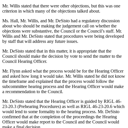
Mr. Willis stated that there were other objections, but this was one
criterion in which many of the objections talked about.
Ms. Hall, Mr. Willis, and Mr. DeSisto had a regulatory discussion
about who should be making the judgement call on whether the
objections were substantive, the Council or the Council’s staff. Mr.
Willis and Mr. DeSisto stated that procedures were being developed
by staff that will address any future issues.
Mr. DeSisto stated that in this matter, it is appropriate that the
Council should make the decision by vote to send the matter to the
Council Hearing Officer.
Mr. Flynn asked what the process would be for the Hearing Officer
and asked how long it would take. Mr. Willis stated he did not know
the timeframe and explained that the process would follow the
subcommittee hearing process and the Hearing Officer would make
a recommendation to the Council.
Mr. DeSisto stated that the Hearing Officer is guided by RIGL 46-
23-20.3 (Prehearing Procedures) as well as RIGL 46-23-20.6 which
would lend to some formality to the hearing process. Mr. DeSisto
confirmed that at the completion of the proceedings the Hearing
Officer would make report to the Council and the Council would
make a final decision.