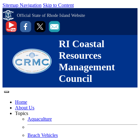
Sitemap Navigation
Skip to Content
Official State of Rhode Island Website
RI Coastal
Resources
Management
Council
Home
About Us
Topics
Aquaculture
Beach Vehicles