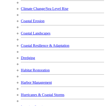
Climate Change/Sea Level Rise
Coastal Erosion
Coastal Landscapes
Coastal Resilience & Adaptation
Dredging
Habitat Restoration
Harbor Management
Hurricanes & Coastal Storms