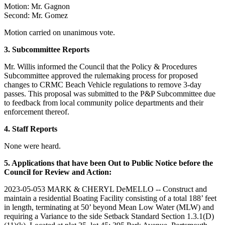
Motion: Mr. Gagnon
Second: Mr. Gomez
Motion carried on unanimous vote.
3. Subcommittee
Reports
Mr. Willis informed the Council that the Policy & Procedures
Subcommittee approved the rulemaking process for proposed
changes to CRMC Beach Vehicle regulations to remove 3-day
passes. This proposal was submitted to the P&P Subcommittee due
to feedback from local community police departments and their
enforcement thereof.
4.
Staff Reports
None were heard.
5. Applications that have been Out to Public Notice before the
Council for Review and Action:
2023-05-053 MARK & CHERYL DeMELLO -- Construct and
maintain a residential Boating Facility consisting of a total 188’ feet
in length, terminating at 50’ beyond Mean Low Water (MLW) and
requiring a Variance to the side Setback Standard Section 1.3.1(D)