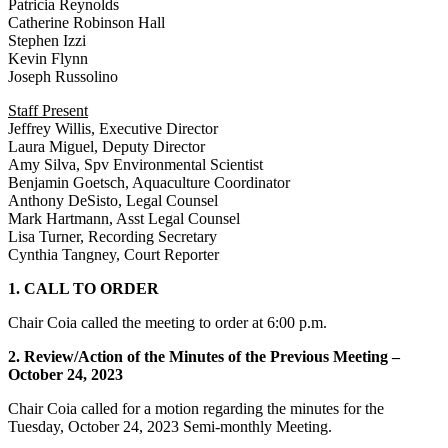
Patricia Reynolds
Catherine Robinson Hall
Stephen Izzi
Kevin Flynn
Joseph Russolino
Staff Present
Jeffrey Willis, Executive Director
Laura Miguel, Deputy Director
Amy Silva, Spv Environmental Scientist
Benjamin Goetsch, Aquaculture Coordinator
Anthony DeSisto, Legal Counsel
Mark Hartmann, Asst Legal Counsel
Lisa Turner, Recording Secretary
Cynthia Tangney, Court Reporter
1. CALL TO ORDER
Chair Coia called the meeting to order at 6:00 p.m.
2. Review/Action of the Minutes of the Previous Meeting –
October 24, 2023
Chair Coia called for a motion regarding the minutes for the
Tuesday, October 24, 2023 Semi-monthly Meeting.