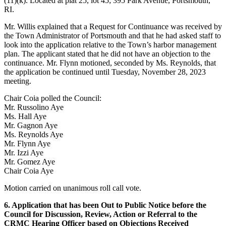
(11)(k). Located at plat 25, lot 45; 395 Park Avenue, Portsmouth,
RI.
Mr. Willis explained that a Request for Continuance was received by
the Town Administrator of Portsmouth and that he had asked staff to
look into the application relative to the Town’s harbor management
plan. The applicant stated that he did not have an objection to the
continuance. Mr. Flynn motioned, seconded by Ms. Reynolds, that
the application be continued until Tuesday, November 28, 2023
meeting.
Chair Coia polled the Council:
Mr. Russolino Aye
Ms. Hall Aye
Mr. Gagnon Aye
Ms. Reynolds Aye
Mr. Flynn Aye
Mr. Izzi Aye
Mr. Gomez Aye
Chair Coia Aye
Motion carried on unanimous roll call vote.
6. Application that has been Out to Public Notice before the
Council for Discussion, Review, Action or Referral to the
CRMC Hearing Officer based on Objections Received