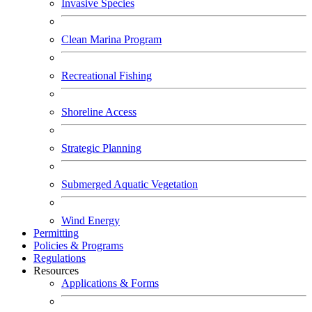
Invasive Species
Clean Marina Program
Recreational Fishing
Shoreline Access
Strategic Planning
Submerged Aquatic Vegetation
Wind Energy
Permitting
Policies & Programs
Regulations
Resources
Applications & Forms