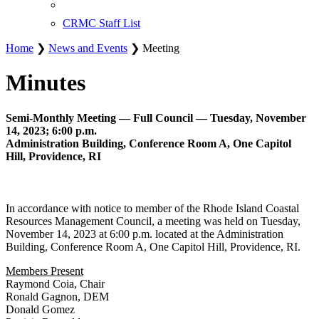
CRMC Staff List
Home
❯
News and Events
❯ Meeting
Minutes
Semi-Monthly Meeting — Full Council — Tuesday, November
14, 2023; 6:00 p.m.
Administration Building, Conference Room A, One Capitol
Hill, Providence, RI
In accordance with notice to member of the Rhode Island Coastal
Resources Management Council, a meeting was held on Tuesday,
November 14, 2023 at 6:00 p.m. located at the Administration
Building, Conference Room A, One Capitol Hill, Providence, RI.
Members Present
Raymond Coia, Chair
Ronald Gagnon, DEM
Donald Gomez