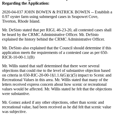
Regarding the Application:
2020-04-037 JOHN BOWEN & PATRICK BOWEN -- Establish a
0.97 oyster farm using submerged cases in Seapowet Cove,
Tiverton, Rhode Island.
Mr. DeSisto stated that per RIGL 46-23-20, all contested cases shall
be heard by the CRMC Administrative Officer. Mr. DeSisto
explained the history behind the CRMC Administrative Officer.
Mr. DeSisto also explained that the Council should determine if this
application meets the requirements of a contested case as per 650-
RICR-10-00-1.1(B)
Mr. Willis stated that staff determined that there were several
objections that could rise to the level of substantive objection based
on criteria in 650-RIC-20-00-1§1.1.6(G)(c)(5) impact to Scenic and
Recreational Values in this area. Mr. Willis stated that many of the
letters received express concern about how scenic or recreational
values would be affected. Mr. Willis stated he felt that the objections
were substantive.
Mr. Gomez asked if any other objections, other than scenic and
recreational value, had been received as he did felt that scenic value
was subjective.