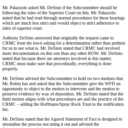
Mr. Palazzolo asked Mr. DeSisto if the Subcommittee should be
following the rules of the Superior Court on this. Mr. Palazzolo
stated that he had read through normal procedures for these hearings
which are much less strict and would object to strict adherence to
rules of superior court.
Anthony DeSisto answered that originally the request came to
CRMC from the town asking for a determination rather than petition
for us to see what is. Mr. DeSisto stated that CRMC had received
more documentation on this one than any other ROW. Mr. DeSisto
stated that because there are attorneys involved in this matter,
CRMC must make sure that procedurally, everything is done
properly.
Mr. DeSisto advised the Subcommittee to hold on two motions that
Mr. Rubin has and asked that the Subcommittee give the WFD an
opportunity to object to the motion to intervene and the motion to
preserve evidence by way of deposition. Mr. DeSisto stated that the
third motion aligns with what procedures are and the practice of the
CRMC – adding the Hoffmans/Spray Rock Trust to the notification
list.
Mr. DeSisto stated that the Agreed Statement of Fact is designed to
streamline the process not string it out and advised the