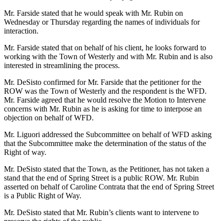
Mr. Farside stated that he would speak with Mr. Rubin on
Wednesday or Thursday regarding the names of individuals for
interaction.
Mr. Farside stated that on behalf of his client, he looks forward to
working with the Town of Westerly and with Mr. Rubin and is also
interested in streamlining the process.
Mr. DeSisto confirmed for Mr. Farside that the petitioner for the
ROW was the Town of Westerly and the respondent is the WFD.
Mr. Farside agreed that he would resolve the Motion to Intervene
concerns with Mr. Rubin as he is asking for time to interpose an
objection on behalf of WFD.
Mr. Liguori addressed the Subcommittee on behalf of WFD asking
that the Subcommittee make the determination of the status of the
Right of way.
Mr. DeSisto stated that the Town, as the Petitioner, has not taken a
stand that the end of Spring Street is a public ROW. Mr. Rubin
asserted on behalf of Caroline Contrata that the end of Spring Street
is a Public Right of Way.
Mr. DeSisto stated that Mr. Rubin’s clients want to intervene to