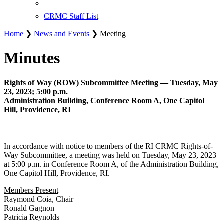
CRMC Staff List
Home
❯
News and Events
❯ Meeting
Minutes
Rights of Way (ROW) Subcommittee Meeting — Tuesday, May
23, 2023; 5:00 p.m.
Administration Building, Conference Room A, One Capitol
Hill, Providence, RI
In accordance with notice to members of the RI CRMC Rights-of-
Way Subcommittee, a meeting was held on Tuesday, May 23, 2023
at 5:00 p.m. in Conference Room A, of the Administration Building,
One Capitol Hill, Providence, RI.
Members Present
Raymond Coia, Chair
Ronald Gagnon
Patricia Reynolds