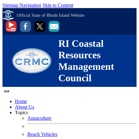
Sitemap Navigation
Skip to Content
Official State of Rhode Island Website
RI Coastal
Resources
Management
Council
Home
About Us
Topics
Aquaculture
Beach Vehicles