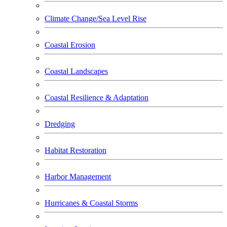
Climate Change/Sea Level Rise
Coastal Erosion
Coastal Landscapes
Coastal Resilience & Adaptation
Dredging
Habitat Restoration
Harbor Management
Hurricanes & Coastal Storms