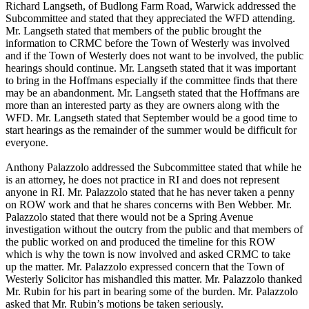
Richard Langseth, of Budlong Farm Road, Warwick addressed the
Subcommittee and stated that they appreciated the WFD attending.
Mr. Langseth stated that members of the public brought the
information to CRMC before the Town of Westerly was involved
and if the Town of Westerly does not want to be involved, the public
hearings should continue. Mr. Langseth stated that it was important
to bring in the Hoffmans especially if the committee finds that there
may be an abandonment. Mr. Langseth stated that the Hoffmans are
more than an interested party as they are owners along with the
WFD. Mr. Langseth stated that September would be a good time to
start hearings as the remainder of the summer would be difficult for
everyone.
Anthony Palazzolo addressed the Subcommittee stated that while he
is an attorney, he does not practice in RI and does not represent
anyone in RI. Mr. Palazzolo stated that he has never taken a penny
on ROW work and that he shares concerns with Ben Webber. Mr.
Palazzolo stated that there would not be a Spring Avenue
investigation without the outcry from the public and that members of
the public worked on and produced the timeline for this ROW
which is why the town is now involved and asked CRMC to take
up the matter. Mr. Palazzolo expressed concern that the Town of
Westerly Solicitor has mishandled this matter. Mr. Palazzolo thanked
Mr. Rubin for his part in bearing some of the burden. Mr. Palazzolo
asked that Mr. Rubin’s motions be taken seriously.