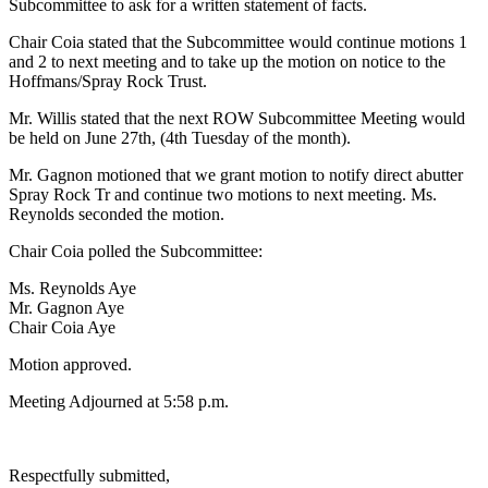
Subcommittee to ask for a written statement of facts.
Chair Coia stated that the Subcommittee would continue motions 1
and 2 to next meeting and to take up the motion on notice to the
Hoffmans/Spray Rock Trust.
Mr. Willis stated that the next ROW Subcommittee Meeting would
be held on June 27th, (4th Tuesday of the month).
Mr. Gagnon motioned that we grant motion to notify direct abutter
Spray Rock Tr and continue two motions to next meeting. Ms.
Reynolds seconded the motion.
Chair Coia polled the Subcommittee:
Ms. Reynolds Aye
Mr. Gagnon Aye
Chair Coia Aye
Motion approved.
Meeting Adjourned at 5:58 p.m.
Respectfully submitted,