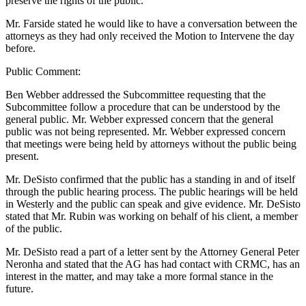
preserve the rights of the public.
Mr. Farside stated he would like to have a conversation between the
attorneys as they had only received the Motion to Intervene the day
before.
Public Comment:
Ben Webber addressed the Subcommittee requesting that the
Subcommittee follow a procedure that can be understood by the
general public. Mr. Webber expressed concern that the general
public was not being represented. Mr. Webber expressed concern
that meetings were being held by attorneys without the public being
present.
Mr. DeSisto confirmed that the public has a standing in and of itself
through the public hearing process. The public hearings will be held
in Westerly and the public can speak and give evidence. Mr. DeSisto
stated that Mr. Rubin was working on behalf of his client, a member
of the public.
Mr. DeSisto read a part of a letter sent by the Attorney General Peter
Neronha and stated that the AG has had contact with CRMC, has an
interest in the matter, and may take a more formal stance in the
future.