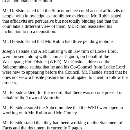
of an abundance of caution
Mr. DeSisto stated that the Subcommittee could accept affidavits of
people with knowledge as prohibitive evidence. Mr. Rubin stated
that affidavits are persuasive but not totally binding and that the
court take a different view of them. Mr. Rubin reasserted his
inclination to do a deposition.
Mr. DeSisto stated that Mr. Rubin had three pending motions.
Joseph Farside and Alex Lansing with law firm of Locke Lord,
were present, along with Thomas Liguori, on behalf of the
Weekapaug Fire District (WFD). Mr. Farside addressed the
Subcommittee stating that he and his Co-Counsel from Locke Lord
were new to appearing before the Council. Mr. Farside stated that he
does not view a hostile posture but is obligated to client to follow the
process.
Mr. Farside added, for the record, that there was no one present on
behalf of the Town of Westerly.
Mr. Farside assured the Subcommittee that the WFD were open to
working with Mr. Rubin and Mr. Conley.
Mr. Farside stated that they had been working on the Statement of
Facts and the document is currently 7 pages.