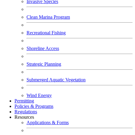
Invasive Species
Clean Marina Program
Recreational Fishing
Shoreline Access
Strategic Planning
Submerged Aquatic Vegetation
Wind Energy
Permitting
Policies & Programs
Regulations
Resources
Applications & Forms