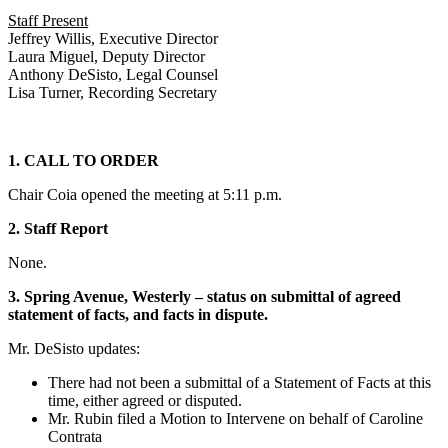
Staff Present
Jeffrey Willis, Executive Director
Laura Miguel, Deputy Director
Anthony DeSisto, Legal Counsel
Lisa Turner, Recording Secretary
1. CALL TO ORDER
Chair Coia opened the meeting at 5:11 p.m.
2. Staff Report
None.
3. Spring Avenue, Westerly – status on submittal of agreed
statement of facts, and facts in dispute.
Mr. DeSisto updates:
There had not been a submittal of a Statement of Facts at this
time, either agreed or disputed.
Mr. Rubin filed a Motion to Intervene on behalf of Caroline
Contrata