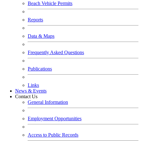
Beach Vehicle Permits
Reports
Data & Maps
Frequently Asked Questions
Publications
Links
News & Events
Contact Us
General Information
Employment Opportunities
Access to Public Records