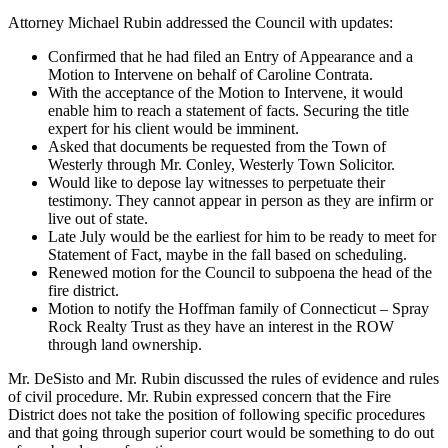
Attorney Michael Rubin addressed the Council with updates:
Confirmed that he had filed an Entry of Appearance and a
Motion to Intervene on behalf of Caroline Contrata.
With the acceptance of the Motion to Intervene, it would
enable him to reach a statement of facts. Securing the title
expert for his client would be imminent.
Asked that documents be requested from the Town of
Westerly through Mr. Conley, Westerly Town Solicitor.
Would like to depose lay witnesses to perpetuate their
testimony. They cannot appear in person as they are infirm or
live out of state.
Late July would be the earliest for him to be ready to meet for
Statement of Fact, maybe in the fall based on scheduling.
Renewed motion for the Council to subpoena the head of the
fire district.
Motion to notify the Hoffman family of Connecticut – Spray
Rock Realty Trust as they have an interest in the ROW
through land ownership.
Mr. DeSisto and Mr. Rubin discussed the rules of evidence and rules
of civil procedure. Mr. Rubin expressed concern that the Fire
District does not take the position of following specific procedures
and that going through superior court would be something to do out