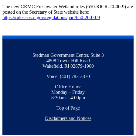
The new CRMC Freshwater Wetland rules (650-RICR-20-00-9) are
posted on the Secretary of State website here:
https://rules.sos.ri.gov/regulations/part/650-20-00-9
Stedman Government Center, Suite 3
4808 Tower Hill Road
Wakefield, RI 02879-1900
Voice: (401) 783-3370
Office Hours:
Monday – Friday
8:30am – 4:00pm
Top of Page
Disclaimers and Notices