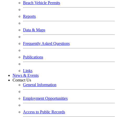
Beach Vehicle Permits
Reports
Data & Maps
Frequently Asked Questions
Publications
Links
News & Events
Contact Us
General Information
Employment Opportunities
Access to Public Records