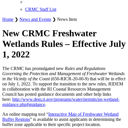
CRMC Staff List
Home
❯
News and Events
❯ News Item
New CRMC Freshwater
Wetlands Rules – Effective July
1, 2022
The CRMC has promulgated new
Rules and Regulations
Governing the Protection and Management of Freshwater Wetlands
in the Vicinity of the Coast
(650-RICR-20-00-9) that will be in effect
on July 1, 2022. To support the transition to the new rules, RIDEM
in collaboration with the RI Coastal Resources Management
Council has posted guidance documents and other help links
here:
http://www.dem.ri.gov/programs/water/permits/pn-wetland-
guidance.php#guidance
.
An online mapping tool “
Interactive Map of Freshwater Wetland
Buffer Regions
” is available to assist applicants in determining the
buffer zone applicable to their specific project location.