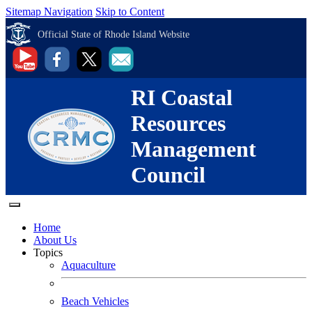
Sitemap Navigation
Skip to Content
Official State of Rhode Island Website
RI Coastal
Resources
Management
Council
Home
About Us
Topics
Aquaculture
Beach Vehicles