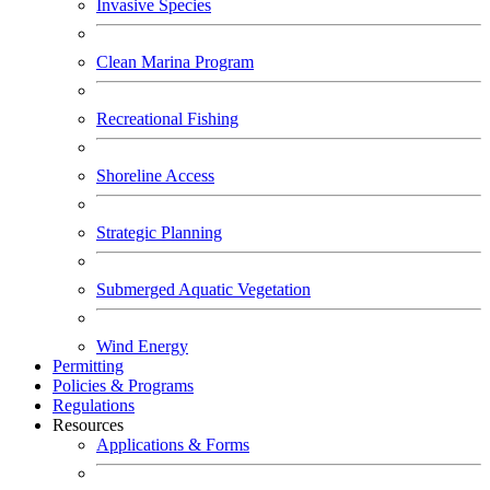
Invasive Species
Clean Marina Program
Recreational Fishing
Shoreline Access
Strategic Planning
Submerged Aquatic Vegetation
Wind Energy
Permitting
Policies & Programs
Regulations
Resources
Applications & Forms