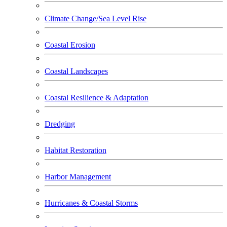
Climate Change/Sea Level Rise
Coastal Erosion
Coastal Landscapes
Coastal Resilience & Adaptation
Dredging
Habitat Restoration
Harbor Management
Hurricanes & Coastal Storms