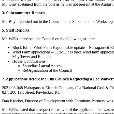
Mr. Gray abstained from the vote as he was not present at the August
3. Subcommittee Reports
Mr. Boyd reported out to the Council that a Subcommittee Workshop 
5. Staff Reports
Mr. Willis addressed the Council on the following matters:
Block Island Wind Farm Export cable update – Narragansett Ele
Wind Farm applications – CRMC has three wind farm applicati
Mayflower and Equinor
House Commissions
Shoreline Lateral Access
ReOrganization of the Council
7. Applications Before the Full Council Requesting a Fee Waiver:
2021-08-048 Narragansett Electric Company dba National Grid & City 
827; 200 Taft Street, Pawtucket, RI.
Dan Kroeber, Director of Development with Fortuitous Partners, was s
Mr. Willis stated that a request for waiver of the application fee was r