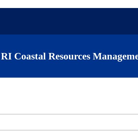
RI Coastal Resources Manageme