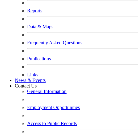
Reports
Data & Maps
Frequently Asked Questions
Publications
Links
News & Events
Contact Us
General Information
Employment Opportunities
Access to Public Records