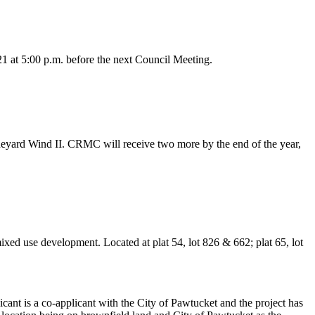
 at 5:00 p.m. before the next Council Meeting.
eyard Wind II. CRMC will receive two more by the end of the year,
ed use development. Located at plat 54, lot 826 & 662; plat 65, lot
licant is a co-applicant with the City of Pawtucket and the project has