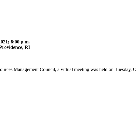
021; 6:00 p.m.
Providence, RI
sources Management Council, a virtual meeting was held on Tuesday, O