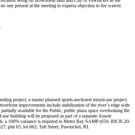
 location being on brownfield land and City of Pawtucket as the
 no one present at the meeting to express objection to fee waiver.
.
nding project, a master planned sports-anchored mixed-use project.
iverfront improvements include stabilization of the river’s edge with
artially available for the Public, public plaza space overlooking the
d-use building will be proposed as part of a separate Assent
tback; a 100% variance is required to Metro Bay SAMP (650- RICR-20-
27; plat 65, lot 662; Taft Street, Pawtucket, RI.