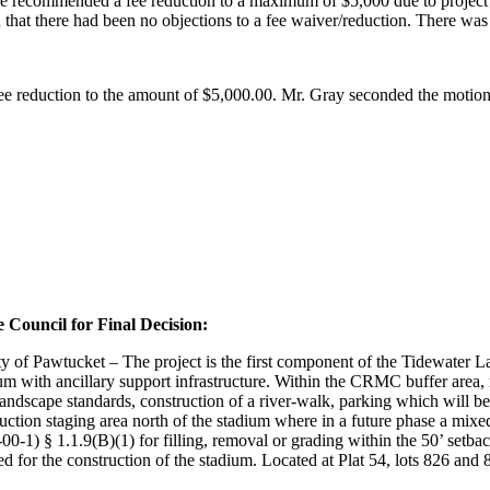
t he recommended a fee reduction to a maximum of $5,000 due to project
n that there had been no objections to a fee waiver/reduction. There was
ee reduction to the amount of $5,000.00. Mr. Gray seconded the motion
 Council for Final Decision:
of Pawtucket – The project is the first component of the Tidewater La
m with ancillary support infrastructure. Within the CRMC buffer area, r
dscape standards, construction of a river-walk, parking which will be p
truction staging area north of the stadium where in a future phase a mixe
0-1) § 1.1.9(B)(1) for filling, removal or grading within the 50’ se
d for the construction of the stadium. Located at Plat 54, lots 826 and 8