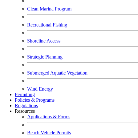
Clean Marina Program
Recreational Fishing
Shoreline Access
Strategic Planning
Submerged Aquatic Vegetation
Wind Energy
Permitting
Policies & Programs
Regulations
Resources
Applications & Forms
Beach Vehicle Permits