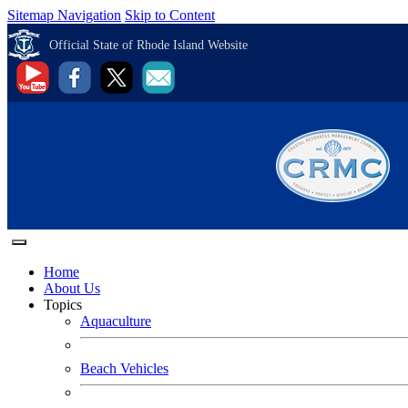
Sitemap Navigation
Skip to Content
Official State of Rhode Island Website
Home
About Us
Topics
Aquaculture
Beach Vehicles