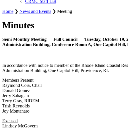
CRMC Staff List
Home
❯
News and Events
❯ Meeting
Minutes
Semi-Monthly Meeting — Full Council — Tuesday, October 19, 2
Administration Building, Conference Room A, One Capitol Hill, 
In accordance with notice to member of the Rhode Island Coastal Re
Administration Building, One Capitol Hill, Providence, RI.
Members Present
Raymond Coia, Chair
Donald Gomez
Jerry Sahagian
Terry Gray, RIDEM
Trish Reynolds
Joy Montanaro
Excused
Lindsay McGovern