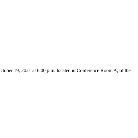
ctober 19, 2021 at 6:00 p.m. located in Conference Room A, of the