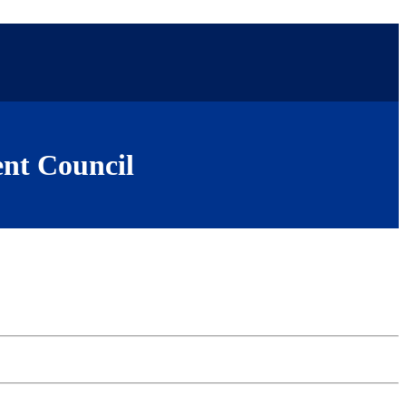
nt Council