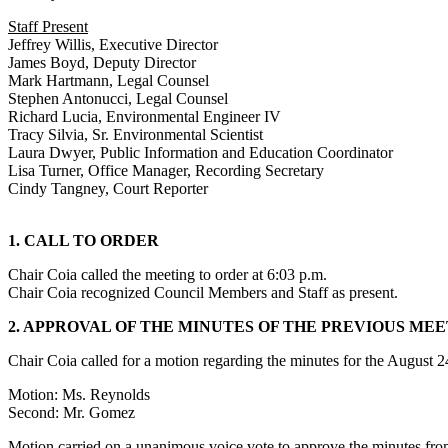
Staff Present
Jeffrey Willis, Executive Director
James Boyd, Deputy Director
Mark Hartmann, Legal Counsel
Stephen Antonucci, Legal Counsel
Richard Lucia, Environmental Engineer IV
Tracy Silvia, Sr. Environmental Scientist
Laura Dwyer, Public Information and Education Coordinator
Lisa Turner, Office Manager, Recording Secretary
Cindy Tangney, Court Reporter
1. CALL TO ORDER
Chair Coia called the meeting to order at 6:03 p.m.
Chair Coia recognized Council Members and Staff as present.
2. APPROVAL OF THE MINUTES OF THE PREVIOUS ME
Chair Coia called for a motion regarding the minutes for the August
Motion: Ms. Reynolds
Second: Mr. Gomez
Motion carried on a unanimous voice vote to approve the minutes fr