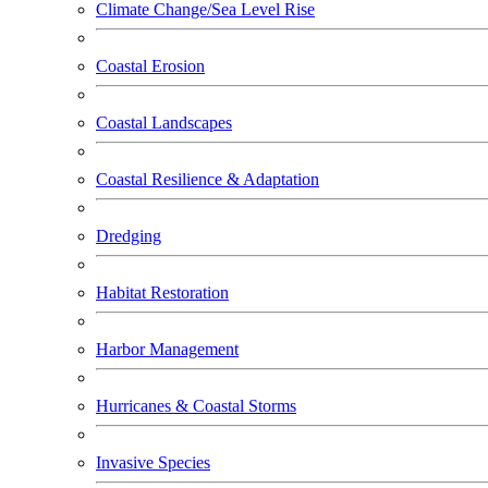
Climate Change/Sea Level Rise
Coastal Erosion
Coastal Landscapes
Coastal Resilience & Adaptation
Dredging
Habitat Restoration
Harbor Management
Hurricanes & Coastal Storms
Invasive Species