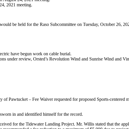
 24, 2021 meeting.
would be held for the Raso Subcommittee on Tuesday, October 26, 2021
ctric have begun work on cable burial.
ons under review, Orsted’s Revolution Wind and Sunrise Wind and Vin
of Pawtucket – Fee Waiver requested for proposed Sports-centered mix
worn in and identified himself for the record.
eceived for the Tidewater Landing Project. Mr. Willis stated that the app