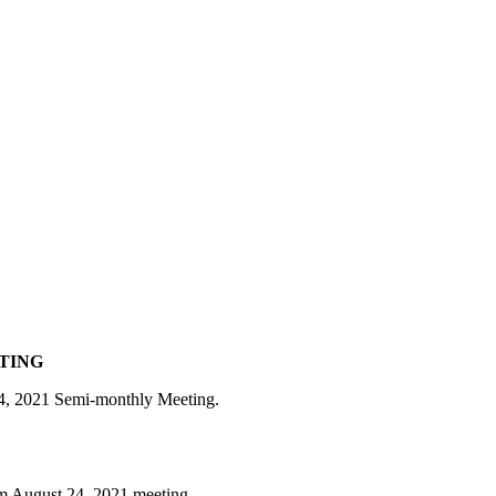
ETING
 24, 2021 Semi-monthly Meeting.
om August 24, 2021 meeting.