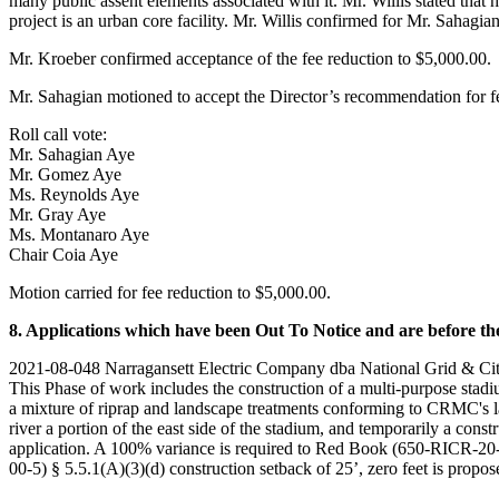
many public assent elements associated with it. Mr. Willis stated tha
project is an urban core facility. Mr. Willis confirmed for Mr. Sahagia
Mr. Kroeber confirmed acceptance of the fee reduction to $5,000.00.
Mr. Sahagian motioned to accept the Director’s recommendation for f
Roll call vote:
Mr. Sahagian Aye
Mr. Gomez Aye
Ms. Reynolds Aye
Mr. Gray Aye
Ms. Montanaro Aye
Chair Coia Aye
Motion carried for fee reduction to $5,000.00.
8. Applications which have been Out To Notice and are before the
2021-08-048 Narragansett Electric Company dba National Grid & City 
This Phase of work includes the construction of a multi-purpose stadiu
a mixture of riprap and landscape treatments conforming to CRMC's lan
river a portion of the east side of the stadium, and temporarily a cons
application. A 100% variance is required to Red Book (650-RICR-20-0
00-5) § 5.5.1(A)(3)(d) construction setback of 25’, zero feet is propose