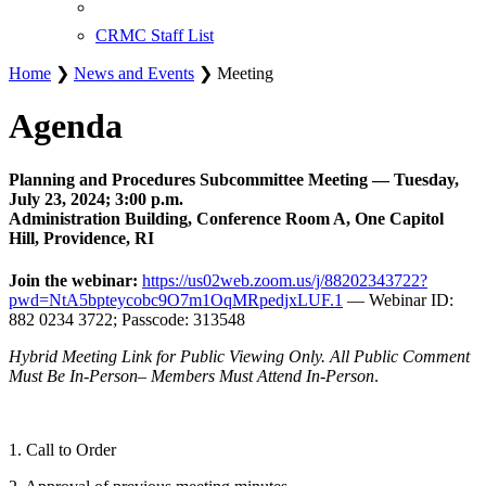
CRMC Staff List
Home
❯
News and Events
❯ Meeting
Agenda
Planning and Procedures Subcommittee Meeting — Tuesday,
July 23, 2024; 3:00 p.m.
Administration Building, Conference Room A, One Capitol
Hill, Providence, RI
Join the webinar:
https://us02web.zoom.us/j/88202343722?
pwd=NtA5bpteycobc9O7m1OqMRpedjxLUF.1
— Webinar ID:
882 0234 3722; Passcode: 313548
Hybrid Meeting Link for Public Viewing Only. All Public Comment
Must Be In-Person– Members Must Attend In-Person
.
1. Call to Order