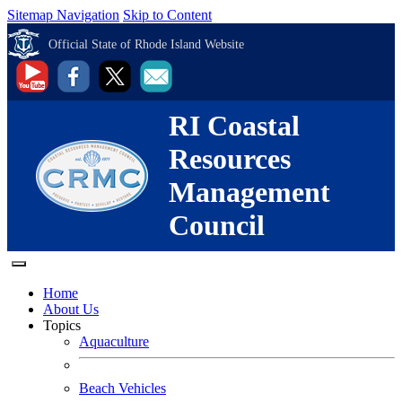
Sitemap Navigation
Skip to Content
Official State of Rhode Island Website
RI Coastal
Resources
Management
Council
Home
About Us
Topics
Aquaculture
Beach Vehicles