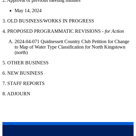
2. Approval of previous meeting minutes
May 14, 2024
3. OLD BUSINESS/WORKS IN PROGRESS
4. PROPOSED PROGRAMMATIC REVISIONS -
for Action
2024-04-071 Quidnessett Country Club Petition for Change
to Map of Water Type Classification for North Kingstown
(north)
5. OTHER BUSINESS
6. NEW BUSINESS
7. STAFF REPORTS
8. ADJOURN