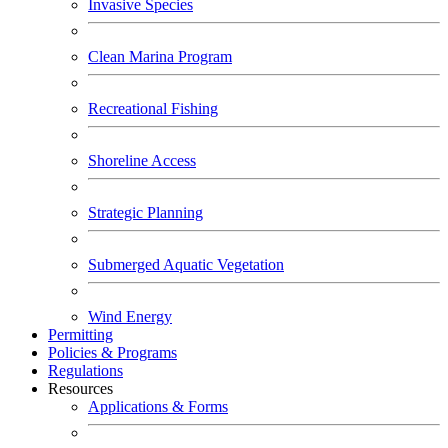
Invasive Species
Clean Marina Program
Recreational Fishing
Shoreline Access
Strategic Planning
Submerged Aquatic Vegetation
Wind Energy
Permitting
Policies & Programs
Regulations
Resources
Applications & Forms