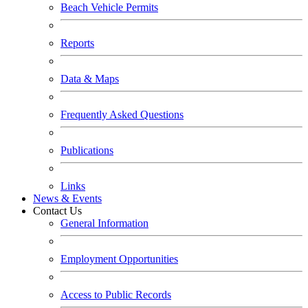
Beach Vehicle Permits
Reports
Data & Maps
Frequently Asked Questions
Publications
Links
News & Events
Contact Us
General Information
Employment Opportunities
Access to Public Records