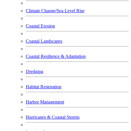
Climate Change/Sea Level Rise
Coastal Erosion
Coastal Landscapes
Coastal Resilience & Adaptation
Dredging
Habitat Restoration
Harbor Management
Hurricanes & Coastal Storms