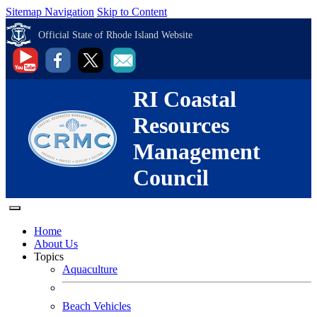
Sitemap Navigation
Skip to Content
Official State of Rhode Island Website
RI Coastal
Resources
Management
Council
Home
About Us
Topics
Aquaculture
Beach Vehicles