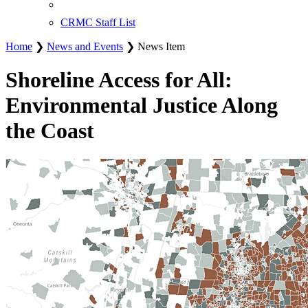
CRMC Staff List
Home
❯
News and Events
❯ News Item
Shoreline Access for All:
Environmental Justice Along
the Coast