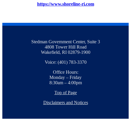
https://www.shoreline-ri.com
Stedman Government Center, Suite 3
4808 Tower Hill Road
Wakefield, RI 02879-1900
Voice: (401) 783-3370
Office Hours:
Monday – Friday
8:30am – 4:00pm
Top of Page
Disclaimers and Notices