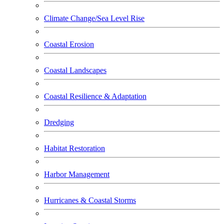
Climate Change/Sea Level Rise
Coastal Erosion
Coastal Landscapes
Coastal Resilience & Adaptation
Dredging
Habitat Restoration
Harbor Management
Hurricanes & Coastal Storms