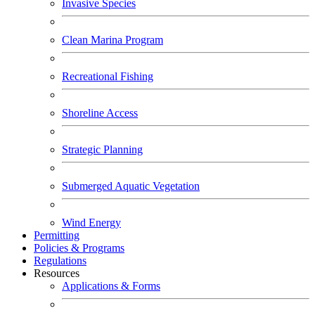
Invasive Species
Clean Marina Program
Recreational Fishing
Shoreline Access
Strategic Planning
Submerged Aquatic Vegetation
Wind Energy
Permitting
Policies & Programs
Regulations
Resources
Applications & Forms