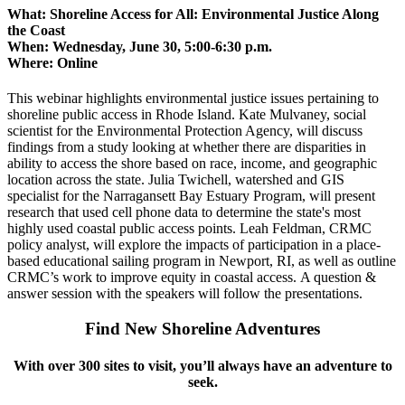
What:
Shoreline Access for All: Environmental Justice Along
the Coast
When:
Wednesday, June 30, 5:00-6:30 p.m.
Where:
Online
This webinar highlights environmental justice issues pertaining to
shoreline public access in Rhode Island. Kate Mulvaney, social
scientist for the Environmental Protection Agency, will discuss
findings from a study looking at whether there are disparities in
ability to access the shore based on race, income, and geographic
location across the state. Julia Twichell, watershed and GIS
specialist for the Narragansett Bay Estuary Program, will present
research that used cell phone data to determine the state's most
highly used coastal public access points. Leah Feldman, CRMC
policy analyst, will explore the impacts of participation in a place-
based educational sailing program in Newport, RI, as well as outline
CRMC’s work to improve equity in coastal access. A question &
answer session with the speakers will follow the presentations.
Find New Shoreline Adventures
With over 300 sites to visit, you’ll always have an adventure to
seek.