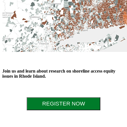
Join us and learn about research on shoreline access equity
issues in Rhode Island.
REGISTER NOW