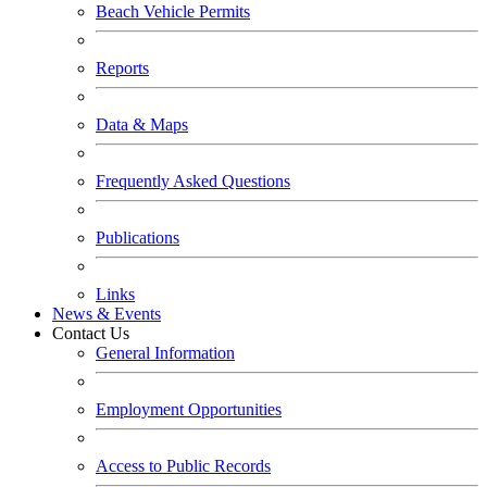
Beach Vehicle Permits
Reports
Data & Maps
Frequently Asked Questions
Publications
Links
News & Events
Contact Us
General Information
Employment Opportunities
Access to Public Records