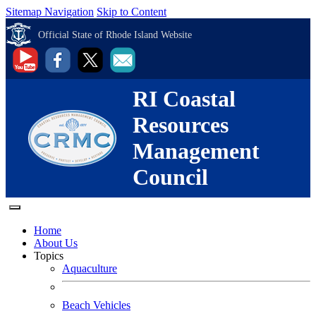
Sitemap Navigation
Skip to Content
Official State of Rhode Island Website
RI Coastal
Resources
Management
Council
Home
About Us
Topics
Aquaculture
Beach Vehicles