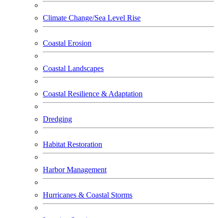
Climate Change/Sea Level Rise
Coastal Erosion
Coastal Landscapes
Coastal Resilience & Adaptation
Dredging
Habitat Restoration
Harbor Management
Hurricanes & Coastal Storms