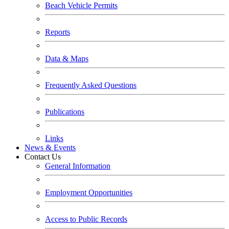
Beach Vehicle Permits
Reports
Data & Maps
Frequently Asked Questions
Publications
Links
News & Events
Contact Us
General Information
Employment Opportunities
Access to Public Records