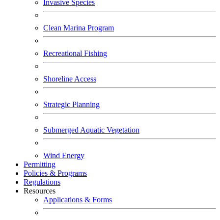
Invasive Species
Clean Marina Program
Recreational Fishing
Shoreline Access
Strategic Planning
Submerged Aquatic Vegetation
Wind Energy
Permitting
Policies & Programs
Regulations
Resources
Applications & Forms