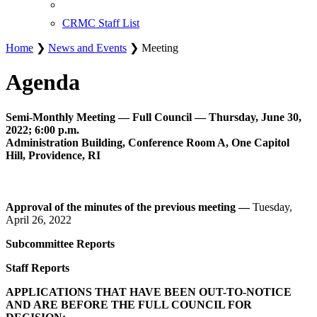
CRMC Staff List
Home
❯
News and Events
❯ Meeting
Agenda
Semi-Monthly Meeting — Full Council — Thursday, June 30,
2022; 6:00 p.m.
Administration Building, Conference Room A, One Capitol
Hill, Providence, RI
Approval of the minutes of the previous meeting —
Tuesday,
April 26, 2022
Subcommittee Reports
Staff Reports
APPLICATIONS THAT HAVE BEEN OUT-TO-NOTICE
AND ARE BEFORE THE FULL COUNCIL FOR