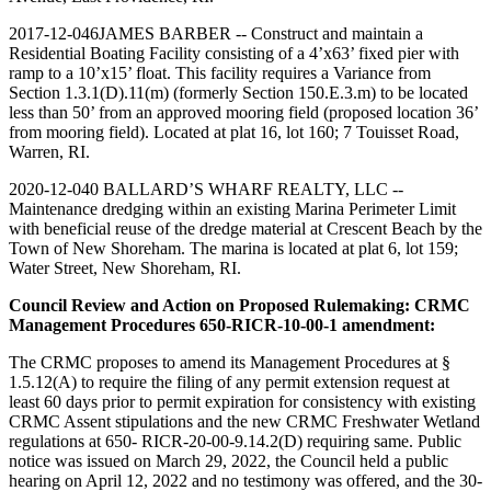
2017-12-046JAMES BARBER -- Construct and maintain a
Residential Boating Facility consisting of a 4’x63’ fixed pier with
ramp to a 10’x15’ float. This facility requires a Variance from
Section 1.3.1(D).11(m) (formerly Section 150.E.3.m) to be located
less than 50’ from an approved mooring field (proposed location 36’
from mooring field). Located at plat 16, lot 160; 7 Touisset Road,
Warren, RI.
2020-12-040 BALLARD’S WHARF REALTY, LLC --
Maintenance dredging within an existing Marina Perimeter Limit
with beneficial reuse of the dredge material at Crescent Beach by the
Town of New Shoreham. The marina is located at plat 6, lot 159;
Water Street, New Shoreham, RI.
Council Review and Action on Proposed Rulemaking: CRMC
Management Procedures 650-RICR-10-00-1 amendment:
The CRMC proposes to amend its Management Procedures at §
1.5.12(A) to require the filing of any permit extension request at
least 60 days prior to permit expiration for consistency with existing
CRMC Assent stipulations and the new CRMC Freshwater Wetland
regulations at 650- RICR-20-00-9.14.2(D) requiring same. Public
notice was issued on March 29, 2022, the Council held a public
hearing on April 12, 2022 and no testimony was offered, and the 30-