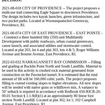
DECISION:
2021-08-018 CITY OF PROVIDENCE -- The project proposes a
multi-use trail connecting Eagle Square to downtown Providence.
The design includes two kayak launches, green infrastructure, and
two pocket parks. Located at Woonasquatucket Greenway,
Providence, RI.
2021-06-074 CITY OF EAST PROVIDENCE – EAST POINTE -
- Construct a three hundred fifty (350) unit Multifamily
Development with public roadways, urban coastal greenways,
canoe launch, and associated utilities and stormwater control.
Located at plat 203, lot 4 and plat 303, lots 4 & 5; Roger Williams
Avenue and Bourne Avenue, East Providence, RI.
2022-03-032 NARRAGANSETT BAY COMMISSION -- Filling
and grading at Bucklin Point North and South Landfills. Material to
be used in this activity is crushed rock material generated from
construction on the Pawtucket tunnel. It is estimated that the total
amount of fill will be 160,000 cubic yards. The project proposes
filling to extend existing slopes to higher elevations. All new slopes
will be seeded with native grass or wildflower mix. A variance to
50’ setback is required in accordance with Redbook 650-RICR-20-
00-01 Section § 1.1.9(B)(1) at an approximately 80 linear foot
section North Landfill. Located at plat 302, lot 1; 102 Campbell
Avenue, East Providence, RI.