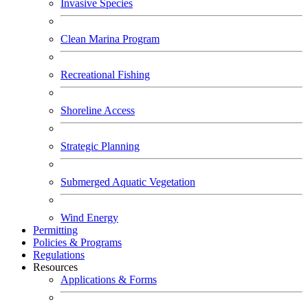
Invasive Species
Clean Marina Program
Recreational Fishing
Shoreline Access
Strategic Planning
Submerged Aquatic Vegetation
Wind Energy
Permitting
Policies & Programs
Regulations
Resources
Applications & Forms