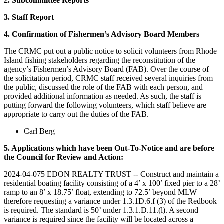
2. Subcommittee Reports
3. Staff Report
4. Confirmation of Fishermen’s Advisory Board Members
The CRMC put out a public notice to solicit volunteers from Rhode
Island fishing stakeholders regarding the reconstitution of the
agency’s Fishermen’s Advisory Board (FAB). Over the course of
the solicitation period, CRMC staff received several inquiries from
the public, discussed the role of the FAB with each person, and
provided additional information as needed. As such, the staff is
putting forward the following volunteers, which staff believe are
appropriate to carry out the duties of the FAB.
Carl Berg
5. Applications which have been Out-To-Notice and are before
the Council for Review and Action:
2024-04-075 EDON REALTY TRUST -- Construct and maintain a
residential boating facility consisting of a 4’ x 100’ fixed pier to a 28’
ramp to an 8’ x 18.75’ float, extending to 72.5’ beyond MLW
therefore requesting a variance under 1.3.1D.6.f (3) of the Redbook
is required. The standard is 50’ under 1.3.1.D.11.(l). A second
variance is required since the facility will be located across a