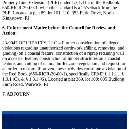
Property Line Extension (PLE) under 1.3.1.11.k of the Redbook
650-RICR-20-00-1. when the standard is a 25’setback from the
PLE. Located at plat 89, lot 101, 110; 353 Earle Drive, North
Kingstown, RI.
6. Enforcement Matter before the Council for Review and
Action:
23-0047 ODI REALTY, LLC – Further consideration of alleged
violations regarding unauthorized earthwork (filling, removing, and
grading) on a coastal feature, construction of a riprap retaining wall
on a coastal feature, construction of timber structures on a coastal
feature, and cutting of natural buffer zone vegetation and request for
an order to restore. If proven, these activities constitute a violation of
the Red Book (650-RICR-20-00-1), specifically CRMP § 1.1.11, §
1.3.1 (C), & § 1.3.1 (G). Located at plat 369, lot 108; 605 Budlong
Farm Road, Warwick, RI.
7. ADJOURN