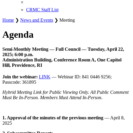
CRMC Staff List
Home
❯
News and Events
❯ Meeting
Agenda
Semi-Monthly Meeting — Full Council — Tuesday, April 22,
2025; 6:00 p.m.
Administration Building, Conference Room A, One Capitol
Hill, Providence, RI
Join the webinar:
LINK
— Webinar ID: 841 0446 9256;
Passcode: 361895
Hybrid Meeting Link for Public Viewing Only. All Public Comment
Must Be In-Person. Members Must Attend In-Person
.
1. Approval of the minutes of the previous meeting
— April 8,
2025