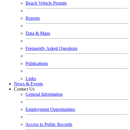
Beach Vehicle Permits
Reports
Data & Maps
Frequently Asked Questions
Publications
Links
News & Events
Contact Us
General Information
Employment Opportunities
Access to Public Records