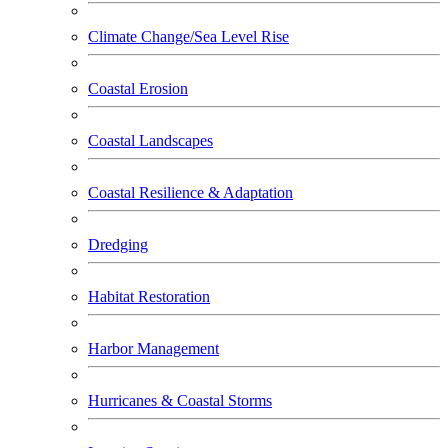
Climate Change/Sea Level Rise
Coastal Erosion
Coastal Landscapes
Coastal Resilience & Adaptation
Dredging
Habitat Restoration
Harbor Management
Hurricanes & Coastal Storms