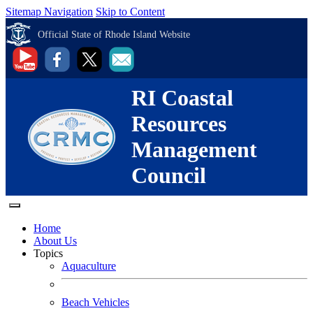
Sitemap Navigation
Skip to Content
Official State of Rhode Island Website
RI Coastal
Resources
Management
Council
Home
About Us
Topics
Aquaculture
Beach Vehicles