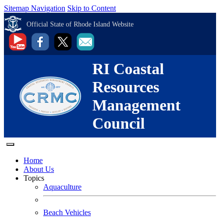
Sitemap Navigation
Skip to Content
Official State of Rhode Island Website
RI Coastal
Resources
Management
Council
Home
About Us
Topics
Aquaculture
Beach Vehicles