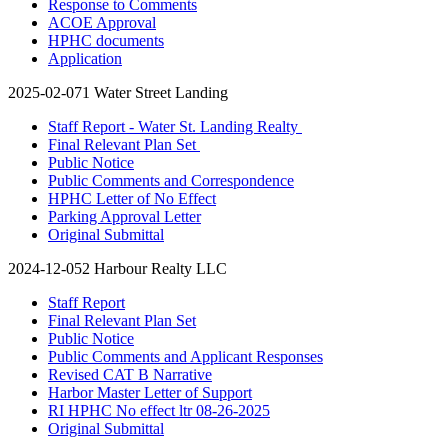
Response to Comments
ACOE Approval
HPHC documents
Application
2025-02-071 Water Street Landing
Staff Report - Water St. Landing Realty
Final Relevant Plan Set
Public Notice
Public Comments and Correspondence
HPHC Letter of No Effect
Parking Approval Letter
Original Submittal
2024-12-052 Harbour Realty LLC
Staff Report
Final Relevant Plan Set
Public Notice
Public Comments and Applicant Responses
Revised CAT B Narrative
Harbor Master Letter of Support
RI HPHC No effect ltr 08-26-2025
Original Submittal