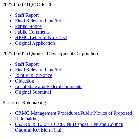
2025-05-029 QDC-RICC
Staff Report
Final Relevant Plan Set
Public Notice
Public Comments
HPHC Letter of No Effect
Original Application
2025-06-055 Quonset Development Corporation
Staff Report
Final Relevant Plan Set
Joint Public Notice
Objection
Local State and Federal comments
Original Submittal
Proposed Rulemaking
CRMC Management Procedures.Public Notice of Proposed
Rulemaking
650-RICR-10-00-1 Cad Cell Disposal Fee and Council
Quorum Revision Final