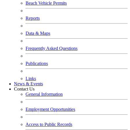
Beach Vehicle Permits
Reports
Data & Maps
Frequently Asked Questions
Publications
Links
News & Events
Contact Us
General Information
Employment Opportunities
Access to Public Records