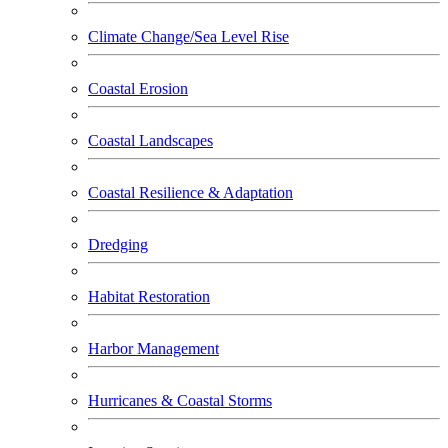
Climate Change/Sea Level Rise
Coastal Erosion
Coastal Landscapes
Coastal Resilience & Adaptation
Dredging
Habitat Restoration
Harbor Management
Hurricanes & Coastal Storms