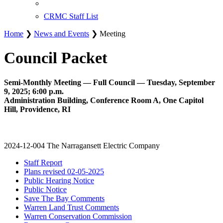
CRMC Staff List
Home
❯
News and Events
❯ Meeting
Council Packet
Semi-Monthly Meeting — Full Council — Tuesday, September
9, 2025; 6:00 p.m.
Administration Building, Conference Room A, One Capitol
Hill, Providence, RI
2024-12-004 The Narragansett Electric Company
Staff Report
Plans revised 02-05-2025
Public Hearing Notice
Public Notice
Save The Bay Comments
Warren Land Trust Comments
Warren Conservation Commission