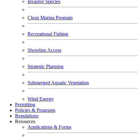
Invasive Species
Clean Marina Program
Recreational Fishing
Shoreline Access
Strategic Planning
Submerged Aquatic Vegetation
Wind Energy
Permitting
Policies & Programs
Regulations
Resources
Applications & Forms