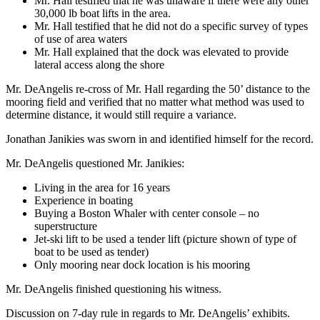
Mr. Hall testified that he was unaware if there were any other
30,000 lb boat lifts in the area.
Mr. Hall testified that he did not do a specific survey of types
of use of area waters
Mr. Hall explained that the dock was elevated to provide
lateral access along the shore
Mr. DeAngelis re-cross of Mr. Hall regarding the 50’ distance to the
mooring field and verified that no matter what method was used to
determine distance, it would still require a variance.
Jonathan Janikies was sworn in and identified himself for the record.
Mr. DeAngelis questioned Mr. Janikies:
Living in the area for 16 years
Experience in boating
Buying a Boston Whaler with center console – no
superstructure
Jet-ski lift to be used a tender lift (picture shown of type of
boat to be used as tender)
Only mooring near dock location is his mooring
Mr. DeAngelis finished questioning his witness.
Discussion on 7-day rule in regards to Mr. DeAngelis’ exhibits.