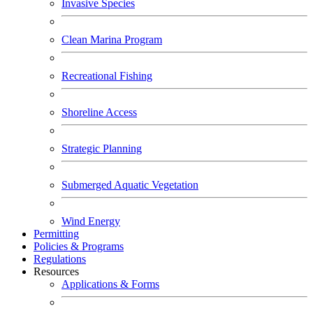
Invasive Species
Clean Marina Program
Recreational Fishing
Shoreline Access
Strategic Planning
Submerged Aquatic Vegetation
Wind Energy
Permitting
Policies & Programs
Regulations
Resources
Applications & Forms