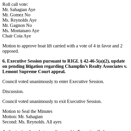
Roll call vote:
Mr. Sahagian Aye
Mr. Gomez No
Ms. Reynolds Aye
Mr. Gagnon No
Ms. Montanaro Aye
Chair Coia Aye
Motion to approve boat lift carried with a vote of 4 in favor and 2
opposed.
6. Executive Session pursuant to RIGL § 42-46-5(a)(2), update
on pending litigation regarding Champlin’s Realty Associates v.
Lemont Supreme Court appeal.
Council voted unanimously to enter Executive Session.
Discussion.
Council voted unanimously to exit Executive Session.
Motion to Seal the Minutes
Motion: Mr. Sahagian
Second: Ms. Reynolds. All ayes