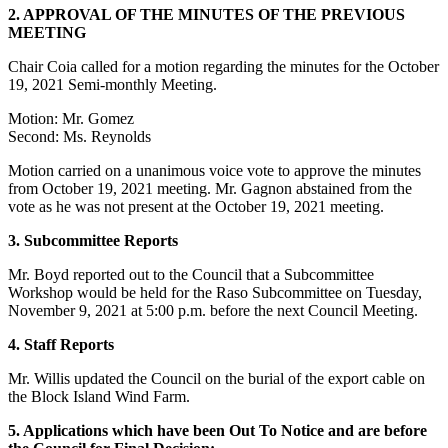
2. APPROVAL OF THE MINUTES OF THE PREVIOUS
MEETING
Chair Coia called for a motion regarding the minutes for the October
19, 2021 Semi-monthly Meeting.
Motion: Mr. Gomez
Second: Ms. Reynolds
Motion carried on a unanimous voice vote to approve the minutes
from October 19, 2021 meeting. Mr. Gagnon abstained from the
vote as he was not present at the October 19, 2021 meeting.
3. Subcommittee Reports
Mr. Boyd reported out to the Council that a Subcommittee
Workshop would be held for the Raso Subcommittee on Tuesday,
November 9, 2021 at 5:00 p.m. before the next Council Meeting.
4. Staff Reports
Mr. Willis updated the Council on the burial of the export cable on
the Block Island Wind Farm.
5. Applications which have been Out To Notice and are before