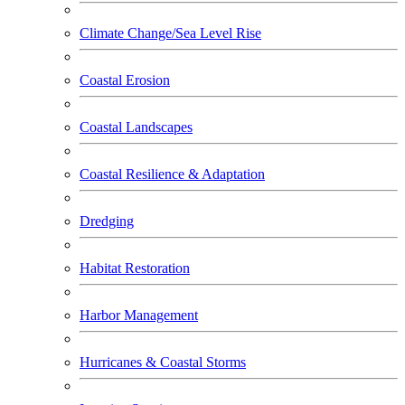
Climate Change/Sea Level Rise
Coastal Erosion
Coastal Landscapes
Coastal Resilience & Adaptation
Dredging
Habitat Restoration
Harbor Management
Hurricanes & Coastal Storms