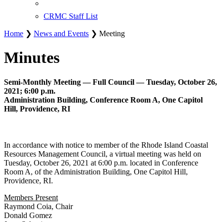
CRMC Staff List
Home
❯
News and Events
❯ Meeting
Minutes
Semi-Monthly Meeting — Full Council — Tuesday, October 26,
2021; 6:00 p.m.
Administration Building, Conference Room A, One Capitol
Hill, Providence, RI
In accordance with notice to member of the Rhode Island Coastal
Resources Management Council, a virtual meeting was held on
Tuesday, October 26, 2021 at 6:00 p.m. located in Conference
Room A, of the Administration Building, One Capitol Hill,
Providence, RI.
Members Present
Raymond Coia, Chair
Donald Gomez