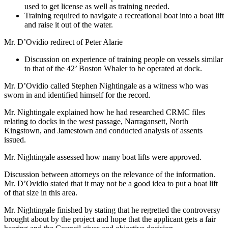
used to get license as well as training needed.
Training required to navigate a recreational boat into a boat lift
and raise it out of the water.
Mr. D’Ovidio redirect of Peter Alarie
Discussion on experience of training people on vessels similar
to that of the 42’ Boston Whaler to be operated at dock.
Mr. D’Ovidio called Stephen Nightingale as a witness who was
sworn in and identified himself for the record.
Mr. Nightingale explained how he had researched CRMC files
relating to docks in the west passage, Narragansett, North
Kingstown, and Jamestown and conducted analysis of assents
issued.
Mr. Nightingale assessed how many boat lifts were approved.
Discussion between attorneys on the relevance of the information.
Mr. D’Ovidio stated that it may not be a good idea to put a boat lift
of that size in this area.
Mr. Nightingale finished by stating that he regretted the controversy
brought about by the project and hope that the applicant gets a fair