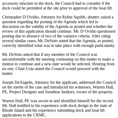
accessory structure to the dock, the Council had to consider if the
dock could be permitted at the site prior to approval of the boat lift.
Christopher D’Ovidio, Attorney for Robin Squibb, abutter; raised a
question regarding the posting of the Agenda which led to
discussion on the validity of the Agenda as posted and whether the
review of this application should continue. Mr. D’Ovidio questioned
posting due to absence of two of the variance criteria. After citing
several similar cases, Mr. DeSisto stated that the Agenda, as posted,
correctly identified what was to take place with enough particularity.
Mr. DeSisto asked that if any member of the Council was
uncomfortable with the meeting continuing on this matter to make a
motion to continue and a new date would be selected. Hearing from
no one, Chair Coia stated the Council would proceed with the
matter.
Joseph DeAngelis, Attorney for the applicant, addressed the Council
on the merits of the case and introduced his witnesses, Warren Hall,
PE, Project Designer and Jonathon Janikies, owner of the property.
Warren Hall, PE was sworn in and identified himself for the record.
Mr. Hall testified to his experience with dock design in the state of
Rhode Island and his experience submitting dock and boat lift
applications to the CRMC.