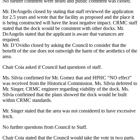
No further comment were heard and public comment was closed.
Mr. DeAngelis closed by stating that staff reviewed the application
for 2.5 years and wrote that the facility as proposed and the place it
is being constructed will have the least negative impact. CRMC staff
stated that the dock would be consistent with other docks. Mr.
DeAngelis stated that the applicant is aware that variances are
required.
Mr. D’Ovidio closed by asking the Council to consider that the
benefit of the use does not outweigh the harm of the aesthetics of the
area.
Chair Coia asked if Council had questions of staff.
Ms. Silvia confirmed for Mr. Gomez that and HPHC “NO effect”
was received from the Historical Commission. Ms. Silvia deferred to
Mr. Singer, CRMC engineer regarding viability of the dock. Ms.
Silvia confirmed that the plans showed the dock would be built
within CRMC standards.
Mr. Singer stated that the area was not considered to have excessive
fetch.
No further questions from Council to Staff.
Chair Coia stated that the Council would take the vote in two parts.