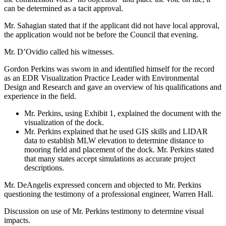
can be determined as a tacit approval.
Mr. Sahagian stated that if the applicant did not have local approval,
the application would not be before the Council that evening.
Mr. D’Ovidio called his witnesses.
Gordon Perkins was sworn in and identified himself for the record
as an EDR Visualization Practice Leader with Environmental
Design and Research and gave an overview of his qualifications and
experience in the field.
Mr. Perkins, using Exhibit 1, explained the document with the
visualization of the dock.
Mr. Perkins explained that he used GIS skills and LIDAR
data to establish MLW elevation to determine distance to
mooring field and placement of the dock. Mr. Perkins stated
that many states accept simulations as accurate project
descriptions.
Mr. DeAngelis expressed concern and objected to Mr. Perkins
questioning the testimony of a professional engineer, Warren Hall.
Discussion on use of Mr. Perkins testimony to determine visual
impacts.