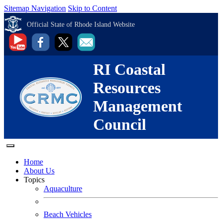
Sitemap Navigation
Skip to Content
Official State of Rhode Island Website
RI Coastal
Resources
Management
Council
Home
About Us
Topics
Aquaculture
Beach Vehicles