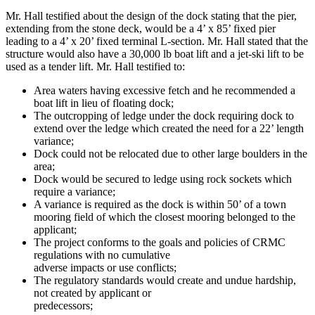
Mr. Hall testified about the design of the dock stating that the pier,
extending from the stone deck, would be a 4’ x 85’ fixed pier
leading to a 4’ x 20’ fixed terminal L-section. Mr. Hall stated that the
structure would also have a 30,000 lb boat lift and a jet-ski lift to be
used as a tender lift. Mr. Hall testified to:
Area waters having excessive fetch and he recommended a
boat lift in lieu of floating dock;
The outcropping of ledge under the dock requiring dock to
extend over the ledge which created the need for a 22’ length
variance;
Dock could not be relocated due to other large boulders in the
area;
Dock would be secured to ledge using rock sockets which
require a variance;
A variance is required as the dock is within 50’ of a town
mooring field of which the closest mooring belonged to the
applicant;
The project conforms to the goals and policies of CRMC
regulations with no cumulative
adverse impacts or use conflicts;
The regulatory standards would create and undue hardship,
not created by applicant or
predecessors;