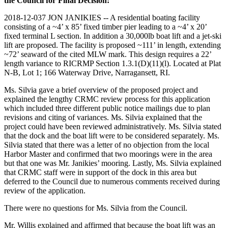
the Council for Final Decision:
2018-12-037 JON JANIKIES -- A residential boating facility
consisting of a ~4’ x 85’ fixed timber pier leading to a ~4’ x 20’
fixed terminal L section. In addition a 30,000lb boat lift and a jet-ski
lift are proposed. The facility is proposed ~111’ in length, extending
~72’ seaward of the cited MLW mark. This design requires a 22’
length variance to RICRMP Section 1.3.1(D)(11)(l). Located at Plat
N-B, Lot 1; 166 Waterway Drive, Narragansett, RI.
Ms. Silvia gave a brief overview of the proposed project and
explained the lengthy CRMC review process for this application
which included three different public notice mailings due to plan
revisions and citing of variances. Ms. Silvia explained that the
project could have been reviewed administratively. Ms. Silvia stated
that the dock and the boat lift were to be considered separately. Ms.
Silvia stated that there was a letter of no objection from the local
Harbor Master and confirmed that two moorings were in the area
but that one was Mr. Janikies’ mooring. Lastly, Ms. Silvia explained
that CRMC staff were in support of the dock in this area but
deferred to the Council due to numerous comments received during
review of the application.
There were no questions for Ms. Silvia from the Council.
Mr. Willis explained and affirmed that because the boat lift was an