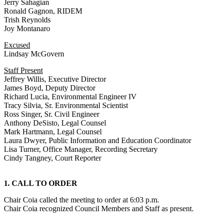
Jerry Sahagian
Ronald Gagnon, RIDEM
Trish Reynolds
Joy Montanaro
Excused
Lindsay McGovern
Staff Present
Jeffrey Willis, Executive Director
James Boyd, Deputy Director
Richard Lucia, Environmental Engineer IV
Tracy Silvia, Sr. Environmental Scientist
Ross Singer, Sr. Civil Engineer
Anthony DeSisto, Legal Counsel
Mark Hartmann, Legal Counsel
Laura Dwyer, Public Information and Education Coordinator
Lisa Turner, Office Manager, Recording Secretary
Cindy Tangney, Court Reporter
1. CALL TO ORDER
Chair Coia called the meeting to order at 6:03 p.m.
Chair Coia recognized Council Members and Staff as present.