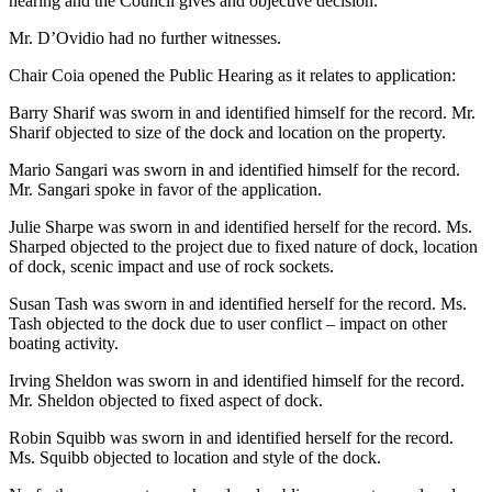
hearing and the Council gives and objective decision.
Mr. D’Ovidio had no further witnesses.
Chair Coia opened the Public Hearing as it relates to application:
Barry Sharif was sworn in and identified himself for the record. Mr.
Sharif objected to size of the dock and location on the property.
Mario Sangari was sworn in and identified himself for the record.
Mr. Sangari spoke in favor of the application.
Julie Sharpe was sworn in and identified herself for the record. Ms.
Sharped objected to the project due to fixed nature of dock, location
of dock, scenic impact and use of rock sockets.
Susan Tash was sworn in and identified herself for the record. Ms.
Tash objected to the dock due to user conflict – impact on other
boating activity.
Irving Sheldon was sworn in and identified himself for the record.
Mr. Sheldon objected to fixed aspect of dock.
Robin Squibb was sworn in and identified herself for the record.
Ms. Squibb objected to location and style of the dock.