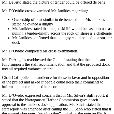
Mr. DeSisto stated the picture of tender could be offered de bene
Mr. D’Ovidio cross-examined Mr. Janikies regarding:
Ownership of boat similar to de bene exhibit, Mr. Janikies
stated he owned a dinghy
Mr. Janikies stated that the jet-ski lift would be easier to use as
pulling a tender/dinghy across the rock on shore is a challenge
Mr. Janikies confirmed that a dinghy could be tied to a smaller
dock
Mr. D’Ovidio completed his cross examination.
Mr. DeAngelis readdressed the Council stating that the applicant
fully supports the staff recommendation and that the proposed dock
met all required variance criteria.
Chair Coia polled the audience for those in favor and in opposition
of the project and asked if people could keep their comments to
information not contained in record.
Mr. D’Ovidio expressed concern that in Ms. Silvia’s staff report, it
stated that the Narragansett Harbor Commission gave a tacit
approval to the Janikies dock application. Ms. Silvia stated that the
staff report was amended after calling the Jill Sabo who stated that if
the commission votes “no objection” and place the vote on file, it