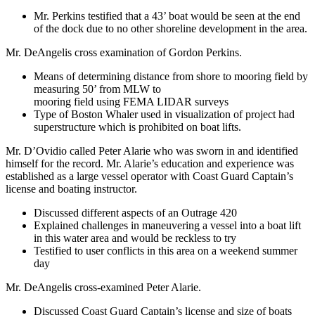
Mr. Perkins testified that a 43’ boat would be seen at the end
of the dock due to no other shoreline development in the area.
Mr. DeAngelis cross examination of Gordon Perkins.
Means of determining distance from shore to mooring field by
measuring 50’ from MLW to
mooring field using FEMA LIDAR surveys
Type of Boston Whaler used in visualization of project had
superstructure which is prohibited on boat lifts.
Mr. D’Ovidio called Peter Alarie who was sworn in and identified
himself for the record. Mr. Alarie’s education and experience was
established as a large vessel operator with Coast Guard Captain’s
license and boating instructor.
Discussed different aspects of an Outrage 420
Explained challenges in maneuvering a vessel into a boat lift
in this water area and would be reckless to try
Testified to user conflicts in this area on a weekend summer
day
Mr. DeAngelis cross-examined Peter Alarie.
Discussed Coast Guard Captain’s license and size of boats