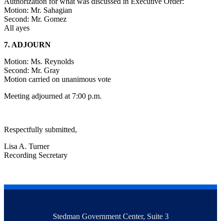
Authorization for what was discussed in Executive Order:
Motion: Mr. Sahagian
Second: Mr. Gomez
All ayes
7. ADJOURN
Motion: Ms. Reynolds
Second: Mr. Gray
Motion carried on unanimous vote
Meeting adjourned at 7:00 p.m.
Respectfully submitted,
Lisa A. Turner
Recording Secretary
Stedman Government Center, Suite 3