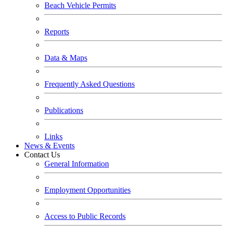
Beach Vehicle Permits
Reports
Data & Maps
Frequently Asked Questions
Publications
Links
News & Events
Contact Us
General Information
Employment Opportunities
Access to Public Records