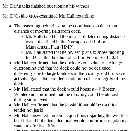
Mr. DeAngelis finished questioning his witness.
Mr. D’Ovidio cross-examined Mr. Hall regarding:
The reasoning behind using the coordinates to determine
distance of mooring field from dock.
Mr. Hall stated that the means of determining distance
was not defined in the Narragansett Harbor
Management Plan (HMP)
Mr. Hall stated that he revised plans to show mooring
field C at the direction of staff in February of 2021
Mr. Hall confirmed that the dock design is due to the ledge
outcropping and that the dock could not be designed
differently due to large boulders in the vicinity and the wave
activity against the boulders could impact the integrity of the
dock.
Mr. Hall stated that the dock would house a 44’ Boston
Whaler and confirmed that the mooring could be utilized
during storm events.
Mr. Hall confirmed that the jet-ski lift would be used for
tender not jetski
Mr. Hall answered numerous questions regarding the width of
boat lift and if the intended boat would conform to regulatory
standards for boat lifts.