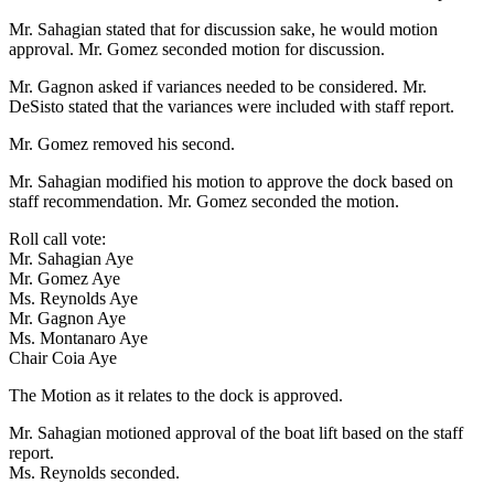
Mr. Sahagian stated that for discussion sake, he would motion
approval. Mr. Gomez seconded motion for discussion.
Mr. Gagnon asked if variances needed to be considered. Mr.
DeSisto stated that the variances were included with staff report.
Mr. Gomez removed his second.
Mr. Sahagian modified his motion to approve the dock based on
staff recommendation. Mr. Gomez seconded the motion.
Roll call vote:
Mr. Sahagian Aye
Mr. Gomez Aye
Ms. Reynolds Aye
Mr. Gagnon Aye
Ms. Montanaro Aye
Chair Coia Aye
The Motion as it relates to the dock is approved.
Mr. Sahagian motioned approval of the boat lift based on the staff
report.
Ms. Reynolds seconded.