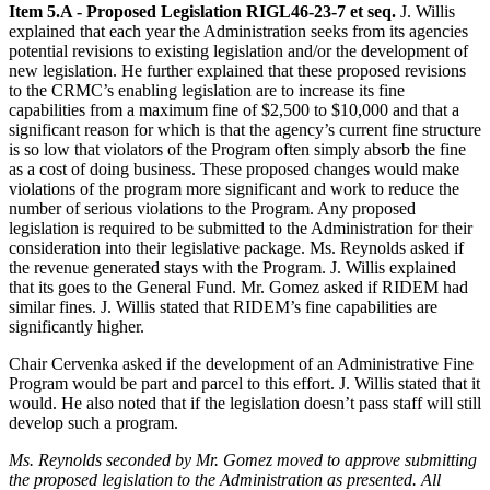
Item 5.A - Proposed Legislation RIGL46-23-7 et seq.
J. Willis
explained that each year the Administration seeks from its agencies
potential revisions to existing legislation and/or the development of
new legislation. He further explained that these proposed revisions
to the CRMC’s enabling legislation are to increase its fine
capabilities from a maximum fine of $2,500 to $10,000 and that a
significant reason for which is that the agency’s current fine structure
is so low that violators of the Program often simply absorb the fine
as a cost of doing business. These proposed changes would make
violations of the program more significant and work to reduce the
number of serious violations to the Program. Any proposed
legislation is required to be submitted to the Administration for their
consideration into their legislative package. Ms. Reynolds asked if
the revenue generated stays with the Program. J. Willis explained
that its goes to the General Fund. Mr. Gomez asked if RIDEM had
similar fines. J. Willis stated that RIDEM’s fine capabilities are
significantly higher.
Chair Cervenka asked if the development of an Administrative Fine
Program would be part and parcel to this effort. J. Willis stated that it
would. He also noted that if the legislation doesn’t pass staff will still
develop such a program.
Ms. Reynolds seconded by Mr. Gomez moved to approve submitting
the proposed legislation to the Administration as presented. All