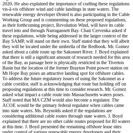
2020. He also explained the importance of crafting these regulations
vis-à-vis offshore wind and cable landings in state waters. The
renewable energy developer Ørsted is also participating in the Cable
Working Group and is commenting on these proposed regulations,
as their forthcoming project, Revolution Wind, will have its cable
travel into and through Narragansett Bay. Chair Cervenka asked if
these regulations, while being addressed in the larger context of the
Bay SAMP, will stand on their own. Staff stated that they will albeit
they will be located under the umbrella of the Redbook. Mr. Gomez
asked about a cable route up the Sakonnet River. J. Boyd explained
that there is still a significant amount of research needed for this area
of the Bay, as passage here is physically restricted in the Tiverton
Basin but the location of the former Brayton Point power station on
Mt Hope Bay poses an attractive landing spot for offshore cables.
To address the future regulatory issues of using the Sakonnet as a
cable corridor, staff is acknowledging that route but holding off on
proposing regulations at this time to consider research. Mr. Gomez
asked what impact a cable route into Massachusetts waters poses.
Staff noted that MA CZM would also become a regulator. The
ACOE would be the primary federal regulator when cables came
into state waters. Ms. Reynolds asked if the regulations are
considering additional cable routes through state waters. J. Boyd
explained that there are no other cable routes proposed for RI waters
at this time. J. Boyd presented the remaining offshore lease sites
under control of various renewable energy developers and their