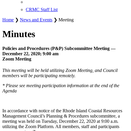
CRMC Staff List
Home
❯
News and Events
❯ Meeting
Minutes
Policies and Procedures (P&P) Subcommittee Meeting —
December 22, 2020; 9:00 am
Zoom Meeting
This meeting will be held utilizing Zoom Meeting, and Council
members will be participating remotely.
* Please see meeting participation information at the end of the
Agenda
In accordance with notice of the Rhode Island Coastal Resources
Management Council’s Planning & Procedures subcommittee, a
meeting was held on Tuesday, December 22, 2020 at 9:00 a.m.
utilizing the Zoom Platform. All members, staff and participants