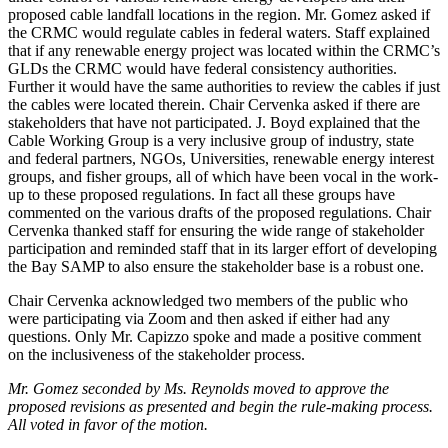
proposed cable landfall locations in the region. Mr. Gomez asked if
the CRMC would regulate cables in federal waters. Staff explained
that if any renewable energy project was located within the CRMC’s
GLDs the CRMC would have federal consistency authorities.
Further it would have the same authorities to review the cables if just
the cables were located therein. Chair Cervenka asked if there are
stakeholders that have not participated. J. Boyd explained that the
Cable Working Group is a very inclusive group of industry, state
and federal partners, NGOs, Universities, renewable energy interest
groups, and fisher groups, all of which have been vocal in the work-
up to these proposed regulations. In fact all these groups have
commented on the various drafts of the proposed regulations. Chair
Cervenka thanked staff for ensuring the wide range of stakeholder
participation and reminded staff that in its larger effort of developing
the Bay SAMP to also ensure the stakeholder base is a robust one.
Chair Cervenka acknowledged two members of the public who
were participating via Zoom and then asked if either had any
questions. Only Mr. Capizzo spoke and made a positive comment
on the inclusiveness of the stakeholder process.
Mr. Gomez seconded by Ms. Reynolds moved to approve the
proposed revisions as presented and begin the rule-making process.
All voted in favor of the motion.