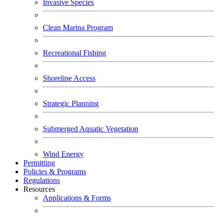
Invasive Species
Clean Marina Program
Recreational Fishing
Shoreline Access
Strategic Planning
Submerged Aquatic Vegetation
Wind Energy
Permitting
Policies & Programs
Regulations
Resources
Applications & Forms