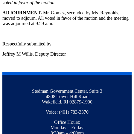
voted in favor of the motion.
ADJOURNMENT.
Mr. Gomez, seconded by Ms. Reynolds,
moved to adjourn. All voted in favor of the motion and the meeting
was adjourned at 9:59 a.m.
Respectfully submitted by
Jeffrey M Willis, Deputy Director
Stedman Government Center, Suite 3
4808 Tower Hill Road
Wakefield, RI 02879-1900
Voice: (401) 783-3370
Office Hours:
Monday – Friday
8:30am – 4:00pm