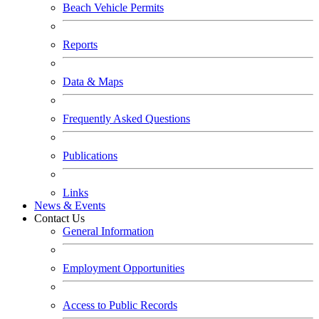
Beach Vehicle Permits
Reports
Data & Maps
Frequently Asked Questions
Publications
Links
News & Events
Contact Us
General Information
Employment Opportunities
Access to Public Records