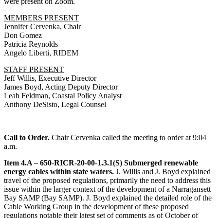
were present on Zoom.
MEMBERS PRESENT
Jennifer Cervenka, Chair
Don Gomez
Patricia Reynolds
Angelo Liberti, RIDEM
STAFF PRESENT
Jeff Willis, Executive Director
James Boyd, Acting Deputy Director
Leah Feldman, Coastal Policy Analyst
Anthony DeSisto, Legal Counsel
Call to Order.
Chair Cervenka called the meeting to order at 9:04
a.m.
Item 4.A – 650-RICR-20-00-1.3.1(S) Submerged renewable
energy cables within state waters.
J. Willis and J. Boyd explained
travel of the proposed regulations, primarily the need to address this
issue within the larger context of the development of a Narragansett
Bay SAMP (Bay SAMP). J. Boyd explained the detailed role of the
Cable Working Group in the development of these proposed
regulations notable their latest set of comments as of October of