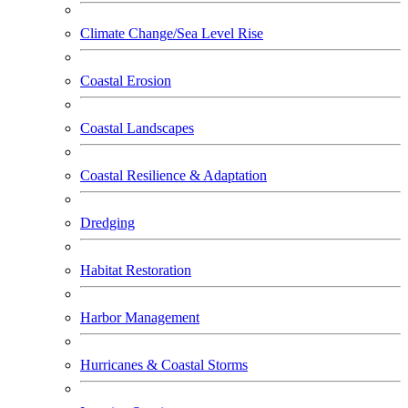
Climate Change/Sea Level Rise
Coastal Erosion
Coastal Landscapes
Coastal Resilience & Adaptation
Dredging
Habitat Restoration
Harbor Management
Hurricanes & Coastal Storms