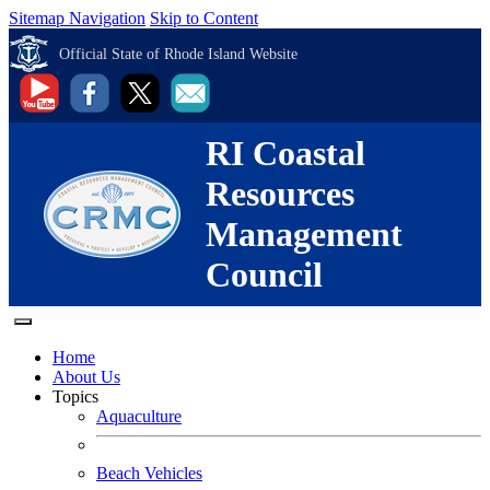
Sitemap Navigation
Skip to Content
Official State of Rhode Island Website
RI Coastal
Resources
Management
Council
Home
About Us
Topics
Aquaculture
Beach Vehicles