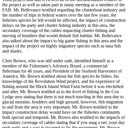
the project as well as taken part in many meeting as a member of the
FAB. Mr. Bellevance testified regarding the charterboat industry and
the number of trips in federal waters over the last few years, the
fisheries species he felt would be affected, the impact of construction
delays on the party and charter fishing industry in this area, the
secondary coverage of the cables impacting charter fishing and
moving of boulders that would disturb fish habitat. Mr. Bellevance
also talked about the impact to big game fishing in this area and the
impact of the project on highly migratory species such as tuna fish
and sharks.
Chris Brown, who was still under oath, identified himself as a
member of the Fishermen’s Advisory Board, a commercial
fisherman for 46 years, and President of the Seafood Harvesters of
America. Mr. Brown testified about the fish species he fishes, his
knowledge of the Revolution Wind project, and his experience of
fishing around the Block Island Wind Farm before it was electrified
and after. Mr. Brown testified as to the level of fishing in the Cox
Ledge area stating that there is not much trawling in this area due to
glacial moraine, boulders and high ground; however, fish migration
to and from the area is very important. Mr. Brown testified to the
impact construction delay would have on the fisheries community
both special and temporal. Mr. Brown also testified to the impacts of
secondary coverage of cables stating that if you snag a net, your day
ends early and a cost in incurred to fix the equipment. Mr. Brown