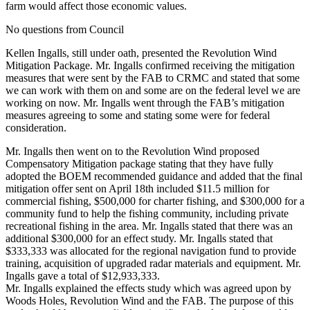
farm would affect those economic values.
No questions from Council
Kellen Ingalls, still under oath, presented the Revolution Wind
Mitigation Package. Mr. Ingalls confirmed receiving the mitigation
measures that were sent by the FAB to CRMC and stated that some
we can work with them on and some are on the federal level we are
working on now. Mr. Ingalls went through the FAB’s mitigation
measures agreeing to some and stating some were for federal
consideration.
Mr. Ingalls then went on to the Revolution Wind proposed
Compensatory Mitigation package stating that they have fully
adopted the BOEM recommended guidance and added that the final
mitigation offer sent on April 18th included $11.5 million for
commercial fishing, $500,000 for charter fishing, and $300,000 for a
community fund to help the fishing community, including private
recreational fishing in the area. Mr. Ingalls stated that there was an
additional $300,000 for an effect study. Mr. Ingalls stated that
$333,333 was allocated for the regional navigation fund to provide
training, acquisition of upgraded radar materials and equipment. Mr.
Ingalls gave a total of $12,933,333.
Mr. Ingalls explained the effects study which was agreed upon by
Woods Holes, Revolution Wind and the FAB. The purpose of this