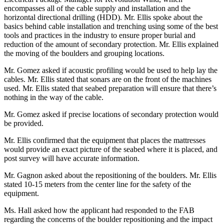
encompasses all of the cable supply and installation and the
horizontal directional drilling (HDD). Mr. Ellis spoke about the
basics behind cable installation and trenching using some of the best
tools and practices in the industry to ensure proper burial and
reduction of the amount of secondary protection. Mr. Ellis explained
the moving of the boulders and grouping locations.
Mr. Gomez asked if acoustic profiling would be used to help lay the
cables. Mr. Ellis stated that sonars are on the front of the machines
used. Mr. Ellis stated that seabed preparation will ensure that there’s
nothing in the way of the cable.
Mr. Gomez asked if precise locations of secondary protection would
be provided.
Mr. Ellis confirmed that the equipment that places the mattresses
would provide an exact picture of the seabed where it is placed, and
post survey will have accurate information.
Mr. Gagnon asked about the repositioning of the boulders. Mr. Ellis
stated 10-15 meters from the center line for the safety of the
equipment.
Ms. Hall asked how the applicant had responded to the FAB
regarding the concerns of the boulder repositioning and the impact