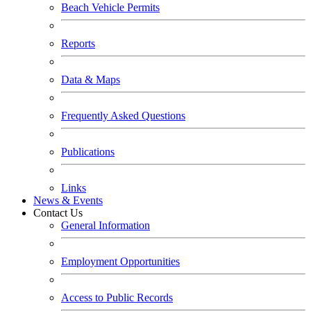
Beach Vehicle Permits
Reports
Data & Maps
Frequently Asked Questions
Publications
Links
News & Events
Contact Us
General Information
Employment Opportunities
Access to Public Records