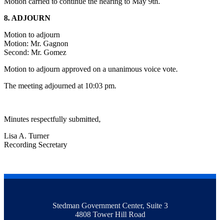
Motion carried to continue the hearing to May 9th.
8. ADJOURN
Motion to adjourn
Motion: Mr. Gagnon
Second: Mr. Gomez
Motion to adjourn approved on a unanimous voice vote.
The meeting adjourned at 10:03 pm.
Minutes respectfully submitted,
Lisa A. Turner
Recording Secretary
Stedman Government Center, Suite 3
4808 Tower Hill Road