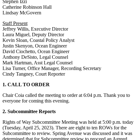
Stephen Izzi
Catherine Robinson Hall
Lindsay McGovern
Staff Present
Jeffrey Willis, Executive Director
Laura Miguel, Deputy Director
Kevin Sloan, Coastal Policy Analyst
Justin Skenyon, Ocean Engineer
David Ciochetto, Ocean Engineer
Anthony DeSisto, Legal Counsel
Mark Hartman, Asst Legal Counsel
Lisa Turner, Office Manager, Recording Secretary
Cindy Tangney, Court Reporter
1. CALL TO ORDER
Chair Coia called the meeting to order at 6:04 p.m. Thank you to
everyone for coming this evening.
2. Subcommittee Reports
Rights of Way Subcommittee Meeting was held at 5:00 p.m. today
(Tuesday, April 25, 2023). There are eight to ten ROWs for the
Subcommittee to review. Spring Avenue was discussed and it was
determined that for Subcommittee review to proceed an Agreed