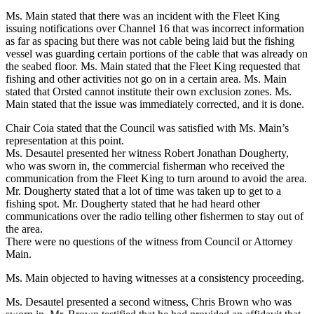
Ms. Main stated that there was an incident with the Fleet King
issuing notifications over Channel 16 that was incorrect information
as far as spacing but there was not cable being laid but the fishing
vessel was guarding certain portions of the cable that was already on
the seabed floor. Ms. Main stated that the Fleet King requested that
fishing and other activities not go on in a certain area. Ms. Main
stated that Orsted cannot institute their own exclusion zones. Ms.
Main stated that the issue was immediately corrected, and it is done.
Chair Coia stated that the Council was satisfied with Ms. Main’s
representation at this point.
Ms. Desautel presented her witness Robert Jonathan Dougherty,
who was sworn in, the commercial fisherman who received the
communication from the Fleet King to turn around to avoid the area.
Mr. Dougherty stated that a lot of time was taken up to get to a
fishing spot. Mr. Dougherty stated that he had heard other
communications over the radio telling other fishermen to stay out of
the area.
There were no questions of the witness from Council or Attorney
Main.
Ms. Main objected to having witnesses at a consistency proceeding.
Ms. Desautel presented a second witness, Chris Brown who was