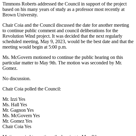
Timmons Roberts addressed the Council in support of the project
based on his many years of study as a professor most recently at
Brown University.
Chair Coia and the Council discussed the date for another meeting
to continue public comment and council deliberations for the
Revolution Wind project. It was decided that the next regularly
scheduled meeting, May 9, 2023, would be the best date and that the
meeting would begin at 5:00 p.m.
Ms. McGovern motioned to continue the public hearing on this
particular matter to May 9th. The motion was seconded by Mr.
Gomez.
No discussion.
Chair Coia polled the Council:
Mr. Izzi Yes
Ms. Hall Yes
Mr. Gagnon Yes
Ms. McGovern Yes
Mr. Gomez Yes
Chair Coia Yes