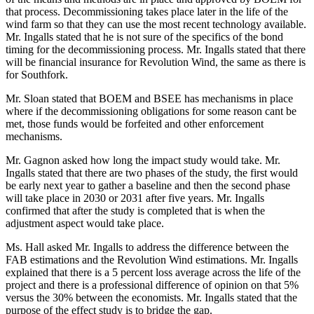
that process. Decommissioning takes place later in the life of the
wind farm so that they can use the most recent technology available.
Mr. Ingalls stated that he is not sure of the specifics of the bond
timing for the decommissioning process. Mr. Ingalls stated that there
will be financial insurance for Revolution Wind, the same as there is
for Southfork.
Mr. Sloan stated that BOEM and BSEE has mechanisms in place
where if the decommissioning obligations for some reason cant be
met, those funds would be forfeited and other enforcement
mechanisms.
Mr. Gagnon asked how long the impact study would take. Mr.
Ingalls stated that there are two phases of the study, the first would
be early next year to gather a baseline and then the second phase
will take place in 2030 or 2031 after five years. Mr. Ingalls
confirmed that after the study is completed that is when the
adjustment aspect would take place.
Ms. Hall asked Mr. Ingalls to address the difference between the
FAB estimations and the Revolution Wind estimations. Mr. Ingalls
explained that there is a 5 percent loss average across the life of the
project and there is a professional difference of opinion on that 5%
versus the 30% between the economists. Mr. Ingalls stated that the
purpose of the effect study is to bridge the gap.