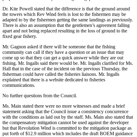
Dr. Kite Powell stated that the difference is that the ground around
the towers which Rev Wind feels is lost to the fishermen may be
adapted to by the fishermen getting the same landings as previously.
There is also an assumption that the gentlemen’s agreement falling
apart and not being replaced resulting in the loss of ground to the
fixed gear fishery.
Mr. Gagnon asked if there will be someone that the fishing
community can call if they have a question or an issue that may
come up so that they can get a quick answer while they are out
fishing. Mr. Ingalls said there would be. Mr. Ingalls clarified for Ms.
Hall that in the case of the incident on the previous Thursday, the
fisherman could have called the fisheries liaisons. Mr. Ingalls
explained that there is a website dedicated to fisheries
communications.
No further questions from the Council.
Ms. Main stated there were no more witnesses and made a brief
statement asking that the Council issue a consistency concurrence
with the conditions as laid out by the staff. Ms. Main also stated that
the compensatory mitigation cannot be used against the developer
but that Revolution Wind is committed to the mitigation package as
put forth of $12.9 million which includes the draft BOEM guidance