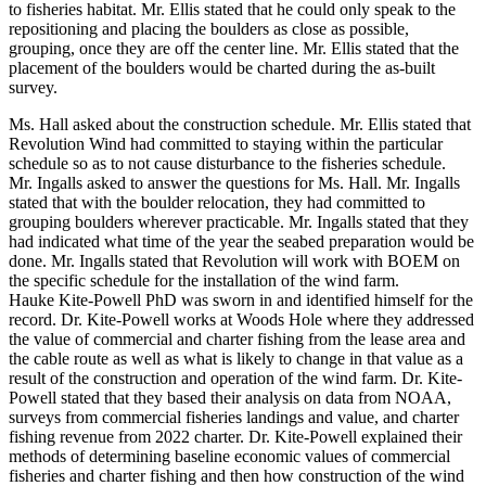
to fisheries habitat. Mr. Ellis stated that he could only speak to the
repositioning and placing the boulders as close as possible,
grouping, once they are off the center line. Mr. Ellis stated that the
placement of the boulders would be charted during the as-built
survey.
Ms. Hall asked about the construction schedule. Mr. Ellis stated that
Revolution Wind had committed to staying within the particular
schedule so as to not cause disturbance to the fisheries schedule.
Mr. Ingalls asked to answer the questions for Ms. Hall. Mr. Ingalls
stated that with the boulder relocation, they had committed to
grouping boulders wherever practicable. Mr. Ingalls stated that they
had indicated what time of the year the seabed preparation would be
done. Mr. Ingalls stated that Revolution will work with BOEM on
the specific schedule for the installation of the wind farm.
Hauke Kite-Powell PhD was sworn in and identified himself for the
record. Dr. Kite-Powell works at Woods Hole where they addressed
the value of commercial and charter fishing from the lease area and
the cable route as well as what is likely to change in that value as a
result of the construction and operation of the wind farm. Dr. Kite-
Powell stated that they based their analysis on data from NOAA,
surveys from commercial fisheries landings and value, and charter
fishing revenue from 2022 charter. Dr. Kite-Powell explained their
methods of determining baseline economic values of commercial
fisheries and charter fishing and then how construction of the wind