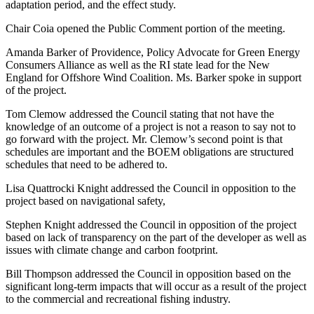
adaptation period, and the effect study.
Chair Coia opened the Public Comment portion of the meeting.
Amanda Barker of Providence, Policy Advocate for Green Energy
Consumers Alliance as well as the RI state lead for the New
England for Offshore Wind Coalition. Ms. Barker spoke in support
of the project.
Tom Clemow addressed the Council stating that not have the
knowledge of an outcome of a project is not a reason to say not to
go forward with the project. Mr. Clemow’s second point is that
schedules are important and the BOEM obligations are structured
schedules that need to be adhered to.
Lisa Quattrocki Knight addressed the Council in opposition to the
project based on navigational safety,
Stephen Knight addressed the Council in opposition of the project
based on lack of transparency on the part of the developer as well as
issues with climate change and carbon footprint.
Bill Thompson addressed the Council in opposition based on the
significant long-term impacts that will occur as a result of the project
to the commercial and recreational fishing industry.