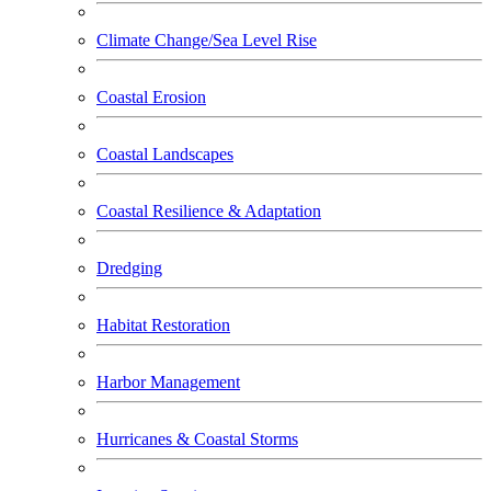
Climate Change/Sea Level Rise
Coastal Erosion
Coastal Landscapes
Coastal Resilience & Adaptation
Dredging
Habitat Restoration
Harbor Management
Hurricanes & Coastal Storms