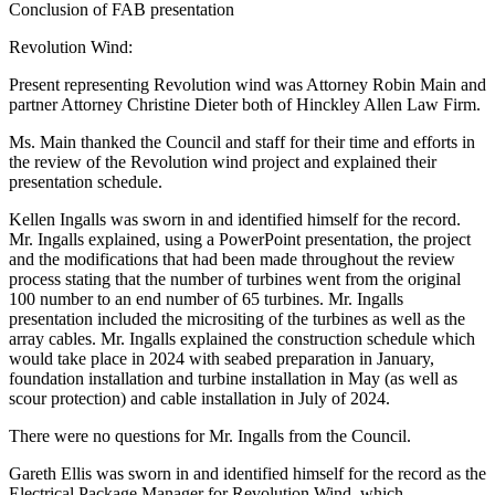
Conclusion of FAB presentation
Revolution Wind:
Present representing Revolution wind was Attorney Robin Main and
partner Attorney Christine Dieter both of Hinckley Allen Law Firm.
Ms. Main thanked the Council and staff for their time and efforts in
the review of the Revolution wind project and explained their
presentation schedule.
Kellen Ingalls was sworn in and identified himself for the record.
Mr. Ingalls explained, using a PowerPoint presentation, the project
and the modifications that had been made throughout the review
process stating that the number of turbines went from the original
100 number to an end number of 65 turbines. Mr. Ingalls
presentation included the micrositing of the turbines as well as the
array cables. Mr. Ingalls explained the construction schedule which
would take place in 2024 with seabed preparation in January,
foundation installation and turbine installation in May (as well as
scour protection) and cable installation in July of 2024.
There were no questions for Mr. Ingalls from the Council.
Gareth Ellis was sworn in and identified himself for the record as the
Electrical Package Manager for Revolution Wind, which