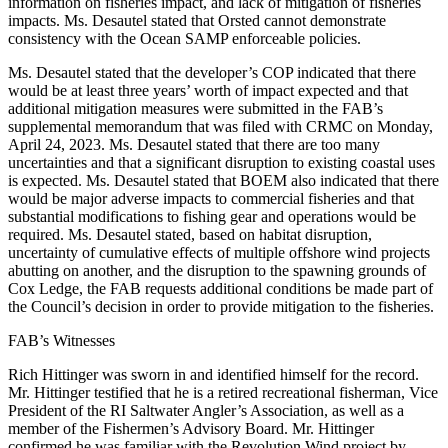
information on fisheries impact, and lack of mitigation of fisheries
impacts. Ms. Desautel stated that Orsted cannot demonstrate
consistency with the Ocean SAMP enforceable policies.
Ms. Desautel stated that the developer’s COP indicated that there
would be at least three years’ worth of impact expected and that
additional mitigation measures were submitted in the FAB’s
supplemental memorandum that was filed with CRMC on Monday,
April 24, 2023. Ms. Desautel stated that there are too many
uncertainties and that a significant disruption to existing coastal uses
is expected. Ms. Desautel stated that BOEM also indicated that there
would be major adverse impacts to commercial fisheries and that
substantial modifications to fishing gear and operations would be
required. Ms. Desautel stated, based on habitat disruption,
uncertainty of cumulative effects of multiple offshore wind projects
abutting on another, and the disruption to the spawning grounds of
Cox Ledge, the FAB requests additional conditions be made part of
the Council’s decision in order to provide mitigation to the fisheries.
FAB’s Witnesses
Rich Hittinger was sworn in and identified himself for the record.
Mr. Hittinger testified that he is a retired recreational fisherman, Vice
President of the RI Saltwater Angler’s Association, as well as a
member of the Fishermen’s Advisory Board. Mr. Hittinger
confirmed he was familiar with the Revolution Wind project by