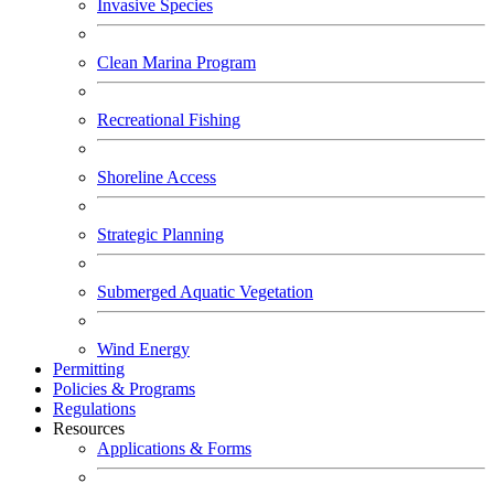
Invasive Species
Clean Marina Program
Recreational Fishing
Shoreline Access
Strategic Planning
Submerged Aquatic Vegetation
Wind Energy
Permitting
Policies & Programs
Regulations
Resources
Applications & Forms