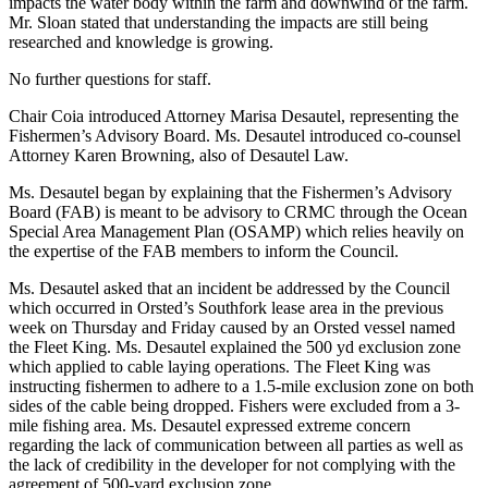
impacts the water body within the farm and downwind of the farm.
Mr. Sloan stated that understanding the impacts are still being
researched and knowledge is growing.
No further questions for staff.
Chair Coia introduced Attorney Marisa Desautel, representing the
Fishermen’s Advisory Board. Ms. Desautel introduced co-counsel
Attorney Karen Browning, also of Desautel Law.
Ms. Desautel began by explaining that the Fishermen’s Advisory
Board (FAB) is meant to be advisory to CRMC through the Ocean
Special Area Management Plan (OSAMP) which relies heavily on
the expertise of the FAB members to inform the Council.
Ms. Desautel asked that an incident be addressed by the Council
which occurred in Orsted’s Southfork lease area in the previous
week on Thursday and Friday caused by an Orsted vessel named
the Fleet King. Ms. Desautel explained the 500 yd exclusion zone
which applied to cable laying operations. The Fleet King was
instructing fishermen to adhere to a 1.5-mile exclusion zone on both
sides of the cable being dropped. Fishers were excluded from a 3-
mile fishing area. Ms. Desautel expressed extreme concern
regarding the lack of communication between all parties as well as
the lack of credibility in the developer for not complying with the
agreement of 500-yard exclusion zone.