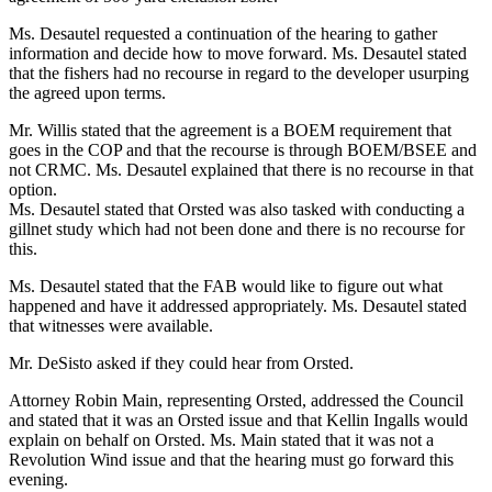
Ms. Desautel requested a continuation of the hearing to gather
information and decide how to move forward. Ms. Desautel stated
that the fishers had no recourse in regard to the developer usurping
the agreed upon terms.
Mr. Willis stated that the agreement is a BOEM requirement that
goes in the COP and that the recourse is through BOEM/BSEE and
not CRMC. Ms. Desautel explained that there is no recourse in that
option.
Ms. Desautel stated that Orsted was also tasked with conducting a
gillnet study which had not been done and there is no recourse for
this.
Ms. Desautel stated that the FAB would like to figure out what
happened and have it addressed appropriately. Ms. Desautel stated
that witnesses were available.
Mr. DeSisto asked if they could hear from Orsted.
Attorney Robin Main, representing Orsted, addressed the Council
and stated that it was an Orsted issue and that Kellin Ingalls would
explain on behalf on Orsted. Ms. Main stated that it was not a
Revolution Wind issue and that the hearing must go forward this
evening.