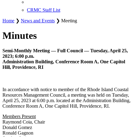
CRMC Staff List
Home
❯
News and Events
❯ Meeting
Minutes
Semi-Monthly Meeting — Full Council — Tuesday, April 25,
2023; 6:00 p.m.
Administration Building, Conference Room A, One Capitol
Hill, Providence, RI
In accordance with notice to member of the Rhode Island Coastal
Resources Management Council, a meeting was held on Tuesday,
April 25, 2023 at 6:00 p.m. located at the Administration Building,
Conference Room A, One Capitol Hill, Providence, RI.
Members Present
Raymond Coia, Chair
Donald Gomez
Ronald Gagnon