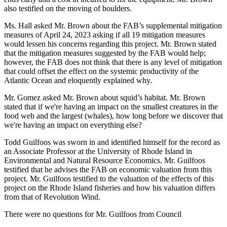
also testified on the moving of boulders.
Ms. Hall asked Mr. Brown about the FAB’s supplemental mitigation
measures of April 24, 2023 asking if all 19 mitigation measures
would lessen his concerns regarding this project. Mr. Brown stated
that the mitigation measures suggested by the FAB would help;
however, the FAB does not think that there is any level of mitigation
that could offset the effect on the systemic productivity of the
Atlantic Ocean and eloquently explained why.
Mr. Gomez asked Mr. Brown about squid’s habitat. Mr. Brown
stated that if we're having an impact on the smallest creatures in the
food web and the largest (whales), how long before we discover that
we're having an impact on everything else?
Todd Guilfoos was sworn in and identified himself for the record as
an Associate Professor at the University of Rhode Island in
Environmental and Natural Resource Economics. Mr. Guilfoos
testified that he advises the FAB on economic valuation from this
project. Mr. Guilfoos testified to the valuation of the effects of this
project on the Rhode Island fisheries and how his valuation differs
from that of Revolution Wind.
There were no questions for Mr. Guilfoos from Council