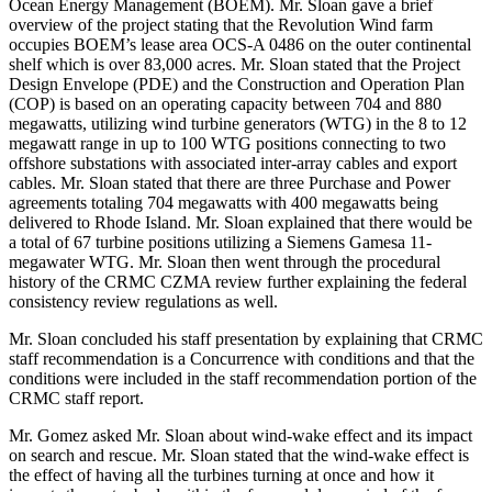
Ocean Energy Management (BOEM). Mr. Sloan gave a brief
overview of the project stating that the Revolution Wind farm
occupies BOEM’s lease area OCS-A 0486 on the outer continental
shelf which is over 83,000 acres. Mr. Sloan stated that the Project
Design Envelope (PDE) and the Construction and Operation Plan
(COP) is based on an operating capacity between 704 and 880
megawatts, utilizing wind turbine generators (WTG) in the 8 to 12
megawatt range in up to 100 WTG positions connecting to two
offshore substations with associated inter-array cables and export
cables. Mr. Sloan stated that there are three Purchase and Power
agreements totaling 704 megawatts with 400 megawatts being
delivered to Rhode Island. Mr. Sloan explained that there would be
a total of 67 turbine positions utilizing a Siemens Gamesa 11-
megawater WTG. Mr. Sloan then went through the procedural
history of the CRMC CZMA review further explaining the federal
consistency review regulations as well.
Mr. Sloan concluded his staff presentation by explaining that CRMC
staff recommendation is a Concurrence with conditions and that the
conditions were included in the staff recommendation portion of the
CRMC staff report.
Mr. Gomez asked Mr. Sloan about wind-wake effect and its impact
on search and rescue. Mr. Sloan stated that the wind-wake effect is
the effect of having all the turbines turning at once and how it