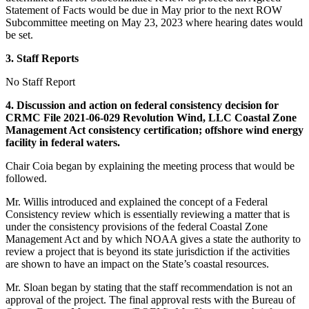
Statement of Facts would be due in May prior to the next ROW
Subcommittee meeting on May 23, 2023 where hearing dates would
be set.
3. Staff Reports
No Staff Report
4. Discussion and action on federal consistency decision for
CRMC File 2021-06-029 Revolution Wind, LLC Coastal Zone
Management Act consistency certification; offshore wind energy
facility in federal waters.
Chair Coia began by explaining the meeting process that would be
followed.
Mr. Willis introduced and explained the concept of a Federal
Consistency review which is essentially reviewing a matter that is
under the consistency provisions of the federal Coastal Zone
Management Act and by which NOAA gives a state the authority to
review a project that is beyond its state jurisdiction if the activities
are shown to have an impact on the State’s coastal resources.
Mr. Sloan began by stating that the staff recommendation is not an
approval of the project. The final approval rests with the Bureau of