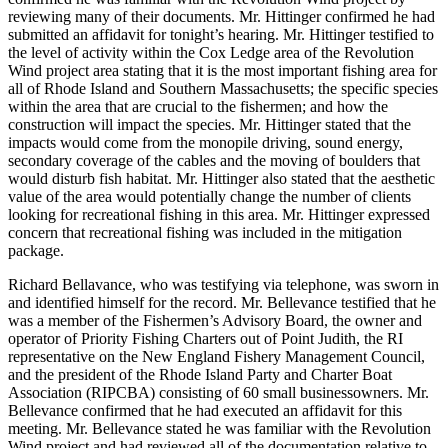
reviewing many of their documents. Mr. Hittinger confirmed he had
submitted an affidavit for tonight’s hearing. Mr. Hittinger testified to
the level of activity within the Cox Ledge area of the Revolution
Wind project area stating that it is the most important fishing area for
all of Rhode Island and Southern Massachusetts; the specific species
within the area that are crucial to the fishermen; and how the
construction will impact the species. Mr. Hittinger stated that the
impacts would come from the monopile driving, sound energy,
secondary coverage of the cables and the moving of boulders that
would disturb fish habitat. Mr. Hittinger also stated that the aesthetic
value of the area would potentially change the number of clients
looking for recreational fishing in this area. Mr. Hittinger expressed
concern that recreational fishing was included in the mitigation
package.
Richard Bellavance, who was testifying via telephone, was sworn in
and identified himself for the record. Mr. Bellevance testified that he
was a member of the Fishermen’s Advisory Board, the owner and
operator of Priority Fishing Charters out of Point Judith, the RI
representative on the New England Fishery Management Council,
and the president of the Rhode Island Party and Charter Boat
Association (RIPCBA) consisting of 60 small businessowners. Mr.
Bellevance confirmed that he had executed an affidavit for this
meeting. Mr. Bellevance stated he was familiar with the Revolution
Wind project and had reviewed all of the documentation relative to