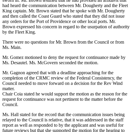
sworn in. Mr. Brown testified that he had provided an affidavit that
had heard the communication between Mr. Dougherty and the Fleet
King captain. Mr. Brown stated that he spoke with Mr. Dougherty
and then called the Coast Guard who stated that they did not issue
any orders for the Port of Providence or other local ports. Mr.
Brown expressed his concern in regard to the usurpation of authority
by the Fleet King.
There were no questions for Mr. Brown from the Council or from
Ms. Main.
Mr. Gomez motioned to deny the request for continuance made by
Ms. Desautel. Ms. McGovern seconded the motion.
Mr. Gagnon agreed that with a deadline approaching for the
completion of the CRMC review of the Federal Consistency, the
Council needed to move forward on a decision for the Rev Wind
matter.
Chair Coia stated he would support the motion as the reason for the
request for continuance was not pertinent to the matter before the
Council.
Ms. Hall stated for the record that the communication issues being
relayed to the Council is relative, that it was addressed in the staff
report as well as responded to by the applicant and was useful for
future reviews but that she supported the motion for the hearing to