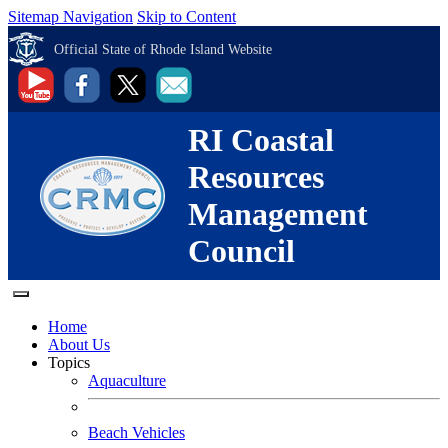
Sitemap Navigation
Skip to Content
Official State of Rhode Island Website
RI Coastal
Resources
Management
Council
Home
About Us
Topics
Aquaculture
Beach Vehicles