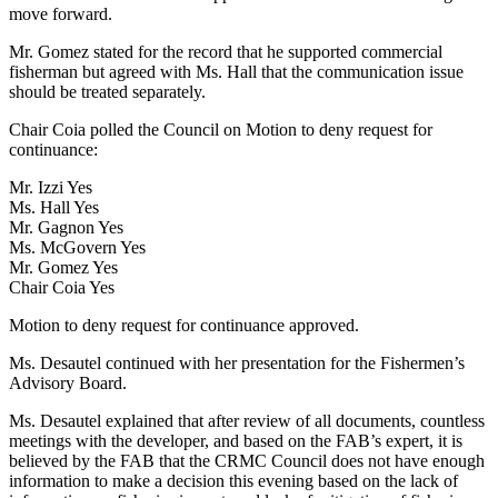
move forward.
Mr. Gomez stated for the record that he supported commercial
fisherman but agreed with Ms. Hall that the communication issue
should be treated separately.
Chair Coia polled the Council on Motion to deny request for
continuance:
Mr. Izzi Yes
Ms. Hall Yes
Mr. Gagnon Yes
Ms. McGovern Yes
Mr. Gomez Yes
Chair Coia Yes
Motion to deny request for continuance approved.
Ms. Desautel continued with her presentation for the Fishermen’s
Advisory Board.
Ms. Desautel explained that after review of all documents, countless
meetings with the developer, and based on the FAB’s expert, it is
believed by the FAB that the CRMC Council does not have enough
information to make a decision this evening based on the lack of