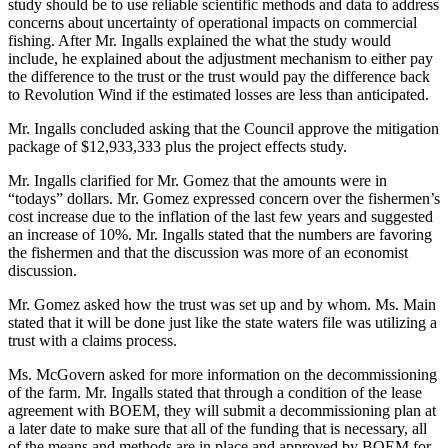
study should be to use reliable scientific methods and data to address
concerns about uncertainty of operational impacts on commercial
fishing. After Mr. Ingalls explained the what the study would
include, he explained about the adjustment mechanism to either pay
the difference to the trust or the trust would pay the difference back
to Revolution Wind if the estimated losses are less than anticipated.
Mr. Ingalls concluded asking that the Council approve the mitigation
package of $12,933,333 plus the project effects study.
Mr. Ingalls clarified for Mr. Gomez that the amounts were in
“todays” dollars. Mr. Gomez expressed concern over the fishermen’s
cost increase due to the inflation of the last few years and suggested
an increase of 10%. Mr. Ingalls stated that the numbers are favoring
the fishermen and that the discussion was more of an economist
discussion.
Mr. Gomez asked how the trust was set up and by whom. Ms. Main
stated that it will be done just like the state waters file was utilizing a
trust with a claims process.
Ms. McGovern asked for more information on the decommissioning
of the farm. Mr. Ingalls stated that through a condition of the lease
agreement with BOEM, they will submit a decommissioning plan at
a later date to make sure that all of the funding that is necessary, all
of the means and methods are in place and approved by BOEM for