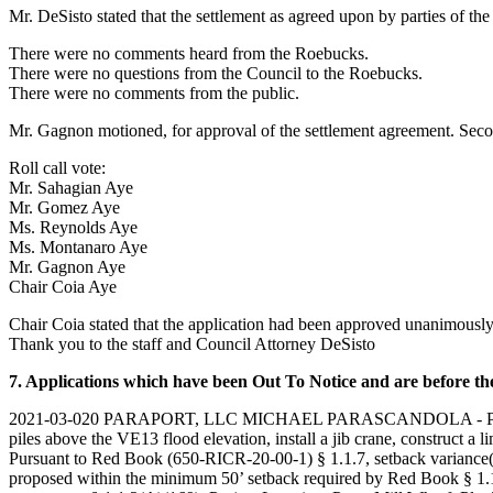
Mr. DeSisto stated that the settlement as agreed upon by parties of the 
There were no comments heard from the Roebucks.
There were no questions from the Council to the Roebucks.
There were no comments from the public.
Mr. Gagnon motioned, for approval of the settlement agreement. Sec
Roll call vote:
Mr. Sahagian Aye
Mr. Gomez Aye
Ms. Reynolds Aye
Ms. Montanaro Aye
Mr. Gagnon Aye
Chair Coia Aye
Chair Coia stated that the application had been approved unanimously.
Thank you to the staff and Council Attorney DeSisto
7. Applications which have been Out To Notice and are before the
2021-03-020 PARAPORT, LLC MICHAEL PARASCANDOLA - PERRY MILL 
piles above the VE13 flood elevation, install a jib crane, construct a 
Pursuant to Red Book (650-RICR-20-00-1) § 1.1.7, setback variance(s) a
proposed within the minimum 50’ setback required by Red Book § 1.1.9