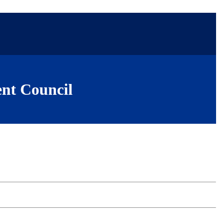
nt Council