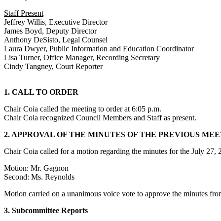
Staff Present
Jeffrey Willis, Executive Director
James Boyd, Deputy Director
Anthony DeSisto, Legal Counsel
Laura Dwyer, Public Information and Education Coordinator
Lisa Turner, Office Manager, Recording Secretary
Cindy Tangney, Court Reporter
1. CALL TO ORDER
Chair Coia called the meeting to order at 6:05 p.m.
Chair Coia recognized Council Members and Staff as present.
2. APPROVAL OF THE MINUTES OF THE PREVIOUS ME
Chair Coia called for a motion regarding the minutes for the July 27
Motion: Mr. Gagnon
Second: Ms. Reynolds
Motion carried on a unanimous voice vote to approve the minutes fr
3. Subcommittee Reports