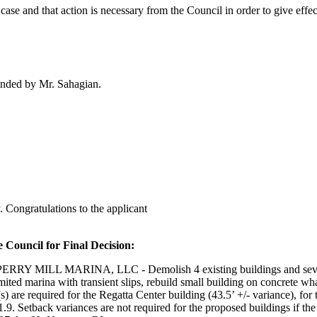
case and that action is necessary from the Council in order to give effect
onded by Mr. Sahagian.
 Congratulations to the applicant
 Council for Final Decision:
MARINA, LLC - Demolish 4 existing buildings and several outbu
limited marina with transient slips, rebuild small building on concrete wh
re required for the Regatta Center building (43.5’ +/- variance), for th
. Setback variances are not required for the proposed buildings if the