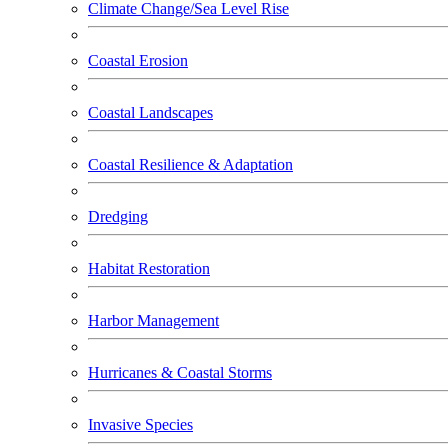
Climate Change/Sea Level Rise
Coastal Erosion
Coastal Landscapes
Coastal Resilience & Adaptation
Dredging
Habitat Restoration
Harbor Management
Hurricanes & Coastal Storms
Invasive Species