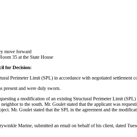
ey move forward
 Room 35 at the State House
il for Decision:
al Perimeter Limit (SPL) in accordance with negotiated settlement co
s present and were duly sworn.
equesting a modification of an existing Structural Perimeter Limit (SPL
ighbor to the south. Mr. Goulet stated that the applicant was requesti
roject. Mr. Goulet stated that the SPL in the agreement and the modific
rywinkle Marine, submitted an email on behalf of his client, dated Tues