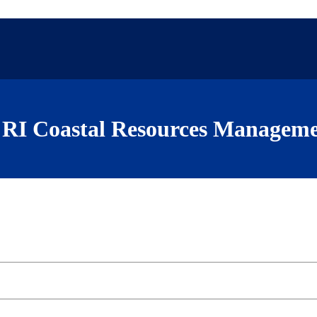
RI Coastal Resources Manageme