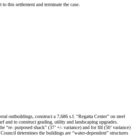
 to this settlement and terminate the case.
ildings, construct a 7,686 s.f. “Regatta Center” on steel
arf and to construct grading, utility and landscaping upgrades.
e “re- purposed shack” (37’ +/- variance) and for fill (50’ variance)
 Council determines the buildings are “water-dependent” structures