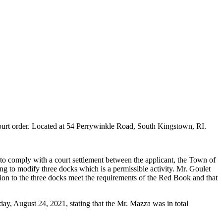
urt order. Located at 54 Perrywinkle Road, South Kingstown, RI.
) to comply with a court settlement between the applicant, the Town of
ng to modify three docks which is a permissible activity. Mr. Goulet
ation to the three docks meet the requirements of the Red Book and that
day, August 24, 2021, stating that the Mr. Mazza was in total