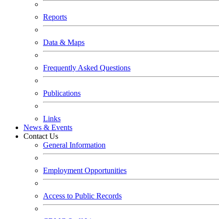
Reports
Data & Maps
Frequently Asked Questions
Publications
Links
News & Events
Contact Us
General Information
Employment Opportunities
Access to Public Records