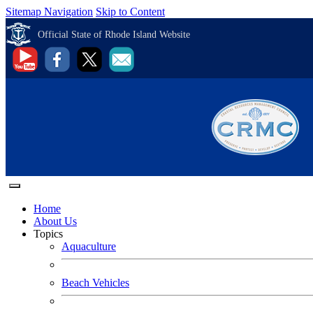
Sitemap Navigation
Skip to Content
Official State of Rhode Island Website
Home
About Us
Topics
Aquaculture
Beach Vehicles