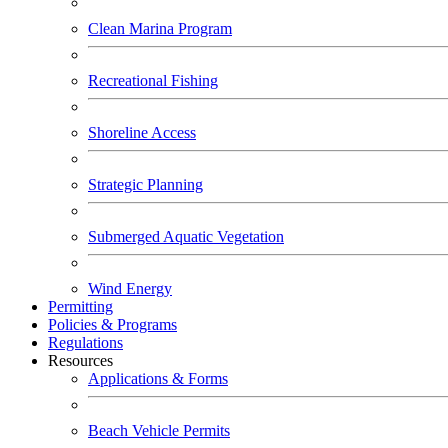
Clean Marina Program
Recreational Fishing
Shoreline Access
Strategic Planning
Submerged Aquatic Vegetation
Wind Energy
Permitting
Policies & Programs
Regulations
Resources
Applications & Forms
Beach Vehicle Permits