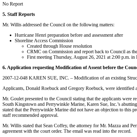
No Report
5. Staff Reports
Mr. Willis addressed the Council on the following matters:
Hurricane Henri preparation before and assessment after
Shoreline Access Commission
Created through House resolution
CRMC on Commission and report back to Council as th
First meeting Thursday, August 26, 2021 at 2:00 p.m. in
6. Application requesting Modification of Assent before the Counc
2007-12-048 KAREN SUE, INC. – Modification of an existing Structur
Applicants, Donald Roebuck and Gregory Roebuck, were identified a
Mr. Goulet presented to the Council stating that the applicants were r
South Kingstown and Perrywinkle Marine, Karen Sue, Inc.’s abutting ne
stated that the Perrywinkle Marine did not have an objection to this p
staff recommended approval.
Mr. Willis stated that Sean Coffey, the attorney for Mr. Mazza and Per
agreement with the court order. The email was read into the record.