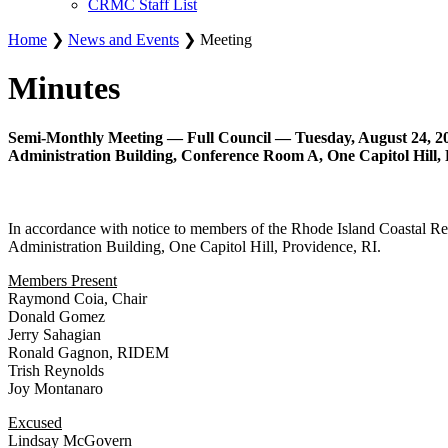
CRMC Staff List
Home
❯
News and Events
❯ Meeting
Minutes
Semi-Monthly Meeting — Full Council — Tuesday, August 24, 20
Administration Building, Conference Room A, One Capitol Hill, 
In accordance with notice to members of the Rhode Island Coastal R
Administration Building, One Capitol Hill, Providence, RI.
Members Present
Raymond Coia, Chair
Donald Gomez
Jerry Sahagian
Ronald Gagnon, RIDEM
Trish Reynolds
Joy Montanaro
Excused
Lindsay McGovern