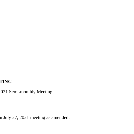
ETING
, 2021 Semi-monthly Meeting.
om July 27, 2021 meeting as amended.