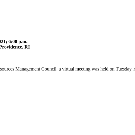
21; 6:00 p.m.
Providence, RI
esources Management Council, a virtual meeting was held on Tuesday, 