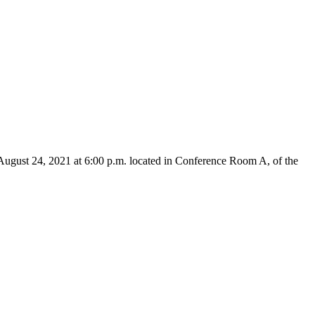
August 24, 2021 at 6:00 p.m. located in Conference Room A, of the