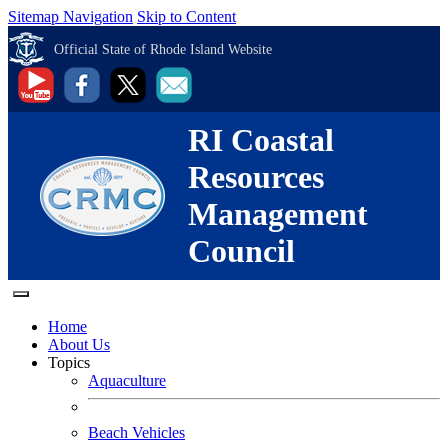
Sitemap Navigation
Skip to Content
Official State of Rhode Island Website
RI Coastal
Resources
Management
Council
Home
About Us
Topics
Aquaculture
Beach Vehicles