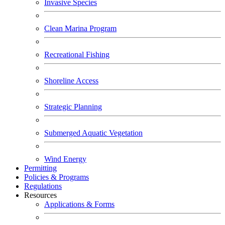
Invasive Species
Clean Marina Program
Recreational Fishing
Shoreline Access
Strategic Planning
Submerged Aquatic Vegetation
Wind Energy
Permitting
Policies & Programs
Regulations
Resources
Applications & Forms