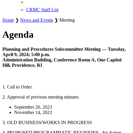
CRMC Staff List
Home
❯
News and Events
❯ Meeting
Agenda
Planning and Procedures Subcommittee Meeting — Tuesday,
April 9, 2024; 5:00 p.m.
Administration Building, Conference Room A, One Capitol
Hill, Providence, RI
1. Call to Order
2. Approval of previous meeting minutes
September 26, 2023
November 14, 2023
3. OLD BUSINESS/WORKS IN PROGRESS
4. PROPOSED PROGRAMMATIC REVISIONS -
for Action