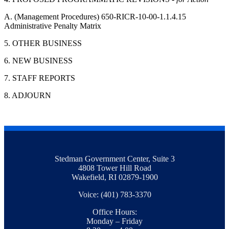
A. (Management Procedures) 650-RICR-10-00-1.1.4.15
Administrative Penalty Matrix
5. OTHER BUSINESS
6. NEW BUSINESS
7. STAFF REPORTS
8. ADJOURN
Stedman Government Center, Suite 3
4808 Tower Hill Road
Wakefield, RI 02879-1900
Voice: (401) 783-3370
Office Hours:
Monday – Friday