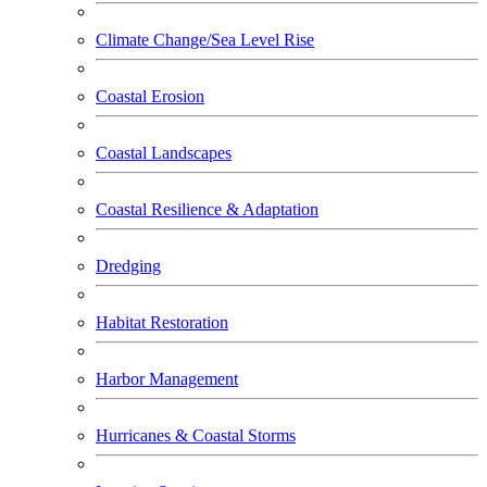
Climate Change/Sea Level Rise
Coastal Erosion
Coastal Landscapes
Coastal Resilience & Adaptation
Dredging
Habitat Restoration
Harbor Management
Hurricanes & Coastal Storms