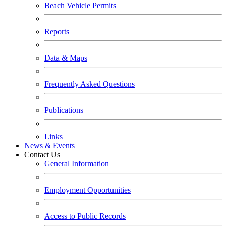
Beach Vehicle Permits
Reports
Data & Maps
Frequently Asked Questions
Publications
Links
News & Events
Contact Us
General Information
Employment Opportunities
Access to Public Records