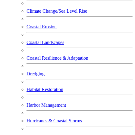
Climate Change/Sea Level Rise
Coastal Erosion
Coastal Landscapes
Coastal Resilience & Adaptation
Dredging
Habitat Restoration
Harbor Management
Hurricanes & Coastal Storms