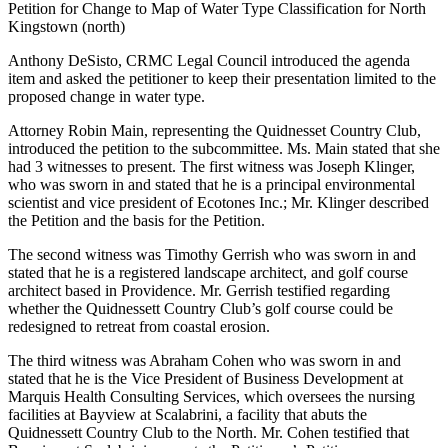
Petition for Change to Map of Water Type Classification for North
Kingstown (north)
Anthony DeSisto, CRMC Legal Council introduced the agenda
item and asked the petitioner to keep their presentation limited to the
proposed change in water type.
Attorney Robin Main, representing the Quidnesset Country Club,
introduced the petition to the subcommittee. Ms. Main stated that she
had 3 witnesses to present. The first witness was Joseph Klinger,
who was sworn in and stated that he is a principal environmental
scientist and vice president of Ecotones Inc.; Mr. Klinger described
the Petition and the basis for the Petition.
The second witness was Timothy Gerrish who was sworn in and
stated that he is a registered landscape architect, and golf course
architect based in Providence. Mr. Gerrish testified regarding
whether the Quidnessett Country Club’s golf course could be
redesigned to retreat from coastal erosion.
The third witness was Abraham Cohen who was sworn in and
stated that he is the Vice President of Business Development at
Marquis Health Consulting Services, which oversees the nursing
facilities at Bayview at Scalabrini, a facility that abuts the
Quidnessett Country Club to the North. Mr. Cohen testified that