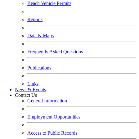
Beach Vehicle Permits
Reports
Data & Maps
Frequently Asked Questions
Publications
Links
News & Events
Contact Us
General Information
Employment Opportunities
Access to Public Records