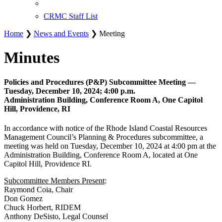
CRMC Staff List
Home
❯
News and Events
❯ Meeting
Minutes
Policies and Procedures (P&P) Subcommittee Meeting —
Tuesday, December 10, 2024; 4:00 p.m.
Administration Building, Conference Room A, One Capitol
Hill, Providence, RI
In accordance with notice of the Rhode Island Coastal Resources
Management Council’s Planning & Procedures subcommittee, a
meeting was held on Tuesday, December 10, 2024 at 4:00 pm at the
Administration Building, Conference Room A, located at One
Capitol Hill, Providence RI.
Subcommittee Members Present
:
Raymond Coia, Chair
Don Gomez
Chuck Horbert, RIDEM
Anthony DeSisto, Legal Counsel