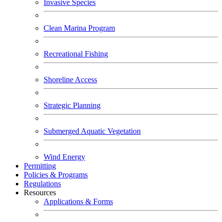
Invasive Species
Clean Marina Program
Recreational Fishing
Shoreline Access
Strategic Planning
Submerged Aquatic Vegetation
Wind Energy
Permitting
Policies & Programs
Regulations
Resources
Applications & Forms