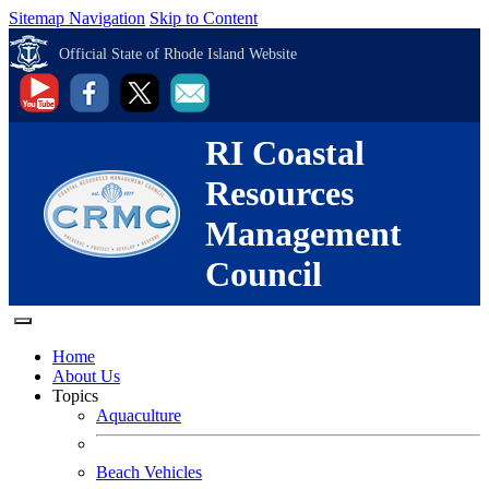
Sitemap Navigation
Skip to Content
Official State of Rhode Island Website
RI Coastal
Resources
Management
Council
Home
About Us
Topics
Aquaculture
Beach Vehicles