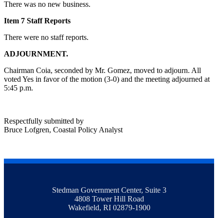
There was no new business.
Item 7 Staff Reports
There were no staff reports.
ADJOURNMENT.
Chairman Coia, seconded by Mr. Gomez, moved to adjourn. All
voted Yes in favor of the motion (3-0) and the meeting adjourned at
5:45 p.m.
Respectfully submitted by
Bruce Lofgren, Coastal Policy Analyst
Stedman Government Center, Suite 3
4808 Tower Hill Road
Wakefield, RI 02879-1900