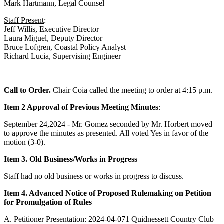
Mark Hartmann, Legal Counsel
Staff Present
:
Jeff Willis, Executive Director
Laura Miguel, Deputy Director
Bruce Lofgren, Coastal Policy Analyst
Richard Lucia, Supervising Engineer
Call to Order.
Chair Coia called the meeting to order at 4:15 p.m.
Item 2 Approval of Previous Meeting Minutes
:
September 24,2024 - Mr. Gomez seconded by Mr. Horbert moved
to approve the minutes as presented. All voted Yes in favor of the
motion (3-0).
Item 3. Old Business/Works in Progress
Staff had no old business or works in progress to discuss.
Item 4. Advanced Notice of Proposed Rulemaking on Petition
for Promulgation of Rules
A. Petitioner Presentation: 2024-04-071 Quidnessett Country Club