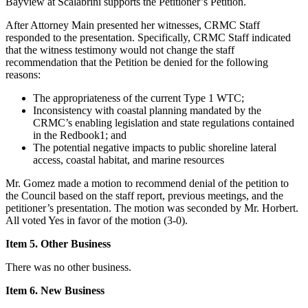
Bayview at Scalabrini supports the Petitioner’s Petition.
After Attorney Main presented her witnesses, CRMC Staff
responded to the presentation. Specifically, CRMC Staff indicated
that the witness testimony would not change the staff
recommendation that the Petition be denied for the following
reasons:
The appropriateness of the current Type 1 WTC;
Inconsistency with coastal planning mandated by the
CRMC’s enabling legislation and state regulations contained
in the Redbook1; and
The potential negative impacts to public shoreline lateral
access, coastal habitat, and marine resources
Mr. Gomez made a motion to recommend denial of the petition to
the Council based on the staff report, previous meetings, and the
petitioner’s presentation. The motion was seconded by Mr. Horbert.
All voted Yes in favor of the motion (3-0).
Item 5. Other Business
There was no other business.
Item 6. New Business