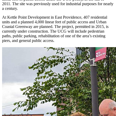
2011. The site was previously used for industrial purposes for nearly
a century.
At Kettle Point Development in East Providence, 407 residential
units and a planned 4,000 linear feet of public access and Urban
Coastal Greenway are planned. The project, permitted in 2015, is
currently under construction. The UCG will include pedestrian
paths, public parking, rehabilitation of one of the area’s existing
piers, and general public access.