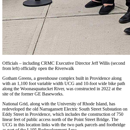
Officials – including CRMC Executive Director Jeff Willis (second
from left) officially open the Riverwalk
Gotham Greens, a greenhouse complex built in Providence along
with an 1,100 foot variable width UCG and 10-foot wide bike path
along the Woonasquatucket River, was constructed in 2022 at the
site of the former GE Baseworks.
National Grid, along with the University of Rhode Island, has
redeveloped the old Narragansett Electric South Street Substation on
Eddy Street in Providence, which includes the construction of 750
linear feet of public access north of the Point Street Bridge. The
UCG in this location links with the two park parcels and footbridge
as part of the I-195 Redevelopment Area.