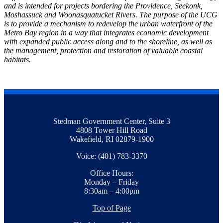
and is intended for projects bordering the Providence, Seekonk,
Moshassuck and Woonasquatucket Rivers. The purpose of the UCG
is to provide a mechanism to redevelop the urban waterfront of the
Metro Bay region in a way that integrates economic development
with expanded public access along and to the shoreline, as well as
the management, protection and restoration of valuable coastal
habitats.
Stedman Government Center, Suite 3
4808 Tower Hill Road
Wakefield, RI 02879-1900
Voice: (401) 783-3370
Office Hours:
Monday – Friday
8:30am – 4:00pm
Top of Page