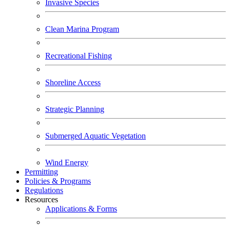
Invasive Species
Clean Marina Program
Recreational Fishing
Shoreline Access
Strategic Planning
Submerged Aquatic Vegetation
Wind Energy
Permitting
Policies & Programs
Regulations
Resources
Applications & Forms