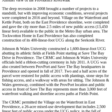
Another view of the Providence Riverwalk
The deep recession in 2008 brought a number of projects to a
standstill, but with improving economic conditions, several projects
were completed in 2016 and beyond. Village on the Waterfront and
Kettle Point, both on the East Providence shoreline, were completed
and gave the city more than 2.5 miles of new public access (13,450
linear feet) available to the public in the Metro Bay urban area. The
Tockwotton Home in East Providence has also completed
construction of its 400-linear-foot UCG along the Seekonk River.
Johnson & Wales University constructed a 1,600-linear-foot UCG
abutting its athletic fields at Fields Point starting at Save The Bay
Drive in Providence. The CRMC and Johnson & Wales University
officials held a ribbon-cutting ceremony in July 2011. A UCG was
also created between ProvPort and Save The Bay headquarters in
Providence and opened in fall of 2017. Two and a half acres of the
parcel were restored for public access with plantings, stone steps for
fishing access, and a walkway with areas for sitting. The Johnson &
Wales greenway, combined with the ProvPort location and public
access in front of Save The Bay represents more than 3,000 feet of
waterfront walking and shoreline access paths at Fields Point.
The CRMC permitted the Village on the Waterfront in East
Providence, a 26-acre mixed-use development that includes 2,500
linear feet of public access under the UCG policy, in the fall of