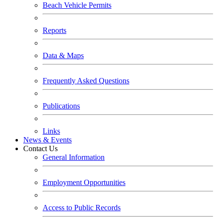
Beach Vehicle Permits
Reports
Data & Maps
Frequently Asked Questions
Publications
Links
News & Events
Contact Us
General Information
Employment Opportunities
Access to Public Records