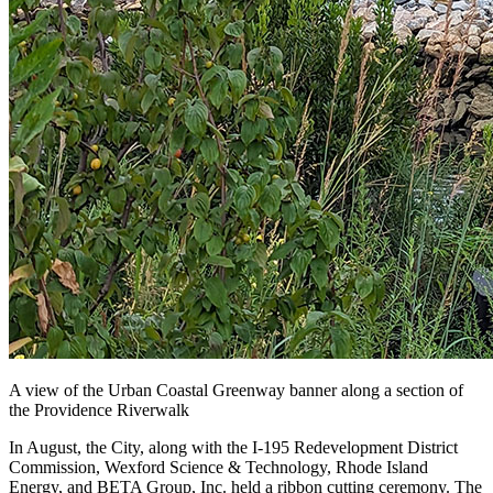
A view of the Urban Coastal Greenway banner along a section of
the Providence Riverwalk
In August, the City, along with the I-195 Redevelopment District
Commission, Wexford Science & Technology, Rhode Island
Energy, and BETA Group, Inc. held a ribbon cutting ceremony. The