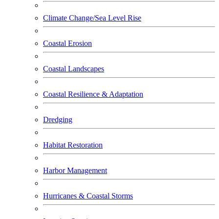
Climate Change/Sea Level Rise
Coastal Erosion
Coastal Landscapes
Coastal Resilience & Adaptation
Dredging
Habitat Restoration
Harbor Management
Hurricanes & Coastal Storms