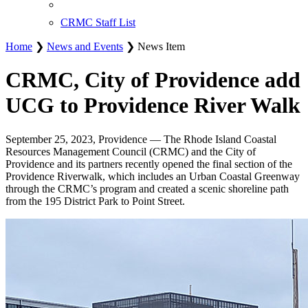
CRMC Staff List
Home
❯
News and Events
❯ News Item
CRMC, City of Providence add
UCG to Providence River Walk
September 25, 2023, Providence — The Rhode Island Coastal
Resources Management Council (CRMC) and the City of
Providence and its partners recently opened the final section of the
Providence Riverwalk, which includes an Urban Coastal Greenway
through the CRMC’s program and created a scenic shoreline path
from the 195 District Park to Point Street.