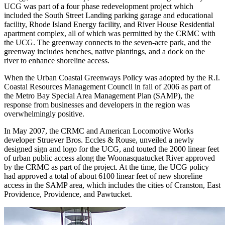
UCG was part of a four phase redevelopment project which
included the South Street Landing parking garage and educational
facility, Rhode Island Energy facility, and River House Residential
apartment complex, all of which was permitted by the CRMC with
the UCG. The greenway connects to the seven-acre park, and the
greenway includes benches, native plantings, and a dock on the
river to enhance shoreline access.
When the Urban Coastal Greenways Policy was adopted by the R.I.
Coastal Resources Management Council in fall of 2006 as part of
the Metro Bay Special Area Management Plan (SAMP), the
response from businesses and developers in the region was
overwhelmingly positive.
In May 2007, the CRMC and American Locomotive Works
developer Struever Bros. Eccles & Rouse, unveiled a newly
designed sign and logo for the UCG, and touted the 2000 linear feet
of urban public access along the Woonasquatucket River approved
by the CRMC as part of the project. At the time, the UCG policy
had approved a total of about 6100 linear feet of new shoreline
access in the SAMP area, which includes the cities of Cranston, East
Providence, Providence, and Pawtucket.