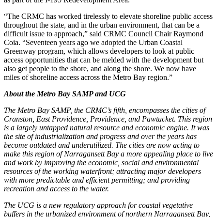
“The CRMC has worked tirelessly to elevate shoreline public access
throughout the state, and in the urban environment, that can be a
difficult issue to approach,” said CRMC Council Chair Raymond
Coia. “Seventeen years ago we adopted the Urban Coastal
Greenway program, which allows developers to look at public
access opportunities that can be melded with the development but
also get people to the shore, and along the shore. We now have
miles of shoreline access across the Metro Bay region.”
About the Metro Bay SAMP and UCG
The Metro Bay SAMP, the CRMC’s fifth, encompasses the cities of
Cranston, East Providence, Providence, and Pawtucket. This region
is a largely untapped natural resource and economic engine. It was
the site of industrialization and progress and over the years has
become outdated and underutilized. The cities are now acting to
make this region of Narragansett Bay a more appealing place to live
and work by improving the economic, social and environmental
resources of the working waterfront; attracting major developers
with more predictable and efficient permitting; and providing
recreation and access to the water.
The UCG is a new regulatory approach for coastal vegetative
buffers in the urbanized environment of northern Narragansett Bay,