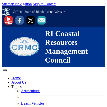
Sitemap Navigation
Skip to Content
Official State of Rhode Island Website
RI Coastal
Resources
Management
Council
Home
About Us
Topics
Aquaculture
Beach Vehicles