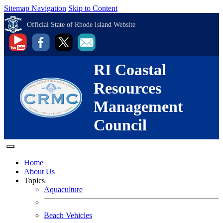
Sitemap Navigation
Skip to Content
Official State of Rhode Island Website
RI Coastal
Resources
Management
Council
Home
About Us
Topics
Aquaculture
Beach Vehicles