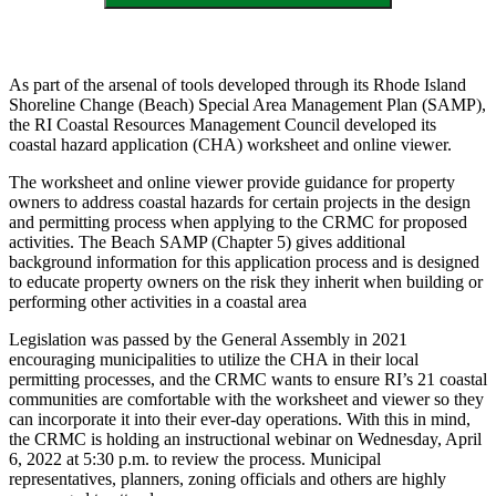
As part of the arsenal of tools developed through its Rhode Island
Shoreline Change (Beach) Special Area Management Plan (SAMP),
the RI Coastal Resources Management Council developed its
coastal hazard application (CHA) worksheet and online viewer.
The worksheet and online viewer provide guidance for property
owners to address coastal hazards for certain projects in the design
and permitting process when applying to the CRMC for proposed
activities. The Beach SAMP (Chapter 5) gives additional
background information for this application process and is designed
to educate property owners on the risk they inherit when building or
performing other activities in a coastal area
Legislation was passed by the General Assembly in 2021
encouraging municipalities to utilize the CHA in their local
permitting processes, and the CRMC wants to ensure RI’s 21 coastal
communities are comfortable with the worksheet and viewer so they
can incorporate it into their ever-day operations. With this in mind,
the CRMC is holding an instructional webinar on Wednesday, April
6, 2022 at 5:30 p.m. to review the process. Municipal
representatives, planners, zoning officials and others are highly