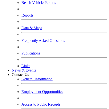
Beach Vehicle Permits
Reports
Data & Maps
Frequently Asked Questions
Publications
Links
News & Events
Contact Us
General Information
Employment Opportunities
Access to Public Records