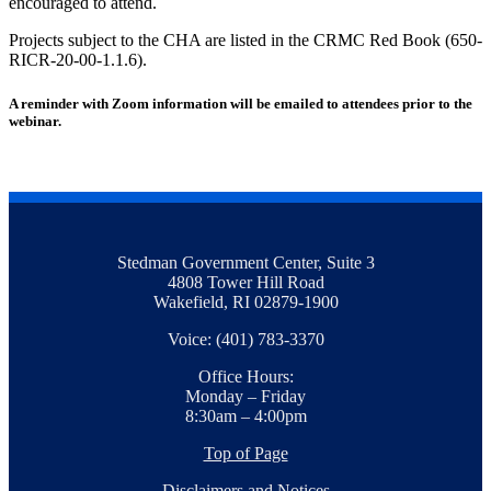
encouraged to attend.
Projects subject to the CHA are listed in the CRMC Red Book (650-
RICR-20-00-1.1.6).
A reminder with Zoom information will be emailed to attendees prior to the
webinar.
Stedman Government Center, Suite 3
4808 Tower Hill Road
Wakefield, RI 02879-1900
Voice: (401) 783-3370
Office Hours:
Monday – Friday
8:30am – 4:00pm
Top of Page
Disclaimers and Notices