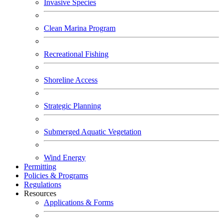
Invasive Species
Clean Marina Program
Recreational Fishing
Shoreline Access
Strategic Planning
Submerged Aquatic Vegetation
Wind Energy
Permitting
Policies & Programs
Regulations
Resources
Applications & Forms