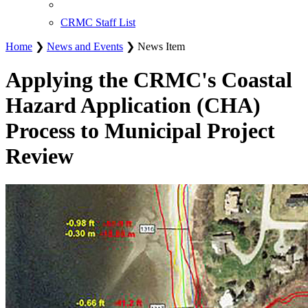
CRMC Staff List
Home
❯
News and Events
❯ News Item
Applying the CRMC's Coastal
Hazard Application (CHA)
Process to Municipal Project
Review