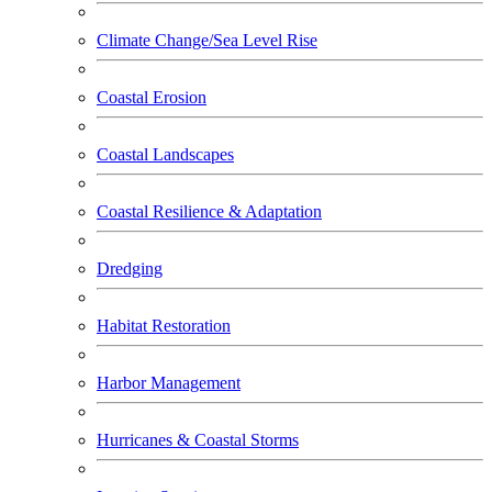
Climate Change/Sea Level Rise
Coastal Erosion
Coastal Landscapes
Coastal Resilience & Adaptation
Dredging
Habitat Restoration
Harbor Management
Hurricanes & Coastal Storms