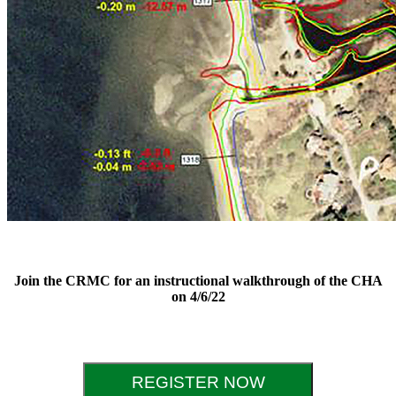
Join the CRMC for an instructional walkthrough of the CHA
on 4/6/22
REGISTER NOW