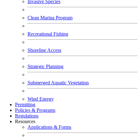
Invasive Species
Clean Marina Program
Recreational Fishing
Shoreline Access
Strategic Planning
Submerged Aquatic Vegetation
Wind Energy
Permitting
Policies & Programs
Regulations
Resources
Applications & Forms