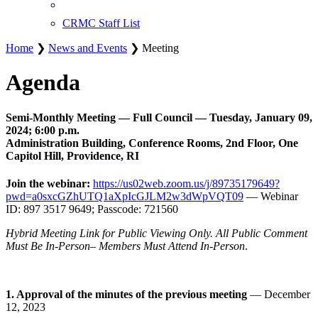
CRMC Staff List
Home
❯
News and Events
❯ Meeting
Agenda
Semi-Monthly Meeting — Full Council — Tuesday, January 09,
2024; 6:00 p.m.
Administration Building, Conference Rooms, 2nd Floor, One
Capitol Hill, Providence, RI
Join the webinar:
https://us02web.zoom.us/j/89735179649?
pwd=a0sxcGZhUTQ1aXpIcGJLM2w3dWpVQT09
— Webinar
ID: 897 3517 9649; Passcode: 721560
Hybrid Meeting Link for Public Viewing Only. All Public Comment
Must Be In-Person– Members Must Attend In-Person
.
1. Approval of the minutes of the previous meeting
— December
12, 2023