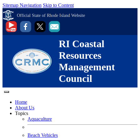
Sitemap Navigation
Skip to Content
Official State of Rhode Island Website
RI Coastal
Resources
Management
Council
Home
About Us
Topics
Aquaculture
Beach Vehicles