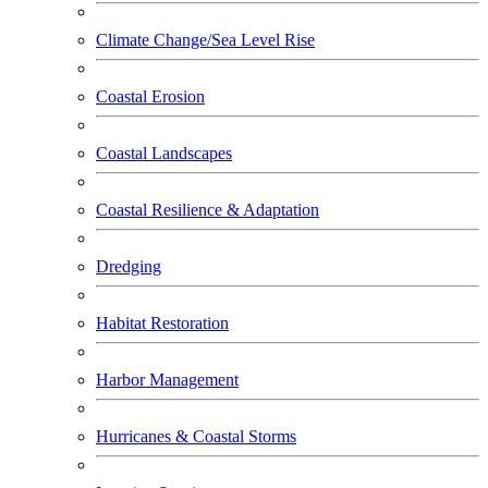
Climate Change/Sea Level Rise
Coastal Erosion
Coastal Landscapes
Coastal Resilience & Adaptation
Dredging
Habitat Restoration
Harbor Management
Hurricanes & Coastal Storms