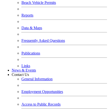
Beach Vehicle Permits
Reports
Data & Maps
Frequently Asked Questions
Publications
Links
News & Events
Contact Us
General Information
Employment Opportunities
Access to Public Records