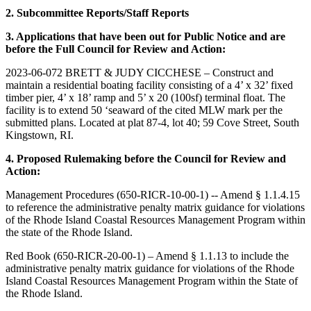
2. Subcommittee Reports/Staff Reports
3. Applications that have been out for Public Notice and are
before the Full Council for Review and Action:
2023-06-072 BRETT & JUDY CICCHESE – Construct and
maintain a residential boating facility consisting of a 4’ x 32’ fixed
timber pier, 4’ x 18’ ramp and 5’ x 20 (100sf) terminal float. The
facility is to extend 50 ‘seaward of the cited MLW mark per the
submitted plans. Located at plat 87-4, lot 40; 59 Cove Street, South
Kingstown, RI.
4. Proposed Rulemaking before the Council for Review and
Action:
Management Procedures (650-RICR-10-00-1) -- Amend § 1.1.4.15
to reference the administrative penalty matrix guidance for violations
of the Rhode Island Coastal Resources Management Program within
the state of the Rhode Island.
Red Book (650-RICR-20-00-1) – Amend § 1.1.13 to include the
administrative penalty matrix guidance for violations of the Rhode
Island Coastal Resources Management Program within the State of
the Rhode Island.