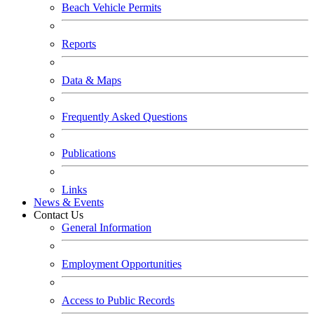
Beach Vehicle Permits
Reports
Data & Maps
Frequently Asked Questions
Publications
Links
News & Events
Contact Us
General Information
Employment Opportunities
Access to Public Records