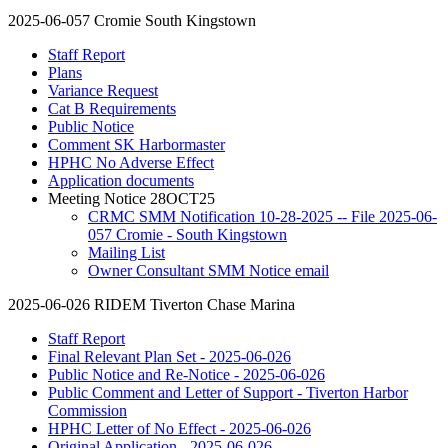
2025-06-057 Cromie South Kingstown
Staff Report
Plans
Variance Request
Cat B Requirements
Public Notice
Comment SK Harbormaster
HPHC No Adverse Effect
Application documents
Meeting Notice 28OCT25
CRMC SMM Notification 10-28-2025 -- File 2025-06-
057 Cromie - South Kingstown
Mailing List
Owner Consultant SMM Notice email
2025-06-026 RIDEM Tiverton Chase Marina
Staff Report
Final Relevant Plan Set - 2025-06-026
Public Notice and Re-Notice - 2025-06-026
Public Comment and Letter of Support - Tiverton Harbor
Commission
HPHC Letter of No Effect - 2025-06-026
Original Application - 2025-06-026