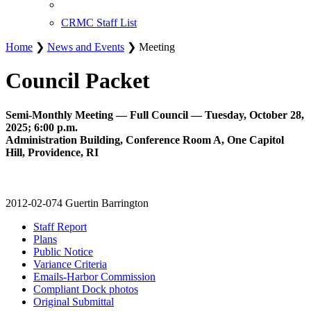
CRMC Staff List
Home
❯
News and Events
❯ Meeting
Council Packet
Semi-Monthly Meeting — Full Council — Tuesday, October 28,
2025; 6:00 p.m.
Administration Building, Conference Room A, One Capitol
Hill, Providence, RI
2012-02-074 Guertin Barrington
Staff Report
Plans
Public Notice
Variance Criteria
Emails-Harbor Commission
Compliant Dock photos
Original Submittal