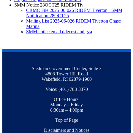
SMM Notice 28OCT25 RIDEM Tiv
CRMC File 2025-06-026 RIDEM Tiverton - SMM
Notification 28OCT25
Mailing List 2025-06-026 RIDEM Tiverton Chase
Marina
SMM notice email ddecost and gza
Stedman Government Center, Suite 3
4808 Tower Hill Road
Wakefield, RI 02879-1900
Voice: (401) 783-3370
Office Hours:
Monday – Friday
8:30am – 4:00pm
Top of Page
Disclaimers and Notices