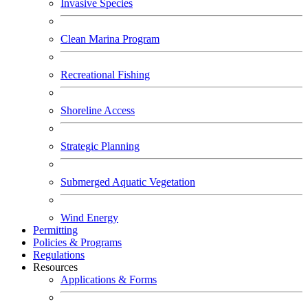
Invasive Species
Clean Marina Program
Recreational Fishing
Shoreline Access
Strategic Planning
Submerged Aquatic Vegetation
Wind Energy
Permitting
Policies & Programs
Regulations
Resources
Applications & Forms