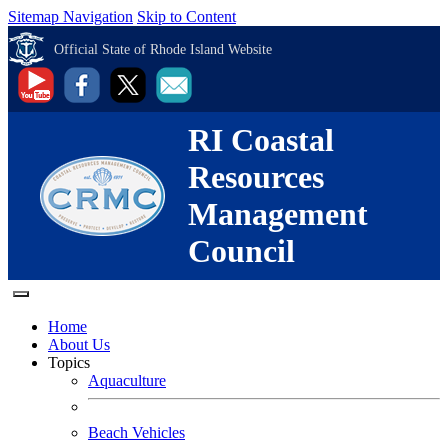
Sitemap Navigation
Skip to Content
Official State of Rhode Island Website
RI Coastal
Resources
Management
Council
Home
About Us
Topics
Aquaculture
Beach Vehicles