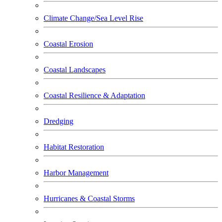
Climate Change/Sea Level Rise
Coastal Erosion
Coastal Landscapes
Coastal Resilience & Adaptation
Dredging
Habitat Restoration
Harbor Management
Hurricanes & Coastal Storms