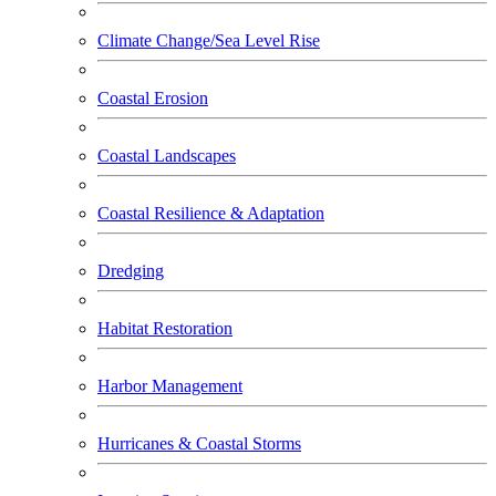
Climate Change/Sea Level Rise
Coastal Erosion
Coastal Landscapes
Coastal Resilience & Adaptation
Dredging
Habitat Restoration
Harbor Management
Hurricanes & Coastal Storms