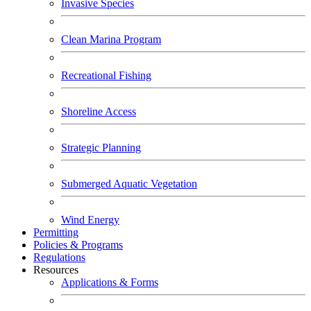
Invasive Species
Clean Marina Program
Recreational Fishing
Shoreline Access
Strategic Planning
Submerged Aquatic Vegetation
Wind Energy
Permitting
Policies & Programs
Regulations
Resources
Applications & Forms