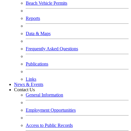
Beach Vehicle Permits
Reports
Data & Maps
Frequently Asked Questions
Publications
Links
News & Events
Contact Us
General Information
Employment Opportunities
Access to Public Records