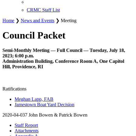
CRMC Staff List
Home
❯
News and Events
❯ Meeting
Council Packet
Semi-Monthly Meeting — Full Council — Tuesday, July 18,
2023; 6:00 p.m.
Administration Building, Conference Room A, One Capitol
Hill, Providence, RI
Ratifications
Meghan Lapp, FAB
Jamestown Boat Yard Decision
2020-04-037 John Bowen & Patrick Bowen
Staff Report
Attachments