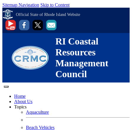
Sitemap Navigation
Skip to Content
Official State of Rhode Island Website
RI Coastal
Resources
Management
Council
Home
About Us
Topics
Aquaculture
Beach Vehicles