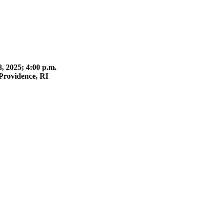
 2025; 4:00 p.m.
Providence, RI