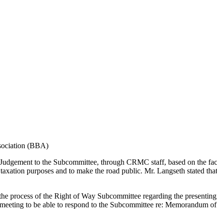
sociation (BBA)
Judgement to the Subcommittee, through CRMC staff, based on the fac
r taxation purposes and to make the road public. Mr. Langseth stated t
 the process of the Right of Way Subcommittee regarding the presenti
eeting to be able to respond to the Subcommittee re: Memorandum of La