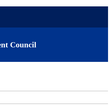
nt Council