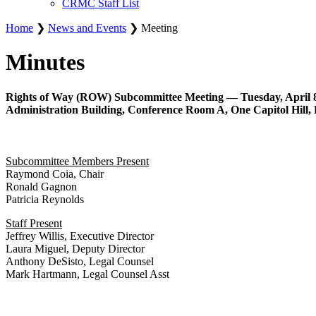
CRMC Staff List
Home
❯
News and Events
❯ Meeting
Minutes
Rights of Way (ROW) Subcommittee Meeting — Tuesday, April 8,
Administration Building, Conference Room A, One Capitol Hill, 
Subcommittee Members Present
Raymond Coia, Chair
Ronald Gagnon
Patricia Reynolds
Staff Present
Jeffrey Willis, Executive Director
Laura Miguel, Deputy Director
Anthony DeSisto, Legal Counsel
Mark Hartmann, Legal Counsel Asst