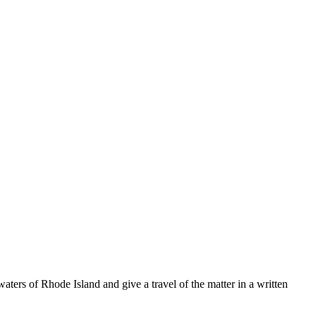
ters of Rhode Island and give a travel of the matter in a written