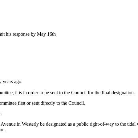
mit his response by May 16th
 years ago.
 it is in order to be sent to the Council for the final designation.
ttee first or sent directly to the Council.
.
venue in Westerly be designated as a public right-of-way to the tidal wa
on.