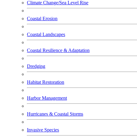
Climate Change/Sea Level Rise
Coastal Erosion
Coastal Landscapes
Coastal Resilience & Adaptation
Dredging
Habitat Restoration
Harbor Management
Hurricanes & Coastal Storms
Invasive Species