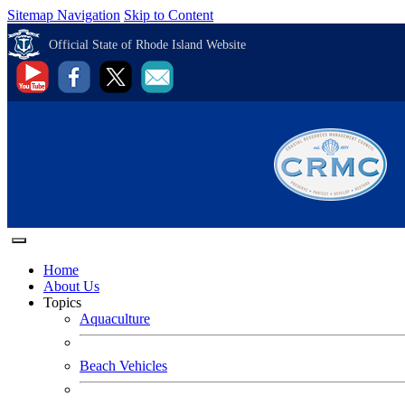
Sitemap Navigation
Skip to Content
Official State of Rhode Island Website
Home
About Us
Topics
Aquaculture
Beach Vehicles