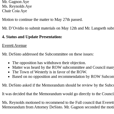
Mr. Gagnon Aye
Ms. Reynolds Aye
Chair Coia Aye
Motion to continue the matter to May 27th passed.
Mr. D’Ovidio to submit materials on May 12th and Mr. Langseth sub
4. Status and Update Presentation:
Everett Avenue
Mr. DeSisto addressed the Subcommittee on these issues:
The opposition has withdrawn their objection.
Matter was heard by the ROW subcommittee and Council many
The Town of Westerly is in favor of the ROW.
Based on no opposition and recommendation by ROW Subcommittee,
Mr. DeSisto asked if the Memorandum should be review by the Subcommi
It was decided that the Memorandum would go directly to the Council
Ms. Reynolds motioned to recommend to the Full council that Everett A
Memorandum from Attorney DeSisto. Mr. Gagnon seconded the moti