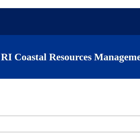
RI Coastal Resources Manageme