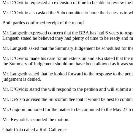
Mr. D’Ovidio requested an extension of time to be able to review the 
Mr. D’Ovidio also asked the Subcommittee to hone the issues as to w
Both parties confirmed receipt of the record.
Mr. Langseth expressed concern that the BBA has had 6 years to respond
Langseth stated he believed they had plenty of time to be ready and m
Mr. Langseth asked that the Summary Judgement be scheduled for th
Mr. D’Ovidio made his case for an extension and also stated that the 
the Summary of Judgement should not have been allowed as it was subm
Mr. Langseth stated that he looked forward to the response to the pe
judgement is denied.
Mr. D’Ovidio stated the will respond to the petition and will submit 
Mr. DeSisto advised the Subcommittee that it would be best to contin
Mr. Gagnon motioned for the matter to be continued to the May 27t
Ms. Reynolds seconded the motion.
Chair Coia called a Roll Call vote: