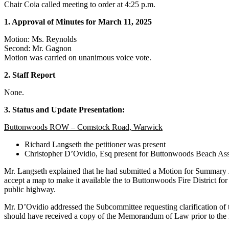
Chair Coia called meeting to order at 4:25 p.m.
1. Approval of Minutes for March 11, 2025
Motion: Ms. Reynolds
Second: Mr. Gagnon
Motion was carried on unanimous voice vote.
2. Staff Report
None.
3. Status and Update Presentation:
Buttonwoods ROW – Comstock Road, Warwick
Richard Langseth the petitioner was present
Christopher D’Ovidio, Esq present for Buttonwoods Beach As
Mr. Langseth explained that he had submitted a Motion for Summary 
accept a map to make it available the to Buttonwoods Fire District fo
public highway.
Mr. D’Ovidio addressed the Subcommittee requesting clarification of
should have received a copy of the Memorandum of Law prior to the m