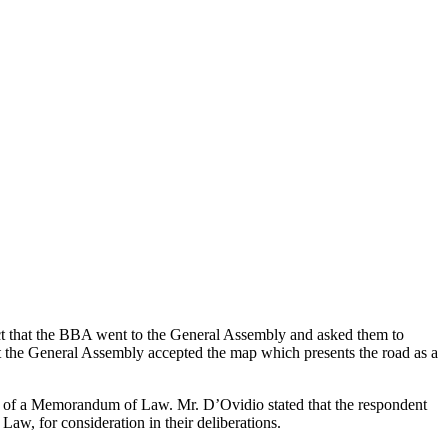
t that the BBA went to the General Assembly and asked them to
hat the General Assembly accepted the map which presents the road as a
ng of a Memorandum of Law. Mr. D’Ovidio stated that the respondent
w, for consideration in their deliberations.