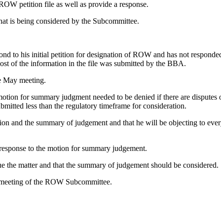
ROW petition file as well as provide a response.
hat is being considered by the Subcommittee.
 to his initial petition for designation of ROW and has not responded un
ost of the information in the file was submitted by the BBA.
e May meeting.
motion for summary judgment needed to be denied if there are disputes 
itted less than the regulatory timeframe for consideration.
tition and the summary of judgement and that he will be objecting to ev
a response to the motion for summary judgement.
ue the matter and that the summary of judgement should be considered.
h meeting of the ROW Subcommittee.