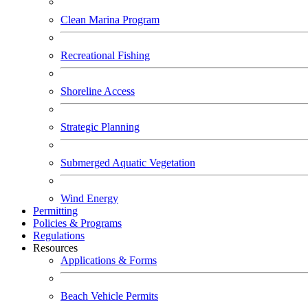
Clean Marina Program
Recreational Fishing
Shoreline Access
Strategic Planning
Submerged Aquatic Vegetation
Wind Energy
Permitting
Policies & Programs
Regulations
Resources
Applications & Forms
Beach Vehicle Permits