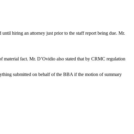
til hiring an attorney just prior to the staff report being due. Mr.
of material fact. Mr. D’Ovidio also stated that by CRMC regulation
erything submitted on behalf of the BBA if the motion of summary