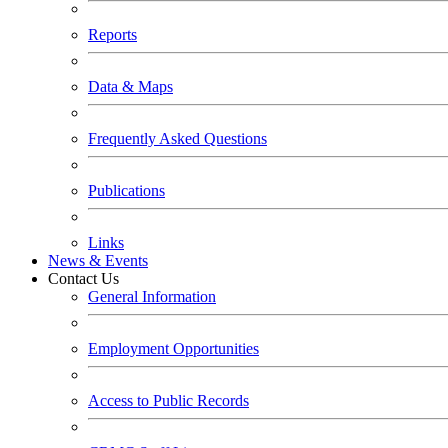
Reports
Data & Maps
Frequently Asked Questions
Publications
Links
News & Events
Contact Us
General Information
Employment Opportunities
Access to Public Records